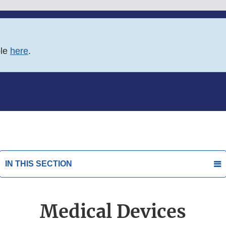
ble
here
.
IN THIS SECTION
Medical Devices