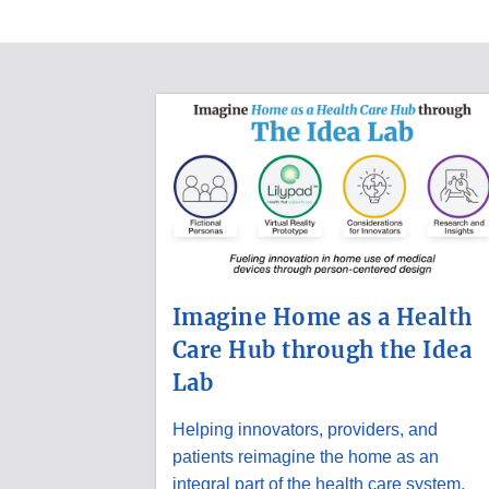
MEDICAL
DEVICE
UPDATES
Imagine Home as a Health
Care Hub through the Idea
Lab
Helping innovators, providers, and
patients reimagine the home as an
integral part of the health care system.