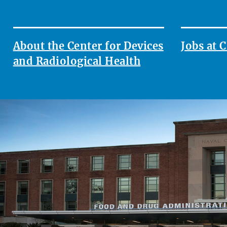
About the Center for Devices
Jobs at
and Radiological Health