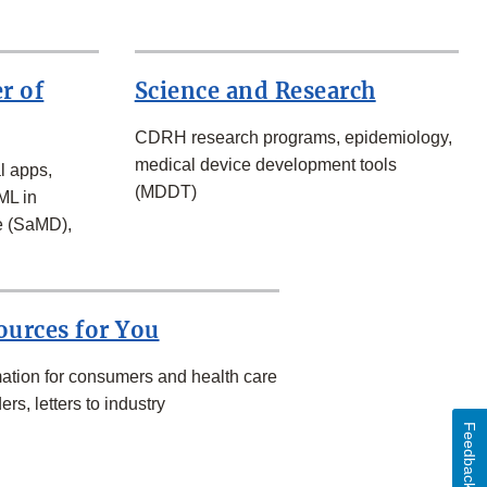
r of
Science and Research
CDRH research programs, epidemiology,
medical device development tools
l apps,
(MDDT)
ML in
e (SaMD),
ources for You
mation for consumers and health care
ers, letters to industry
Feedback