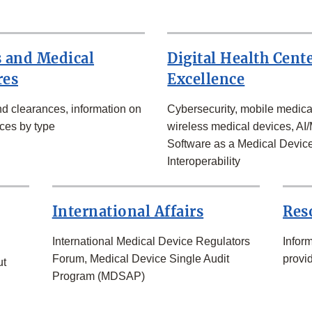
 and Medical
Digital Health Cente
res
Excellence
d clearances, information on
Cybersecurity, mobile medica
ces by type
wireless medical devices, AI/
Software as a Medical Devic
Interoperability
International Affairs
Res
International Medical Device Regulators
Infor
Forum, Medical Device Single Audit
provid
ut
Program (MDSAP)