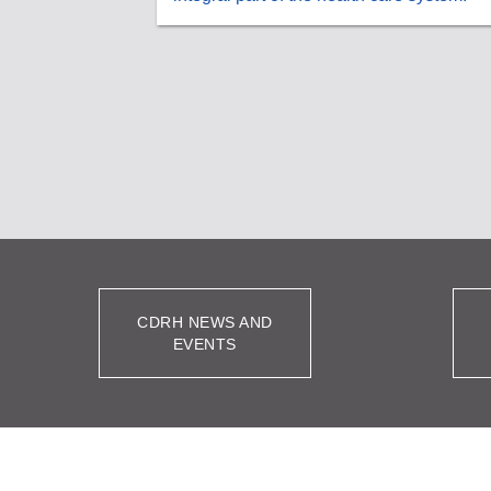
CDRH NEWS AND
EVENTS