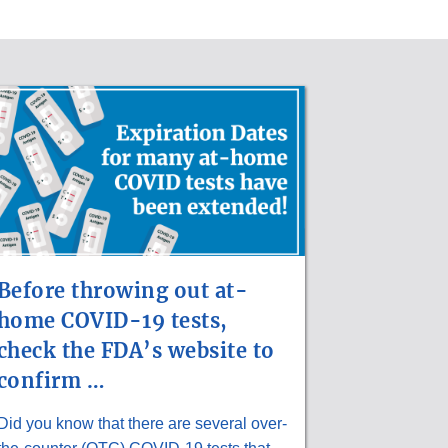
Before throwing out at-
home COVID-19 tests,
check the FDA’s website to
confirm …
Did you know that there are several over-