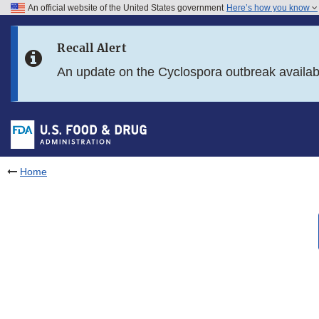
An official website of the United States government
Here’s how you know
Skip to main content
Recall Alert
Skip to FDA Search
An update on the Cyclospora outbreak availa
Skip to in this section menu
Skip to footer links
Home