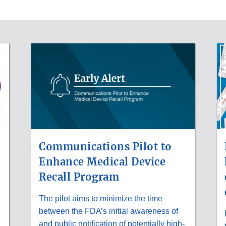
Communications Pilot to
Enhance Medical Device
Recall Program
The pilot aims to minimize the time
between the FDA’s initial awareness of
and public notification of potentially high-