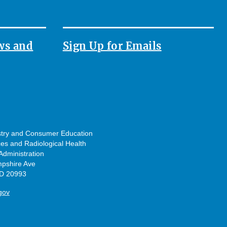
ws and
Sign Up for Emails
ustry and Consumer Education
ces and Radiological Health
dministration
pshire Ave
MD 20993
gov