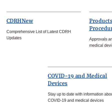
CDRHNew
Products
Procedu
Comprehensive List of Latest CDRH
Updates
Approvals an
medical devi
COVID-19 and Medical
Devices
Stay up to date with information abo
COVID-19 and medical devices