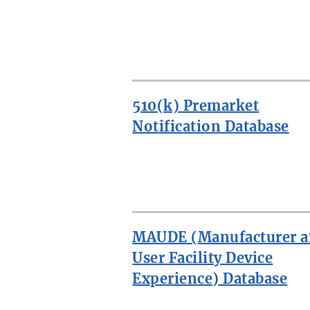
510(k) Premarket
Notification Database
MORE:
SEARCH
MEDICAL
MAUDE (Manufacturer 
DEVICE
DATABASES
User Facility Device
Experience) Database