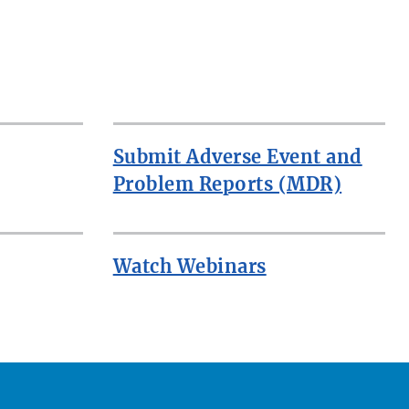
Submit Adverse Event and
Problem Reports (MDR)
Watch Webinars