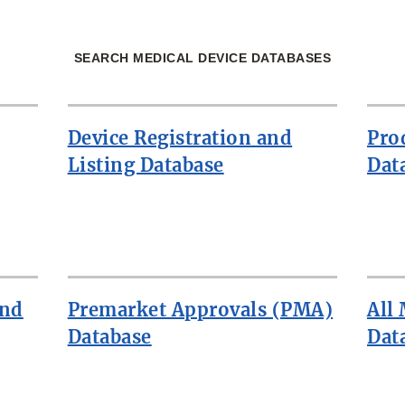
SEARCH MEDICAL DEVICE DATABASES
Device Registration and
Pro
Listing Database
Dat
and
Premarket Approvals (PMA)
All
Database
Dat