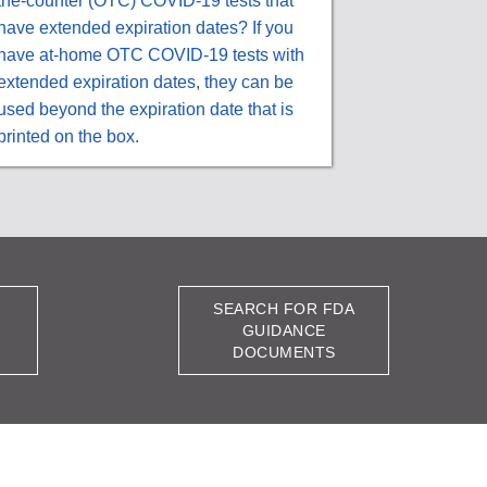
the-counter (OTC) COVID-19 tests that
have extended expiration dates? If you
have at-home OTC COVID-19 tests with
extended expiration dates, they can be
used beyond the expiration date that is
printed on the box.
SEARCH FOR FDA
GUIDANCE
DOCUMENTS