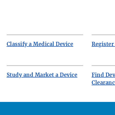
Classify a Medical Device
Register
Study and Market a Device
Find Dev
Clearanc