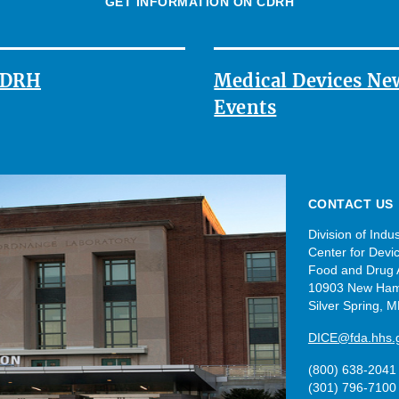
GET INFORMATION ON CDRH
 CDRH
Medical Devices Ne
Events
CONTACT US
Division of Ind
Center for Devi
Food and Drug A
10903 New Ham
Silver Spring, 
DICE@fda.hhs.
(800) 638-2041
(301) 796-7100