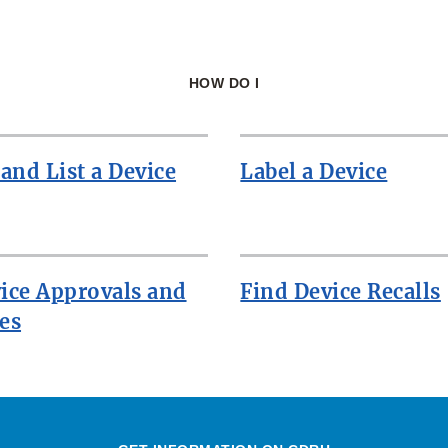
HOW DO I
 and List a Device
Label a Device
ice Approvals and
Find Device Recalls
es