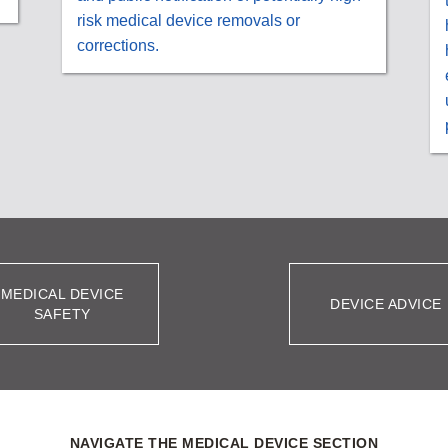
risk medical device removals or
corrections.
MEDICAL DEVICE
DEVICE ADVICE
SAFETY
NAVIGATE THE MEDICAL DEVICE SECTION