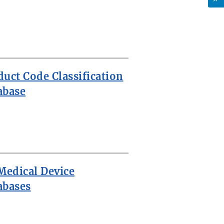
duct Code Classification
abase
 Medical Device
abases