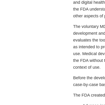
and digital healt
the FDA understa
other aspects of
The voluntary MD
development and 
evaluates the to
as intended to pr
use. Medical dev
the FDA without t
context of use.
Before the devel
case-by-case bas
The FDA created