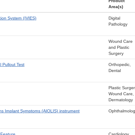
Product
Area(s)
tion System (IVIES)
Digital
Pathology
Wound Care
and Plastic
Surgery
Pullout Test
Orthopedic,
Dental
Plastic Surger
Wound Care,
Dermatology
ns Implant Symptoms (AIOLIS) instrument
Ophthalmolo
y Feature
Cardiology,