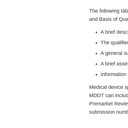
The following ta
and Basis of Qual
A brief descr
The qualifie
A general s
A brief ass
Information 
Medical device sp
MDDT can includ
Premarket Revie
submission numbe