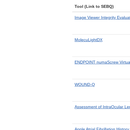
Tool (Link to SEBQ)
Image Viewer Integrity Evalua
MolecuLightDX
ENDPOINT numaScrew Virtual 
WOUND-Q
Assessment of IntraOcular Le
Apple Atrial Fibrillation Histor