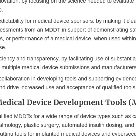
ovation, by focusing on the science needed to evaluate 
s.
dictability for medical device sponsors, by making it cle
essments from an MDDT in support of demonstrating saf
s, or performance of a medical device, when used within 
se.
ciency and transparency, by facilitating use of substantia
s multiple medical device submissions and manufacturers
ollaboration in developing tools and supporting evidence
nd drive increased use and acceptance of qualified tools
Medical Device Development Tools 
ified MDDTs for a wide range of device types such as c
almology, plastic surgery, automated insulin dosing, and
utting tools for implanted medical devices and cybersecur