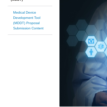
Medical Device
Development Tool
(MDDT) Proposal
Submission Content