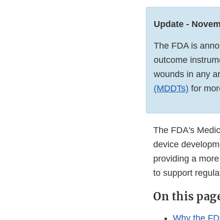
Update - Novem
The FDA is annou
outcome instrume
wounds in any a
(MDDTs)
for mor
The FDA's Medica
device developme
providing a more 
to support regul
On this pag
Why the FD