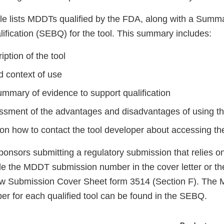
ble lists MDDTs qualified by the FDA, along with a Summ
ification (SEBQ) for the tool. This summary includes:
iption of the tool
d context of use
ummary of evidence to support qualification
essment of the advantages and disadvantages of using th
on how to contact the tool developer about accessing the
onsors submitting a regulatory submission that relies on
e the MDDT submission number in the cover letter or 
w Submission Cover Sheet form 3514 (Section F). The
r for each qualified tool can be found in the SEBQ.