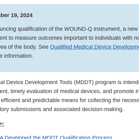
ber 19, 2024
ncing qualification of the WOUND-Q instrument, a new 
nt to measure outcomes important to individuals with n
rea of the body. See
Qualified Medical Device Developm
e information.
l Device Development Tools (MDDT) program is intended
nt, timely evaluation of medical devices, and promote i
efficient and predictable means for collecting the neces
atory submissions and associated decision-making.
e:
A Developed the MDDT Qualification Process