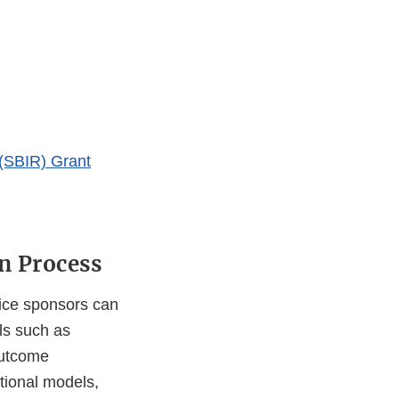
(SBIR) Grant
n Process
vice sponsors can
ls such as
outcome
tional models,