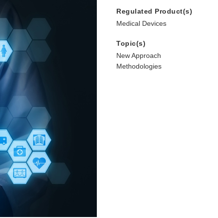
Regulated Product(s)
Medical Devices
Topic(s)
New Approach
Methodologies