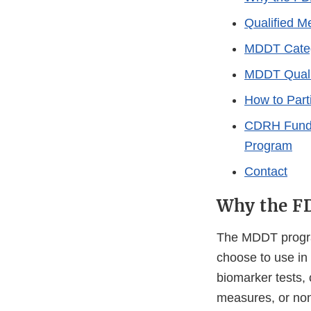
Qualified M
MDDT Categ
MDDT Qualif
How to Part
CDRH Fundin
Program
Contact
Why the FD
The MDDT program
choose to use in
biomarker tests,
measures, or non