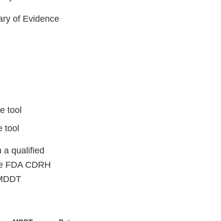
ary of Evidence
e tool
 tool
 a qualified
the FDA CDRH
 MDDT