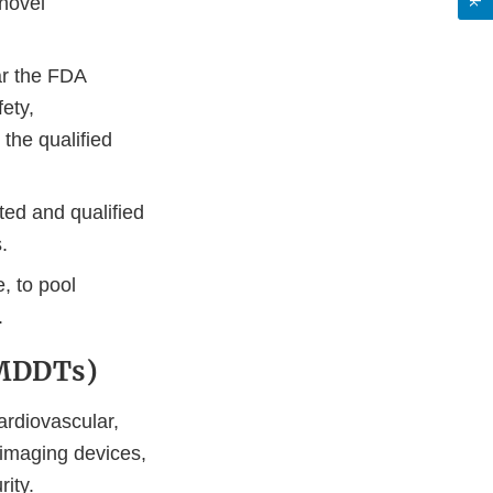
novel
ar the FDA
ety,
the qualified
ted and qualified
.
, to pool
.
(MDDTs)
ardiovascular,
 imaging devices,
ity.