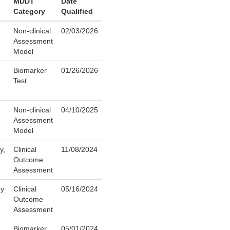
MDDT
Date
Category
Qualified
Non-clinical
02/03/2026
Assessment
Model
Biomarker
01/26/2026
Test
Non-clinical
04/10/2025
Assessment
Model
y,
Clinical
11/08/2024
Outcome
Assessment
gy
Clinical
05/16/2024
Outcome
Assessment
Biomarker
05/01/2024