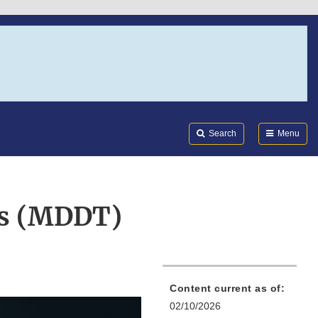
Search
Submi
FDA
Search
Menu
ls (MDDT)
Content current as of:
02/10/2026