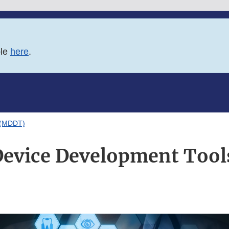
ble
here
.
 (MDDT)
Device Development Too