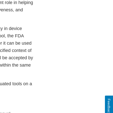
t role in helping
iveness, and
y in device
ool, the FDA
r it can be used
ified context of
ll be accepted by
l within the same
uated tools on a
Feedback