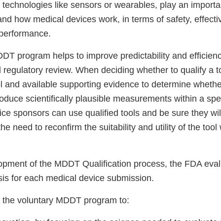
h technologies like sensors or wearables, play an importan
nd how medical devices work, in terms of safety, effect
 performance.
DT program helps to improve predictability and efficienc
regulatory review. When deciding whether to qualify a t
ol and available supporting evidence to determine whethe
oduce scientifically plausible measurements within a spec
ice sponsors can use qualified tools and be sure they wi
he need to reconfirm the suitability and utility of the too
opment of the MDDT Qualification process, the FDA eval
is for each medical device submission.
 the voluntary MDDT program to: