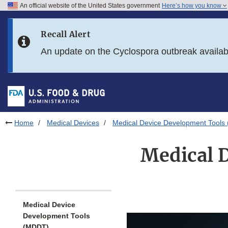
An official website of the United States government
Here’s how you know
Skip to main content
Recall Alert
Skip to FDA Search
An update on the Cyclospora outbreak availa
Skip to in this section menu
Skip to footer links
Home
Medical Devices
Medical Device Development Tools
Medical 
Medical Device
Development Tools
(MDDT)