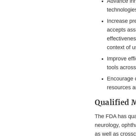
Advance inn
technologie
Increase pre
accepts ass
effectivenes
context of u
Improve effi
tools acros
Encourage c
resources a
Qualified 
The FDA has qual
neurology, ophth
as well as crossc