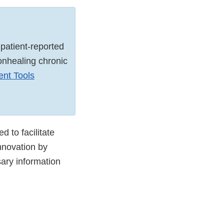
patient-reported
onhealing chronic
ent Tools
 to facilitate
nnovation by
sary information