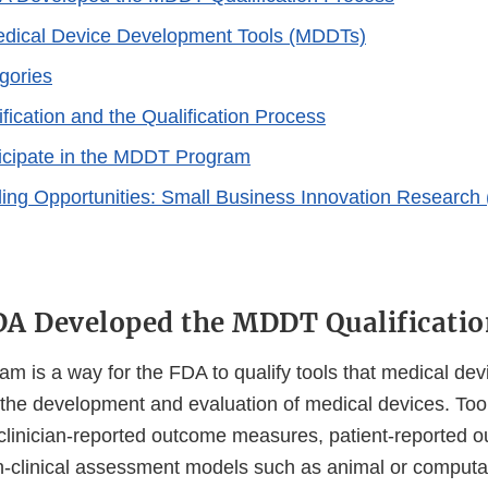
edical Device Development Tools (MDDTs)
ories
ication and the Qualification Process
icipate in the MDDT Program
g Opportunities: Small Business Innovation Research 
A Developed the MDDT Qualificatio
 is a way for the FDA to qualify tools that medical de
 the development and evaluation of medical devices. Too
 clinician-reported outcome measures, patient-reported 
-clinical assessment models such as animal or computa