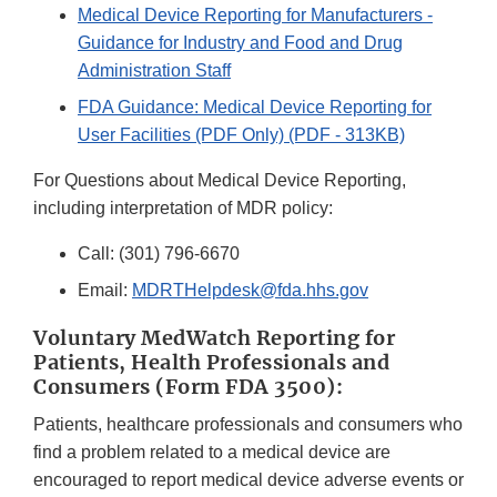
Medical Device Reporting for Manufacturers -
Guidance for Industry and Food and Drug
Administration Staff
FDA Guidance: Medical Device Reporting for
User Facilities (PDF Only) (PDF - 313KB)
For Questions about Medical Device Reporting,
including interpretation of MDR policy:
Call:
(301) 796-6670
Email:
MDRTHelpdesk@fda.hhs.gov
Voluntary MedWatch Reporting for
Patients, Health Professionals and
Consumers (Form FDA 3500):
Patients, healthcare professionals and consumers who
find a problem related to a medical device are
encouraged to report medical device adverse events or