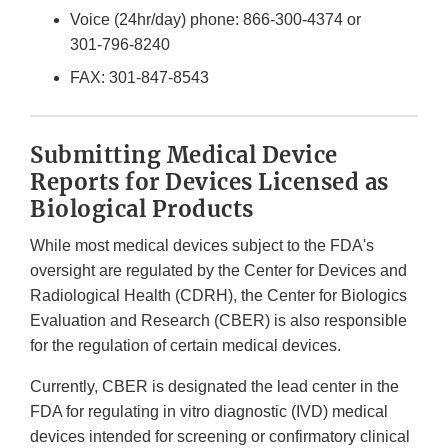
Voice (24hr/day) phone:
866-300-4374
or
301-796-8240
FAX:
301-847-8543
Submitting Medical Device
Reports for Devices Licensed as
Biological Products
While most medical devices subject to the FDA's
oversight are regulated by the Center for Devices and
Radiological Health (CDRH), the Center for Biologics
Evaluation and Research (CBER) is also responsible
for the regulation of certain medical devices.
Currently, CBER is designated the lead center in the
FDA for regulating in vitro diagnostic (IVD) medical
devices intended for screening or confirmatory clinical