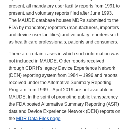
present, all mandatory user facility reports from 1991 to
present, and voluntary reports filed after June 1993.
The MAUDE database houses MDRs submitted to the
FDA by mandatory reporters (manufacturers, importers
and device user facilities) and voluntary reporters such
as health care professionals, patients and consumers.
There are certain cases in which such information was
not included in MAUDE. Older reports received
through CDRH's legacy Device Experience Network
(DEN) reporting system from 1984 – 1996 and reports
received under the Alternative Summary Reporting
Program from 1999 – April 2019 are not available in
MAUDE. In the spirit of promoting public transparency,
the FDA posted Alternative Summary Reporting (ASR)
data and Device Experience Network (DEN) reports on
the
MDR Data Files page
.