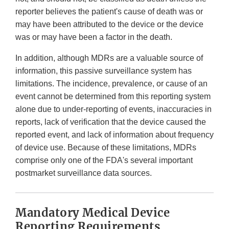
reporter believes the patient's cause of death was or
may have been attributed to the device or the device
was or may have been a factor in the death.
In addition, although MDRs are a valuable source of
information, this passive surveillance system has
limitations. The incidence, prevalence, or cause of an
event cannot be determined from this reporting system
alone due to under-reporting of events, inaccuracies in
reports, lack of verification that the device caused the
reported event, and lack of information about frequency
of device use. Because of these limitations, MDRs
comprise only one of the FDA's several important
postmarket surveillance data sources.
Mandatory Medical Device
Reporting Requirements