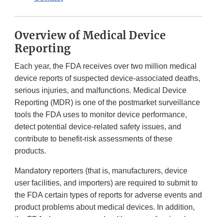
Overview of Medical Device
Reporting
Each year, the FDA receives over two million medical
device reports of suspected device-associated deaths,
serious injuries, and malfunctions. Medical Device
Reporting (MDR) is one of the postmarket surveillance
tools the FDA uses to monitor device performance,
detect potential device-related safety issues, and
contribute to benefit-risk assessments of these
products.
Mandatory reporters (that is, manufacturers, device
user facilities, and importers) are required to submit to
the FDA certain types of reports for adverse events and
product problems about medical devices. In addition,