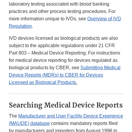
laboratory testing associated with blood banking
practices and other process testing procedures. For
more information unique to IVDs, see
Overview of IVD
Regulation
.
IVD devices licensed as biological products are also
subject to the applicable regulations under 21 CFR
Part 803 – Medical Device Reporting. For instructions
for medical device reporting for devices regulated as
biological products by CBER, see
Submitting Medical
Device Reports (MDRs) to CBER for Devices
Licensed as Biological Products
.
Searching Medical Device Reports
The
Manufacturer and User Facility Device Experience
(MAUDE) database
contains mandatory reports filed
by manufacturers and importers from August 1996 to