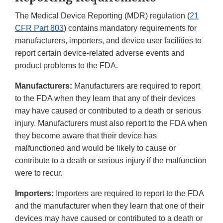
The Medical Device Reporting (MDR) regulation (
21
CFR Part 803
) contains mandatory requirements for
manufacturers, importers, and device user facilities to
report certain device-related adverse events and
product problems to the FDA.
Manufacturers:
Manufacturers are required to report
to the FDA when they learn that any of their devices
may have caused or contributed to a death or serious
injury. Manufacturers must also report to the FDA when
they become aware that their device has
malfunctioned and would be likely to cause or
contribute to a death or serious injury if the malfunction
were to recur.
Importers:
Importers are required to report to the FDA
and the manufacturer when they learn that one of their
devices may have caused or contributed to a death or