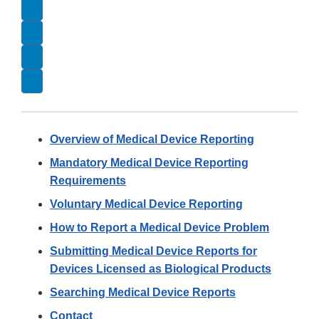
Overview of Medical Device Reporting
Mandatory Medical Device Reporting
Requirements
Voluntary Medical Device Reporting
How to Report a Medical Device Problem
Submitting Medical Device Reports for
Devices Licensed as Biological Products
Searching Medical Device Reports
Contact