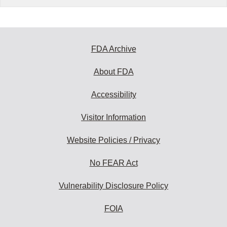
FDA Archive
About FDA
Accessibility
Visitor Information
Website Policies / Privacy
No FEAR Act
Vulnerability Disclosure Policy
FOIA