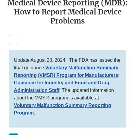
Medical Device Reporting (MDR):
How to Report Medical Device
Problems
Update August 28, 2024: The FDA has issued the
final guidance
Voluntary Malfunction Summary
Reporting (VMSR) Program for Manufacturers;
Guidance for Industry and Food and Drug
Administration Staff
. The updated information
about the VMSR program is available at
Voluntary Malfunction Summary Reporting
Program
.