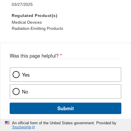
03/27/2025
Regulated Product(s)
Medical Devices
Radiation-Emitting Products
Was this page helpful?
*
Yes
No
Submit
An official form of the United States government. Provided by
Touchpoints