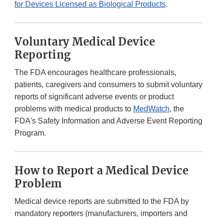
for Devices Licensed as Biological Products
.
Voluntary Medical Device
Reporting
The FDA encourages healthcare professionals,
patients, caregivers and consumers to submit voluntary
reports of significant adverse events or product
problems with medical products to
MedWatch
, the
FDA's Safety Information and Adverse Event Reporting
Program.
How to Report a Medical Device
Problem
Medical device reports are submitted to the FDA by
mandatory reporters (manufacturers, importers and