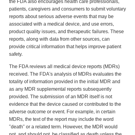
the FDA also encourages health care professionals,
patients, caregivers and consumers to submit voluntary
reports about serious adverse events that may be
associated with a medical device, and use errors,
product quality issues, and therapeutic failures. These
reports, along with data from other sources, can
provide critical information that helps improve patient
safety.
The FDA reviews all medical device reports (MDRs)
received. The FDA's analysis of MDRs evaluates the
totality of information provided in the initial MDR and
as any MDR supplemental reports subsequently
provided. The submission of an MDR itself is not
evidence that the device caused or contributed to the
adverse outcome or event. For example, in certain
MDRs, the text of the report may include the word
"death" or a related term. However, the MDR would
not, and should not, be classified as death unless the