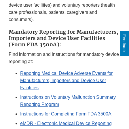
device user facilities) and voluntary reporters (health
care professionals, patients, caregivers and
consumers).
Mandatory Reporting for Manufacturers,
Feedback
Importers and Device User Facilities
(Form FDA 3500A):
Find information and instructions for mandatory device
reporting at:
Reporting Medical Device Adverse Events for
Manufacturers, Importers and Device User
Facilities
Instructions on Voluntary Malfunction Summary
Reporting Program
Instructions for Completing Form FDA 3500A
eMDR - Electronic Medical Device Reporting