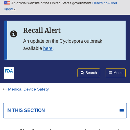
An official website of the United States government
Here’s how you
Skip to main content
know
Search
Submit
FDA
Skip to FDA Search
Recall Alert
Skip to in this section menu
An update on the Cyclospora outbreak
available
here
.
Skip to footer links
Search
Menu
Medical Device Safety
IN THIS SECTION