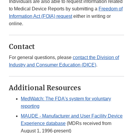
Individuals are also able to request information related
to Medical Device Reports by submitting a
Freedom of
Information Act (FOIA) request
either in writing or
online.
Contact
For general questions, please
contact the Division of
Industry and Consumer Education (DICE)
.
Additional Resources
MedWatch: The FDA's system for voluntary
reporting
MAUDE - Manufacturer and User Facility Device
Experience database
(MDRs received from
August 1, 1996-present)