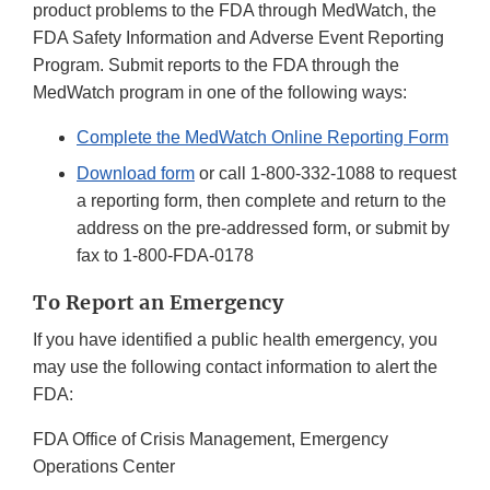
product problems to the FDA through MedWatch, the
FDA Safety Information and Adverse Event Reporting
Program. Submit reports to the FDA through the
MedWatch program in one of the following ways:
Complete the MedWatch Online Reporting Form
Download form
or call
1-800-332-1088
to request
a reporting form, then complete and return to the
address on the pre-addressed form, or submit by
fax to
1-800-FDA-0178
To Report an Emergency
If you have identified a public health emergency, you
may use the following contact information to alert the
FDA:
FDA Office of Crisis Management, Emergency
Operations Center