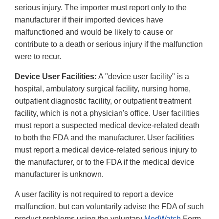
serious injury. The importer must report only to the
manufacturer if their imported devices have
malfunctioned and would be likely to cause or
contribute to a death or serious injury if the malfunction
were to recur.
Device User Facilities:
A "device user facility" is a
hospital, ambulatory surgical facility, nursing home,
outpatient diagnostic facility, or outpatient treatment
facility, which is not a physician's office. User facilities
must report a suspected medical device-related death
to both the FDA and the manufacturer. User facilities
must report a medical device-related serious injury to
the manufacturer, or to the FDA if the medical device
manufacturer is unknown.
A user facility is not required to report a device
malfunction, but can voluntarily advise the FDA of such
product problems using the voluntary
MedWatch
Form