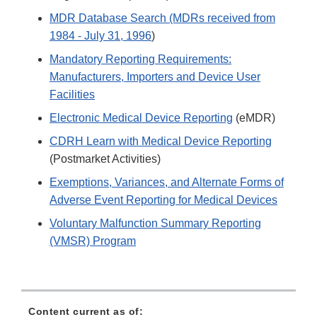
MDR Database Search (MDRs received from
1984 - July 31, 1996
)
Mandatory Reporting Requirements:
Manufacturers, Importers and Device User
Facilities
Electronic Medical Device Reporting
(eMDR)
CDRH Learn with Medical Device Reporting
(Postmarket Activities)
Exemptions, Variances, and Alternate Forms of
Adverse Event Reporting for Medical Devices
Voluntary Malfunction Summary Reporting
(VMSR) Program
Content current as of: