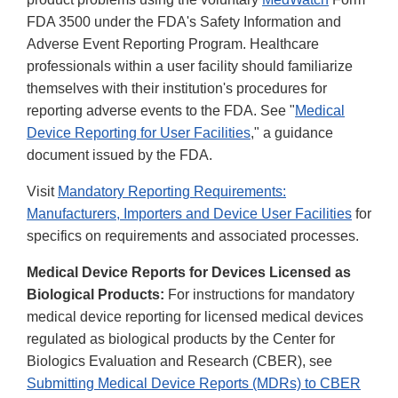
FDA 3500 under the FDA's Safety Information and
Adverse Event Reporting Program. Healthcare
professionals within a user facility should familiarize
themselves with their institution's procedures for
reporting adverse events to the FDA. See "
Medical
Device Reporting for User Facilities
," a guidance
document issued by the FDA.
Visit
Mandatory Reporting Requirements:
Manufacturers, Importers and Device User Facilities
for
specifics on requirements and associated processes.
Medical Device Reports for Devices Licensed as
Biological Products:
For instructions for mandatory
medical device reporting for licensed medical devices
regulated as biological products by the Center for
Biologics Evaluation and Research (CBER), see
Submitting Medical Device Reports (MDRs) to CBER