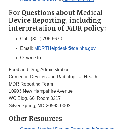
For Questions about Medical
Device Reporting, including
interpretation of MDR policy:
Call: (301) 796-6670
Email:
MDRTHelpdesk@fda.hhs.gov
Or write to:
Food and Drug Administration
Center for Devices and Radiological Health
MDR Reporting Team
10903 New Hampshire Avenue
WO Bldg. 66, Room 3217
Silver Spring, MD 20993-0002
Other Resources