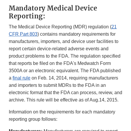
Mandatory Medical Device
Reporting:
The Medical Device Reporting (MDR) regulation (
21
CFR Part 803
) contains mandatory requirements for
manufacturers, importers, and device user facilities to
report certain device-related adverse events and
product problems to the FDA. The regulation specified
that reports be filed on the FDA's Medwatch Form
3500A or an electronic equivalent. The FDA published
a
final rule
on Feb. 14, 2014, requiring manufacturers
and importers to submit MDRs to the FDA in an
electronic format that the FDA can process, review, and
archive. This rule will be effective as of Aug.14, 2015.
Information on the requirements for each mandatory
reporting group follows: