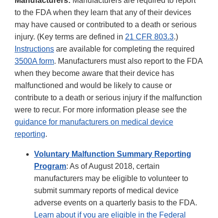
Manufacturers:
Manufacturers are required to report
to the FDA when they learn that any of their devices
may have caused or contributed to a death or serious
injury. (Key terms are defined in
21 CFR 803.3
.)
Instructions
are available for completing the required
3500A form
. Manufacturers must also report to the FDA
when they become aware that their device has
malfunctioned and would be likely to cause or
contribute to a death or serious injury if the malfunction
were to recur. For more information please see the
guidance for manufacturers on medical device
reporting
.
Voluntary Malfunction Summary Reporting
Program
: As of August 2018, certain
manufacturers may be eligible to volunteer to
submit summary reports of medical device
adverse events on a quarterly basis to the FDA.
Learn about if you are eligible in the Federal