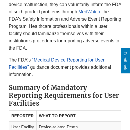
device malfunction, they can voluntarily inform the FDA
of such product problems through
MedWatch
, the
FDA’s Safety Information and Adverse Event Reporting
Program. Healthcare professionals within a user
facility should familiarize themselves with their
institution's procedures for reporting adverse events to
the FDA.
Feedback
The FDA’s
"Medical Device Reporting for User
Facilities"
guidance document provides additional
information.
Summary of Mandatory
Reporting Requirements for User
Facilities
REPORTER
WHAT TO REPORT
User Facility
Device-related Death