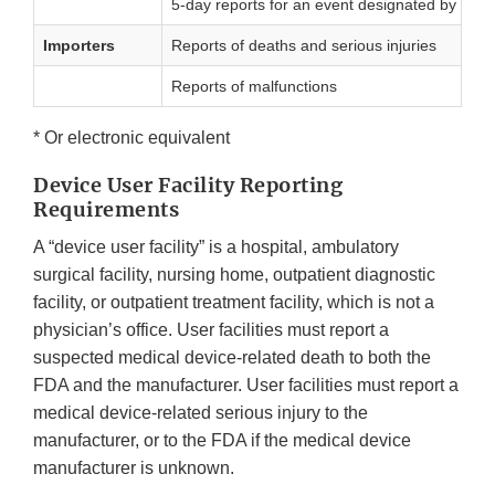
5-day reports for an event designated by FDA o
Importers
Reports of deaths and serious injuries
Reports of malfunctions
* Or electronic equivalent
Device User Facility Reporting
Requirements
A “device user facility” is a hospital, ambulatory
surgical facility, nursing home, outpatient diagnostic
facility, or outpatient treatment facility, which is not a
physician’s office. User facilities must report a
suspected medical device-related death to both the
FDA and the manufacturer. User facilities must report a
medical device-related serious injury to the
manufacturer, or to the FDA if the medical device
manufacturer is unknown.