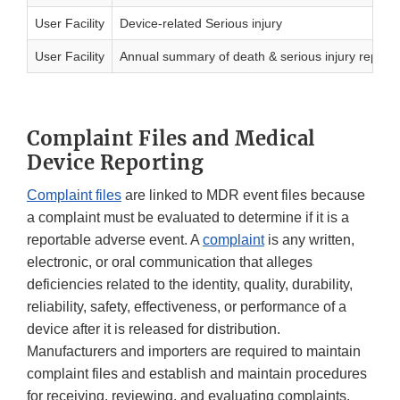
User Facility
Device-related Serious injury
User Facility
Annual summary of death & serious injury reports
Complaint Files and Medical
Device Reporting
Complaint files
are linked to MDR event files because
a complaint must be evaluated to determine if it is a
reportable adverse event. A
complaint
is any written,
electronic, or oral communication that alleges
deficiencies related to the identity, quality, durability,
reliability, safety, effectiveness, or performance of a
device after it is released for distribution.
Manufacturers and importers are required to maintain
complaint files and establish and maintain procedures
for receiving, reviewing, and evaluating complaints.