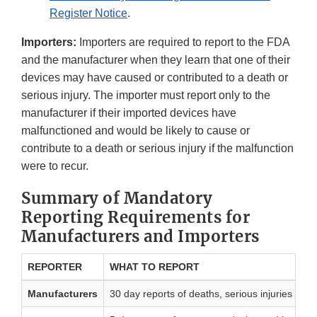
Register Notice
.
Importers:
Importers are required to report to the FDA
and the manufacturer when they learn that one of their
devices may have caused or contributed to a death or
serious injury. The importer must report only to the
manufacturer if their imported devices have
malfunctioned and would be likely to cause or
contribute to a death or serious injury if the malfunction
were to recur.
Summary of Mandatory
Reporting Requirements for
Manufacturers and Importers
REPORTER
WHAT TO REPORT
Manufacturers
30 day reports of deaths, serious injuries and