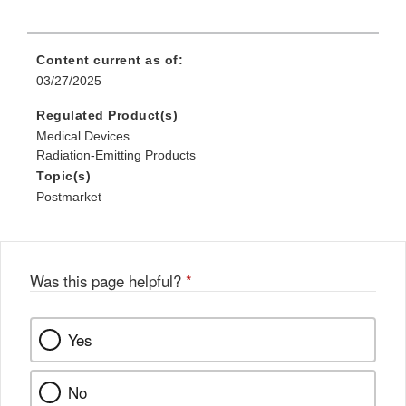
Content current as of:
03/27/2025
Regulated Product(s)
Medical Devices
Radiation-Emitting Products
Topic(s)
Postmarket
Was this page helpful?
*
Yes
No