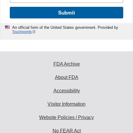
Submit
An official form of the United States government. Provided by
Touchpoints
FDA Archive
About FDA
Accessibility
Visitor Information
Website Policies / Privacy
No FEAR Act