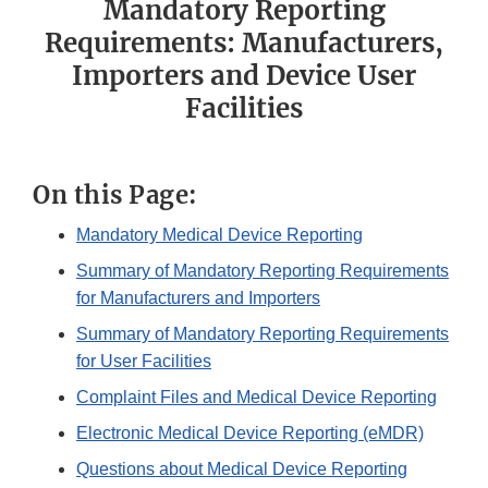
Mandatory Reporting
Requirements: Manufacturers,
Importers and Device User
Facilities
On this Page:
Mandatory Medical Device Reporting
Summary of Mandatory Reporting Requirements
for Manufacturers and Importers
Summary of Mandatory Reporting Requirements
for User Facilities
Complaint Files and Medical Device Reporting
Electronic Medical Device Reporting (eMDR)
Questions about Medical Device Reporting