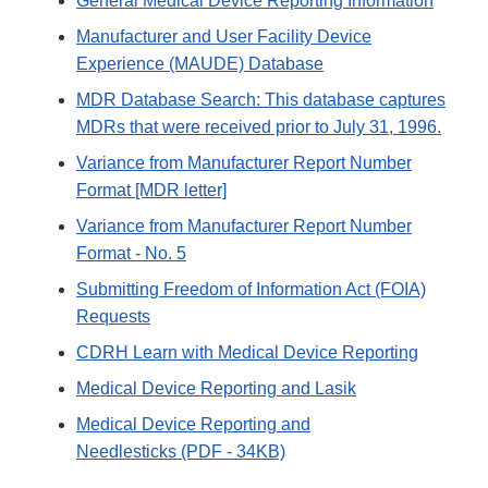
General Medical Device Reporting Information
Manufacturer and User Facility Device
Experience (MAUDE) Database
MDR Database Search: This database captures
MDRs that were received prior to July 31, 1996.
Variance from Manufacturer Report Number
Format [MDR letter]
Variance from Manufacturer Report Number
Format - No. 5
Submitting Freedom of Information Act (FOIA)
Requests
CDRH Learn with Medical Device Reporting
Medical Device Reporting and Lasik
Medical Device Reporting and
Needlesticks (PDF - 34KB)