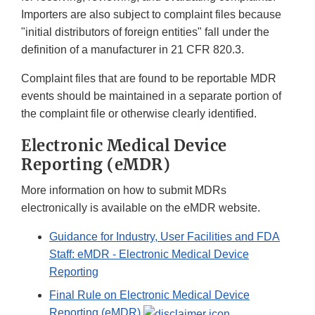
Importers are also subject to complaint files because
"initial distributors of foreign entities" fall under the
definition of a manufacturer in 21 CFR 820.3.
Complaint files that are found to be reportable MDR
events should be maintained in a separate portion of
the complaint file or otherwise clearly identified.
Electronic Medical Device
Reporting (eMDR)
More information on how to submit MDRs
electronically is available on the eMDR website.
Guidance for Industry, User Facilities and FDA
Staff: eMDR - Electronic Medical Device
Reporting
Final Rule on Electronic Medical Device
Reporting (eMDR)