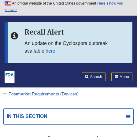
An official website of the United States government
Here’s how you
Skip to main content
know
Search
Submit
FDA
Skip to FDA Search
Recall Alert
Skip to in this section menu
An update on the Cyclospora outbreak
available
here
.
Skip to footer links
Search
Menu
Postmarket Requirements (Devices)
IN THIS SECTION