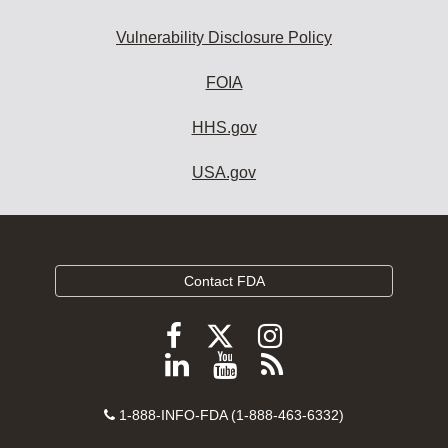
Vulnerability Disclosure Policy
FOIA
HHS.gov
USA.gov
Contact FDA
Follow
Follow
Follow
FDA
FDA
FDA
Follow
View
Subscribe
on
on
on
FDA
FDA
to
X
Facebook
Instagram
Contact
on
videos
FDA
1-888-INFO-FDA (1-888-463-6332)
Number