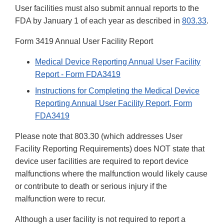
User facilities must also submit annual reports to the
FDA by January 1 of each year as described in
803.33
.
Form 3419 Annual User Facility Report
Medical Device Reporting Annual User Facility
Report - Form FDA3419
Instructions for Completing the Medical Device
Reporting Annual User Facility Report, Form
FDA3419
Please note that 803.30 (which addresses User
Facility Reporting Requirements) does NOT state that
device user facilities are required to report device
malfunctions where the malfunction would likely cause
or contribute to death or serious injury if the
malfunction were to recur.
Although a user facility is not required to report a