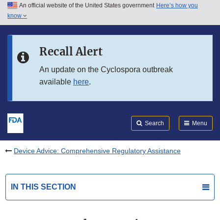
An official website of the United States government
Here’s how you
Skip to main content
know
Search
Submit
FDA
Skip to FDA Search
Recall Alert
Skip to in this section menu
An update on the Cyclospora outbreak
available
here
.
Skip to footer links
Search
Menu
Device Advice: Comprehensive Regulatory Assistance
IN THIS SECTION