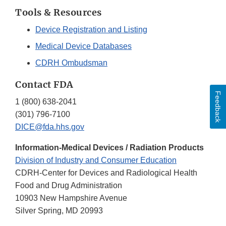
Tools & Resources
Device Registration and Listing
Medical Device Databases
CDRH Ombudsman
Contact FDA
Feedback
1 (800) 638-2041
(301) 796-7100
DICE@fda.hhs.gov
Information-Medical Devices / Radiation Products
Division of Industry and Consumer Education
CDRH-Center for Devices and Radiological Health
Food and Drug Administration
10903 New Hampshire Avenue
Silver Spring, MD 20993