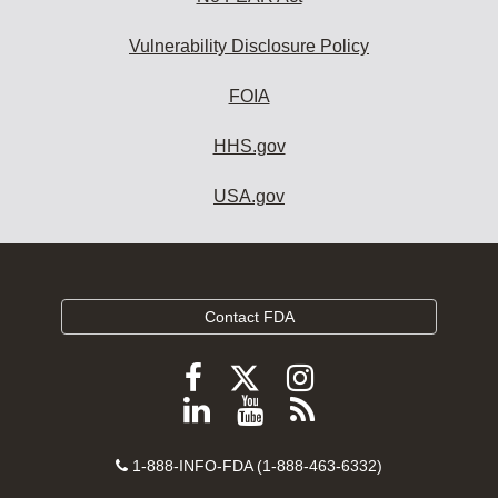
Vulnerability Disclosure Policy
FOIA
HHS.gov
USA.gov
Contact FDA
Follow
Follow
Follow
FDA
FDA
FDA
Follow
View
Subscribe
on
on
on
FDA
FDA
to
X
Facebook
Instagram
Contact
on
videos
FDA
1-888-INFO-FDA (1-888-463-6332)
Number