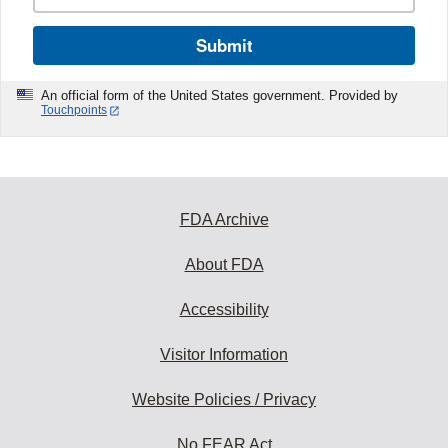
Submit
An official form of the United States government. Provided by
Touchpoints
FDA Archive
About FDA
Accessibility
Visitor Information
Website Policies / Privacy
No FEAR Act