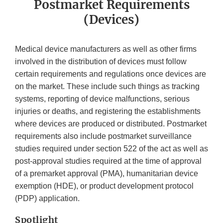
Postmarket Requirements
(Devices)
Medical device manufacturers as well as other firms
involved in the distribution of devices must follow
certain requirements and regulations once devices are
on the market. These include such things as tracking
systems, reporting of device malfunctions, serious
injuries or deaths, and registering the establishments
where devices are produced or distributed. Postmarket
requirements also include postmarket surveillance
studies required under section 522 of the act as well as
post-approval studies required at the time of approval
of a premarket approval (PMA), humanitarian device
exemption (HDE), or product development protocol
(PDP) application.
Spotlight