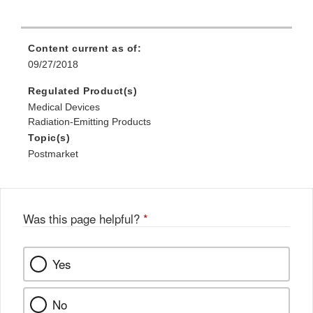
Content current as of:
09/27/2018
Regulated Product(s)
Medical Devices
Radiation-Emitting Products
Topic(s)
Postmarket
Was this page helpful?
*
Yes
No