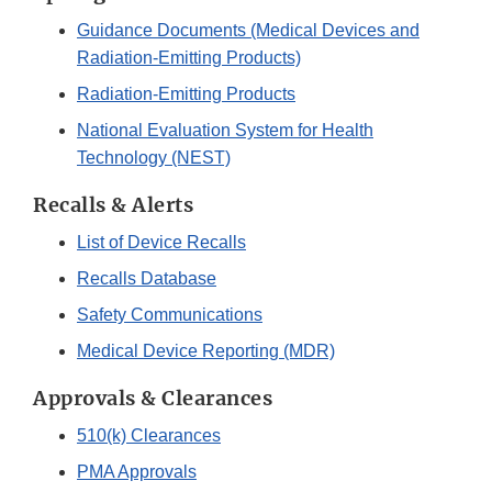
Guidance Documents (Medical Devices and
Radiation-Emitting Products)
Radiation-Emitting Products
National Evaluation System for Health
Technology (NEST)
Recalls & Alerts
List of Device Recalls
Recalls Database
Safety Communications
Medical Device Reporting (MDR)
Approvals & Clearances
510(k) Clearances
PMA Approvals