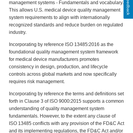
Feedback
management systems - Fundamentals and vocabulary.
This allows U.S. medical device quality management
system requirements to align with internationally
recognized standards and reduce burden on regulated
industry.
Incorporating by reference ISO 13485:2016 as the
foundational quality management system framework
for medical device manufacturers promotes
consistency in design, production, and lifecycle
controls across global markets and now specifically
requires risk management.
Incorporating by reference the terms and definitions set
forth in Clause 3 of ISO 9000:2015 supports a common
understanding of quality management system
fundamentals. However, to the extent any clause of
ISO 13485 conflicts with any provision of the FD&C Act
and its implementing regulations, the FD&C Act and/or