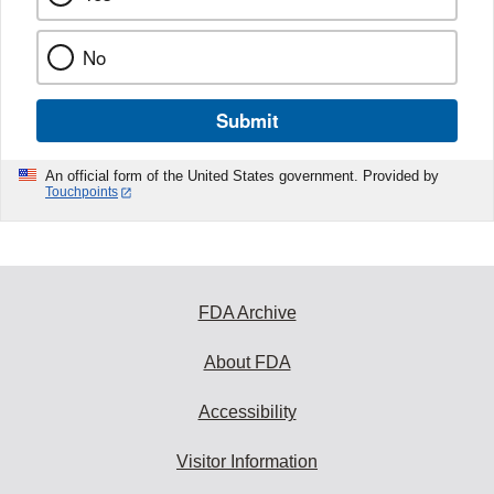
No
Submit
An official form of the United States government. Provided by
Touchpoints
FDA Archive
About FDA
Accessibility
Visitor Information