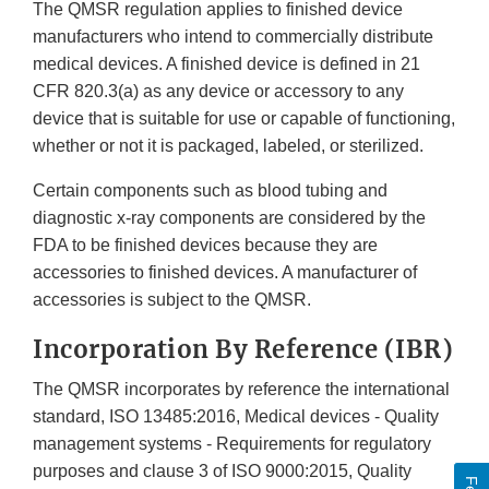
The QMSR regulation applies to finished device
manufacturers who intend to commercially distribute
medical devices. A finished device is defined in 21
CFR 820.3(a) as any device or accessory to any
device that is suitable for use or capable of functioning,
whether or not it is packaged, labeled, or sterilized.
Certain components such as blood tubing and
diagnostic x-ray components are considered by the
FDA to be finished devices because they are
accessories to finished devices. A manufacturer of
accessories is subject to the QMSR.
Incorporation By Reference (IBR)
The QMSR incorporates by reference the international
standard, ISO 13485:2016, Medical devices - Quality
management systems - Requirements for regulatory
purposes and clause 3 of ISO 9000:2015, Quality