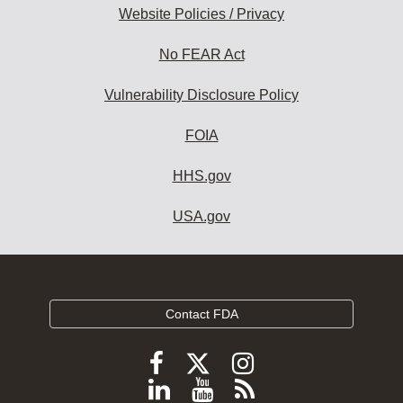
Website Policies / Privacy
No FEAR Act
Vulnerability Disclosure Policy
FOIA
HHS.gov
USA.gov
Contact FDA
Follow
Follow
Follow
FDA
FDA
FDA
Follow
View
Subscribe
on