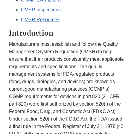
QMSR Inspections
QMSR Resources
Introduction
Manufacturers must establish and follow the Quality
Management System Regulation (QMSR) to help
ensure that their products consistently meet applicable
requirements and specifications. The quality
management systems for FDA-regulated products
(food, drugs, biologics, and devices) are known as
current good manufacturing practices (CGMP’s).
CGMP requirements for devices in part 820 (21 CFR
part 820) were first authorized by section 520(f) of the
Federal Food, Drug, and Cosmetic Act (FD&C Act).
Under section 520(f) of the FD&C Act, the FDA issued
a final rule in the Federal Register of July 21, 1978 (43
FR 31 508), prescribing CGMP requirements for