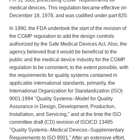
medical devices. This regulation became effective on
December 18, 1978, and was codified under part 820.
In 1990, the FDA undertook the start of the revision of
the CGMP regulation to add the design controls
authorized by the Safe Medical Devices Act. Also, the
agency believed that it would be beneficial to the
public and the medical device industry for the CGMP
regulation to be consistent, to the extent possible, with
the requirements for quality systems contained in
applicable international standards, primarily, the
International Organization for Standardization (ISO)
9001:1994 "Quality Systems--Model for Quality
Assurance in Design, Development, Production,
Installation, and Servicing,” and at the time the ISO
committee draft (CD) revision of ISO/CD 13485
"Quality Systems--Medical Devices--Supplementary
Requirements to ISO 9001.” After an extensive effort,