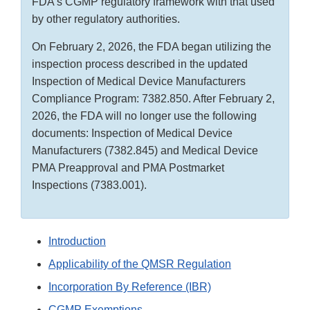
FDA’s CGMP regulatory framework with that used
by other regulatory authorities.
On February 2, 2026, the FDA began utilizing the
inspection process described in the updated
Inspection of Medical Device Manufacturers
Compliance Program: 7382.850. After February 2,
2026, the FDA will no longer use the following
documents: Inspection of Medical Device
Manufacturers (7382.845) and Medical Device
PMA Preapproval and PMA Postmarket
Inspections (7383.001).
Introduction
Applicability of the QMSR Regulation
Incorporation By Reference (IBR)
CGMP Exemptions