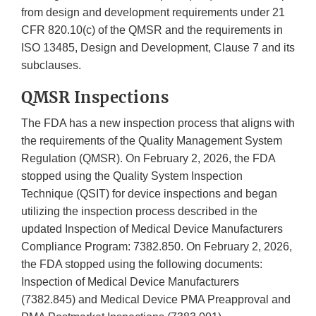
from design and development requirements under 21
CFR 820.10(c) of the QMSR and the requirements in
ISO 13485, Design and Development, Clause 7 and its
subclauses.
QMSR Inspections
The FDA has a new inspection process that aligns with
the requirements of the Quality Management System
Regulation (QMSR). On February 2, 2026, the FDA
stopped using the Quality System Inspection
Technique (QSIT) for device inspections and began
utilizing the inspection process described in the
updated Inspection of Medical Device Manufacturers
Compliance Program: 7382.850. On February 2, 2026,
the FDA stopped using the following documents:
Inspection of Medical Device Manufacturers
(7382.845) and Medical Device PMA Preapproval and