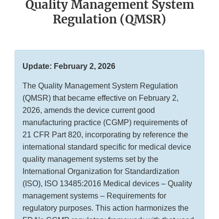
Quality Management System
Regulation (QMSR)
Update: February 2, 2026
The Quality Management System Regulation
(QMSR) that became effective on February 2,
2026, amends the device current good
manufacturing practice (CGMP) requirements of
21 CFR Part 820, incorporating by reference the
international standard specific for medical device
quality management systems set by the
International Organization for Standardization
(ISO), ISO 13485:2016 Medical devices – Quality
management systems – Requirements for
regulatory purposes. This action harmonizes the