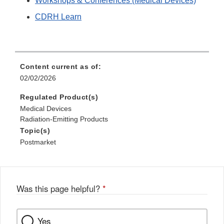
Workshops & Conferences (Medical Devices)
Discl
CDRH Learn
Content current as of:
02/02/2026
Regulated Product(s)
Medical Devices
Radiation-Emitting Products
Topic(s)
Postmarket
Was this page helpful?
*
Yes