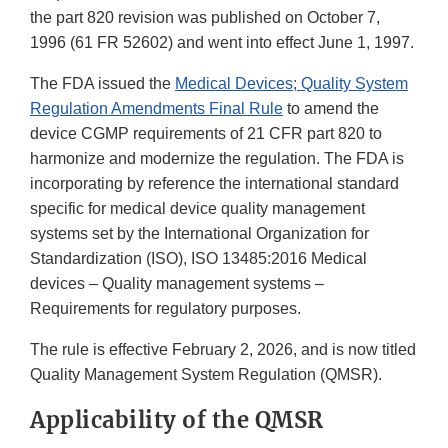
the part 820 revision was published on October 7,
1996 (61 FR 52602) and went into effect June 1, 1997.
The FDA issued the
Medical Devices; Quality System
Regulation Amendments Final Rule
to amend the
device CGMP requirements of 21 CFR part 820 to
harmonize and modernize the regulation. The FDA is
incorporating by reference the international standard
specific for medical device quality management
systems set by the International Organization for
Standardization (ISO), ISO 13485:2016 Medical
devices – Quality management systems –
Requirements for regulatory purposes.
The rule is effective February 2, 2026, and is now titled
Quality Management System Regulation (QMSR).
Applicability of the QMSR