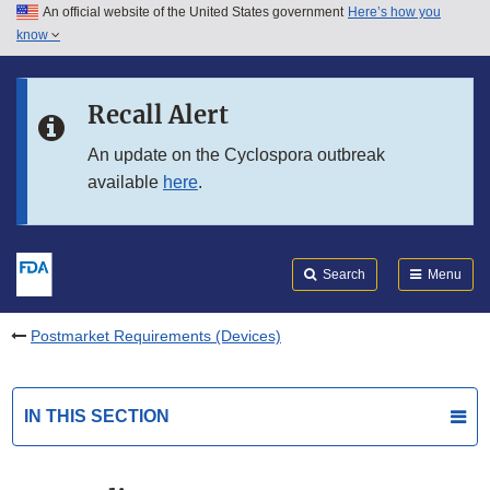
An official website of the United States government
Here’s how you
Skip to main content
know
Search
Submit
FDA
Skip to FDA Search
Recall Alert
Skip to in this section menu
An update on the Cyclospora outbreak
available
here
.
Skip to footer links
Search
Menu
Postmarket Requirements (Devices)
IN THIS SECTION