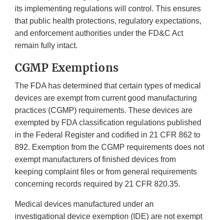
its implementing regulations will control. This ensures
that public health protections, regulatory expectations,
and enforcement authorities under the FD&C Act
remain fully intact.
CGMP Exemptions
The FDA has determined that certain types of medical
devices are exempt from current good manufacturing
practices (CGMP) requirements. These devices are
exempted by FDA classification regulations published
in the Federal Register and codified in 21 CFR 862 to
892. Exemption from the CGMP requirements does not
exempt manufacturers of finished devices from
keeping complaint files or from general requirements
concerning records required by 21 CFR 820.35.
Medical devices manufactured under an
investigational device exemption (IDE) are not exempt