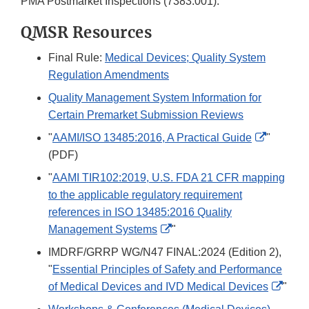
PMA Postmarket Inspections (7383.001).
QMSR Resources
Final Rule:
Medical Devices; Quality System
Regulation Amendments
Quality Management System Information for
Certain Premarket Submission Reviews
External
"
AAMI/ISO 13485:2016, A Practical Guide
"
Link
(PDF)
Disclaim
"
AAMI TIR102:2019, U.S. FDA 21 CFR mapping
to the applicable regulatory requirement
references in ISO 13485:2016 Quality
External
Management Systems
"
Link
IMDRF/GRRP WG/N47 FINAL:2024 (Edition 2),
Disclaimer
"
Essential Principles of Safety and Performance
Exter
of Medical Devices and IVD Medical Devices
"
Link