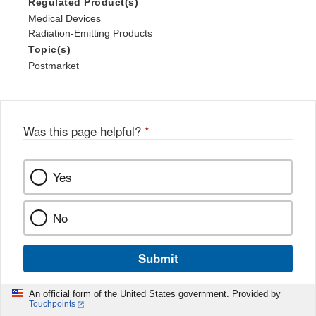
Regulated Product(s)
Medical Devices
Radiation-Emitting Products
Topic(s)
Postmarket
Was this page helpful?
*
Yes
No
Submit
An official form of the United States government. Provided by
Touchpoints