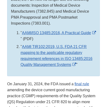
documents: Inspection of Medical Device
Manufacturers (7382.845) and Medical Device
PMA Preapproval and PMA Postmarket
Inspections (7383.001).
"
AAMI/ISO 13485:2016, A Practical Guide
External
" (PDF)
Link
"
AAMI TIR102:2019, U.S. FDA 21 CFR
Disclaimer
mapping to the applicable regulatory
requirement references in ISO 13485:2016
External
Quality Management Systems
"
Link
Disclaimer
On January 31, 2024, the FDA issued a
final rule
amending the device current good manufacturing
practice (CGMP) requirements of the Quality System
(QS) Regulation under 21 CFR 820 to align more