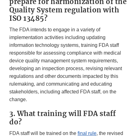
prepare for harmonization of the
Quality System regulation with
ISO 13485?
The FDA intends to engage in a variety of
implementation activities including updating
information technology systems, training FDA staff
responsible for assessing compliance with medical
device quality management system requirements,
developing an inspection process, revising relevant
regulations and other documents impacted by this
rulemaking, and communicating and educating
stakeholders, including affected FDA staff, on the
change.
3. What training will FDA staff
do?
FDA staff will be trained on the
final rule
, the revised