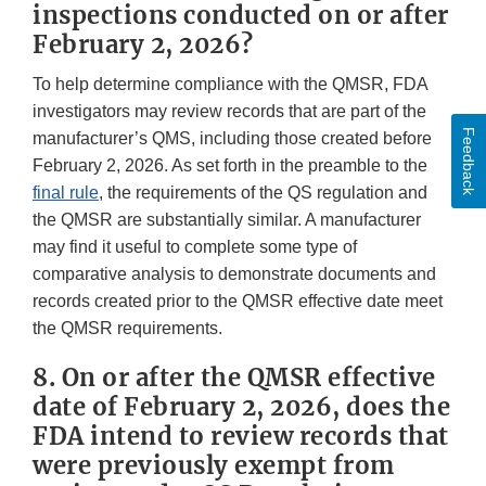
inspections conducted on or after
February 2, 2026?
To help determine compliance with the QMSR, FDA
investigators may review records that are part of the
Feedback
manufacturer’s QMS, including those created before
February 2, 2026. As set forth in the preamble to the
final rule
, the requirements of the QS regulation and
the QMSR are substantially similar. A manufacturer
may find it useful to complete some type of
comparative analysis to demonstrate documents and
records created prior to the QMSR effective date meet
the QMSR requirements.
8. On or after the QMSR effective
date of February 2, 2026, does the
FDA intend to review records that
were previously exempt from