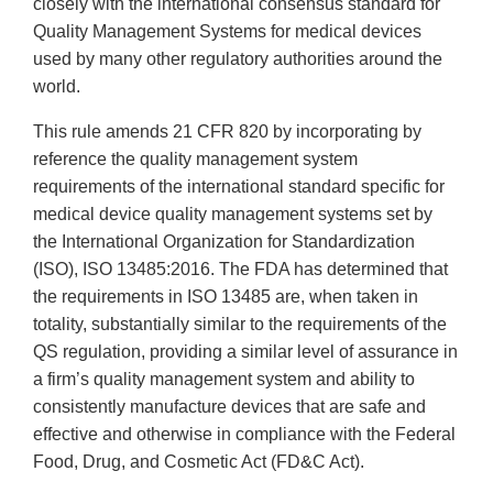
closely with the international consensus standard for
Quality Management Systems for medical devices
used by many other regulatory authorities around the
world.
This rule amends 21 CFR 820 by incorporating by
reference the quality management system
requirements of the international standard specific for
medical device quality management systems set by
the International Organization for Standardization
(ISO), ISO 13485:2016. The FDA has determined that
the requirements in ISO 13485 are, when taken in
totality, substantially similar to the requirements of the
QS regulation, providing a similar level of assurance in
a firm’s quality management system and ability to
consistently manufacture devices that are safe and
effective and otherwise in compliance with the Federal
Food, Drug, and Cosmetic Act (FD&C Act).