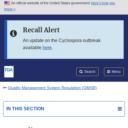
An official website of the United States government
Here’s how you
Skip to main content
know
Search
Submit
FDA
Skip to FDA Search
Recall Alert
Skip to in this section menu
An update on the Cyclospora outbreak
available
here
.
Skip to footer links
Search
Menu
Quality Management System Regulation (QMSR)
IN THIS SECTION