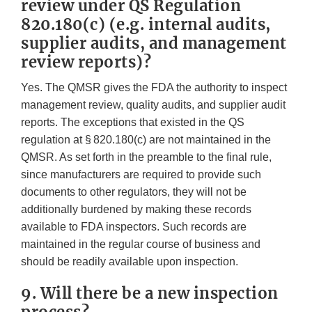
review under QS Regulation
820.180(c) (e.g. internal audits,
supplier audits, and management
review reports)?
Yes. The QMSR gives the FDA the authority to inspect
management review, quality audits, and supplier audit
reports. The exceptions that existed in the QS
regulation at § 820.180(c) are not maintained in the
QMSR. As set forth in the preamble to the final rule,
since manufacturers are required to provide such
documents to other regulators, they will not be
additionally burdened by making these records
available to FDA inspectors. Such records are
maintained in the regular course of business and
should be readily available upon inspection.
9. Will there be a new inspection