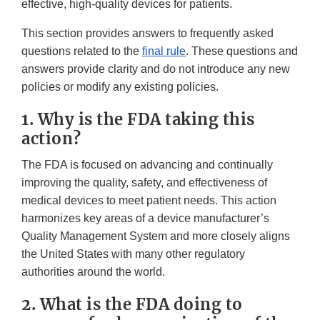
effective, high-quality devices for patients.
This section provides answers to frequently asked
questions related to the
final rule
. These questions and
answers provide clarity and do not introduce any new
policies or modify any existing policies.
1. Why is the FDA taking this
action?
The FDA is focused on advancing and continually
improving the quality, safety, and effectiveness of
medical devices to meet patient needs. This action
harmonizes key areas of a device manufacturer’s
Quality Management System and more closely aligns
the United States with many other regulatory
authorities around the world.
2. What is the FDA doing to