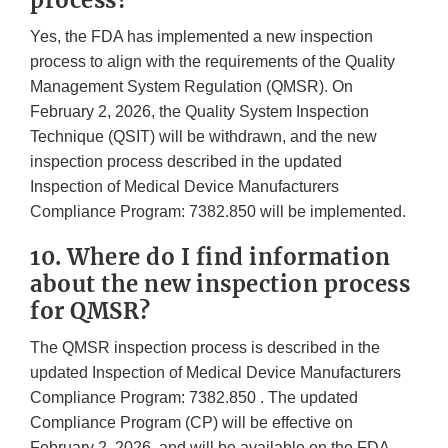
process?
Yes, the FDA has implemented a new inspection
process to align with the requirements of the Quality
Management System Regulation (QMSR). On
February 2, 2026, the Quality System Inspection
Technique (QSIT) will be withdrawn, and the new
inspection process described in the updated
Inspection of Medical Device Manufacturers
Compliance Program: 7382.850 will be implemented.
10. Where do I find information
about the new inspection process
for QMSR?
The QMSR inspection process is described in the
updated Inspection of Medical Device Manufacturers
Compliance Program: 7382.850 . The updated
Compliance Program (CP) will be effective on
February 2, 2026, and will be available on the FDA