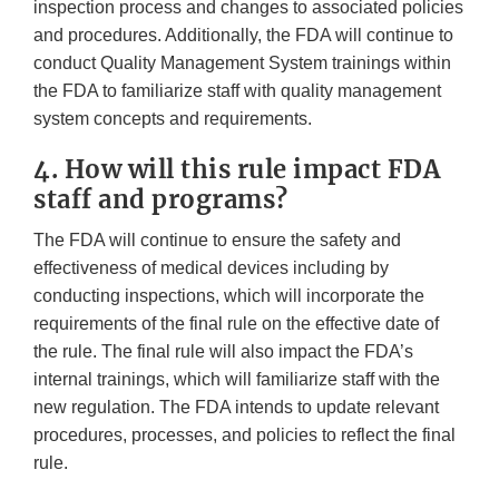
inspection process and changes to associated policies
and procedures. Additionally, the FDA will continue to
conduct Quality Management System trainings within
the FDA to familiarize staff with quality management
system concepts and requirements.
4. How will this rule impact FDA
staff and programs?
The FDA will continue to ensure the safety and
effectiveness of medical devices including by
conducting inspections, which will incorporate the
requirements of the final rule on the effective date of
the rule. The final rule will also impact the FDA’s
internal trainings, which will familiarize staff with the
new regulation. The FDA intends to update relevant
procedures, processes, and policies to reflect the final
rule.