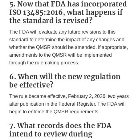
5. Now that FDA has incorporated
ISO 13485:2016, what happens if
the standard is revised?
The FDA will evaluate any future revisions to this
standard to determine the impact of any changes and
whether the QMSR should be amended. If appropriate,
amendments to the QMSR will be implemented
through the rulemaking process.
6. When will the new regulation
be effective?
The rule became effective, February 2, 2026, two years
after publication in the Federal Register. The FDA will
begin to enforce the QMSR requirements.
7. What records does the FDA
intend to review during