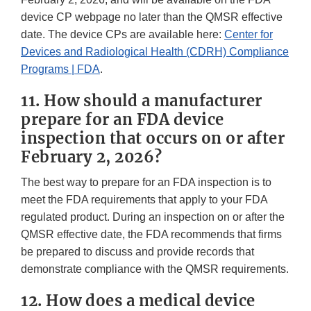
device CP webpage no later than the QMSR effective
date. The device CPs are available here:
Center for
Devices and Radiological Health (CDRH) Compliance
Programs | FDA
.
11. How should a manufacturer
prepare for an FDA device
inspection that occurs on or after
February 2, 2026?
The best way to prepare for an FDA inspection is to
meet the FDA requirements that apply to your FDA
regulated product. During an inspection on or after the
QMSR effective date, the FDA recommends that firms
be prepared to discuss and provide records that
demonstrate compliance with the QMSR requirements.
12. How does a medical device