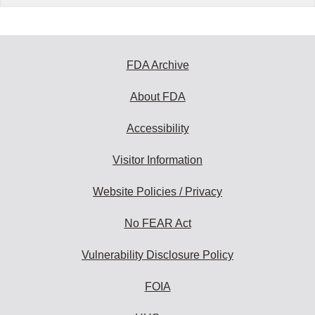
FDA Archive
About FDA
Accessibility
Visitor Information
Website Policies / Privacy
No FEAR Act
Vulnerability Disclosure Policy
FOIA