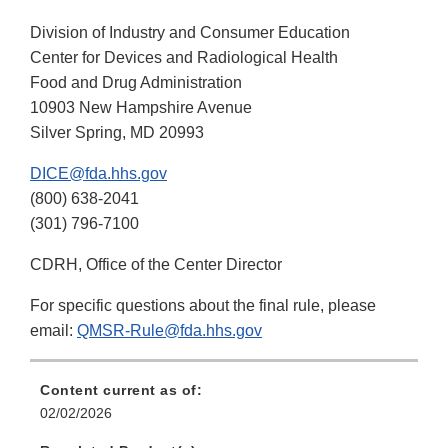
Division of Industry and Consumer Education
Center for Devices and Radiological Health
Food and Drug Administration
10903 New Hampshire Avenue
Silver Spring, MD 20993
DICE@fda.hhs.gov
(800) 638-2041
(301) 796-7100
CDRH, Office of the Center Director
For specific questions about the final rule, please
email:
QMSR-Rule@fda.hhs.gov
Content current as of:
02/02/2026