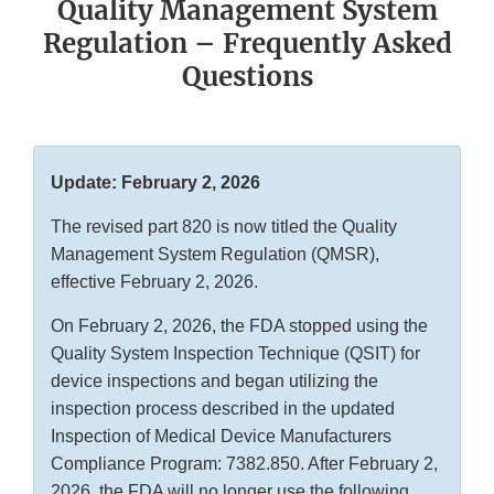
Quality Management System
Regulation – Frequently Asked
Questions
Update: February 2, 2026
The revised part 820 is now titled the Quality
Management System Regulation (QMSR),
effective February 2, 2026.
On February 2, 2026, the FDA stopped using the
Quality System Inspection Technique (QSIT) for
device inspections and began utilizing the
inspection process described in the updated
Inspection of Medical Device Manufacturers
Compliance Program: 7382.850. After February 2,
2026, the FDA will no longer use the following