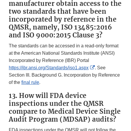
manufacturer obtain access to the
two standards that have been
incorporated by reference in the
QMSR, namely, ISO 13485:2016
and ISO 9000:2015 Clause 3?
The standards can be accessed in a read-only format
at the American National Standards Institute (ANSI)
Incorporated by Reference (IBR) Portal
External
https://ibr.ansi.org/Standards/iso1.aspx
. See
Link
Section III. Background G. Incorporation by Reference
Disclaimer
of the
final rule
.
13. How will FDA device
inspections under the QMSR
compare to Medical Device Single
Audit Program (MDSAP) audits?
FDA inspections under the QMSR will not follow the