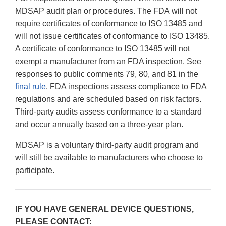
MDSAP audit plan or procedures. The FDA will not
require certificates of conformance to ISO 13485 and
will not issue certificates of conformance to ISO 13485.
A certificate of conformance to ISO 13485 will not
exempt a manufacturer from an FDA inspection. See
responses to public comments 79, 80, and 81 in the
final rule
. FDA inspections assess compliance to FDA
regulations and are scheduled based on risk factors.
Third-party audits assess conformance to a standard
and occur annually based on a three-year plan.
MDSAP is a voluntary third-party audit program and
will still be available to manufacturers who choose to
participate.
IF YOU HAVE GENERAL DEVICE QUESTIONS,
PLEASE CONTACT: