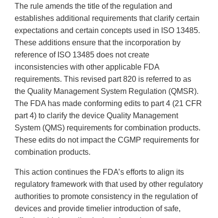
The rule amends the title of the regulation and
establishes additional requirements that clarify certain
expectations and certain concepts used in ISO 13485.
These additions ensure that the incorporation by
reference of ISO 13485 does not create
inconsistencies with other applicable FDA
requirements. This revised part 820 is referred to as
the Quality Management System Regulation (QMSR).
The FDA has made conforming edits to part 4 (21 CFR
part 4) to clarify the device Quality Management
System (QMS) requirements for combination products.
These edits do not impact the CGMP requirements for
combination products.
This action continues the FDA’s efforts to align its
regulatory framework with that used by other regulatory
authorities to promote consistency in the regulation of
devices and provide timelier introduction of safe,