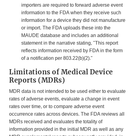
importers are required to forward adverse event
information to the FDA when they receive such
information for a device they did not manufacture
or import. The FDA uploads these into the
MAUDE database and includes an additional
statement in the narrative stating, "This report
reflects information received by FDA in the form
of a notification per 803.22(b)(2)."
Limitations of Medical Device
Reports (MDRs)
MDR data is not intended to be used either to evaluate
rates of adverse events, evaluate a change in event
rates over time, or to compare adverse event
occurrence rates across devices. The FDA reviews all
MDRs received and evaluates the totality of
information provided in the initial MDR as well as any