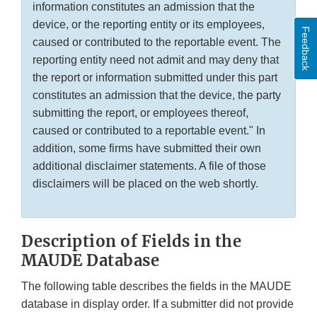
information constitutes an admission that the
device, or the reporting entity or its employees,
Feedback
caused or contributed to the reportable event. The
reporting entity need not admit and may deny that
the report or information submitted under this part
constitutes an admission that the device, the party
submitting the report, or employees thereof,
caused or contributed to a reportable event." In
addition, some firms have submitted their own
additional disclaimer statements. A file of those
disclaimers will be placed on the web shortly.
Description of Fields in the
MAUDE Database
The following table describes the fields in the MAUDE
database in display order. If a submitter did not provide