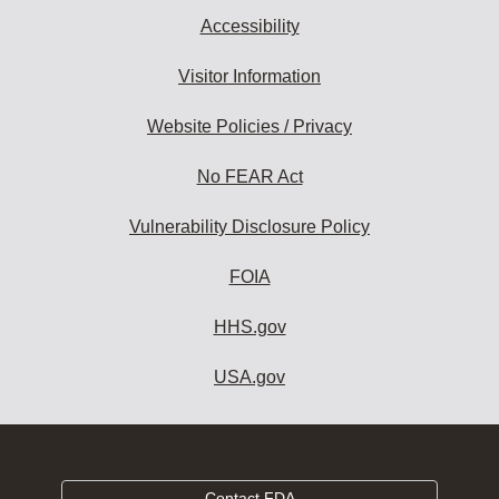
Accessibility
Visitor Information
Website Policies / Privacy
No FEAR Act
Vulnerability Disclosure Policy
FOIA
HHS.gov
USA.gov
Contact FDA