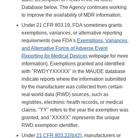
Database below. The Agency continues working
to improve the availability of MDR information.
Under 21 CFR 803.19, FDA sometimes grants
exemptions, variances, or alternative reporting
requirements (see FDA's
Exemptions, Variances,
and Alternative Forms of Adverse Event
Reporting for Medical Devices
webpage for more
information). Exemptions granted and identified
with "RWDYYXXXXX" in the MAUDE database
indicate reports where the information submitted
by the manufacturer was collected from certain
real-world data (RWD) sources, such as
registries, electronic health records, or medical
claims. "YY" refers to the year the exemption was
granted, and "XXXXX" represents the unique
RWD exemption identifier.
Under
21 CFR 803.22(b)(2)
, manufacturers or