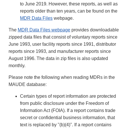
to June 2019. However, these reports, as well as
reports older than ten years, can be found on the
MDR Data Files
webpage.
The
MDR Data Files webpage
provides downloadable
zipped data files that consist of voluntary reports since
June 1993, user facility reports since 1991, distributor
reports since 1993, and manufacturer reports since
August 1996. The data in zip files is also updated
monthly.
Please note the following when reading MDRs in the
MAUDE database:
Certain types of report information are protected
from public disclosure under the Freedom of
Information Act (FOIA). If a report contains trade
secret or confidential business information, that
text is replaced by "(b)(4)". If a report contains