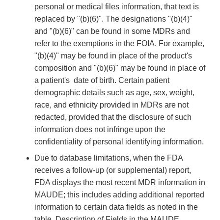
personal or medical files information, that text is
replaced by "(b)(6)". The designations "(b)(4)"
and "(b)(6)" can be found in some MDRs and
refer to the exemptions in the FOIA. For example,
"(b)(4)" may be found in place of the product's
composition and "(b)(6)" may be found in place of
a patient's date of birth. Certain patient
demographic details such as age, sex, weight,
race, and ethnicity provided in MDRs are not
redacted, provided that the disclosure of such
information does not infringe upon the
confidentiality of personal identifying information.
Due to database limitations, when the FDA
receives a follow-up (or supplemental) report,
FDA displays the most recent MDR information in
MAUDE; this includes adding additional reported
information to certain data fields as noted in the
table, Description of Fields in the MAUDE