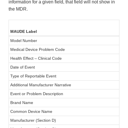
information for a given field, that field will not show in
the MDR.
MAUDE Label
Model Number
Medical Device Problem Code
Health Effect – Clinical Code
Date of Event
Type of Reportable Event
Additional Manufacturer Narrative
Event or Problem Description
Brand Name
Common Device Name
Manufacturer (Section D)