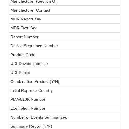
Manufacturer (Section G)
Manufacturer Contact
MDR Report Key
MDR Text Key
Report Number
Device Sequence Number
Product Code
UDI-Device Identifier
UDI-Public
Combination Product (Y/N)
Initial Reporter Country
PMA/510K Number
Exemption Number
Number of Events Summarized
Summary Report (Y/N)