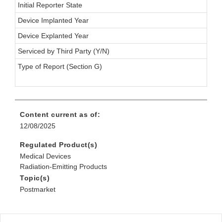
Initial Reporter State
Device Implanted Year
Device Explanted Year
Serviced by Third Party (Y/N)
Type of Report (Section G)
Content current as of:
12/08/2025
Regulated Product(s)
Medical Devices
Radiation-Emitting Products
Topic(s)
Postmarket