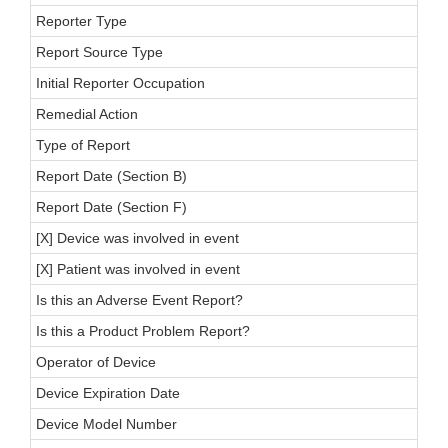
Reporter Type
Report Source Type
Initial Reporter Occupation
Remedial Action
Type of Report
Report Date (Section B)
Report Date (Section F)
[X] Device was involved in event
[X] Patient was involved in event
Is this an Adverse Event Report?
Is this a Product Problem Report?
Operator of Device
Device Expiration Date
Device Model Number