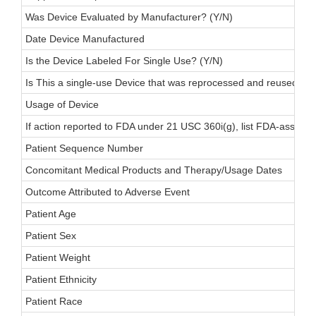
Was Device Evaluated by Manufacturer? (Y/N)
Date Device Manufactured
Is the Device Labeled For Single Use? (Y/N)
Is This a single-use Device that was reprocessed and reused on 
Usage of Device
If action reported to FDA under 21 USC 360i(g), list FDA-assigne
Patient Sequence Number
Concomitant Medical Products and Therapy/Usage Dates
Outcome Attributed to Adverse Event
Patient Age
Patient Sex
Patient Weight
Patient Ethnicity
Patient Race