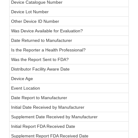
Device Catalogue Number
Device Lot Number
Other Device ID Number
Was Device Available for Evaluation?
Date Returned to Manufacturer
Is the Reporter a Health Professional?
Was the Report Sent to FDA?
Distributor Facility Aware Date
Device Age
Event Location
Date Report to Manufacturer
Initial Date Received by Manufacturer
Supplement Date Received by Manufacturer
Initial Report FDA Received Date
Supplement Report FDA Received Date