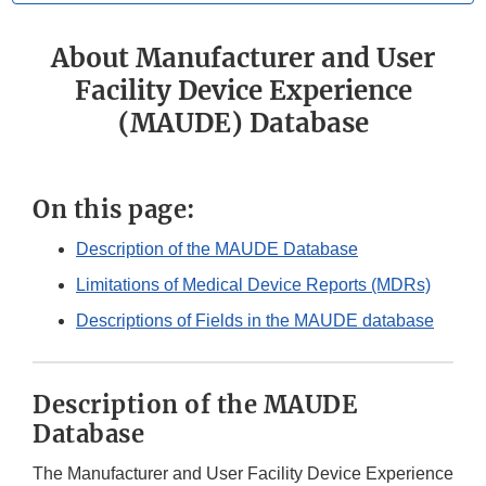
About Manufacturer and User
Facility Device Experience
(MAUDE) Database
On this page:
Description of the MAUDE Database
Limitations of Medical Device Reports (MDRs)
Descriptions of Fields in the MAUDE database
Description of the MAUDE
Database
The Manufacturer and User Facility Device Experience