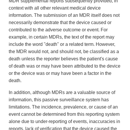
MDR supplemental reports subsequently provided, in
context with all other relevant medical device
information. The submission of an MDR itself does not
necessarily demonstrate that the device caused or
contributed to the adverse outcome or event. For
example, in certain MDRs, the text of the report may
include the word "death" or a related term. However,
the MDR would not, and should not, be classified as a
death unless the reporter believes the patient's cause
of death was or may have been attributed to the device
or the device was or may have been a factor in the
death.
In addition, although MDRs are a valuable source of
information, this passive surveillance system has
limitations. The incidence, prevalence, or cause of an
event cannot be determined from this reporting system
alone due to under-reporting of events, inaccuracies in
reports, lack of verification that the device caused the