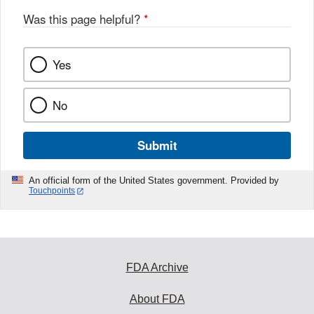
Was this page helpful?
*
Yes
No
Submit
An official form of the United States government. Provided by
Touchpoints
FDA Archive
About FDA