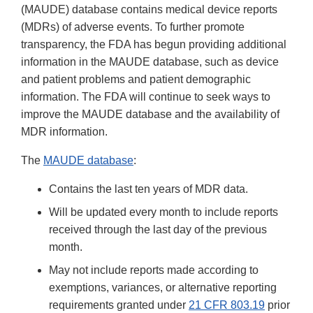
(MAUDE) database contains medical device reports
(MDRs) of adverse events. To further promote
transparency, the FDA has begun providing additional
information in the MAUDE database, such as device
and patient problems and patient demographic
information. The FDA will continue to seek ways to
improve the MAUDE database and the availability of
MDR information.
The
MAUDE database
:
Contains the last ten years of MDR data.
Will be updated every month to include reports
received through the last day of the previous
month.
May not include reports made according to
exemptions, variances, or alternative reporting
requirements granted under
21 CFR 803.19
prior