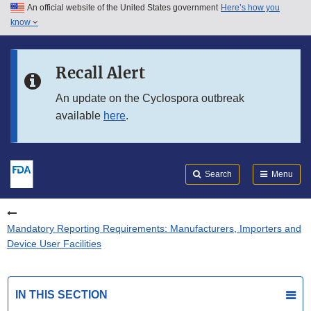
An official website of the United States government
Here’s how you
Skip to main content
know
Search
Submit
FDA
Skip to FDA Search
Recall Alert
Skip to in this section menu
An update on the Cyclospora outbreak
available
here
.
Skip to footer links
Search
Menu
Mandatory Reporting Requirements: Manufacturers, Importers and
Device User Facilities
IN THIS SECTION