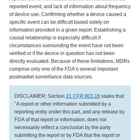
reported event, and lack of information about frequency
of device use. Confirming whether a device caused a
specific event can be difficult based solely on
information provided in a given report. Establishing a
causal relationship is especially difficult if
circumstances surrounding the event have not been
verified or if the device in question has not been
directly evaluated. Because of these limitations, MDRs
comprise only one of the FDA's several important
postmarket surveillance data sources.
DISCLAIMER: Section
21 CFR 803.16
states that
"A report or other information submitted by a
reporting entity under this part, and any release by
FDA of that report or information, does not
necessarily reflect a conclusion by the party
submitting the report or by FDA that the report or