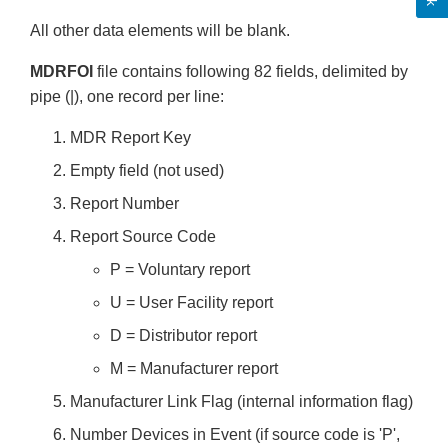
All other data elements will be blank.
MDRFOI
file contains following 82 fields, delimited by
pipe (|), one record per line:
MDR Report Key
Empty field (not used)
Report Number
Report Source Code
P = Voluntary report
U = User Facility report
D = Distributor report
M = Manufacturer report
Manufacturer Link Flag (internal information flag)
Number Devices in Event (if source code is 'P',