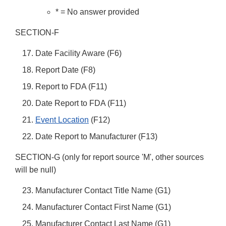
* = No answer provided
SECTION-F
Date Facility Aware (F6)
Report Date (F8)
Report to FDA (F11)
Date Report to FDA (F11)
Event Location
(F12)
Date Report to Manufacturer (F13)
SECTION-G (only for report source 'M', other sources
will be null)
Manufacturer Contact Title Name (G1)
Manufacturer Contact First Name (G1)
Manufacturer Contact Last Name (G1)