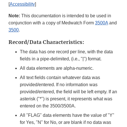
[
Accessibility
]
Note:
This documentation is intended to be used in
conjunction with a copy of Medwatch Form
3500A
and
3500
.
Record/Data Characteristics:
The data has one record per line, with the data
fields in a pipe-delimited, (i.e., "|") format.
All data elements are alpha-numeric.
All text fields contain whatever data was
provided/entered. If no information was
provided/entered, the field will be left empty. If an
asterisk ("*") is present, it represents what was
entered on the 3500/3500A.
All "FLAG" data elements have the value of "Y"
for Yes, "N" for No, or are blank if no data was