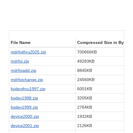
File Name
Compressed Size in Bytes
mdrfoithru2025.zip
700666KB
mdrfoi.zip
49283KB
mdrfoiadd.zip
8845KB
mdrfoichange.zip
24560KB
foidevthru1997.zip
6001KB
foidev1998.zip
3205KB
foidev1999.zip
2764KB
device2000.zip
1932KB
device2001.zip
2126KB