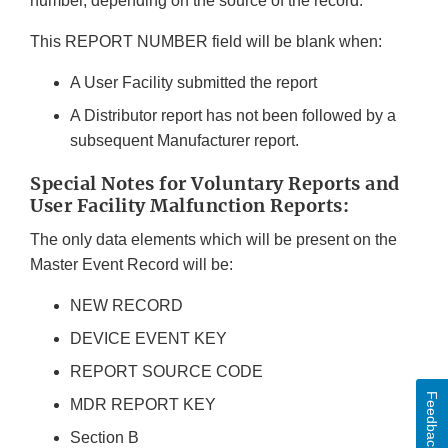
number, depending on the source of the record.
This REPORT NUMBER field will be blank when:
A User Facility submitted the report
A Distributor report has not been followed by a
subsequent Manufacturer report.
Special Notes for Voluntary Reports and
User Facility Malfunction Reports:
The only data elements which will be present on the
Master Event Record will be:
NEW RECORD
DEVICE EVENT KEY
REPORT SOURCE CODE
Feedback
MDR REPORT KEY
Section B