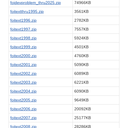
foidevproblem_thru2025.zip
74966KB
foitextthru1995.zip
3561KB
foitext1996.zip
2782KB
foitext1997.zip
7557KB
foitext1998.zip
5924KB
foitext1999.zip
4501KB
foitext2000.zip
4760KB
foitext2001.zip
5090KB
foitext2002.zip
6089KB
foitext2003.zip
6221KB
foitext2004.zip
6090KB
foitext2005.zip
9649KB
foitext2006.zip
20092KB
foitext2007.zip
25177KB
foitext2008.zip
28286KB