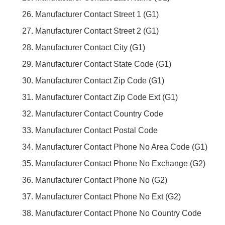
Manufacturer Contact Street 1 (G1)
Manufacturer Contact Street 2 (G1)
Manufacturer Contact City (G1)
Manufacturer Contact State Code (G1)
Manufacturer Contact Zip Code (G1)
Manufacturer Contact Zip Code Ext (G1)
Manufacturer Contact Country Code
Manufacturer Contact Postal Code
Manufacturer Contact Phone No Area Code (G1)
Manufacturer Contact Phone No Exchange (G2)
Manufacturer Contact Phone No (G2)
Manufacturer Contact Phone No Ext (G2)
Manufacturer Contact Phone No Country Code