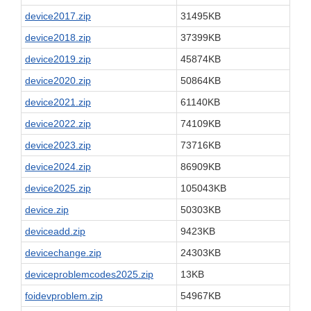
device2017.zip
31495KB
device2018.zip
37399KB
device2019.zip
45874KB
device2020.zip
50864KB
device2021.zip
61140KB
device2022.zip
74109KB
device2023.zip
73716KB
device2024.zip
86909KB
device2025.zip
105043KB
device.zip
50303KB
deviceadd.zip
9423KB
devicechange.zip
24303KB
deviceproblemcodes2025.zip
13KB
foidevproblem.zip
54967KB