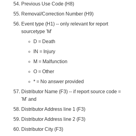
Previous Use Code (H8)
Removal/Correction Number (H9)
Event type (H1) -- only relevant for report
sourcetype 'M'
D = Death
IN = Injury
M = Malfunction
O = Other
* = No answer provided
Distributor Name (F3) -- if report source code =
'M' and
Distributor Address line 1 (F3)
Distributor Address line 2 (F3)
Distributor City (F3)