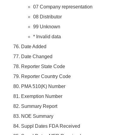
07 Company representation
08 Distributor
99 Unknown
* Invalid data
Date Added
Date Changed
Reporter State Code
Reporter Country Code
PMA 510(K) Number
Exemption Number
Summary Report
NOE Summary
Suppl Dates FDA Received