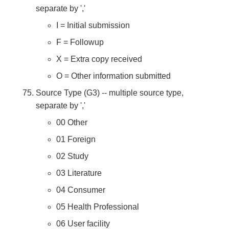
separate by ','
I = Initial submission
F = Followup
X = Extra copy received
O = Other information submitted
Source Type (G3) -- multiple source type,
separate by ','
00 Other
01 Foreign
02 Study
03 Literature
04 Consumer
05 Health Professional
06 User facility