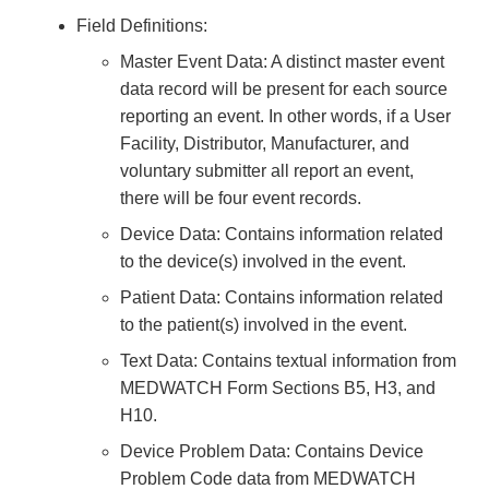
Field Definitions:
Master Event Data: A distinct master event
data record will be present for each source
reporting an event. In other words, if a User
Facility, Distributor, Manufacturer, and
voluntary submitter all report an event,
there will be four event records.
Device Data: Contains information related
to the device(s) involved in the event.
Patient Data: Contains information related
to the patient(s) involved in the event.
Text Data: Contains textual information from
MEDWATCH Form Sections B5, H3, and
H10.
Device Problem Data: Contains Device
Problem Code data from MEDWATCH