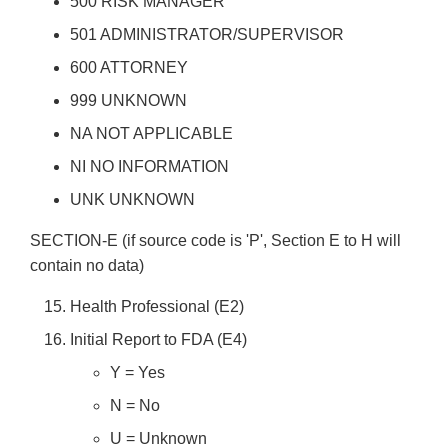
500 RISK MANAGER
501 ADMINISTRATOR/SUPERVISOR
600 ATTORNEY
999 UNKNOWN
NA NOT APPLICABLE
NI NO INFORMATION
UNK UNKNOWN
SECTION-E (if source code is 'P', Section E to H will
contain no data)
Health Professional (E2)
Initial Report to FDA (E4)
Y = Yes
N = No
U = Unknown