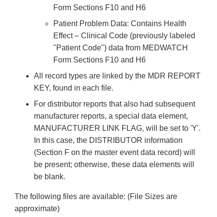
Form Sections F10 and H6
Patient Problem Data: Contains Health
Effect – Clinical Code (previously labeled
"Patient Code") data from MEDWATCH
Form Sections F10 and H6
All record types are linked by the MDR REPORT
KEY, found in each file.
For distributor reports that also had subsequent
manufacturer reports, a special data element,
MANUFACTURER LINK FLAG, will be set to 'Y'.
In this case, the DISTRIBUTOR information
(Section F on the master event data record) will
be present; otherwise, these data elements will
be blank.
The following files are available: (File Sizes are
approximate)