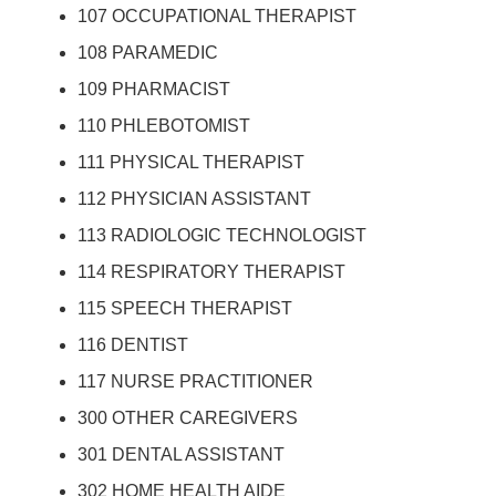
107 OCCUPATIONAL THERAPIST
108 PARAMEDIC
109 PHARMACIST
110 PHLEBOTOMIST
111 PHYSICAL THERAPIST
112 PHYSICIAN ASSISTANT
113 RADIOLOGIC TECHNOLOGIST
114 RESPIRATORY THERAPIST
115 SPEECH THERAPIST
116 DENTIST
117 NURSE PRACTITIONER
300 OTHER CAREGIVERS
301 DENTAL ASSISTANT
302 HOME HEALTH AIDE