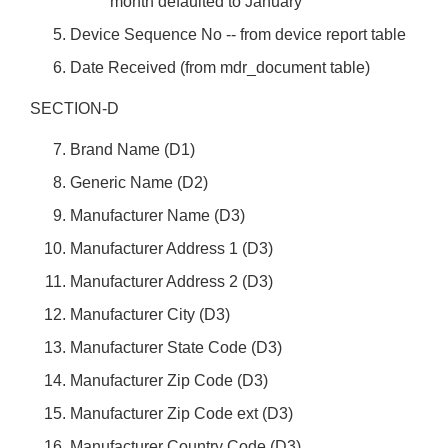
month defaulted to January
Device Sequence No -- from device report table
Date Received (from mdr_document table)
SECTION-D
Brand Name (D1)
Generic Name (D2)
Manufacturer Name (D3)
Manufacturer Address 1 (D3)
Manufacturer Address 2 (D3)
Manufacturer City (D3)
Manufacturer State Code (D3)
Manufacturer Zip Code (D3)
Manufacturer Zip Code ext (D3)
Manufacturer Country Code (D3)