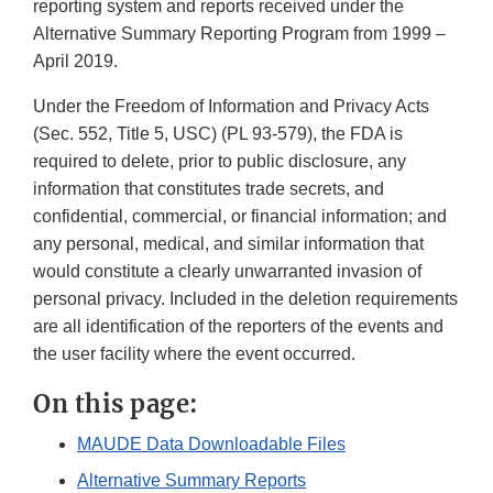
reporting system and reports received under the
Alternative Summary Reporting Program from 1999 –
April 2019.
Under the Freedom of Information and Privacy Acts
(Sec. 552, Title 5, USC) (PL 93-579), the FDA is
required to delete, prior to public disclosure, any
information that constitutes trade secrets, and
confidential, commercial, or financial information; and
any personal, medical, and similar information that
would constitute a clearly unwarranted invasion of
personal privacy. Included in the deletion requirements
are all identification of the reporters of the events and
the user facility where the event occurred.
On this page:
MAUDE Data Downloadable Files
Alternative Summary Reports