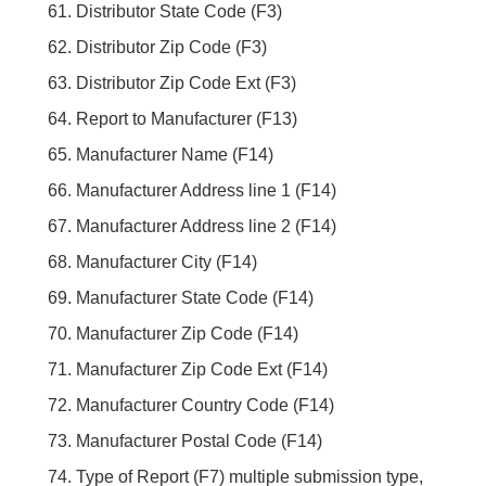
Distributor State Code (F3)
Distributor Zip Code (F3)
Distributor Zip Code Ext (F3)
Report to Manufacturer (F13)
Manufacturer Name (F14)
Manufacturer Address line 1 (F14)
Manufacturer Address line 2 (F14)
Manufacturer City (F14)
Manufacturer State Code (F14)
Manufacturer Zip Code (F14)
Manufacturer Zip Code Ext (F14)
Manufacturer Country Code (F14)
Manufacturer Postal Code (F14)
Type of Report (F7) multiple submission type,