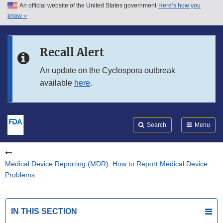
An official website of the United States government
Here’s how you
Skip to main content
know
Search
Submit
FDA
Skip to FDA Search
Recall Alert
Skip to in this section menu
An update on the Cyclospora outbreak
available
here
.
Skip to footer links
Search
Menu
Medical Device Reporting (MDR): How to Report Medical Device
Problems
IN THIS SECTION