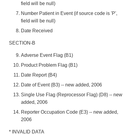
field will be null)
Number Patient in Event (if source code is 'P',
field will be null)
Date Received
SECTION-B
Adverse Event Flag (B1)
Product Problem Flag (B1)
Date Report (B4)
Date of Event (B3) -- new added, 2006
Single Use Flag (Reprocessor Flag) (D8) -- new
added, 2006
Reporter Occupation Code (E3) -- new added,
2006
* INVALID DATA