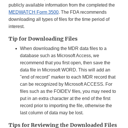
publicly available information from the completed the
MEDWATCH Form 3500
. The FDA recommends
downloading all types of files for the time period of
interest.
Tip for Downloading Files
When downloading the MDR data files to a
database such as Microsoft Access, we
recommend that you first open, then save the
data file in Microsoft WORD. This will add an
"end of record" marker to each MDR record that
can be recognized by Microsoft ACCESS. For
files such as the FOIDEV files, you may need to
put in an extra character at the end of the first
record prior to importing the file, otherwise the
last column of data may be lost.
Tips for Reviewing the Downloaded Files