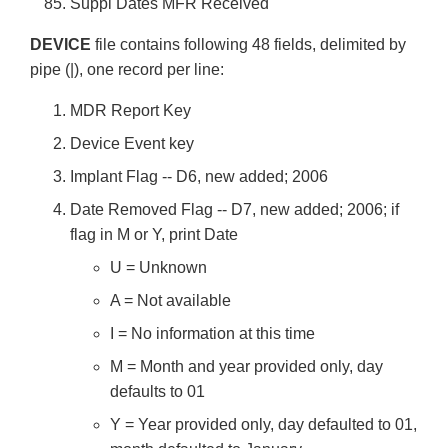
Suppl Dates MFR Received
DEVICE
file contains following 48 fields, delimited by
pipe (|), one record per line:
MDR Report Key
Device Event key
Implant Flag -- D6, new added; 2006
Date Removed Flag -- D7, new added; 2006; if
flag in M or Y, print Date
U = Unknown
A = Not available
I = No information at this time
M = Month and year provided only, day
defaults to 01
Y = Year provided only, day defaulted to 01,