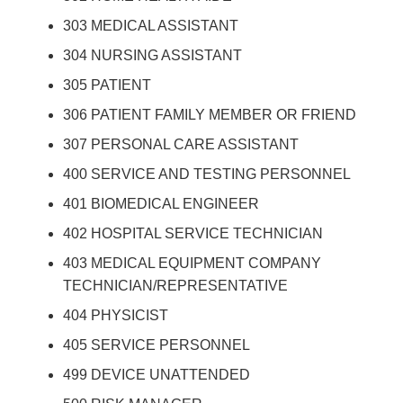
303 MEDICAL ASSISTANT
304 NURSING ASSISTANT
305 PATIENT
306 PATIENT FAMILY MEMBER OR FRIEND
307 PERSONAL CARE ASSISTANT
400 SERVICE AND TESTING PERSONNEL
401 BIOMEDICAL ENGINEER
402 HOSPITAL SERVICE TECHNICIAN
403 MEDICAL EQUIPMENT COMPANY
TECHNICIAN/REPRESENTATIVE
404 PHYSICIST
405 SERVICE PERSONNEL
499 DEVICE UNATTENDED