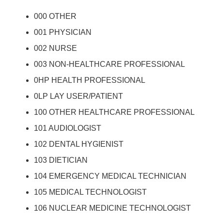
000 OTHER
001 PHYSICIAN
002 NURSE
003 NON-HEALTHCARE PROFESSIONAL
0HP HEALTH PROFESSIONAL
0LP LAY USER/PATIENT
100 OTHER HEALTHCARE PROFESSIONAL
101 AUDIOLOGIST
102 DENTAL HYGIENIST
103 DIETICIAN
104 EMERGENCY MEDICAL TECHNICIAN
105 MEDICAL TECHNOLOGIST
106 NUCLEAR MEDICINE TECHNOLOGIST