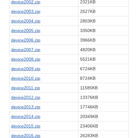
device2002.zip
2321KB
device2003.zip
2527KB
device2004.zip
2803KB
device2005.zip
3350KB
device2006.zip
3966KB
device2007.zip
4820KB
device2008.zip
5521KB
device2009.zip
6724KB
device2010.zip
8724KB
device2011.zip
11585KB
device2012.zip
13376KB
device2013.zip
17746KB
device2014.zip
20349KB
device2015.zip
23406KB
device2016.zip
26283KB