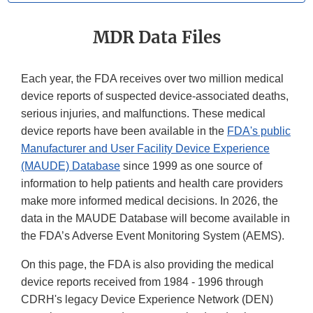
MDR Data Files
Each year, the FDA receives over two million medical
device reports of suspected device-associated deaths,
serious injuries, and malfunctions. These medical
device reports have been available in the
FDA's public
Manufacturer and User Facility Device Experience
(MAUDE) Database
since 1999 as one source of
information to help patients and health care providers
make more informed medical decisions. In 2026, the
data in the MAUDE Database will become available in
the FDA’s Adverse Event Monitoring System (AEMS).
On this page, the FDA is also providing the medical
device reports received from 1984 - 1996 through
CDRH's legacy Device Experience Network (DEN)