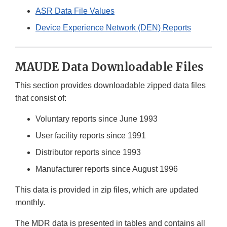
ASR Data File Values
Device Experience Network (DEN) Reports
MAUDE Data Downloadable Files
This section provides downloadable zipped data files
that consist of:
Voluntary reports since June 1993
User facility reports since 1991
Distributor reports since 1993
Manufacturer reports since August 1996
This data is provided in zip files, which are updated
monthly.
The MDR data is presented in tables and contains all