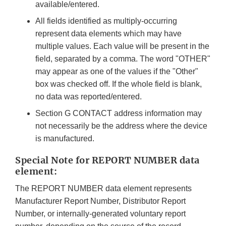
available/entered.
All fields identified as multiply-occurring
represent data elements which may have
multiple values. Each value will be present in the
field, separated by a comma. The word "OTHER"
may appear as one of the values if the "Other"
box was checked off. If the whole field is blank,
no data was reported/entered.
Section G CONTACT address information may
not necessarily be the address where the device
is manufactured.
Special Note for REPORT NUMBER data
element:
The REPORT NUMBER data element represents
Manufacturer Report Number, Distributor Report
Number, or internally-generated voluntary report