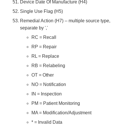
Device Date Of Manufacture (H4)
Single Use Flag (H5)
Remedial Action (H7) -- multiple source type,
separate by ','
RC = Recall
RP = Repair
RL = Replace
RB = Relabeling
OT = Other
NO = Notification
IN = Inspection
PM = Patient Monitoring
MA = Modification/Adjustment
* = Invalid Data