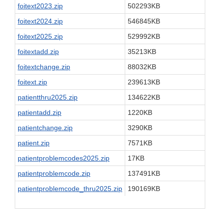
foitext2023.zip
502293KB
foitext2024.zip
546845KB
foitext2025.zip
529992KB
foitextadd.zip
35213KB
foitextchange.zip
88032KB
foitext.zip
239613KB
patientthru2025.zip
134622KB
patientadd.zip
1220KB
patientchange.zip
3290KB
patient.zip
7571KB
patientproblemcodes2025.zip
17KB
patientproblemcode.zip
137491KB
patientproblemcode_thru2025.zip
190169KB