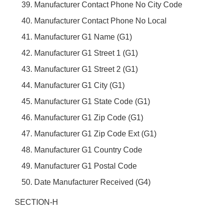
Manufacturer Contact Phone No City Code
Manufacturer Contact Phone No Local
Manufacturer G1 Name (G1)
Manufacturer G1 Street 1 (G1)
Manufacturer G1 Street 2 (G1)
Manufacturer G1 City (G1)
Manufacturer G1 State Code (G1)
Manufacturer G1 Zip Code (G1)
Manufacturer G1 Zip Code Ext (G1)
Manufacturer G1 Country Code
Manufacturer G1 Postal Code
Date Manufacturer Received (G4)
SECTION-H