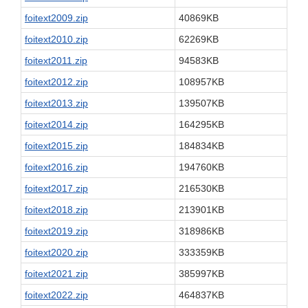
foitext2009.zip
40869KB
foitext2010.zip
62269KB
foitext2011.zip
94583KB
foitext2012.zip
108957KB
foitext2013.zip
139507KB
foitext2014.zip
164295KB
foitext2015.zip
184834KB
foitext2016.zip
194760KB
foitext2017.zip
216530KB
foitext2018.zip
213901KB
foitext2019.zip
318986KB
foitext2020.zip
333359KB
foitext2021.zip
385997KB
foitext2022.zip
464837KB