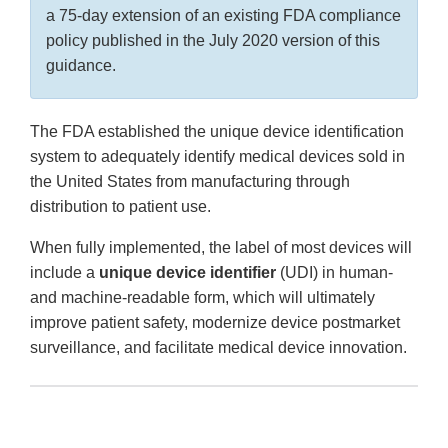
a 75-day extension of an existing FDA compliance
policy published in the July 2020 version of this
guidance.
The FDA established the unique device identification
system to adequately identify medical devices sold in
the United States from manufacturing through
distribution to patient use.
When fully implemented, the label of most devices will
include a
unique device identifier
(UDI) in human-
and machine-readable form, which will ultimately
improve patient safety, modernize device postmarket
surveillance, and facilitate medical device innovation.