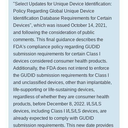
"Select Updates for Unique Device Identification:
Policy Regarding Global Unique Device
Identification Database Requirements for Certain
Devices", which was issued October 14, 2021,
and following the consideration of public
comments. This final guidance describes the
FDA's compliance policy regarding GUDID
submission requirements for certain Class I
devices considered consumer health products.
Additionally, the FDA does not intend to enforce
the GUDID submission requirements for Class I
and unclassified devices, other than implantable,
life-supporting or life-sustaining devices,
regardless of whether they are consumer health
products, before December 8, 2022. I/LS/LS
devices, including Class I I/LS/LS devices, are
already expected to comply with GUDID
submission requirements. This new date provides