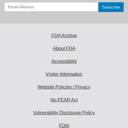
Enter
your
email
address
to
subscribe:
FDA Archive
About FDA
Accessibility
Visitor Information
Website Policies / Privacy
No FEAR Act
Vulnerability Disclosure Policy
FOIA