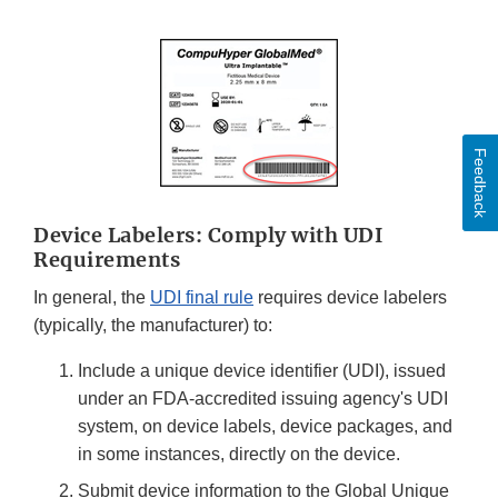
Feedback
Device Labelers: Comply with UDI
Requirements
In general, the
UDI final rule
requires device labelers
(typically, the manufacturer) to:
Include a unique device identifier (UDI), issued
under an FDA-accredited issuing agency's UDI
system, on device labels, device packages, and
in some instances, directly on the device.
Submit device information to the Global Unique