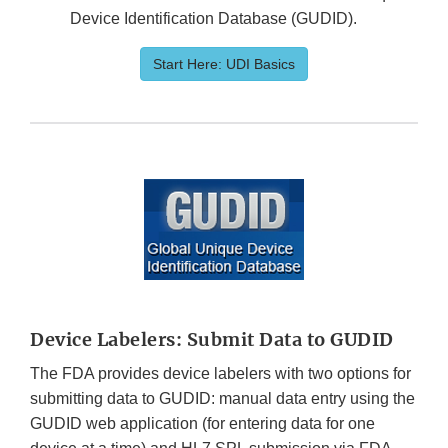
Device Identification Database (GUDID).
Start Here: UDI Basics
Device Labelers: Submit Data to GUDID
The FDA provides device labelers with two options for
submitting data to GUDID: manual data entry using the
GUDID web application (for entering data for one