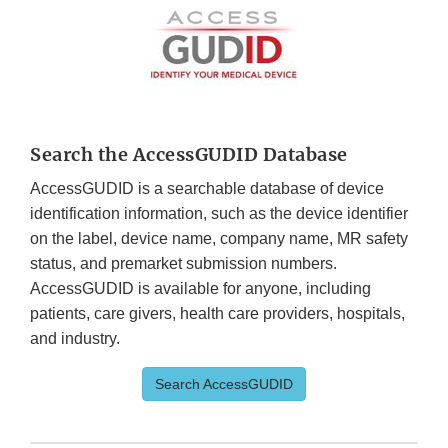
Search the AccessGUDID Database
AccessGUDID is a searchable database of device
identification information, such as the device identifier
on the label, device name, company name, MR safety
status, and premarket submission numbers.
AccessGUDID is available for anyone, including
patients, care givers, health care providers, hospitals,
and industry.
Search AccessGUDID