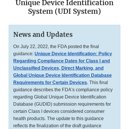
Unique Device Identification
System (UDI System)
News and Updates
On July 22, 2022, the FDA posted the final
guidance:
Unique Device Identification: Policy
Regarding Compliance Dates for Class I and
Unclassified Devices, Direct Marking, and
Global Unique Device Identification Database
Requirements for Certain Devices
.
This final
guidance describes the FDA's compliance policy
regarding Global Unique Device Identification
Database (GUDID) submission requirements for
certain Class I devices considered consumer
health products. The update to this guidance
reflects the finalization of the draft guidance