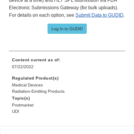
device at a time) and HL7 SPL submission via FDA
Electronic Submissions Gateway (for bulk uploads).
For details on each option, see
Submit Data to GUDID
.
Log In to GUDID
Content current as of:
07/22/2022
Regulated Product(s)
Medical Devices
Radiation-Emitting Products
Topic(s)
Postmarket
UDI