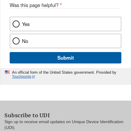
Was this page helpful?
*
Yes
No
Submit
An official form of the United States government. Provided by
Touchpoints
Subscribe to UDI
Sign up to receive email updates on Unique Device Identification
(UDI).