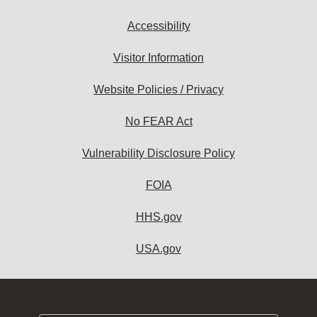
Accessibility
Visitor Information
Website Policies / Privacy
No FEAR Act
Vulnerability Disclosure Policy
FOIA
HHS.gov
USA.gov