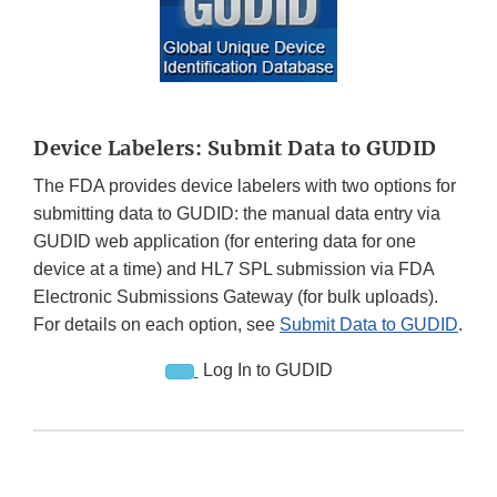
Device Labelers: Submit Data to GUDID
The FDA provides device labelers with two options for
submitting data to GUDID: the manual data entry via
GUDID web application (for entering data for one
device at a time) and HL7 SPL submission via FDA
Electronic Submissions Gateway (for bulk uploads).
For details on each option, see
Submit Data to GUDID
.
Log In to GUDID