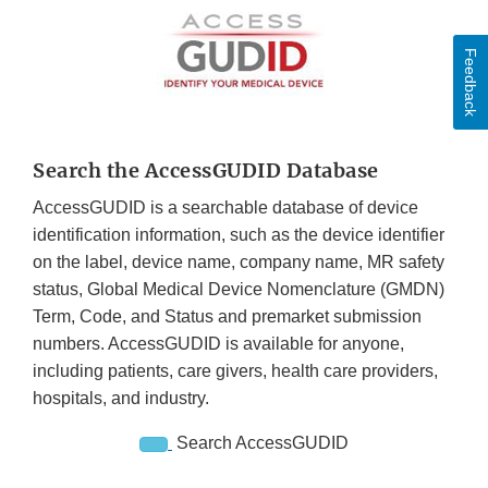
Feedback
Search the AccessGUDID Database
AccessGUDID is a searchable database of device
identification information, such as the device identifier
on the label, device name, company name, MR safety
status, Global Medical Device Nomenclature (GMDN)
Term, Code, and Status and premarket submission
numbers. AccessGUDID is available for anyone,
including patients, care givers, health care providers,
hospitals, and industry.
Search AccessGUDID