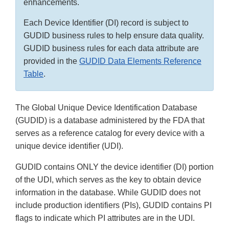
enhancements.
Each Device Identifier (DI) record is subject to
GUDID business rules to help ensure data quality.
GUDID business rules for each data attribute are
provided in the
GUDID Data Elements Reference
Table
.
The Global Unique Device Identification Database
(GUDID) is a database administered by the FDA that
serves as a reference catalog for every device with a
unique device identifier (UDI).
GUDID contains ONLY the device identifier (DI) portion
of the UDI, which serves as the key to obtain device
information in the database. While GUDID does not
include production identifiers (PIs), GUDID contains PI
flags to indicate which PI attributes are in the UDI.