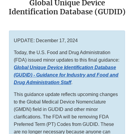
Global Unique Device
Identification Database (GUDID)
UPDATE: December 17, 2024
Today, the U.S. Food and Drug Administration
(FDA) issued minor updates to this final guidance:
Global Unique Device Identification Database
(GUDID) - Guidance for Industry and Food and
Drug Administration Staff
.
This guidance update reflects upcoming changes
to the Global Medical Device Nomenclature
(GMDN) field in GUDID and other minor
clarifications. The FDA will be removing FDA
Preferred Term (PT) Codes from GUDID. These
are no longer necessary because anyone can