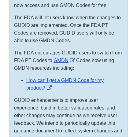
now access and use GMDN Codes for free.
The FDA will let users know when the changes to
GUDID are implemented. Once the FDA PT
Codes are removed, GUDID users will only be
able to use GMDN Codes.
The FDA encourages GUDID users to switch from
External
FDA PT Codes to
GMDN
Codes now using
Link
GMDN resources including:
Disclaimer
How can I get a GMDN Code for my
External
product?
Link
GUDID enhancements to improve user
Disclaimer
experience, build in better validation rules, and
other changes may continue as we receive user
feedback. We intend to periodically update this
guidance document to reflect system changes and