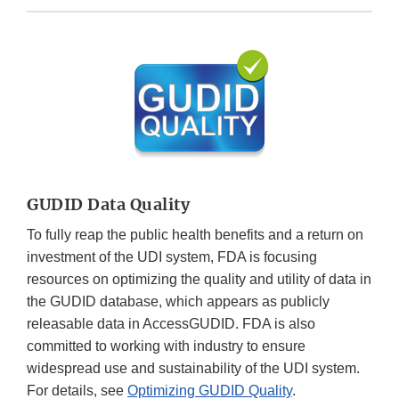
GUDID Data Quality
To fully reap the public health benefits and a return on
investment of the UDI system, FDA is focusing
resources on optimizing the quality and utility of data in
the GUDID database, which appears as publicly
releasable data in AccessGUDID. FDA is also
committed to working with industry to ensure
widespread use and sustainability of the UDI system.
For details, see
Optimizing GUDID Quality
.