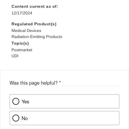
Content current as of:
12/17/2024
Regulated Product(s)
Medical Devices
Radiation-Emitting Products
Topic(s)
Postmarket
UDI
Was this page helpful?
*
Yes
No