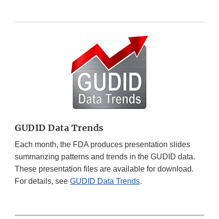
GUDID Data Trends
Each month, the FDA produces presentation slides
summarizing patterns and trends in the GUDID data.
These presentation files are available for download.
For details, see
GUDID Data Trends
.