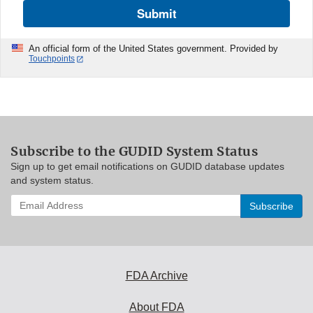
Submit
An official form of the United States government. Provided by
Touchpoints
Subscribe to the GUDID System Status
Sign up to get email notifications on GUDID database updates
and system status.
Enter
your
email
address
to
subscribe:
FDA Archive
About FDA