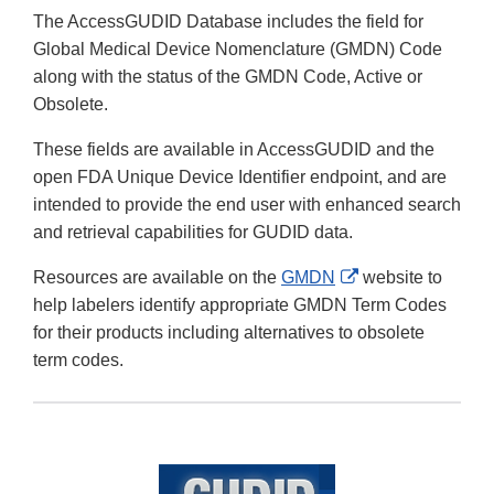
The AccessGUDID Database includes the field for
Global Medical Device Nomenclature (GMDN) Code
along with the status of the GMDN Code, Active or
Obsolete.
These fields are available in AccessGUDID and the
open FDA Unique Device Identifier endpoint, and are
intended to provide the end user with enhanced search
and retrieval capabilities for GUDID data.
External
Resources are available on the
GMDN
website to
Link
help labelers identify appropriate GMDN Term Codes
Disclaimer
for their products including alternatives to obsolete
term codes.