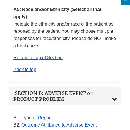
A5: Race and/or Ethnicity (Select all that
apply).
Indicate the ethnicity and/or race of the patient as
reported by the patient. You may choose multiple
responses for race/ethnicity. Please do NOT make
a best guess.
Return to Top of Section
Back to top
SECTION B: ADVERSE EVENT or
PRODUCT PROBLEM
B1:
Type of Report
B2:
Outcome Attributed to Adverse Event