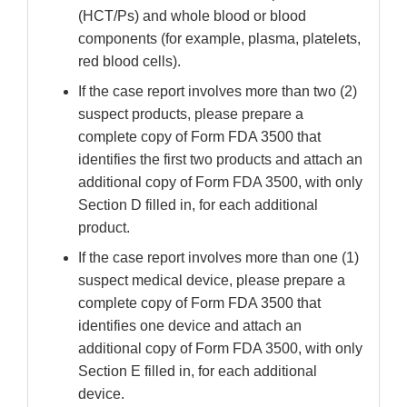
(HCT/Ps) and whole blood or blood
components (for example, plasma, platelets,
red blood cells).
If the case report involves more than two (2)
suspect products, please prepare a
complete copy of Form FDA 3500 that
identifies the first two products and attach an
additional copy of Form FDA 3500, with only
Section D filled in, for each additional
product.
If the case report involves more than one (1)
suspect medical device, please prepare a
complete copy of Form FDA 3500 that
identifies one device and attach an
additional copy of Form FDA 3500, with only
Section E filled in, for each additional
device.