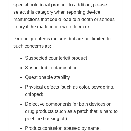
special nutritional product. In addition, please
select this category when reporting device
malfunctions that could lead to a death or serious
injury if the malfunction were to recur.
Product problems include, but are not limited to,
such concerns as:
Suspected counterfeit product
Suspected contamination
Questionable stability
Physical defects (such as color, powdering,
chipped)
Defective components for both devices or
drug products (such as a patch that is hard to
peel the backing off)
Product confusion (caused by name,