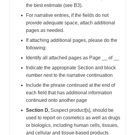
the best estimate (see B3).
For narrative entries, if the fields do not
provide adequate space, attach additional
pages as needed.
If attaching additional pages, please do the
following:
Identify all attached pages as Page __ of __
Indicate the appropriate Section and block
number next to the narrative continuation
Include the phrase continued at the end of
each field that has additional information
continued onto another page
Section D,
Suspect product[s], should be
used to report on cosmetics as well as drugs
or biologics, including human cells, tissues,
and cellular and tissue-based products