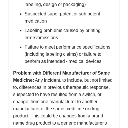
labeling, design or packaging)
Suspected super potent or sub potent
medication
Labeling problems caused by printing
errors/omissions
Failure to meet performance specifications
(including labeling claims) or failure to
perform as intended - medical devices
Problem with Different Manufacturer of Same
Medicine:
Any incident, to include, but not limited
to, differences in previous therapeutic response,
suspected to have resulted from a switch, or
change, from one manufacturer to another
manufacturer of the same medicine or drug
product. This could be changes from a brand
name drug product to a generic manufacturer's