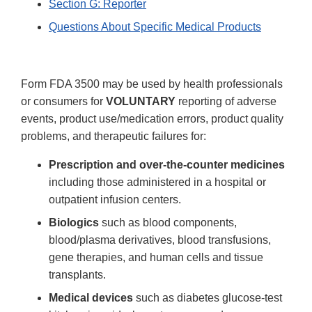
Section G: Reporter
Questions About Specific Medical Products
Form FDA 3500 may be used by health professionals
or consumers for
VOLUNTARY
reporting of adverse
events, product use/medication errors, product quality
problems, and therapeutic failures for:
Prescription and over-the-counter medicines
including those administered in a hospital or
outpatient infusion centers.
Biologics
such as blood components,
blood/plasma derivatives, blood transfusions,
gene therapies, and human cells and tissue
transplants.
Medical devices
such as diabetes glucose-test