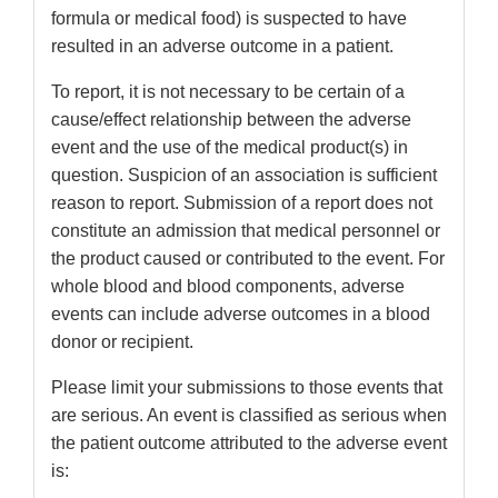
formula or medical food) is suspected to have
resulted in an adverse outcome in a patient.
To report, it is not necessary to be certain of a
cause/effect relationship between the adverse
event and the use of the medical product(s) in
question. Suspicion of an association is sufficient
reason to report. Submission of a report does not
constitute an admission that medical personnel or
the product caused or contributed to the event. For
whole blood and blood components, adverse
events can include adverse outcomes in a blood
donor or recipient.
Please limit your submissions to those events that
are serious. An event is classified as serious when
the patient outcome attributed to the adverse event
is: