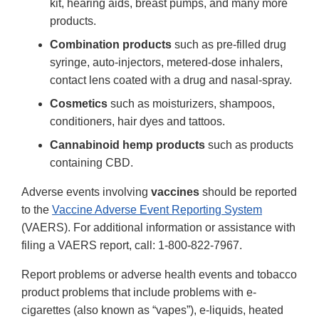
kit, hearing aids, breast pumps, and many more
products.
Combination products
such as pre-filled drug
syringe, auto-injectors, metered-dose inhalers,
contact lens coated with a drug and nasal-spray.
Cosmetics
such as moisturizers, shampoos,
conditioners, hair dyes and tattoos.
Cannabinoid hemp products
such as products
containing CBD.
Adverse events involving
vaccines
should be reported
to the
Vaccine Adverse Event Reporting System
(VAERS). For additional information or assistance with
filing a VAERS report, call: 1-800-822-7967.
Report problems or adverse health events and tobacco
product problems that include problems with e-
cigarettes (also known as “vapes”), e-liquids, heated