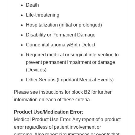
Death
Life-threatening
Hospitalization (initial or prolonged)
Disability or Permanent Damage
Congenital anomaly/Birth Defect
Required medical or surgical intervention to
prevent permanent impairment or damage
(Devices)
Other Serious (Important Medical Events)
Please see instructions for block B2 for further
information on each of these criteria.
Product Use/Medication Error:
Medical Product Use Error: Any report of a product
error regardless of patient involvement or
outcome. Also report circumstances or events that