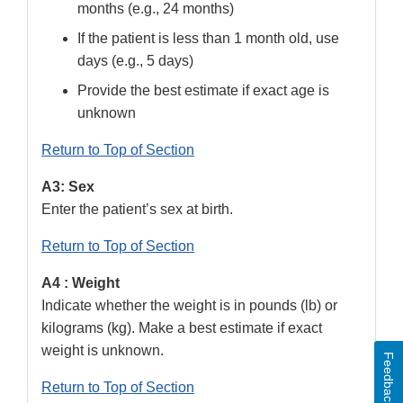
months (e.g., 24 months)
If the patient is less than 1 month old, use
days (e.g., 5 days)
Provide the best estimate if exact age is
unknown
Return to Top of Section
A3: Sex
Enter the patient’s sex at birth.
Return to Top of Section
A4 : Weight
Indicate whether the weight is in pounds (lb) or
kilograms (kg). Make a best estimate if exact
weight is unknown.
Feedback
Return to Top of Section