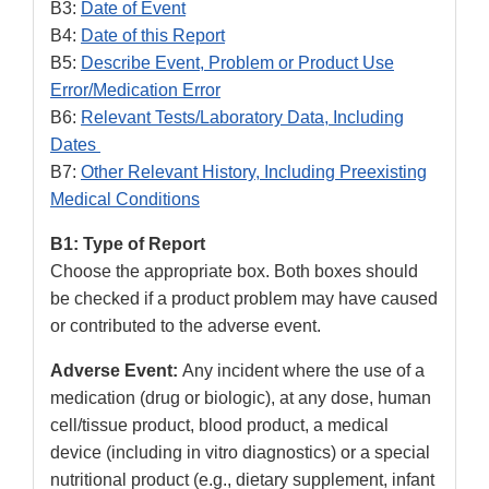
B3:
Date of Event
B4:
Date of this Report
B5:
Describe Event, Problem or Product Use
Error/Medication Error
B6:
Relevant Tests/Laboratory Data, Including
Dates
B7:
Other Relevant History, Including Preexisting
Medical Conditions
B1: Type of Report
Choose the appropriate box. Both boxes should
be checked if a product problem may have caused
or contributed to the adverse event.
Adverse Event:
Any incident where the use of a
medication (drug or biologic), at any dose, human
cell/tissue product, blood product, a medical
device (including in vitro diagnostics) or a special
nutritional product (e.g., dietary supplement, infant