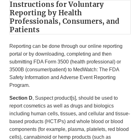
Instructions for Voluntary
Reporting by Health
Professionals, Consumers, and
Patients
Reporting can be done through our online reporting
portal or by downloading, completing and then
submitting FDA Form 3500 (health professional) or
3500B (consumer/patient) to MedWatch: The FDA
Safety Information and Adverse Event Reporting
Program.
Section D
, Suspect product[s], should be used to
report cosmetics as well as drugs and biologics
including human cells, tissues, and cellular and tissue-
based products (HCT/Ps) and whole blood or blood
components (for example, plasma, platelets, red blood
cells), cannabinoid or hemp products (such as