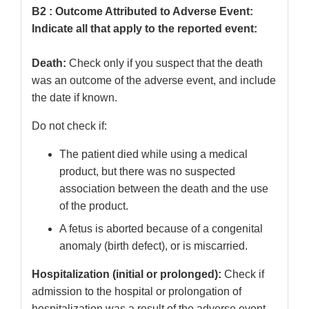
B2 : Outcome Attributed to Adverse Event:
Indicate all that apply to the reported event:
Death:
Check only if you suspect that the death
was an outcome of the adverse event, and include
the date if known.
Do not check if:
The patient died while using a medical
product, but there was no suspected
association between the death and the use
of the product.
A fetus is aborted because of a congenital
anomaly (birth defect), or is miscarried.
Hospitalization (initial or prolonged):
Check if
admission to the hospital or prolongation of
hospitalization was a result of the adverse event.