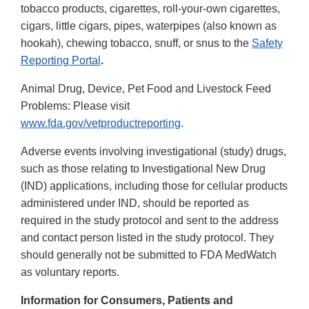
tobacco products, cigarettes, roll-your-own cigarettes,
cigars, little cigars, pipes, waterpipes (also known as
hookah), chewing tobacco, snuff, or snus to the
Safety
Reporting Portal
.
Animal Drug, Device, Pet Food and Livestock Feed
Problems: Please visit
www.fda.gov/vetproductreporting
.
Adverse events involving investigational (study) drugs,
such as those relating to Investigational New Drug
(IND) applications, including those for cellular products
administered under IND, should be reported as
required in the study protocol and sent to the address
and contact person listed in the study protocol. They
should generally not be submitted to FDA MedWatch
as voluntary reports.
Information for Consumers, Patients and