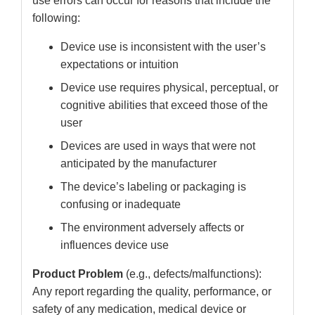
use errors can occur for reasons that include the
following:
Device use is inconsistent with the user’s
expectations or intuition
Device use requires physical, perceptual, or
cognitive abilities that exceed those of the
user
Devices are used in ways that were not
anticipated by the manufacturer
The device’s labeling or packaging is
confusing or inadequate
The environment adversely affects or
influences device use
Product Problem
(e.g., defects/malfunctions):
Any report regarding the quality, performance, or
safety of any medication, medical device or