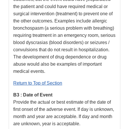
the patient and could have required medical or
surgical intervention (treatment) to prevent one of
the other outcomes. Examples include allergic
bronchospasm (a serious problem with breathing)
requiring treatment in an emergency room, serious
blood dyscrasias (blood disorders) or seizures /
convulsions that do not result in hospitalization.
The development of drug dependence or drug
abuse would also be examples of important
medical events.
Return to Top of Section
B3 : Date of Event
Provide the actual or best estimate of the date of
first onset of the adverse event. If day is unknown,
month and year are acceptable. If day and month
are unknown, year is acceptable.