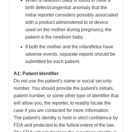
When a newborn baby is found to have a
birth defect/congenital anomaly that the
initial reporter considers possibly associated
with a product administered to or device
used on the mother during pregnancy, the
patient is the newborn baby.
If both the mother and the infant/fetus have
adverse events, separate reports should be
submitted for each patient.
A1: Patient Identifier
Do not use the patient's name or social security
number. You should provide the patient's initials,
patient number, or some other type of identifier that
will allow you, the reporter, to readily locate the
case if you are contacted for more information.
The patient's identity is held in strict confidence by
FDA and protected to the fullest extent of the law.