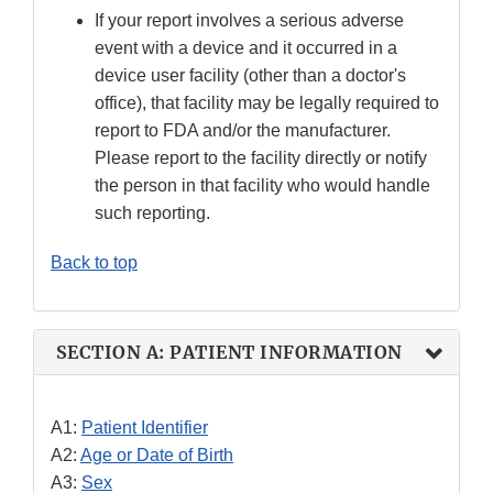
If your report involves a serious adverse
event with a device and it occurred in a
device user facility (other than a doctor's
office), that facility may be legally required to
report to FDA and/or the manufacturer.
Please report to the facility directly or notify
the person in that facility who would handle
such reporting.
Back to top
SECTION A: PATIENT INFORMATION
A1:
Patient Identifier
A2:
Age or Date of Birth
A3:
Sex