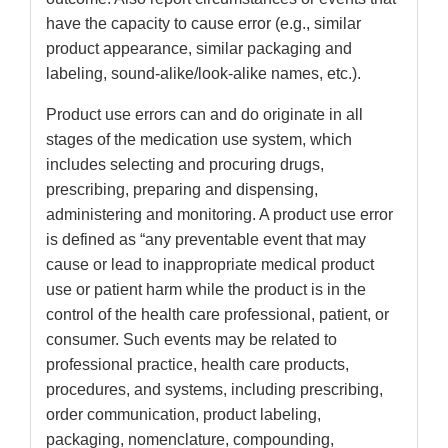
have the capacity to cause error (e.g., similar
product appearance, similar packaging and
labeling, sound-alike/look-alike names, etc.).
Product use errors can and do originate in all
stages of the medication use system, which
includes selecting and procuring drugs,
prescribing, preparing and dispensing,
administering and monitoring. A product use error
is defined as “any preventable event that may
cause or lead to inappropriate medical product
use or patient harm while the product is in the
control of the health care professional, patient, or
consumer. Such events may be related to
professional practice, health care products,
procedures, and systems, including prescribing,
order communication, product labeling,
packaging, nomenclature, compounding,