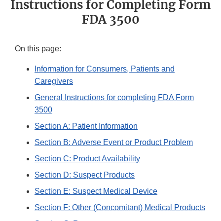
Instructions for Completing Form
FDA 3500
On this page:
Information for Consumers, Patients and
Caregivers
General Instructions for completing FDA Form
3500
Section A: Patient Information
Section B: Adverse Event or Product Problem
Section C: Product Availability
Section D: Suspect Products
Section E: Suspect Medical Device
Section F: Other (Concomitant) Medical Products