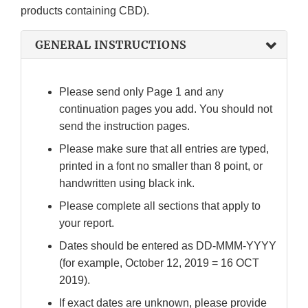
products containing CBD).
GENERAL INSTRUCTIONS
Please send only Page 1 and any
continuation pages you add. You should not
send the instruction pages.
Please make sure that all entries are typed,
printed in a font no smaller than 8 point, or
handwritten using black ink.
Please complete all sections that apply to
your report.
Dates should be entered as DD-MMM-YYYY
(for example, October 12, 2019 = 16 OCT
2019).
If exact dates are unknown, please provide