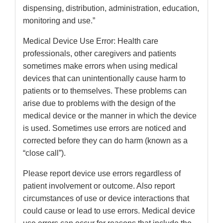
dispensing, distribution, administration, education,
monitoring and use.”
Medical Device Use Error: Health care
professionals, other caregivers and patients
sometimes make errors when using medical
devices that can unintentionally cause harm to
patients or to themselves. These problems can
arise due to problems with the design of the
medical device or the manner in which the device
is used. Sometimes use errors are noticed and
corrected before they can do harm (known as a
“close call”).
Please report device use errors regardless of
patient involvement or outcome. Also report
circumstances of use or device interactions that
could cause or lead to use errors. Medical device