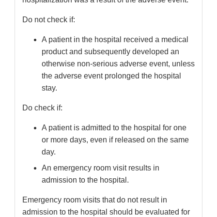
Do not check if:
A patient in the hospital received a medical
product and subsequently developed an
otherwise non-serious adverse event, unless
the adverse event prolonged the hospital
stay.
Do check if:
A patient is admitted to the hospital for one
or more days, even if released on the same
day.
An emergency room visit results in
admission to the hospital.
Emergency room visits that do not result in
admission to the hospital should be evaluated for