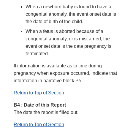
When a newborn baby is found to have a
congenital anomaly, the event onset date is
the date of birth of the child.
When a fetus is aborted because of a
congenital anomaly, or is miscarried, the
event onset date is the date pregnancy is
terminated.
If information is available as to time during
pregnancy when exposure occurred, indicate that
information in narrative block B5.
Return to Top of Section
B4 : Date of this Report
The date the report is filled out.
Return to Top of Section