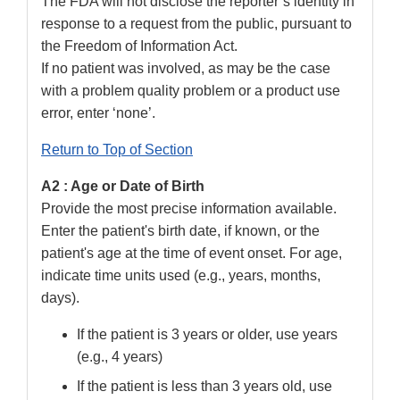
The FDA will not disclose the reporter’s identity in
response to a request from the public, pursuant to
the Freedom of Information Act.
If no patient was involved, as may be the case
with a problem quality problem or a product use
error, enter ‘none’.
Return to Top of Section
A2 : Age or Date of Birth
Provide the most precise information available.
Enter the patient's birth date, if known, or the
patient's age at the time of event onset. For age,
indicate time units used (e.g., years, months,
days).
If the patient is 3 years or older, use years
(e.g., 4 years)
If the patient is less than 3 years old, use