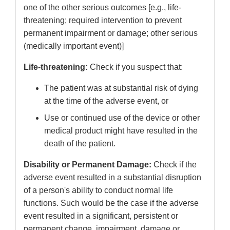
one of the other serious outcomes [e.g., life-
threatening; required intervention to prevent
permanent impairment or damage; other serious
(medically important event)]
Life-threatening:
Check if you suspect that:
The patient was at substantial risk of dying
at the time of the adverse event, or
Use or continued use of the device or other
medical product might have resulted in the
death of the patient.
Disability or Permanent Damage:
Check if the
adverse event resulted in a substantial disruption
of a person's ability to conduct normal life
functions. Such would be the case if the adverse
event resulted in a significant, persistent or
permanent change, impairment, damage or