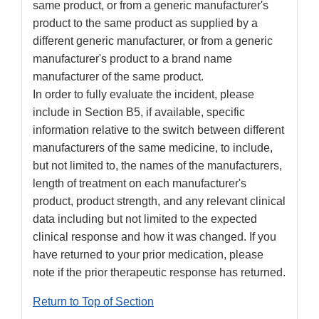
same product, or from a generic manufacturer's
product to the same product as supplied by a
different generic manufacturer, or from a generic
manufacturer's product to a brand name
manufacturer of the same product.
In order to fully evaluate the incident, please
include in Section B5, if available, specific
information relative to the switch between different
manufacturers of the same medicine, to include,
but not limited to, the names of the manufacturers,
length of treatment on each manufacturer's
product, product strength, and any relevant clinical
data including but not limited to the expected
clinical response and how it was changed. If you
have returned to your prior medication, please
note if the prior therapeutic response has returned.
Return to Top of Section