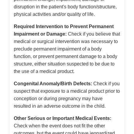
disruption in the patient's body function/structure,
physical activities and/or quality of life.
Required Intervention to Prevent Permanent
Impairment or Damage:
Check if you believe that
medical or surgical intervention was necessary to
preclude permanent impairment of a body
function, or prevent permanent damage to a body
structure, either situation suspected to be due to
the use of a medical product.
Congenital Anomaly/Birth Defects:
Check if you
suspect that exposure to a medical product prior to
conception or during pregnancy may have
resulted in an adverse outcome in the child.
Other Serious or Important Medical Events:
Check when the event does not fit the other
outcomes, but the event could have jeopardized