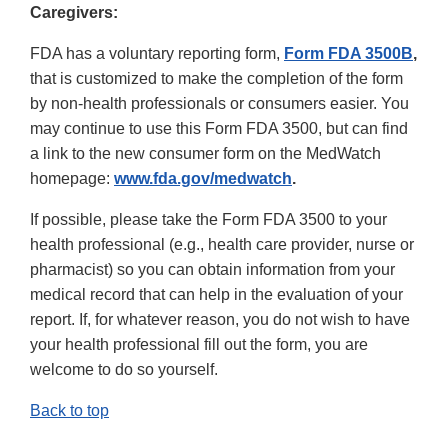
Caregivers:
FDA has a voluntary reporting form,
Form FDA 3500B
,
that is customized to make the completion of the form
by non-health professionals or consumers easier. You
may continue to use this Form FDA 3500, but can find
a link to the new consumer form on the MedWatch
homepage:
www.fda.gov/medwatch
.
If possible, please take the Form FDA 3500 to your
health professional (e.g., health care provider, nurse or
pharmacist) so you can obtain information from your
medical record that can help in the evaluation of your
report. If, for whatever reason, you do not wish to have
your health professional fill out the form, you are
welcome to do so yourself.
Back to top