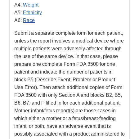
A4:
Weight
A5:
Ethnicity
A6:
Race
Submit a separate complete form for each patient,
unless the report involves a medical device where
multiple patients were adversely affected through
the use of the same device. In that case, please
prepare one complete Form FDA 3500 for one
patient and indicate the number of patients in
block B5 (Describe Event, Problem or Product
Use Error). Then attach additional copies of Form
FDA 3500 with only Section A and blocks B2, B5,
B6, B7, and F filled in for each additional patient.
Mother-infant/fetus report(s) are those cases in
which either a mother or a fetus/breast-feeding
infant, or both, have an adverse event that is
possibly associated with a product administered to