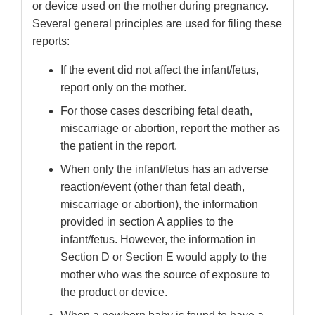
or device used on the mother during pregnancy.
Several general principles are used for filing these
reports:
If the event did not affect the infant/fetus,
report only on the mother.
For those cases describing fetal death,
miscarriage or abortion, report the mother as
the patient in the report.
When only the infant/fetus has an adverse
reaction/event (other than fetal death,
miscarriage or abortion), the information
provided in section A applies to the
infant/fetus. However, the information in
Section D or Section E would apply to the
mother who was the source of exposure to
the product or device.