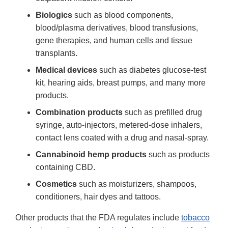
Biologics
such as blood components,
blood/plasma derivatives, blood transfusions,
gene therapies, and human cells and tissue
transplants.
Medical devices
such as diabetes glucose-test
kit, hearing aids, breast pumps, and many more
products.
Combination products
such as prefilled drug
syringe, auto-injectors, metered-dose inhalers,
contact lens coated with a drug and nasal-spray.
Cannabinoid hemp products
such as products
containing CBD.
Cosmetics
such as moisturizers, shampoos,
conditioners, hair dyes and tattoos.
Other products that the FDA regulates include
tobacco