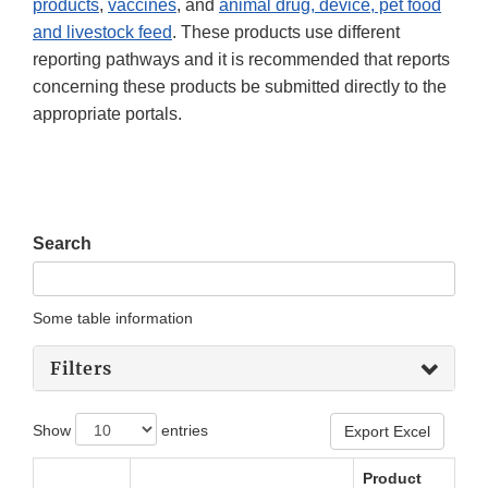
products
,
vaccines
, and
animal drug, device, pet food
and livestock feed
. These products use different
reporting pathways and it is recommended that reports
concerning these products be submitted directly to the
appropriate portals.
Search
Some table information
Filters
Show
entries
Export Excel
Product