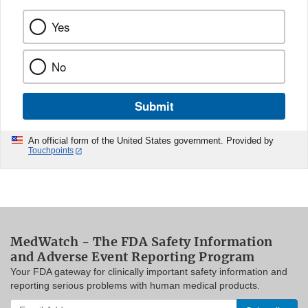
Yes
No
Submit
An official form of the United States government. Provided by
Touchpoints
MedWatch - The FDA Safety Information
and Adverse Event Reporting Program
Your FDA gateway for clinically important safety information and
reporting serious problems with human medical products.
Enter