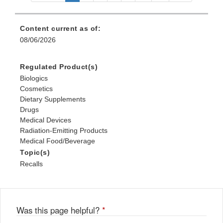
Content current as of:
08/06/2026
Regulated Product(s)
Biologics
Cosmetics
Dietary Supplements
Drugs
Medical Devices
Radiation-Emitting Products
Medical Food/Beverage
Topic(s)
Recalls
Was this page helpful?
*