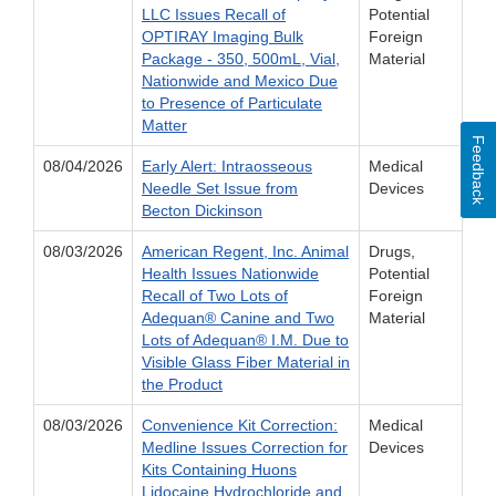
LLC Issues Recall of
Potential
OPTIRAY Imaging Bulk
Foreign
Package - 350, 500mL, Vial,
Material
Nationwide and Mexico Due
to Presence of Particulate
Matter
Feedback
08/04/2026
Early Alert: Intraosseous
Medical
Needle Set Issue from
Devices
Becton Dickinson
08/03/2026
American Regent, Inc. Animal
Drugs,
Health Issues Nationwide
Potential
Recall of Two Lots of
Foreign
Adequan® Canine and Two
Material
Lots of Adequan® I.M. Due to
Visible Glass Fiber Material in
the Product
08/03/2026
Convenience Kit Correction:
Medical
Medline Issues Correction for
Devices
Kits Containing Huons
Lidocaine Hydrochloride and