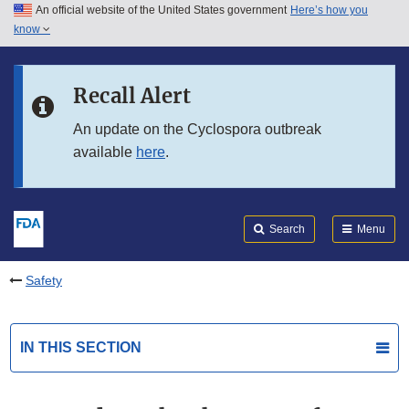
An official website of the United States government
Here’s how you
Skip to main content
know
Search
Submit
FDA
Skip to FDA Search
Recall Alert
Skip to in this section menu
An update on the Cyclospora outbreak
available
here
.
Skip to footer links
Search
Menu
Safety
IN THIS SECTION