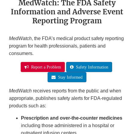
MedWatch: The FDA Safety
Information and Adverse Event
Reporting Program
MedWatch
, the FDA’s medical product safety reporting
program for health professionals, patients and
consumers.
Report a Problem
Safety Information
Stay Informed
MedWatch
receives reports from the public and when
appropriate, publishes safety alerts for FDA-regulated
products such as:
Prescription and over-the-counter medicines
including those administered in a hospital or
outpatient infusion centers.