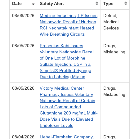
Date
Safety Alert
Type
08/06/2026
Medline Industries, LP Issues
Defect,
Nationwide Recall of Hudson
Medical
RCI Neonatal/Infant Heated
Devices
Wire Breathing Circuits
08/05/2026
Fresenius Kabi Issues
Drugs,
Voluntary Nationwide Recall
Mislabeling
of One Lot of Morphine
Sulfate Injection, USP in a
Simplist® Prefilled Syringe
Due to Labeling Mix-up
08/05/2026
Victory Medical Center
Drugs,
Pharmacy Issues Voluntary
Mislabeling
Nationwide Recall of Certain
Lots of Compounded
Glutathione 200 mg/mL Multi-
Dose Vials Due to Elevated
Endotoxin Levels
08/04/2026
Liebel-Flarsheim Company,
Drugs,