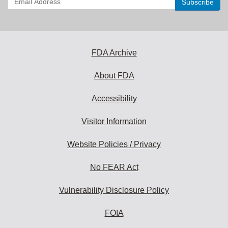
your
email
address
to
subscribe:
FDA Archive
About FDA
Accessibility
Visitor Information
Website Policies / Privacy
No FEAR Act
Vulnerability Disclosure Policy
FOIA