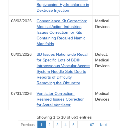
Bupivacaine Hydrochloride in
Dextrose Injection
08/03/2026
Convenience Kit Correction:
Medical
Medical Action Industries
Devices
Issues Correction for Kits
Containing Recalled Namic
Manifolds
08/03/2026
BD Issues Nationwide Recall
Defect,
for Specific Lots of BD®
Medical
Intraosseous Vascular Access
Devices
System Needle Sets Due to
Reports of Difficulty
Removing the Obturator
07/31/2026
Ventilator Correction:
Medical
Resmed Issues Correction
Devices
for Astral Ventilator
Showing 1 to 10 of 663 entries
Previous
1
2
3
4
5
…
67
Next