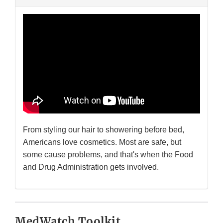
From styling our hair to showering before bed,
Americans love cosmetics. Most are safe, but
some cause problems, and that's when the Food
and Drug Administration gets involved.
MedWatch Toolkit