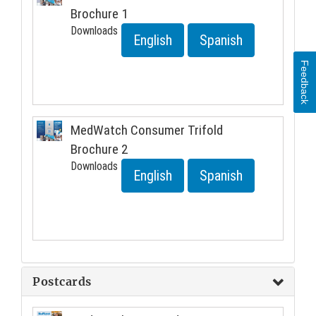
Brochure 1
Downloads
English
Spanish
Feedback
MedWatch Consumer Trifold
Brochure 2
Downloads
English
Spanish
Postcards