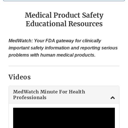
Medical Product Safety
Educational Resources
MedWatch: Your FDA gateway for clinically
important safety information and reporting serious
problems with human medical products.
Videos
MedWatch Minute For Health
Professionals