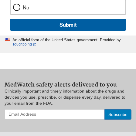
No
Submit
An official form of the United States government. Provided by
Touchpoints
MedWatch safety alerts delivered to you
Clinically important and timely information about the drugs and
devices you use, prescribe, or dispense every day, delivered to
your email from the FDA.
Enter
your
email
address