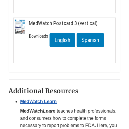
MedWatch Postcard 3 (vertical)
Downloads
English
Spanish
Additional Resources
MedWatch Learn
MedWatch
Learn
teaches health professionals,
and consumers how to complete the forms
necessary to report problems to FDA. Here, you