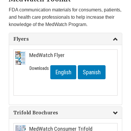
FDA communication materials for consumers, patients,
and health care professionals to help increase their
knowledge of the MedWatch Program.
Flyers
MedWatch Flyer
Downloads
English
Spanish
Trifold Brochures
MedWatch Consumer Trifold