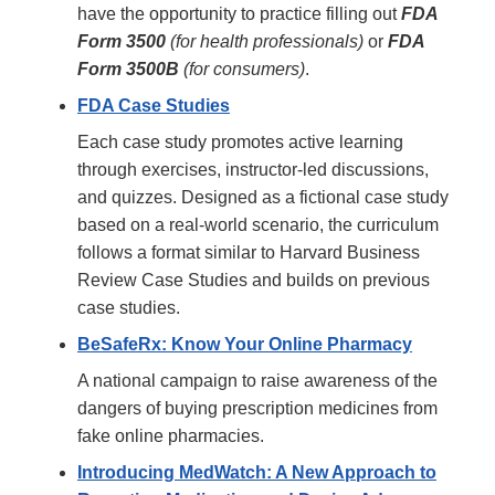
have the opportunity to practice filling out
FDA
Form 3500
(for health professionals)
or
FDA
Form 3500B
(for consumers)
.
FDA Case Studies
Each case study promotes active learning
through exercises, instructor-led discussions,
and quizzes. Designed as a fictional case study
based on a real-world scenario, the curriculum
follows a format similar to Harvard Business
Review Case Studies and builds on previous
case studies.
BeSafeRx: Know Your Online Pharmacy
A national campaign to raise awareness of the
dangers of buying prescription medicines from
fake online pharmacies.
Introducing MedWatch: A New Approach to