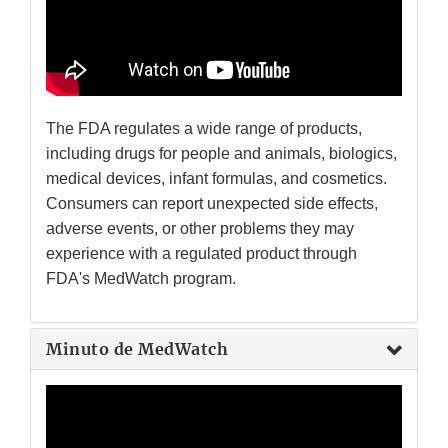
The FDA regulates a wide range of products,
including drugs for people and animals, biologics,
medical devices, infant formulas, and cosmetics.
Consumers can report unexpected side effects,
adverse events, or other problems they may
experience with a regulated product through
FDA's MedWatch program.
Minuto de MedWatch