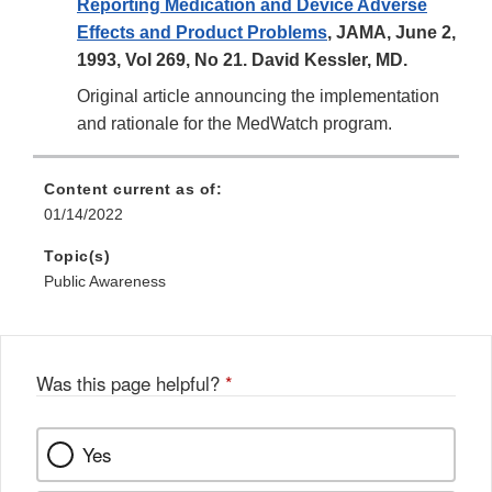
Reporting Medication and Device Adverse
Effects and Product Problems
, JAMA, June 2,
1993, Vol 269, No 21. David Kessler, MD.
Original article announcing the implementation
and rationale for the MedWatch program.
Content current as of:
01/14/2022
Topic(s)
Public Awareness
Was this page helpful?
*
Yes