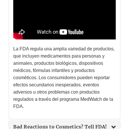
La FDA regula una amplia variedad de productos,
que incluyen medicamentos para personas y
animales, productos biológicos, dispositivos
médicos, fórmulas infantiles y productos
cosméticos. Los consumidores pueden reportar
efectos secundarios inesperados, eventos
adversos u otros problemas con productos
regulados a través del programa MedWatch de la
FDA.
Bad Reactions to Cosmetics? Tell FDA!