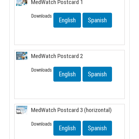
MedWatch Postcard 1
Downloads
English
Spanish
MedWatch Postcard 2
Downloads
English
Spanish
MedWatch Postcard 3 (horizontal)
Downloads
English
Spanish