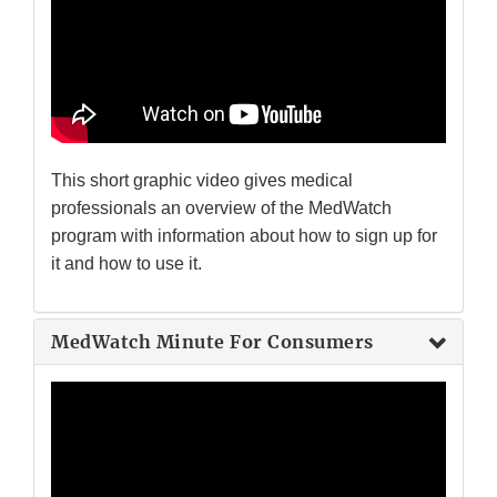
This short graphic video gives medical
professionals an overview of the MedWatch
program with information about how to sign up for
it and how to use it.
MedWatch Minute For Consumers