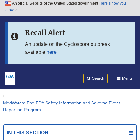
An official website of the United States government
Here’s how you
Skip to main content
know
Search
Submit
FDA
Skip to FDA Search
Recall Alert
Skip to in this section menu
An update on the Cyclospora outbreak
available
here
.
Skip to footer links
Search
Menu
MedWatch: The FDA Safety Information and Adverse Event
Reporting Program
IN THIS SECTION