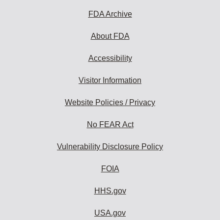
to
subscribe:
FDA Archive
About FDA
Accessibility
Visitor Information
Website Policies / Privacy
No FEAR Act
Vulnerability Disclosure Policy
FOIA
HHS.gov
USA.gov