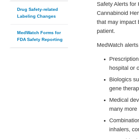
Safety Alerts fo
Drug Safety-related
Cannabinoid Hemp
Labeling Changes
that may impact 
patient.
MedWatch Forms for
FDA Safety Reporting
MedWatch alerts 
Prescriptio
hospital or 
Biologics s
gene therap
Medical dev
many more 
Combination
inhalers, co