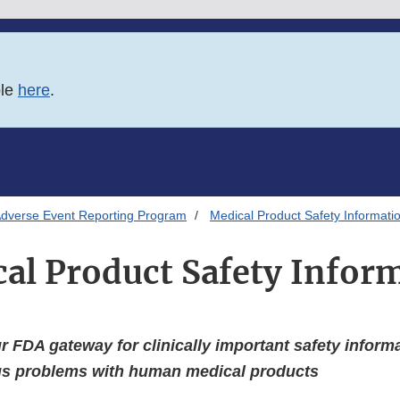
ble
here
.
Adverse Event Reporting Program
Medical Product Safety Informati
al Product Safety Infor
 FDA gateway for clinically important safety inform
ous problems with human medical products