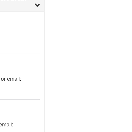
 or email:
email: