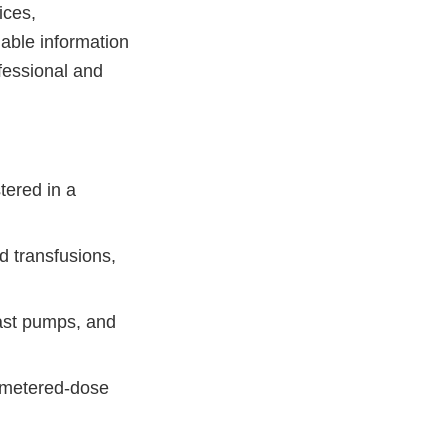
ices,
able information
fessional and
tered in a
d transfusions,
east pumps, and
, metered-dose