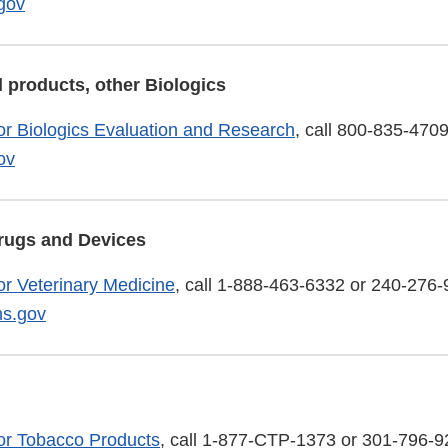
gov
 products, other Biologics
or Biologics Evaluation and Research
, call 800-835-4709
ov
rugs and Devices
or Veterinary Medicine
, call 1-888-463-6332 or 240-276-
s.gov
or Tobacco Products
, call 1-877-CTP-1373 or 301-796-9