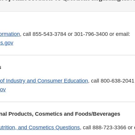
ormation
, call 855-543-3784 or 301-796-3400 or email:
s.gov
s
 of Industry and Consumer Education
, call 800-638-2041
ov
ional Products, Cosmetics and Foods/Beverages
trition, and Cosmetics Questions
, call 888-723-3366 or 