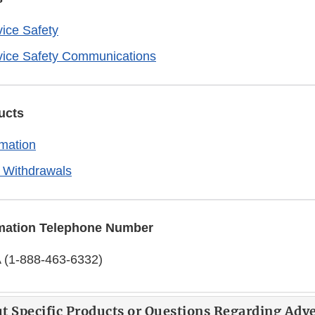
ice Safety
vice Safety Communications
ucts
rmation
 Withdrawals
mation Telephone Number
 (1-888-463-6332)
t Specific Products or Questions Regarding Adv