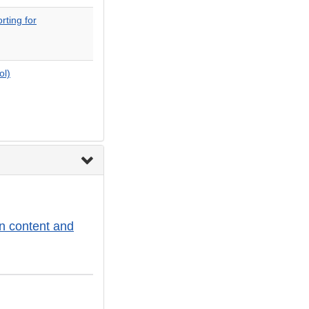
ting for
ol)
n content and