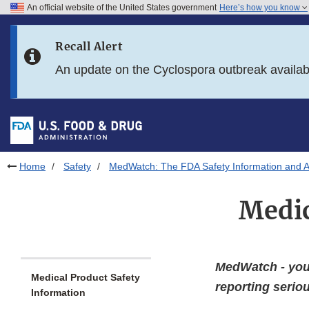
An official website of the United States government
Here’s how you know
Skip to main content
Recall Alert
Skip to FDA Search
An update on the Cyclospora outbreak availa
Skip to in this section menu
Skip to footer links
Home
Safety
MedWatch: The FDA Safety Information and 
Medic
MedWatch - your
Medical Product Safety
reporting seri
Information