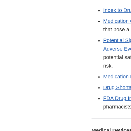
Index to Dr
Medication
that pose a 
Potential S
Adverse Ev
potential sa
risk.
Medication 
Drug Short
FDA Drug I
pharmacists
Medical Device