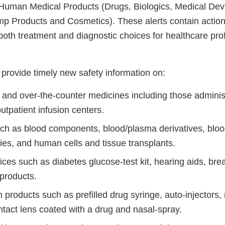
r Human Medical Products (Drugs, Biologics, Medical Dev
 Products and Cosmetics). These alerts contain action
both treatment and diagnostic choices for healthcare pro
provide timely new safety information on:
n and over-the-counter medicines including those adminis
outpatient infusion centers.
uch as blood components, blood/plasma derivatives, bloo
ies, and human cells and tissue transplants.
ices such as diabetes glucose-test kit, hearing aids, br
products.
 products such as prefilled drug syringe, auto-injectors
ntact lens coated with a drug and nasal-spray.