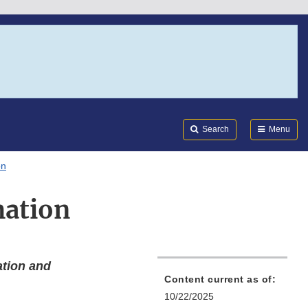
Search
Submi
FDA
Search
Menu
on
mation
ation and
Content current as of:
10/22/2025