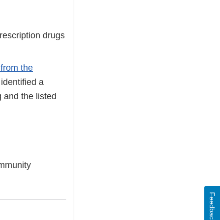
rescription drugs
 from the
identified a
 and the listed
community
Feedback