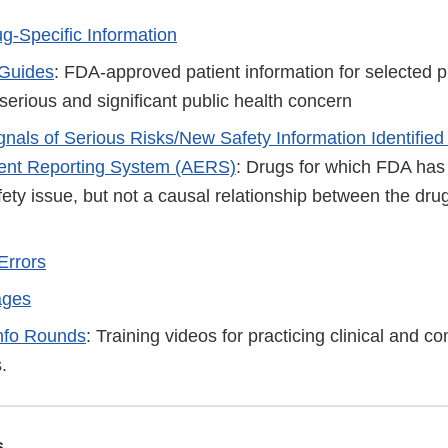
ug-Specific Information
 Guides
: FDA-approved patient information for selected p
serious and significant public health concern
ignals of Serious Risks/New Safety Information Identified
ent Reporting System (AERS)
: Drugs for which FDA has 
fety issue, but not a causal relationship between the drug
Errors
ages
nfo Rounds
: Training videos for practicing clinical and 
.
s