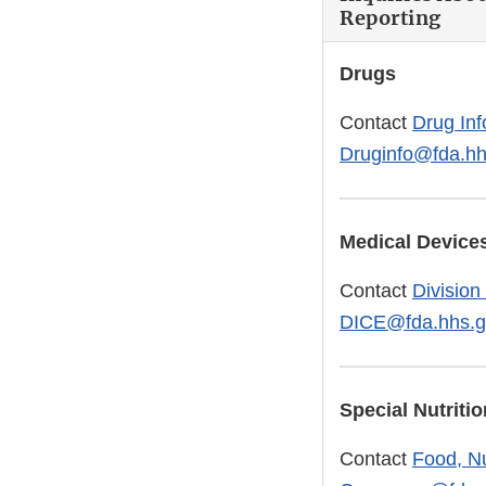
Reporting
Drugs
Contact
Drug Inf
Druginfo@fda.hh
Medical Device
Contact
Division
DICE@fda.hhs.g
Special Nutrit
Contact
Food, Nu