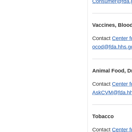
Consumer@fda.
Vaccines, Blood
Contact
Center f
ocod@fda.hhs.g
Animal Food, D
Contact
Center f
AskCVM@fda.hh
Tobacco
Contact
Center f