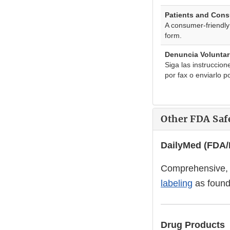
Patients and Con
A consumer-friendly
form.
Denuncia Voluntar
Siga las instruccio
por fax o enviarlo p
Other FDA Saf
DailyMed (FDA/N
Comprehensive, 
labeling
as found
Drug Products