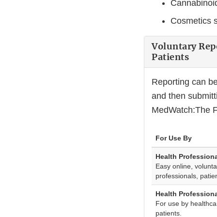
Cannabinoid
Cosmetics s
Voluntary Rep
Patients
Reporting can b
and then submit
MedWatch:The FD
For Use By
Health Profession
Easy online, volunta
professionals, pati
Health Profession
For use by healthca
patients.