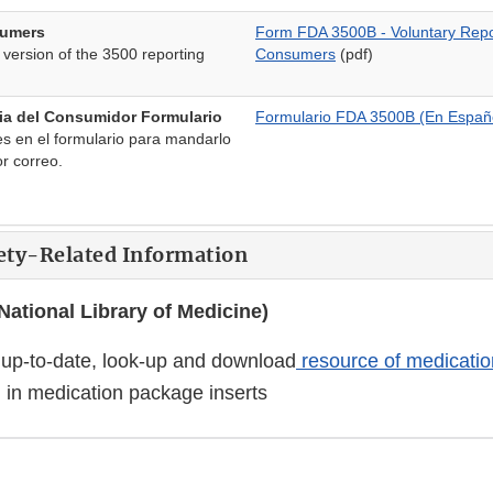
sumers
Form FDA 3500B - Voluntary Repor
 version of the 3500 reporting
Consumers
(pdf)
ia del Consumidor Formulario
Formulario FDA 3500B (En Españ
nes en el formulario para mandarlo
or correo.
ety-Related Information
ational Library of Medicine)
up-to-date, look-up and download
resource of medicatio
 in medication package inserts