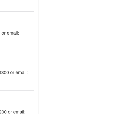
 or email:
9300 or email:
200 or email: