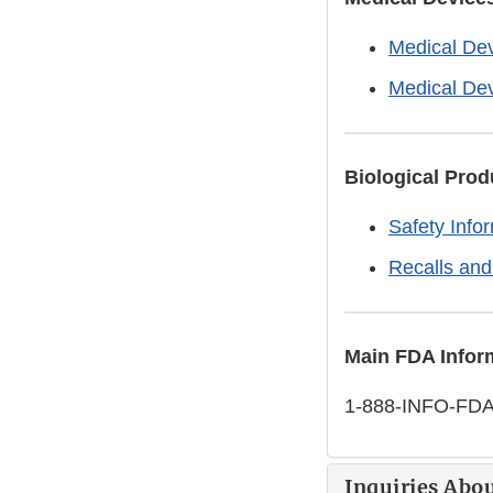
Medical Dev
Medical De
Biological Prod
Safety Info
Recalls and
Main FDA Infor
1-888-INFO-FDA
Inquiries Abou