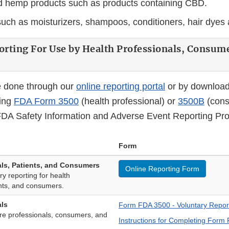
 hemp products such as products containing CBD.
uch as moisturizers, shampoos, conditioners, hair dyes 
orting For Use by Health Professionals, Consum
e done through our
online reporting portal
or by download
ting
FDA Form 3500
(health professional) or
3500B
(cons
A Safety Information and Adverse Event Reporting Pr
Form
als, Patients, and Consumers
Online Reporting Form
ry reporting for health
ents, and consumers.
als
Form FDA 3500 - Voluntary Repor
re professionals, consumers, and
Instructions for Completing Form