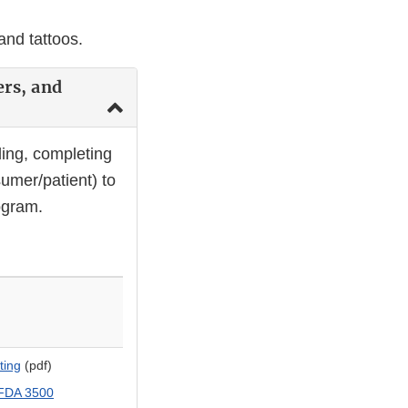
and tattoos.
ers, and
ing, completing
umer/patient) to
ogram.
ting
(pdf)
 FDA 3500