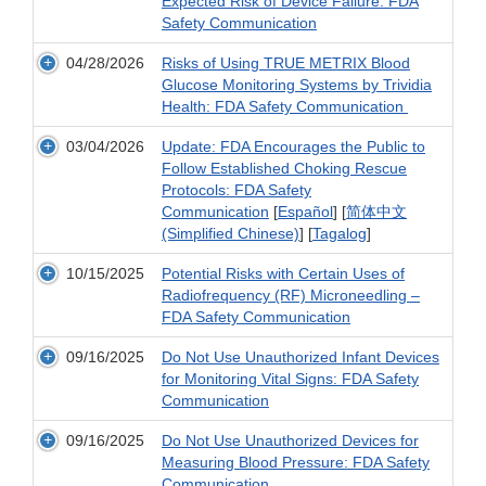
Expected Risk of Device Failure: FDA
Safety Communication
04/28/2026
Risks of Using TRUE METRIX Blood
Glucose Monitoring Systems by Trividia
Health: FDA Safety Communication
03/04/2026
Update: FDA Encourages the Public to
Follow Established Choking Rescue
Protocols: FDA Safety
Communication
[
Español
] [
简体中文
(Simplified Chinese)
] [
Tagalog
]
10/15/2025
Potential Risks with Certain Uses of
Radiofrequency (RF) Microneedling –
FDA Safety Communication
09/16/2025
Do Not Use Unauthorized Infant Devices
for Monitoring Vital Signs: FDA Safety
Communication
09/16/2025
Do Not Use Unauthorized Devices for
Measuring Blood Pressure: FDA Safety
Communication