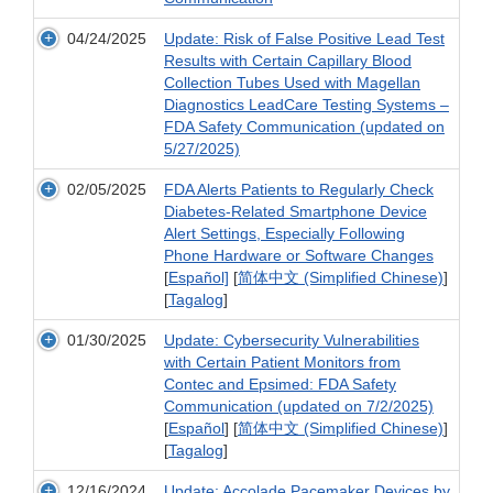
04/24/2025
Update: Risk of False Positive Lead Test
Results with Certain Capillary Blood
Collection Tubes Used with Magellan
Diagnostics LeadCare Testing Systems –
FDA Safety Communication (updated on
5/27/2025)
02/05/2025
FDA Alerts Patients to Regularly Check
Diabetes-Related Smartphone Device
Alert Settings, Especially Following
Phone Hardware or Software Changes
[
Español]
[
简体中文 (Simplified Chinese)
]
[
Tagalog
]
01/30/2025
Update: Cybersecurity Vulnerabilities
with Certain Patient Monitors from
Contec and Epsimed: FDA Safety
Communication (updated on 7/2/2025)
[
Español
] [
简体中文 (Simplified Chinese)
]
[
Tagalog
]
12/16/2024
Update: Accolade Pacemaker Devices by