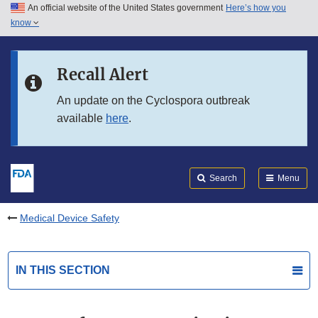
An official website of the United States government
Here’s how you
Skip to main content
know
Search
Submit
FDA
Skip to FDA Search
Recall Alert
Skip to in this section menu
An update on the Cyclospora outbreak
available
here
.
Skip to footer links
Search
Menu
Medical Device Safety
IN THIS SECTION