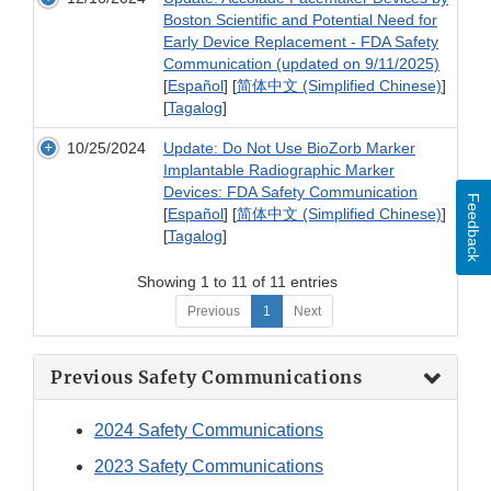
Boston Scientific and Potential Need for
Early Device Replacement - FDA Safety
Communication (updated on 9/11/2025)
[
Español
] [
简体中文 (Simplified Chinese)
]
[
Tagalog
]
10/25/2024
Update: Do Not Use BioZorb Marker
Implantable Radiographic Marker
Devices: FDA Safety Communication
Feedback
[
Español
] [
简体中文 (Simplified Chinese)
]
[
Tagalog
]
Showing 1 to 11 of 11 entries
Previous
1
Next
Previous Safety Communications
2024 Safety Communications
2023 Safety Communications