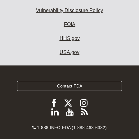
Vulnerability Disclosure Policy
FOIA
HHS.gov
USA.gov
Contact FDA
Follow
Follow
Follow
FDA
FDA
FDA
Follow
View
Subscribe
on
on
on
FDA
FDA
to
X
Facebook
Instagram
Contact
on
videos
FDA
1-888-INFO-FDA (1-888-463-6332)
Number
LinkedIn
on
RSS