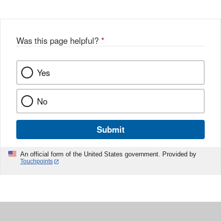
Was this page helpful?
*
Yes
No
Submit
An official form of the United States government. Provided by
Touchpoints