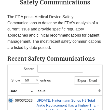
Safety Communications
The FDA posts Medical Device Safety
Communications to describe the FDA’s analysis of a
current issue and provide specific regulatory
approaches and clinical recommendations for patient
management. The most recent safety communications
are listed by date posted.
Recent Safety Communications
Search:
Show
entries
Export Excel
Date
Issue
06/03/2026
UPDATE: Hintermann Series H3 Total
Ankle Replacement Has a Higher-Than-