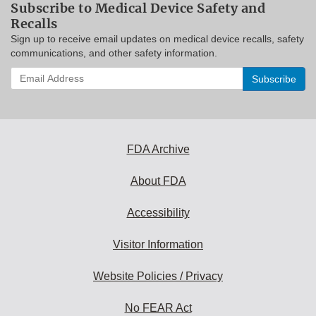
Subscribe to Medical Device Safety and
Recalls
Sign up to receive email updates on medical device recalls, safety
communications, and other safety information.
Enter
your
email
address
to
subscribe:
FDA Archive
About FDA
Accessibility
Visitor Information
Website Policies / Privacy
No FEAR Act