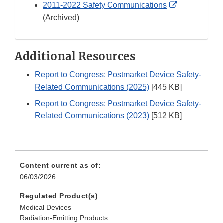
External
2011-2022 Safety Communications
Link
(Archived)
Disclaimer
Additional Resources
Report to Congress: Postmarket Device Safety-
Related Communications (2025)
[445 KB]
Report to Congress: Postmarket Device Safety-
Related Communications (2023)
[512 KB]
Content current as of:
06/03/2026
Regulated Product(s)
Medical Devices
Radiation-Emitting Products