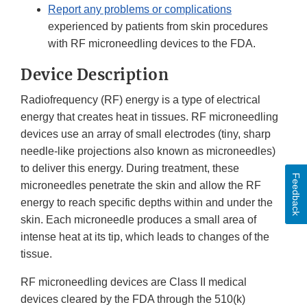
Report any problems or complications
experienced by patients from skin procedures
with RF microneedling devices to the FDA.
Device Description
Radiofrequency (RF) energy is a type of electrical
energy that creates heat in tissues. RF microneedling
devices use an array of small electrodes (tiny, sharp
needle-like projections also known as microneedles)
to deliver this energy. During treatment, these
Feedback
microneedles penetrate the skin and allow the RF
energy to reach specific depths within and under the
skin. Each microneedle produces a small area of
intense heat at its tip, which leads to changes of the
tissue.
RF microneedling devices are Class II medical
devices cleared by the FDA through the 510(k)