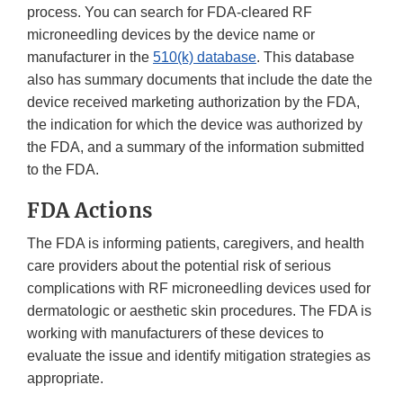
process. You can search for FDA-cleared RF
microneedling devices by the device name or
manufacturer in the
510(k) database
. This database
also has summary documents that include the date the
device received marketing authorization by the FDA,
the indication for which the device was authorized by
the FDA, and a summary of the information submitted
to the FDA.
FDA Actions
The FDA is informing patients, caregivers, and health
care providers about the potential risk of serious
complications with RF microneedling devices used for
dermatologic or aesthetic skin procedures. The FDA is
working with manufacturers of these devices to
evaluate the issue and identify mitigation strategies as
appropriate.