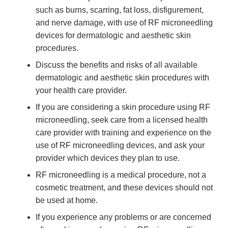
such as burns, scarring, fat loss, disfigurement,
and nerve damage, with use of RF microneedling
devices for dermatologic and aesthetic skin
procedures.
Discuss the benefits and risks of all available
dermatologic and aesthetic skin procedures with
your health care provider.
If you are considering a skin procedure using RF
microneedling, seek care from a licensed health
care provider with training and experience on the
use of RF microneedling devices, and ask your
provider which devices they plan to use.
RF microneedling is a medical procedure, not a
cosmetic treatment, and these devices should not
be used at home.
If you experience any problems or are concerned