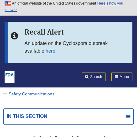
An official website of the United States government
Here’s how you
Skip to main content
know
Search
Submit
FDA
Skip to FDA Search
Recall Alert
Skip to in this section menu
An update on the Cyclospora outbreak
available
here
.
Skip to footer links
Search
Menu
Safety Communications
IN THIS SECTION