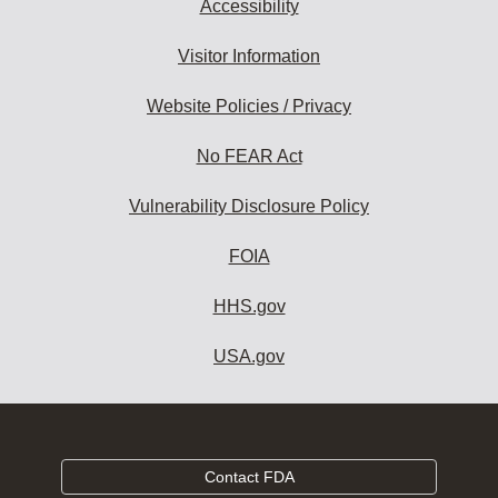
Accessibility
Visitor Information
Website Policies / Privacy
No FEAR Act
Vulnerability Disclosure Policy
FOIA
HHS.gov
USA.gov
Contact FDA