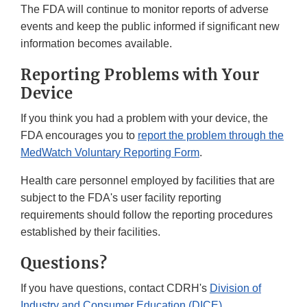
The FDA will continue to monitor reports of adverse
events and keep the public informed if significant new
information becomes available.
Reporting Problems with Your
Device
If you think you had a problem with your device, the
FDA encourages you to
report the problem through the
MedWatch Voluntary Reporting Form
.
Health care personnel employed by facilities that are
subject to the FDA's user facility reporting
requirements should follow the reporting procedures
established by their facilities.
Questions?
If you have questions, contact CDRH's
Division of
Industry and Consumer Education (DICE)
.