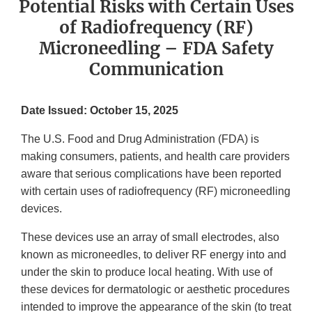
Potential Risks with Certain Uses
of Radiofrequency (RF)
Microneedling – FDA Safety
Communication
Date Issued: October 15, 2025
The U.S. Food and Drug Administration (FDA) is
making consumers, patients, and health care providers
aware that serious complications have been reported
with certain uses of radiofrequency (RF) microneedling
devices.
These devices use an array of small electrodes, also
known as microneedles, to deliver RF energy into and
under the skin to produce local heating. With use of
these devices for dermatologic or aesthetic procedures
intended to improve the appearance of the skin (to treat