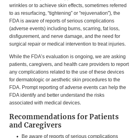
wrinkles or to achieve skin effects, sometimes referred
to as resurfacing, “tightening” or “rejuvenation”), the
FDA is aware of reports of serious complications
(adverse events) including burns, scarring, fat loss,
disfigurement, and nerve damage, and the need for
surgical repair or medical intervention to treat injuries.
While the FDA’s evaluation is ongoing, we are asking
patients, caregivers, and health care providers to report
any complications related to the use of these devices
for dermatologic or aesthetic skin procedures to the
FDA. Prompt reporting of adverse events can help the
FDA identify and better understand the risks
associated with medical devices.
Recommendations for Patients
and Caregivers
Be aware of reports of serious complications