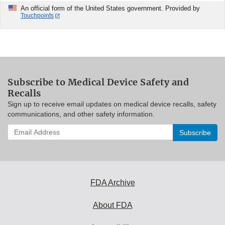
An official form of the United States government. Provided by
Touchpoints
Subscribe to Medical Device Safety and
Recalls
Sign up to receive email updates on medical device recalls, safety
communications, and other safety information.
Enter
your
email
address
to
subscribe:
FDA Archive
About FDA