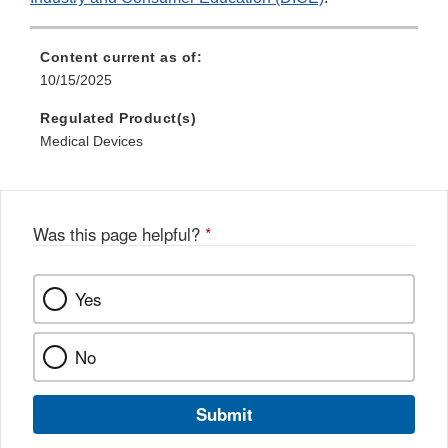
Content current as of:
10/15/2025
Regulated Product(s)
Medical Devices
Was this page helpful?
*
Yes
No
Submit