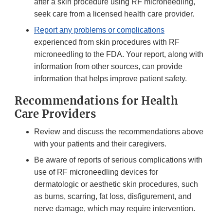
after a skin procedure using RF microneedling,
seek care from a licensed health care provider.
Report any problems or complications
experienced from skin procedures with RF
microneedling to the FDA. Your report, along with
information from other sources, can provide
information that helps improve patient safety.
Recommendations for Health
Care Providers
Review and discuss the recommendations above
with your patients and their caregivers.
Be aware of reports of serious complications with
use of RF microneedling devices for
dermatologic or aesthetic skin procedures, such
as burns, scarring, fat loss, disfigurement, and
nerve damage, which may require intervention.