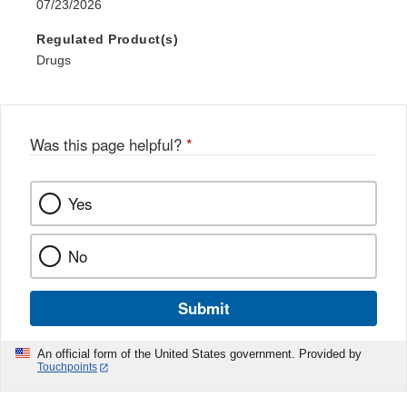
07/23/2026
Regulated Product(s)
Drugs
Was this page helpful?
*
Yes
No
Submit
An official form of the United States government. Provided by
Touchpoints