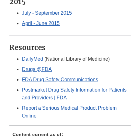
2015
July - September 2015
April - June 2015
Resources
DailyMed
(National Library of Medicine)
Drugs @FDA
FDA Drug Safety Communications
Postmarket Drug Safety Information for Patients
and Providers | FDA
Report a Serious Medical Product Problem
Online
Content current as of: