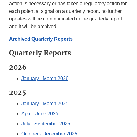
action is necessary or has taken a regulatory action for
each potential signal on a quarterly report, no further
updates will be communicated in the quarterly report
and it will be archived.
Archived Quarterly Reports
Quarterly Reports
2026
January - March 2026
2025
January - March 2025
April - June 2025
July - September 2025
October - December 2025