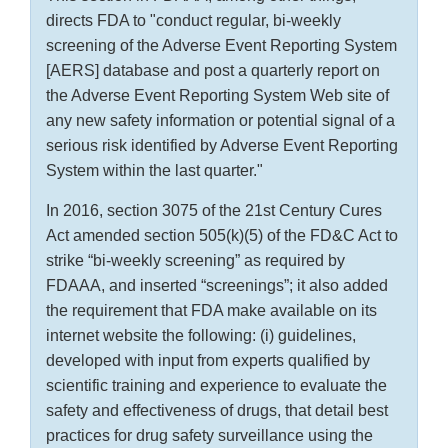
directs FDA to "conduct regular, bi-weekly
screening of the Adverse Event Reporting System
[AERS] database and post a quarterly report on
the Adverse Event Reporting System Web site of
any new safety information or potential signal of a
serious risk identified by Adverse Event Reporting
System within the last quarter."
In 2016, section 3075 of the 21st Century Cures
Act amended section 505(k)(5) of the FD&C Act to
strike “bi-weekly screening” as required by
FDAAA, and inserted “screenings”; it also added
the requirement that FDA make available on its
internet website the following: (i) guidelines,
developed with input from experts qualified by
scientific training and experience to evaluate the
safety and effectiveness of drugs, that detail best
practices for drug safety surveillance using the