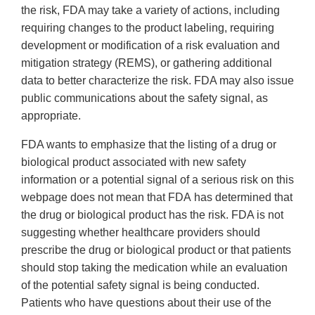
the risk, FDA may take a variety of actions, including
requiring changes to the product labeling, requiring
development or modification of a risk evaluation and
mitigation strategy (REMS), or gathering additional
data to better characterize the risk. FDA may also issue
public communications about the safety signal, as
appropriate.
FDA wants to emphasize that the listing of a drug or
biological product associated with new safety
information or a potential signal of a serious risk on this
webpage does not mean that FDA has determined that
the drug or biological product has the risk. FDA is not
suggesting whether healthcare providers should
prescribe the drug or biological product or that patients
should stop taking the medication while an evaluation
of the potential safety signal is being conducted.
Patients who have questions about their use of the