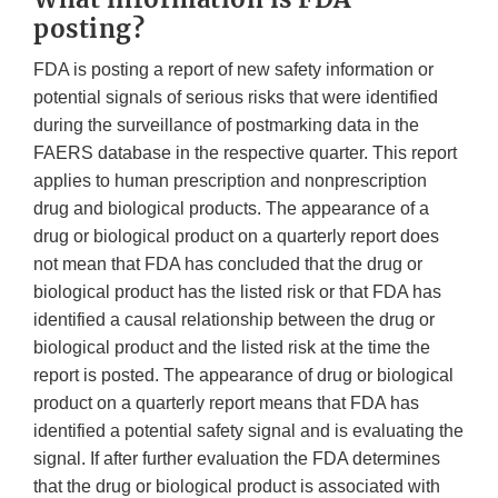
posting?
FDA is posting a report of new safety information or
potential signals of serious risks that were identified
during the surveillance of postmarking data in the
FAERS database in the respective quarter. This report
applies to human prescription and nonprescription
drug and biological products. The appearance of a
drug or biological product on a quarterly report does
not mean that FDA has concluded that the drug or
biological product has the listed risk or that FDA has
identified a causal relationship between the drug or
biological product and the listed risk at the time the
report is posted. The appearance of drug or biological
product on a quarterly report means that FDA has
identified a potential safety signal and is evaluating the
signal. If after further evaluation the FDA determines
that the drug or biological product is associated with