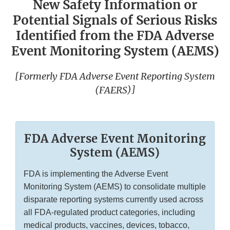
New Safety Information or
Potential Signals of Serious Risks
Identified from the FDA Adverse
Event Monitoring System (AEMS)
[Formerly FDA Adverse Event Reporting System
(FAERS)]
FDA Adverse Event Monitoring
System (AEMS)
FDA is implementing the Adverse Event
Monitoring System (AEMS) to consolidate multiple
disparate reporting systems currently used across
all FDA-regulated product categories, including
medical products, vaccines, devices, tobacco,