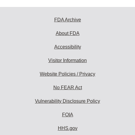
FDA Archive
About FDA
Accessibility
Visitor Information
Website Policies / Privacy
No FEAR Act
Vulnerability Disclosure Policy
FOIA
HHS.gov