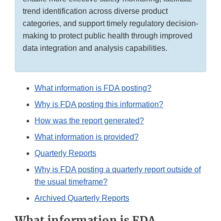
trend identification across diverse product
categories, and support timely regulatory decision-
making to protect public health through improved
data integration and analysis capabilities.
What information is FDA posting?
Why is FDA posting this information?
How was the report generated?
What information is provided?
Quarterly Reports
Why is FDA posting a quarterly report outside of
the usual timeframe?
Archived Quarterly Reports
What information is FDA