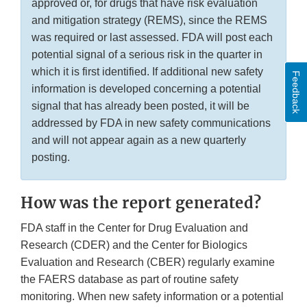
approved or, for drugs that have risk evaluation
and mitigation strategy (REMS), since the REMS
was required or last assessed. FDA will post each
potential signal of a serious risk in the quarter in
which it is first identified. If additional new safety
Feedback
information is developed concerning a potential
signal that has already been posted, it will be
addressed by FDA in new safety communications
and will not appear again as a new quarterly
posting.
How was the report generated?
FDA staff in the Center for Drug Evaluation and
Research (CDER) and the Center for Biologics
Evaluation and Research (CBER) regularly examine
the FAERS database as part of routine safety
monitoring. When new safety information or a potential