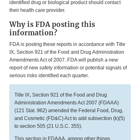
identified drug or biological product should contact
their health care provider.
Why is FDA posting this
information?
FDA is posting these reports in accordance with Title
IX, Section 921 of the Food and Drug Administration
Amendments Act of 2007. FDA will publish a new
report of new safety information or potential signals of
serious risks identified each quarter.
Title IX, Section 921 of the Food and Drug
Administration Amendments Act 2007 (FDAAA)
(121 Stat. 962) amended the Federal Food, Drug,
and Cosmetic (FD&C) Act to add subsection (k)(5)
to section 505 (21 U.S.C. 355).
This section in FDAAA, among other things,