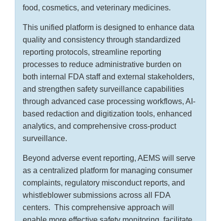
food, cosmetics, and veterinary medicines.
This unified platform is designed to enhance data
quality and consistency through standardized
reporting protocols, streamline reporting
processes to reduce administrative burden on
both internal FDA staff and external stakeholders,
and strengthen safety surveillance capabilities
through advanced case processing workflows, AI-
based redaction and digitization tools, enhanced
analytics, and comprehensive cross-product
surveillance.
Beyond adverse event reporting, AEMS will serve
as a centralized platform for managing consumer
complaints, regulatory misconduct reports, and
whistleblower submissions across all FDA
centers. This comprehensive approach will
enable more effective safety monitoring, facilitate