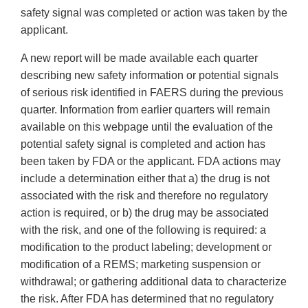
safety signal was completed or action was taken by the
applicant.
A new report will be made available each quarter
describing new safety information or potential signals
of serious risk identified in FAERS during the previous
quarter. Information from earlier quarters will remain
available on this webpage until the evaluation of the
potential safety signal is completed and action has
been taken by FDA or the applicant. FDA actions may
include a determination either that a) the drug is not
associated with the risk and therefore no regulatory
action is required, or b) the drug may be associated
with the risk, and one of the following is required: a
modification to the product labeling; development or
modification of a REMS; marketing suspension or
withdrawal; or gathering additional data to characterize
the risk. After FDA has determined that no regulatory