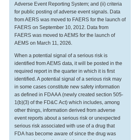
Adverse Event Reporting System; and (ii) criteria
for public posting of adverse event signals. Data
from AERS was moved to FAERS for the launch of
FAERS on September 10, 2012. Data from
FAERS was moved to AEMS for the launch of
AEMS on March 11, 2026.
When a potential signal of a serious risk is
identified from AEMS data, it will be posted in the
required report in the quarter in which it is first
identified. A potential signal of a serious risk may
in some cases constitute new safety information
as defined in FDAAA (newly created section 505-
1(b)(3) of the FD&C Act) which includes, among
other things, information derived from adverse
event reports about a serious risk or unexpected
serious risk associated with use of a drug that
FDA has become aware of since the drug was