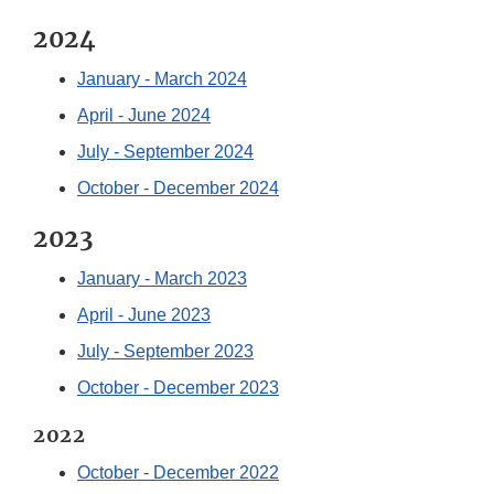
2024
January - March 2024
April - June 2024
July - September 2024
October - December 2024
2023
January - March 2023
April - June 2023
July - September 2023
October - December 2023
2022
October - December 2022