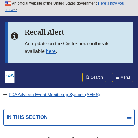
An official website of the United States government
Here’s how you
Skip to main content
know
Search
Submit
FDA
Skip to FDA Search
Recall Alert
Skip to in this section menu
An update on the Cyclospora outbreak
available
here
.
Skip to footer links
Search
Menu
FDA Adverse Event Monitoring System (AEMS)
IN THIS SECTION