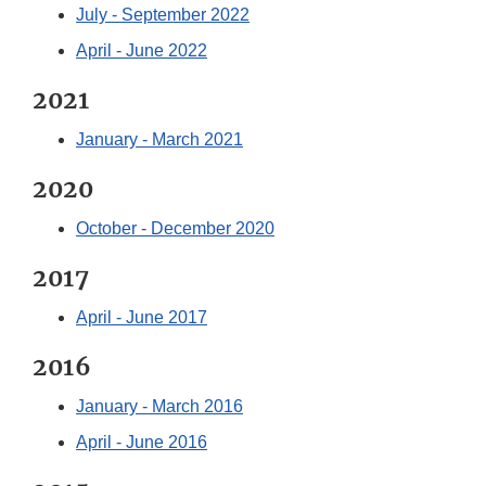
July - September 2022
April - June 2022
2021
January - March 2021
2020
October - December 2020
2017
April - June 2017
2016
January - March 2016
April - June 2016