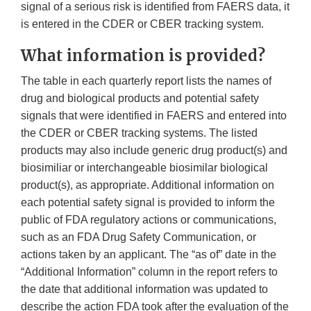
signal of a serious risk is identified from FAERS data, it
is entered in the CDER or CBER tracking system.
What information is provided?
The table in each quarterly report lists the names of
drug and biological products and potential safety
signals that were identified in FAERS and entered into
the CDER or CBER tracking systems. The listed
products may also include generic drug product(s) and
biosimiliar or interchangeable biosimilar biological
product(s), as appropriate. Additional information on
each potential safety signal is provided to inform the
public of FDA regulatory actions or communications,
such as an FDA Drug Safety Communication, or
actions taken by an applicant. The “as of” date in the
“Additional Information” column in the report refers to
the date that additional information was updated to
describe the action FDA took after the evaluation of the