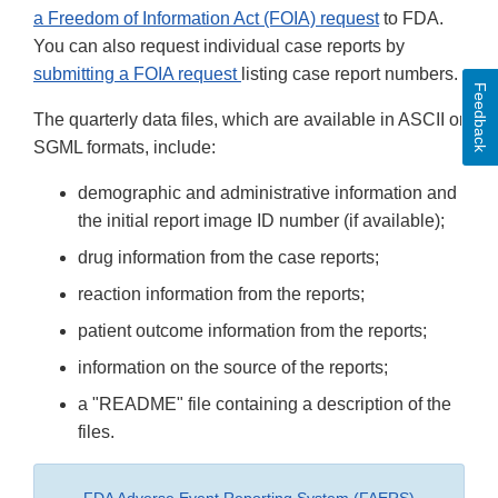
a Freedom of Information Act (FOIA) request
to FDA.
You can also request individual case reports by
submitting a FOIA request
listing case report numbers.
Feedback
The quarterly data files, which are available in ASCII or
SGML formats, include:
demographic and administrative information and
the initial report image ID number (if available);
drug information from the case reports;
reaction information from the reports;
patient outcome information from the reports;
information on the source of the reports;
a "README" file containing a description of the
files.