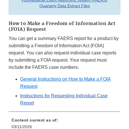
FDA Adverse Event Reporting System (FAERS)
Quarterly Data Extract Files
How to Make a Freedom of Information Act
(FOIA) Request
You can get a summary FAERS report for a product by
submitting a Freedom of Information Act (FOIA)
request. You can also request individual case reports
by submitting a FOIA request. Your request must
include the FAERS case numbers.
General Instructions on How to Make a FOIA
Request
Instructions for Requesting Individual Case
Report
Content current as of:
03/11/2026