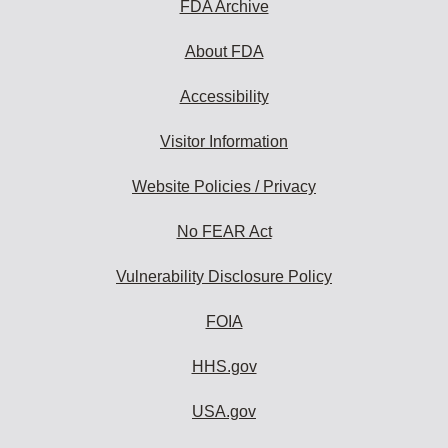
FDA Archive
About FDA
Accessibility
Visitor Information
Website Policies / Privacy
No FEAR Act
Vulnerability Disclosure Policy
FOIA
HHS.gov
USA.gov