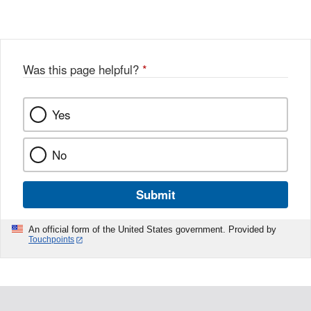
Was this page helpful?
*
Yes
No
Submit
An official form of the United States government. Provided by
Touchpoints