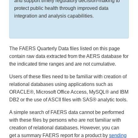
and support timely regulatory decision-making to
protect public health through improved data
integration and analysis capabilities.
The FAERS Quarterly Data files listed on this page
contain raw data extracted from the AERS database for
the indicated time ranges and are not cumulative.
Users of these files need to be familiar with creation of
relational databases using applications such as
ORACLE®, Microsoft Office Access, MySQL® and IBM
DB2 or the use of ASCII files with SAS® analytic tools.
A simple search of FAERS data cannot be performed
with these files by persons who are not familiar with
creation of relational databases. However, you can
get a summary FAERS report for a product by
sending