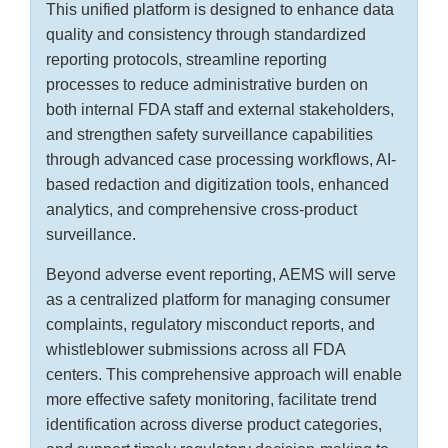
This unified platform is designed to enhance data
quality and consistency through standardized
reporting protocols, streamline reporting
processes to reduce administrative burden on
both internal FDA staff and external stakeholders,
and strengthen safety surveillance capabilities
through advanced case processing workflows, AI-
based redaction and digitization tools, enhanced
analytics, and comprehensive cross-product
surveillance.
Beyond adverse event reporting, AEMS will serve
as a centralized platform for managing consumer
complaints, regulatory misconduct reports, and
whistleblower submissions across all FDA
centers. This comprehensive approach will enable
more effective safety monitoring, facilitate trend
identification across diverse product categories,