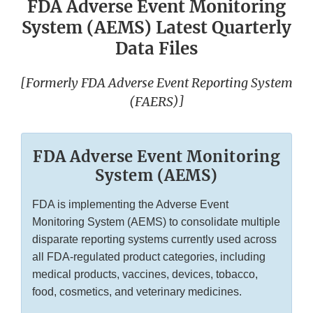
FDA Adverse Event Monitoring
System (AEMS) Latest Quarterly
Data Files
[Formerly FDA Adverse Event Reporting System
(FAERS)]
FDA Adverse Event Monitoring
System (AEMS)
FDA is implementing the Adverse Event
Monitoring System (AEMS) to consolidate multiple
disparate reporting systems currently used across
all FDA-regulated product categories, including
medical products, vaccines, devices, tobacco,
food, cosmetics, and veterinary medicines.