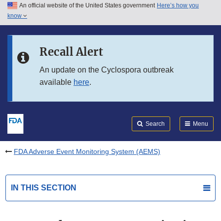
An official website of the United States government
Here’s how you
Skip to main content
know
Search
Submit
FDA
Skip to FDA Search
Recall Alert
Skip to in this section menu
An update on the Cyclospora outbreak
available
here
.
Skip to footer links
Search
Menu
FDA Adverse Event Monitoring System (AEMS)
IN THIS SECTION