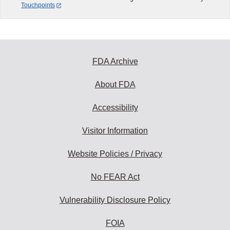
Touchpoints
FDA Archive
About FDA
Accessibility
Visitor Information
Website Policies / Privacy
No FEAR Act
Vulnerability Disclosure Policy
FOIA