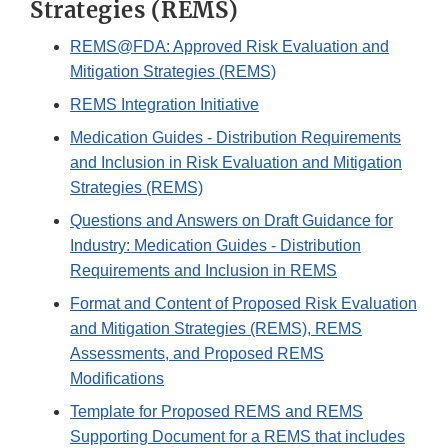
Strategies (REMS)
REMS@FDA: Approved Risk Evaluation and
Mitigation Strategies (REMS)
REMS Integration Initiative
Medication Guides - Distribution Requirements
and Inclusion in Risk Evaluation and Mitigation
Strategies (REMS)
Questions and Answers on Draft Guidance for
Industry: Medication Guides - Distribution
Requirements and Inclusion in REMS
Format and Content of Proposed Risk Evaluation
and Mitigation Strategies (REMS), REMS
Assessments, and Proposed REMS
Modifications
Template for Proposed REMS and REMS
Supporting Document for a REMS that includes