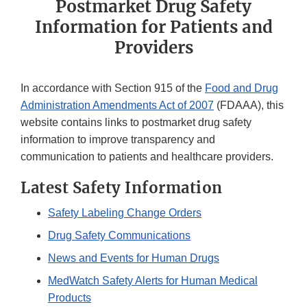
Postmarket Drug Safety
Information for Patients and
Providers
In accordance with Section 915 of the
Food and Drug
Administration Amendments Act of 2007
(FDAAA), this
website contains links to postmarket drug safety
information to improve transparency and
communication to patients and healthcare providers.
Latest Safety Information
Safety Labeling Change Orders
Drug Safety Communications
News and Events for Human Drugs
MedWatch Safety Alerts for Human Medical
Products