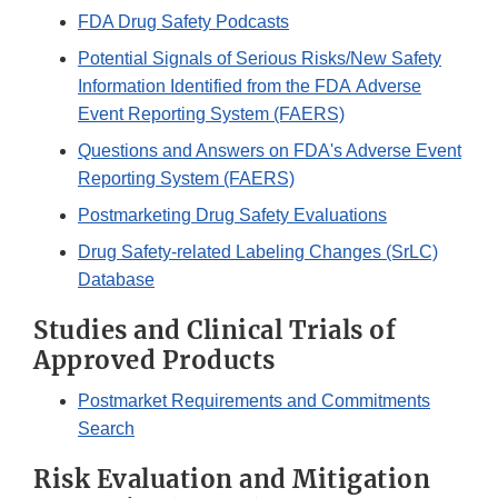
FDA Drug Safety Podcasts
Potential Signals of Serious Risks/New Safety
Information Identified from the FDA Adverse
Event Reporting System (FAERS)
Questions and Answers on FDA's Adverse Event
Reporting System (FAERS)
Postmarketing Drug Safety Evaluations
Drug Safety-related Labeling Changes (SrLC)
Database
Studies and Clinical Trials of
Approved Products
Postmarket Requirements and Commitments
Search
Risk Evaluation and Mitigation