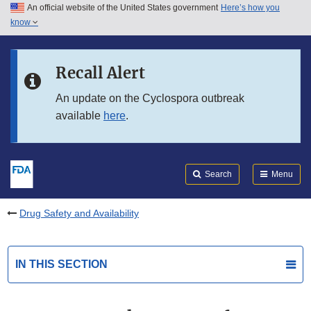
An official website of the United States government
Here’s how you
Skip to main content
know
Search
Submit
FDA
Skip to FDA Search
Recall Alert
Skip to in this section menu
An update on the Cyclospora outbreak
available
here
.
Skip to footer links
Search
Menu
Drug Safety and Availability
IN THIS SECTION