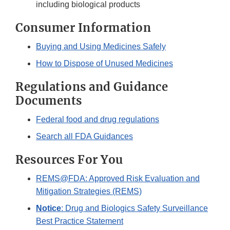
including biological products
Consumer Information
Buying and Using Medicines Safely
How to Dispose of Unused Medicines
Regulations and Guidance
Documents
Federal food and drug regulations
Search all FDA Guidances
Resources For You
REMS@FDA: Approved Risk Evaluation and
Mitigation Strategies (REMS)
Notice
: Drug and Biologics Safety Surveillance
Best Practice Statement