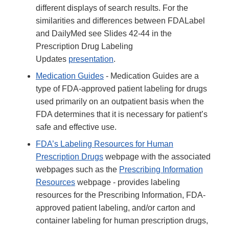
different displays of search results. For the
similarities and differences between FDALabel
and DailyMed see Slides 42-44 in the
Prescription Drug Labeling
Updates
presentation
.
Medication Guides
- Medication Guides are a
type of FDA-approved patient labeling for drugs
used primarily on an outpatient basis when the
FDA determines that it is necessary for patient’s
safe and effective use.
FDA’s Labeling Resources for Human
Prescription Drugs
webpage with the associated
webpages such as the
Prescribing Information
Resources
webpage - provides labeling
resources for the Prescribing Information, FDA-
approved patient labeling, and/or carton and
container labeling for human prescription drugs,