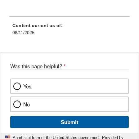
Content current as of:
06/11/2025
Was this page helpful?
*
Yes
No
Submit
An official form of the United States government. Provided by