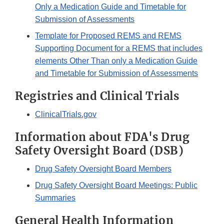
Only a Medication Guide and Timetable for
Submission of Assessments
Template for Proposed REMS and REMS
Supporting Document for a REMS that includes
elements Other Than only a Medication Guide
and Timetable for Submission of Assessments
Registries and Clinical Trials
ClinicalTrials.gov
Information about FDA's Drug
Safety Oversight Board (DSB)
Drug Safety Oversight Board Members
Drug Safety Oversight Board Meetings: Public
Summaries
General Health Information