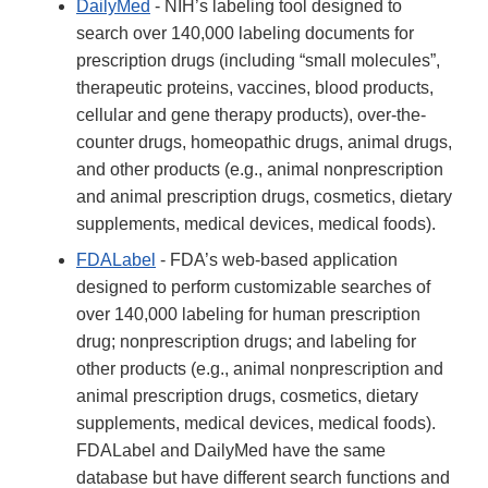
DailyMed
- NIH’s labeling tool designed to
search over 140,000 labeling documents for
prescription drugs (including “small molecules”,
therapeutic proteins, vaccines, blood products,
cellular and gene therapy products), over-the-
counter drugs, homeopathic drugs, animal drugs,
and other products (e.g., animal nonprescription
and animal prescription drugs, cosmetics, dietary
supplements, medical devices, medical foods).
FDALabel
- FDA’s web-based application
designed to perform customizable searches of
over 140,000 labeling for human prescription
drug; nonprescription drugs; and labeling for
other products (e.g., animal nonprescription and
animal prescription drugs, cosmetics, dietary
supplements, medical devices, medical foods).
FDALabel and DailyMed have the same
database but have different search functions and