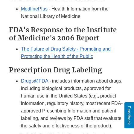
MedlinePlus
- Health Information from the
National Library of Medicine
FDA's Response to the Institute
of Medicine's 2006 Report
The Future of Drug Safety - Promoting and
Protecting the Health of the Public
Prescription Drug Labeling
Drugs@FDA
- includes information about drugs,
including biological products, approved for
human use in the United States (e.g., product
information, regulatory history, most recent FDA-
Feedback
approved Prescribing Information and patient
labeling, and reviews by FDA staff that evaluate
the safety and effectiveness of the product).