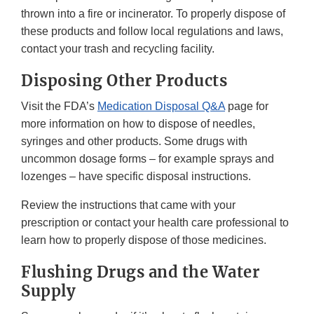
thrown into a fire or incinerator. To properly dispose of
these products and follow local regulations and laws,
contact your trash and recycling facility.
Disposing Other Products
Visit the FDA’s
Medication Disposal Q&A
page for
more information on how to dispose of needles,
syringes and other products. Some drugs with
uncommon dosage forms – for example sprays and
lozenges – have specific disposal instructions.
Review the instructions that came with your
prescription or contact your health care professional to
learn how to properly dispose of those medicines.
Flushing Drugs and the Water
Supply