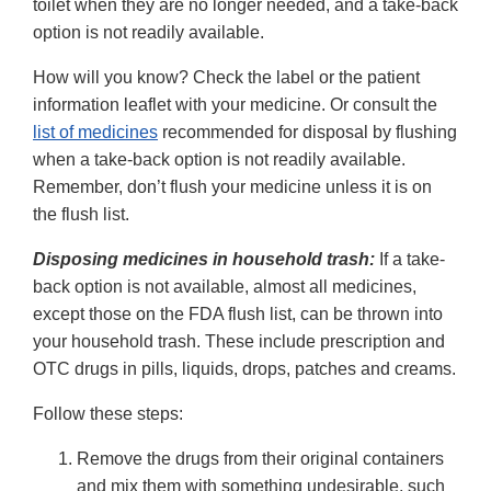
toilet when they are no longer needed, and a take-back
option is not readily available.
How will you know? Check the label or the patient
information leaflet with your medicine. Or consult the
list of medicines
recommended for disposal by flushing
when a take-back option is not readily available.
Remember, don’t flush your medicine unless it is on
the flush list.
Disposing medicines in household trash:
If a take-
back option is not available, almost all medicines,
except those on the FDA flush list, can be thrown into
your household trash. These include prescription and
OTC drugs in pills, liquids, drops, patches and creams.
Follow these steps:
Remove the drugs from their original containers
and mix them with something undesirable, such