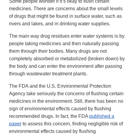
Some people wonder if it’s okay to flush certain
medicines. There are concerns about the small levels
of drugs that might be found in surface water, such as
rivers and lakes, and in drinking water supplies.
The main way drug residues enter water systems is by
people taking medicines and then naturally passing
them through their bodies. Many drugs are not
completely absorbed or metabolized (broken down) by
the body and can enter the environment after passing
through wastewater treatment plants.
The FDA and the U.S. Environmental Protection
Agency take seriously the concerns of flushing certain
medicines in the environment. Still, there has been no
sign of environmental effects caused by flushing
recommended drugs. In fact, the FDA
published a
paper
to assess this concern, finding negligible risk of
environmental effects caused by flushing