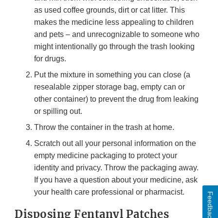
as used coffee grounds, dirt or cat litter. This
makes the medicine less appealing to children
and pets – and unrecognizable to someone who
might intentionally go through the trash looking
for drugs.
Put the mixture in something you can close (a
resealable zipper storage bag, empty can or
other container) to prevent the drug from leaking
or spilling out.
Throw the container in the trash at home.
Scratch out all your personal information on the
empty medicine packaging to protect your
identity and privacy. Throw the packaging away.
If you have a question about your medicine, ask
your health care professional or pharmacist.
Feedback
Disposing Fentanyl Patches