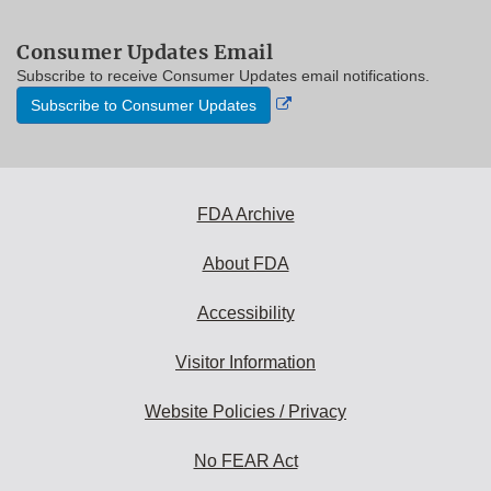
Consumer Updates Email
Subscribe to receive Consumer Updates email notifications.
External
Subscribe to Consumer Updates
Link
Disclaimer
FDA Archive
About FDA
Accessibility
Visitor Information
Website Policies / Privacy
No FEAR Act