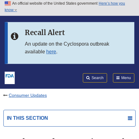
An official website of the United States government
Here’s how you
Skip to main content
know
Search
Submit
FDA
Skip to FDA Search
Recall Alert
Skip to in this section menu
An update on the Cyclospora outbreak
available
here
.
Skip to footer links
Search
Menu
Consumer Updates
IN THIS SECTION