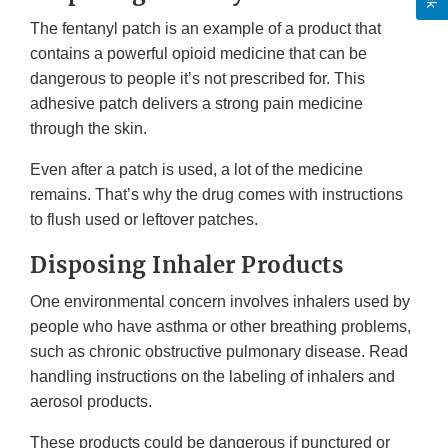
The fentanyl patch is an example of a product that
contains a powerful opioid medicine that can be
dangerous to people it’s not prescribed for. This
adhesive patch delivers a strong pain medicine
through the skin.
Even after a patch is used, a lot of the medicine
remains. That’s why the drug comes with instructions
to flush used or leftover patches.
Disposing Inhaler Products
One environmental concern involves inhalers used by
people who have asthma or other breathing problems,
such as chronic obstructive pulmonary disease. Read
handling instructions on the labeling of inhalers and
aerosol products.
These products could be dangerous if punctured or