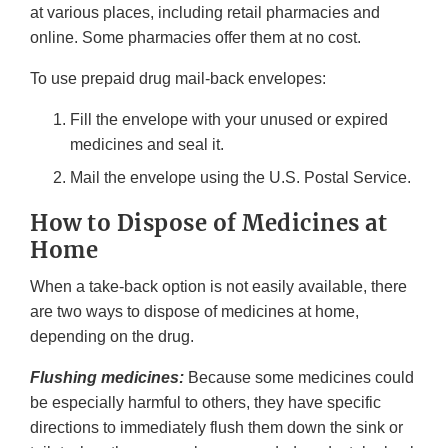
at various places, including retail pharmacies and
online. Some pharmacies offer them at no cost.
To use prepaid drug mail-back envelopes:
Fill the envelope with your unused or expired
medicines and seal it.
Mail the envelope using the U.S. Postal Service.
How to Dispose of Medicines at
Home
When a take-back option is not easily available, there
are two ways to dispose of medicines at home,
depending on the drug.
Flushing medicines:
Because some medicines could
be especially harmful to others, they have specific
directions to immediately flush them down the sink or