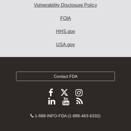
Vulnerability Disclosure Policy
FOIA
HHS.gov
USA.gov
Contact FDA
Follow
Follow
Follow
FDA
FDA
FDA
Follow
View
Subscribe
on
on
on
FDA
FDA
to
X
Facebook
Instagram
Contact
on
videos
FDA
1-888-INFO-FDA (1-888-463-6332)
Number
LinkedIn
on
RSS