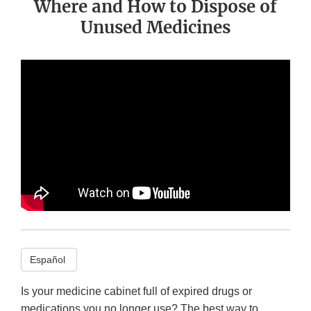
Where and How to Dispose of
Unused Medicines
Español
Is your medicine cabinet full of expired drugs or
medications you no longer use? The best way to