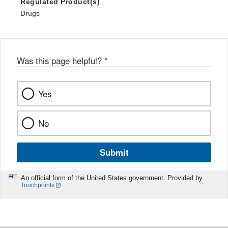
Regulated Product(s)
Drugs
Was this page helpful?
*
Yes
No
Submit
An official form of the United States government. Provided by
Touchpoints