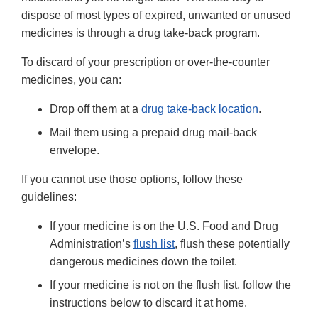
dispose of most types of expired, unwanted or unused
medicines is through a drug take-back program.
To discard of your prescription or over-the-counter
medicines, you can:
Drop off them at a
drug take-back location
.
Mail them using a prepaid drug mail-back
envelope.
If you cannot use those options, follow these
guidelines:
If your medicine is on the U.S. Food and Drug
Administration’s
flush list
, flush these potentially
dangerous medicines down the toilet.
If your medicine is not on the flush list, follow the
instructions below to discard it at home.