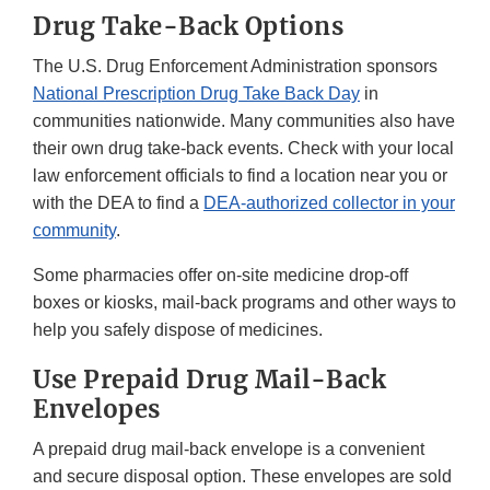
Drug Take-Back Options
The U.S. Drug Enforcement Administration sponsors
National Prescription Drug Take Back Day
in
communities nationwide. Many communities also have
their own drug take-back events. Check with your local
law enforcement officials to find a location near you or
with the DEA to find a
DEA-authorized collector in your
community
.
Some pharmacies offer on-site medicine drop-off
boxes or kiosks, mail-back programs and other ways to
help you safely dispose of medicines.
Use Prepaid Drug Mail-Back
Envelopes
A prepaid drug mail-back envelope is a convenient
and secure disposal option. These envelopes are sold