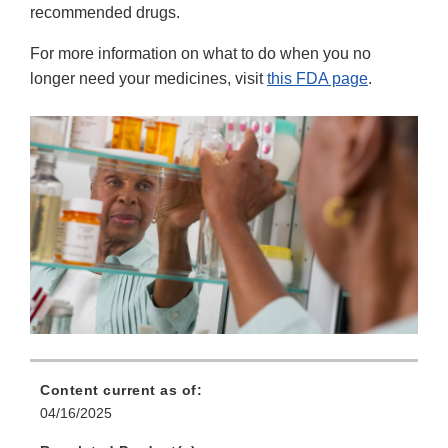
recommended drugs.
For more information on what to do when you no
longer need your medicines, visit
this FDA page
.
Content current as of:
04/16/2025