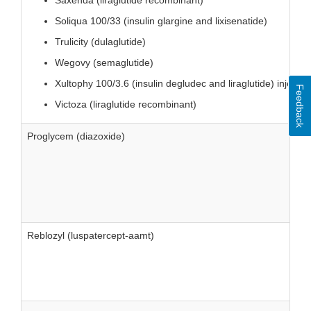
Saxenda (liraglutide recombinant)
Soliqua 100/33 (insulin glargine and lixisenatide)
Trulicity (dulaglutide)
Wegovy (semaglutide)
Xultophy 100/3.6 (insulin degludec and liraglutide) injectio
Feedback
Victoza (liraglutide recombinant)
Proglycem (diazoxide)
Reblozyl (luspatercept-aamt)