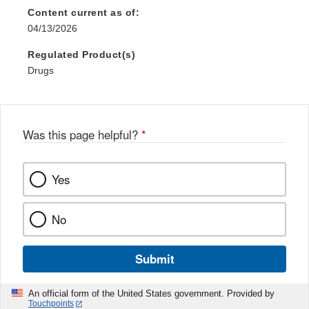
Content current as of:
04/13/2026
Regulated Product(s)
Drugs
Was this page helpful?
*
Yes
No
Submit
An official form of the United States government. Provided by
Touchpoints