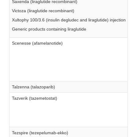
Saxenda (liraglutide recombinant)
Victoza (liraglutide recombinant)
Xultophy 100/3.6 (insulin degludec and liraglutide) injection
Generic products containing liraglutide
Scenesse (afamelanotide)
Talzenna (talazoparib)
Tazverik (tazemetostat)
Tezspire (tezepelumab-ekko)