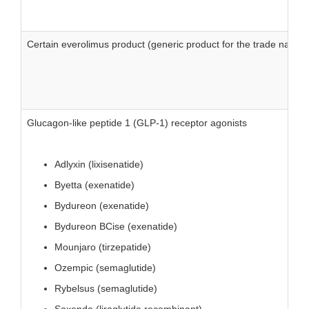
Certain everolimus product (generic product for the trade name Af
Glucagon-like peptide 1 (GLP-1) receptor agonists
Adlyxin (lixisenatide)
Byetta (exenatide)
Bydureon (exenatide)
Bydureon BCise (exenatide)
Mounjaro (tirzepatide)
Ozempic (semaglutide)
Rybelsus (semaglutide)