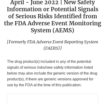
April - June 2022 | New Safety
Information or Potential Signals
of Serious Risks Identified from
the FDA Adverse Event Monitoring
System (AEMS)
[Formerly FDA Adverse Event Reporting System
(FAERS)]
The drug product(s) included in any of the potential
signals of serious risks/new safety information listed
below may also include the generic version of the drug
product(s), if there are generic versions approved for
use by the FDA at the time of this publication.