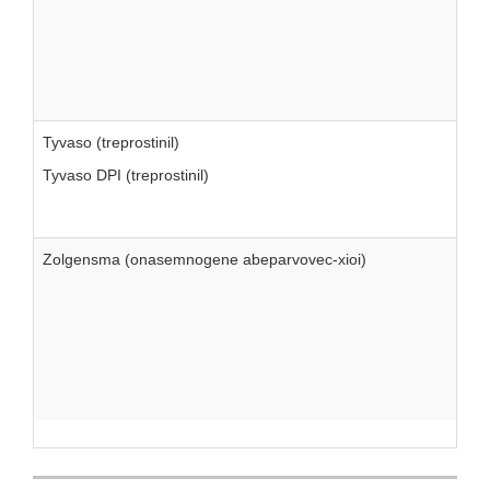
Tyvaso (treprostinil)
Tyvaso DPI (treprostinil)
Zolgensma (onasemnogene abeparvovec-xioi)