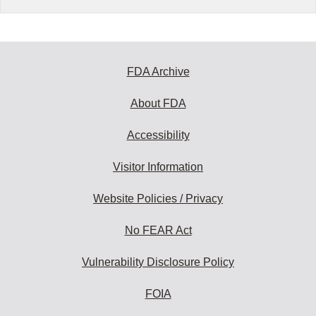
FDA Archive
About FDA
Accessibility
Visitor Information
Website Policies / Privacy
No FEAR Act
Vulnerability Disclosure Policy
FOIA