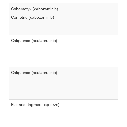
Cabometyx (cabozantinib)
Cometriq (cabozantinib)
Calquence (acalabrutinib)
Calquence (acalabrutinib)
Elzonris (tagraxofusp-erzs)