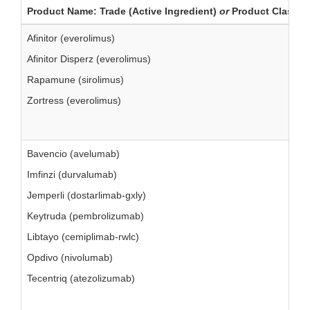
Product Name: Trade (Active Ingredient)
or
Product Class
Afinitor (everolimus)
Afinitor Disperz (everolimus)
Rapamune (sirolimus)
Zortress (everolimus)
Bavencio (avelumab)
Imfinzi (durvalumab)
Jemperli (dostarlimab-gxly)
Keytruda (pembrolizumab)
Libtayo (cemiplimab-rwlc)
Opdivo (nivolumab)
Tecentriq (atezolizumab)