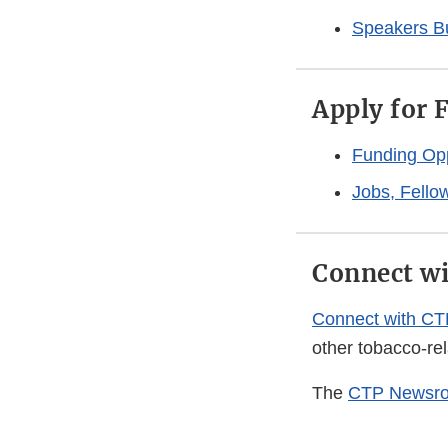
Speakers B
Apply for 
Funding Opp
Jobs, Fello
Connect w
Connect with CT
other tobacco-re
The
CTP Newsr