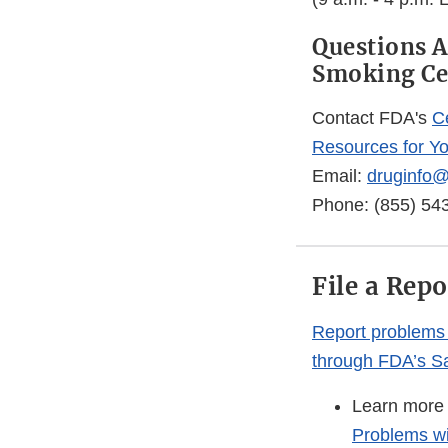
Questions A
Smoking Ce
Contact FDA's
C
Resources for Y
Email:
druginfo@
Phone: (855) 54
File a Rep
Report problems 
through FDA’s Sa
Learn more
Problems wi