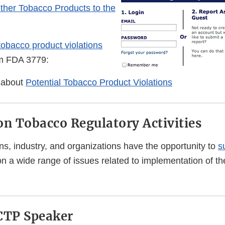
Other Tobacco Products to the
 tobacco product violations
rm FDA 3779:
 about
Potential Tobacco Product Violations
 Tobacco Regulatory Activities
ns, industry, and organizations have the opportunity to
s
n a wide range of issues related to implementation of t
CTP Speaker