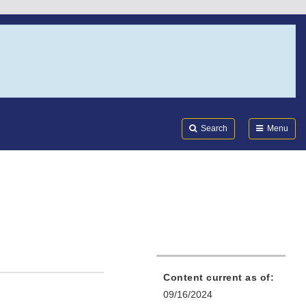
Search
Submi
FDA
Search
Menu
Content current as of:
09/16/2024