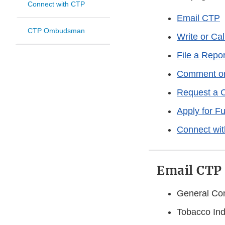
Connect with CTP
Email CTP
CTP Ombudsman
Write or Ca
File a Repo
Comment on 
Request a 
Apply for F
Connect wi
Email CTP
General Con
Tobacco Ind