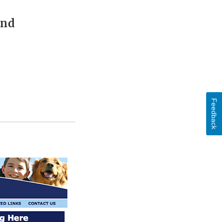
and
Feedback