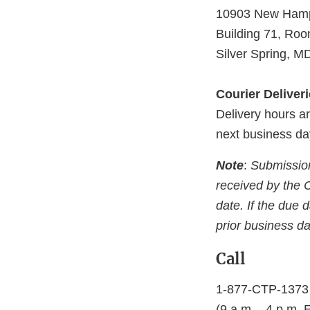
10903 New Hamp
Building 71, Ro
Silver Spring, 
Courier Deliver
Delivery hours ar
next business da
Note
:
Submissions
received by the 
date. If the due 
prior business da
Call
1-877-CTP-1373 
(9 a.m. - 4 p.m. 