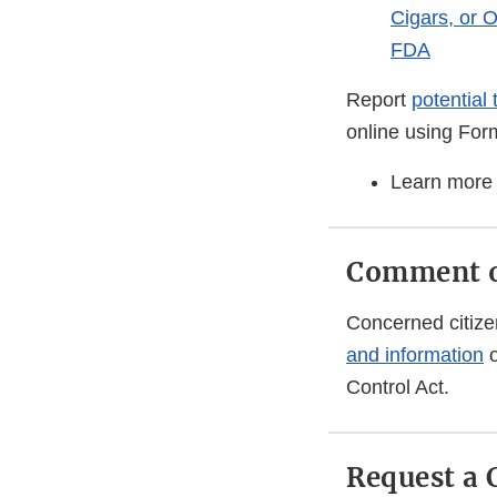
Cigars, or 
FDA
Report
potential
online using Fo
Learn more
Comment on
Concerned citize
and information
o
Control Act.
Request a 