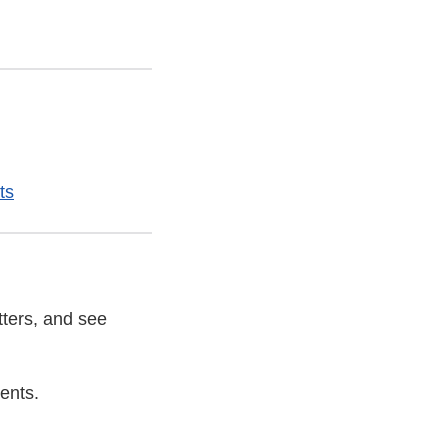
ts
tters, and see
ents.