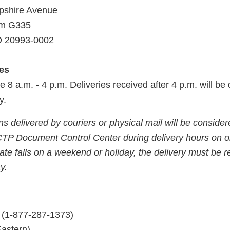
shire Avenue
om G335
MD 20993-0002
ies
e 8 a.m. - 4 p.m. Deliveries received after 4 p.m. will b
y.
 delivered by couriers or physical mail will be considere
CTP Document Control Center during delivery hours on o
date falls on a weekend or holiday, the delivery must be 
y.
(1-877-287-1373)
Eastern)