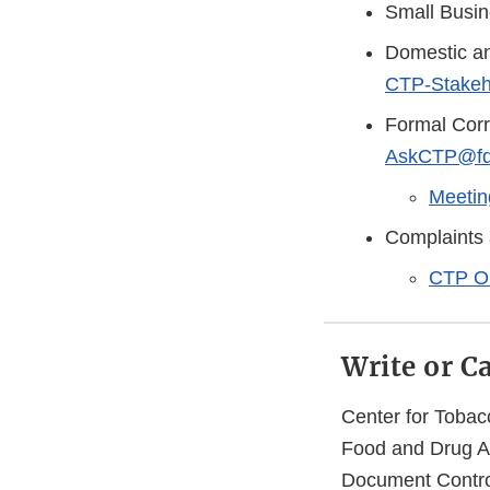
Small Busi
Domestic an
CTP-Stakeh
Formal Cor
AskCTP@fd
Meetin
Complaints 
CTP O
Write or C
Center for Tobac
Food and Drug Ad
Document Contro