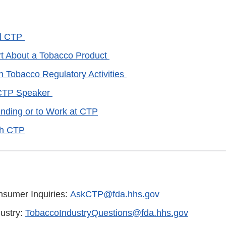
ll CTP
rt About a Tobacco Product
Tobacco Regulatory Activities
CTP Speaker
unding or to Work at CTP
th CTP
sumer Inquiries:
AskCTP@fda.hhs.gov
ustry:
TobaccoIndustryQuestions@fda.hhs.gov