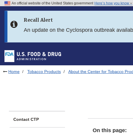
An official website of the United States government
Here’s how you know
Skip to main content
Recall Alert
Skip to FDA Search
An update on the Cyclospora outbreak availa
Skip to in this section menu
Skip to footer links
Home
Tobacco Products
About the Center for Tobacco Pro
Contact CTP
On this page: