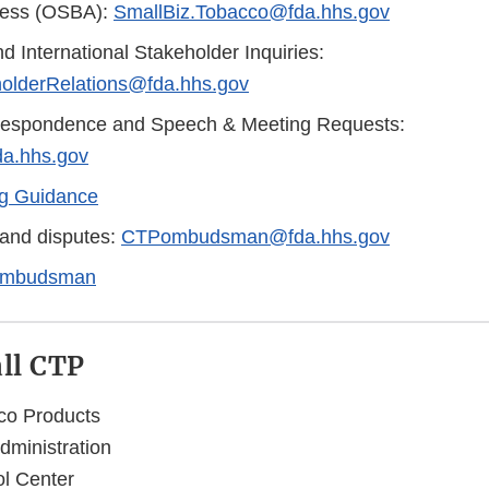
ness (OSBA):
SmallBiz.Tobacco@fda.hhs.gov
d International Stakeholder Inquiries:
olderRelations@fda.hhs.gov
respondence and Speech & Meeting Requests:
a.hhs.gov
g Guidance
and disputes:
CTPombudsman@fda.hhs.gov
mbudsman
all CTP
co Products
ministration
l Center