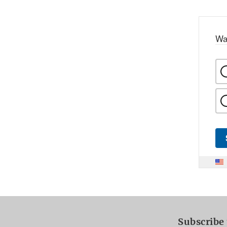
Wa
Subscribe