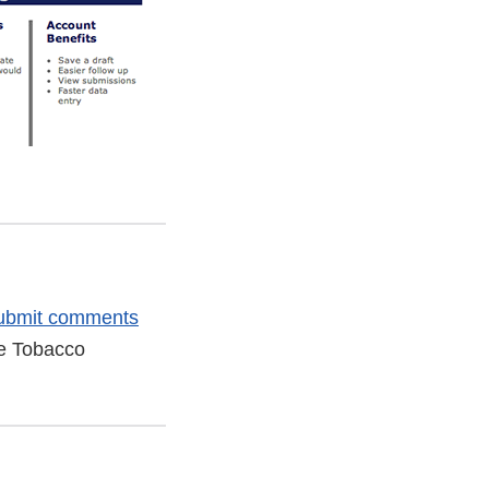
ubmit comments
he Tobacco