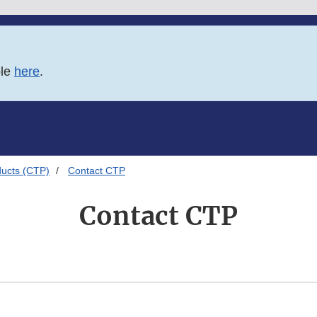
ble
here
.
ducts (CTP)
Contact CTP
Contact CTP