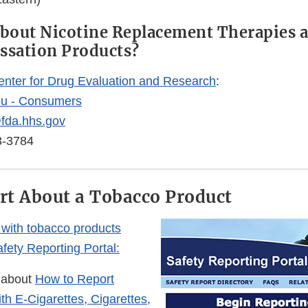
bout Nicotine Replacement Therapies 
ssation Products?
enter for Drug Evaluation and Research
:
ou - Consumers
fda.hhs.gov
3-3784
ort About a Tobacco Product
with tobacco products
fety Reporting Portal:
 about
How to Report
th E-Cigarettes, Cigarettes,