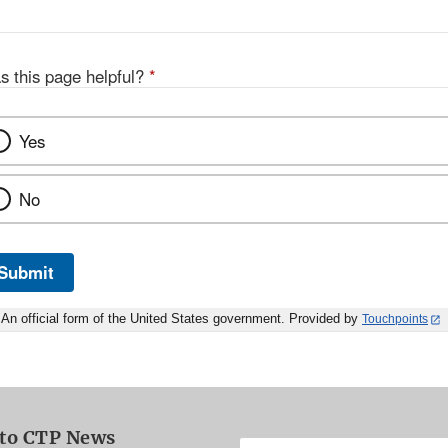
s this page helpful?
*
Yes
No
Submit
An official form of the United States government. Provided by
Touchpoints
 to CTP News
Enter