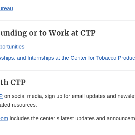
ureau
Funding or to Work at CTP
ortunities
wships, and Internships at the Center for Tobacco Produc
ith CTP
P
on social media, sign up for email updates and newsle
lated resources.
oom
includes the center’s latest updates and announcem