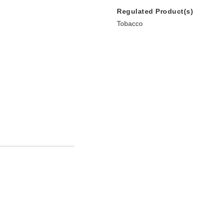
Regulated Product(s)
Tobacco