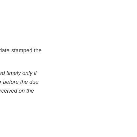
e date-stamped the
d timely only if
r before the due
received on the