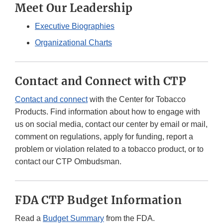
Meet Our Leadership
Executive Biographies
Organizational Charts
Contact and Connect with CTP
Contact and connect
with the Center for Tobacco
Products. Find information about how to engage with
us on social media, contact our center by email or mail,
comment on regulations, apply for funding, report a
problem or violation related to a tobacco product, or to
contact our CTP Ombudsman.
FDA CTP Budget Information
Read a
Budget Summary
from the FDA.