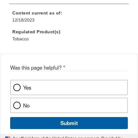
Content current as of:
12/18/2023
Regulated Product(s)
Tobacco
Was this page helpful?
*
Yes
No
Submit