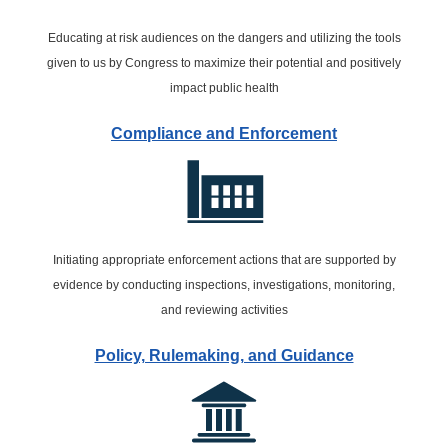
Educating at risk audiences on the dangers and utilizing the tools
given to us by Congress to maximize their potential and positively
impact public health
Compliance and Enforcement
Initiating appropriate enforcement actions that are supported by
evidence by conducting inspections, investigations, monitoring,
and reviewing activities
Policy, Rulemaking, and Guidance