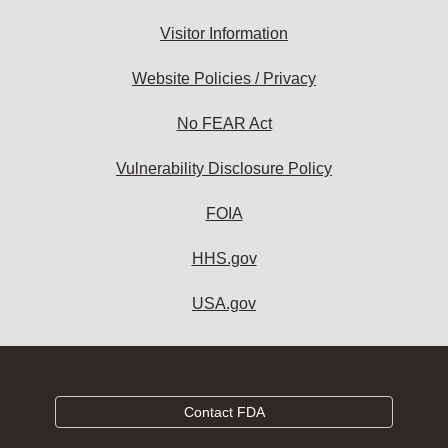
Visitor Information
Website Policies / Privacy
No FEAR Act
Vulnerability Disclosure Policy
FOIA
HHS.gov
USA.gov
Contact FDA