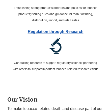
Establishing strong product standards and policies for tobacco
products; issuing rules and guidance for manufacturing,
distribution, import, and retail sales
Regulation through Research
Conducting research to support regulatory science; partnering
with others to support important tobacco-related research efforts
Our Vision
To make tobacco-related death and disease part of our