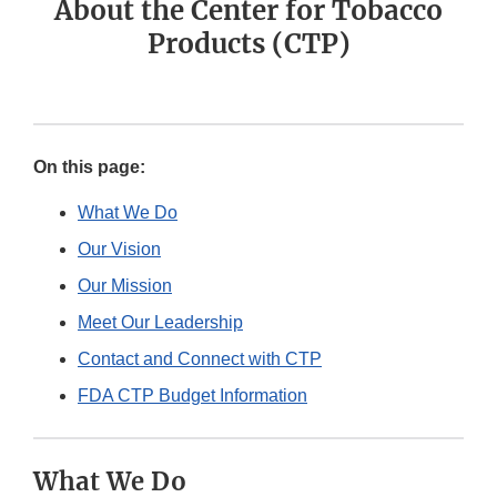
About the Center for Tobacco
Products (CTP)
On this page:
What We Do
Our Vision
Our Mission
Meet Our Leadership
Contact and Connect with CTP
FDA CTP Budget Information
What We Do