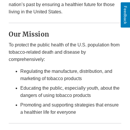
nation’s past by ensuring a healthier future for those
Feedback
living in the United States.
Our Mission
To protect the public health of the U.S. population from
tobacco-related death and disease by
comprehensively:
Regulating the manufacture, distribution, and
marketing of tobacco products
Educating the public, especially youth, about the
dangers of using tobacco products
Promoting and supporting strategies that ensure
a healthier life for everyone