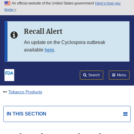
An official website of the United States government
Here’s how you
Skip to main content
know
Search
Submit
FDA
Skip to FDA Search
Recall Alert
Skip to in this section menu
An update on the Cyclospora outbreak
available
here
.
Skip to footer links
Search
Menu
Tobacco Products
IN THIS SECTION