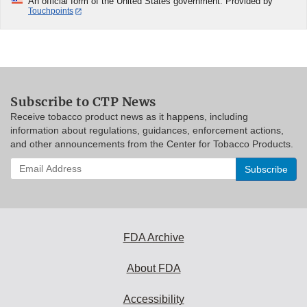
An official form of the United States government. Provided by
Touchpoints
Subscribe to CTP News
Receive tobacco product news as it happens, including
information about regulations, guidances, enforcement actions,
and other announcements from the Center for Tobacco Products.
Enter
your
email
address
to
subscribe:
FDA Archive
About FDA
Accessibility