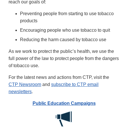
reach our goals of:
Preventing people from starting to use tobacco
products
Encouraging people who use tobacco to quit
Reducing the harm caused by tobacco use
As we work to protect the public’s health, we use the
full power of the law to protect people from the dangers
of tobacco use.
For the latest news and actions from CTP, visit the
CTP Newsroom
and
subscribe to CTP email
newsletters
.
Public Education Campaigns