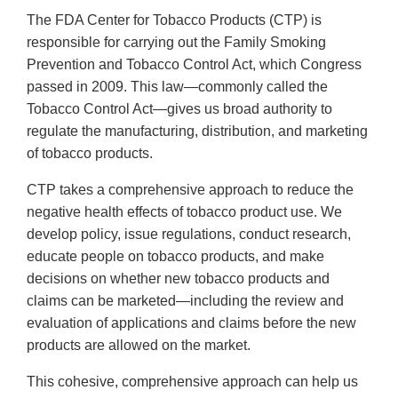
The FDA Center for Tobacco Products (CTP) is
responsible for carrying out the Family Smoking
Prevention and Tobacco Control Act, which Congress
passed in 2009. This law—commonly called the
Tobacco Control Act—gives us broad authority to
regulate the manufacturing, distribution, and marketing
of tobacco products.
CTP takes a comprehensive approach to reduce the
negative health effects of tobacco product use. We
develop policy, issue regulations, conduct research,
educate people on tobacco products, and make
decisions on whether new tobacco products and
claims can be marketed—including the review and
evaluation of applications and claims before the new
products are allowed on the market.
This cohesive, comprehensive approach can help us