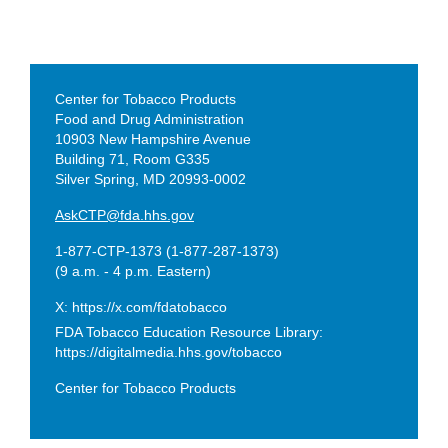
CONTACT
Center for Tobacco Products
CTP
Food and Drug Administration
10903 New Hampshire Avenue
Building 71, Room G335
Silver Spring, MD 20993-0002
AskCTP@fda.hhs.gov
1-877-CTP-1373 (1-877-287-1373)
(9 a.m. - 4 p.m. Eastern)
X: https://x.com/fdatobacco
FDA Tobacco Education Resource Library:
https://digitalmedia.hhs.gov/tobacco
Center for Tobacco Products