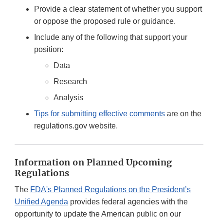
Provide a clear statement of whether you support
or oppose the proposed rule or guidance.
Include any of the following that support your
position:
Data
Research
Analysis
Tips for submitting effective comments
are on the
regulations.gov website.
Information on Planned Upcoming
Regulations
The
FDA's Planned Regulations on the President’s
Unified Agenda
provides federal agencies with the
opportunity to update the American public on our