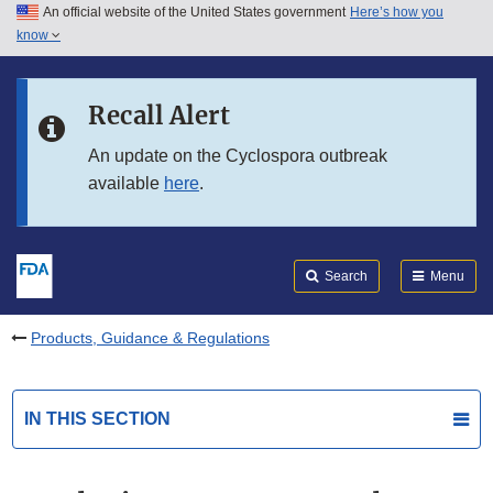
An official website of the United States government
Here’s how you
Skip to main content
know
Search
Submit
FDA
Skip to FDA Search
Recall Alert
Skip to in this section menu
An update on the Cyclospora outbreak
available
here
.
Skip to footer links
Search
Menu
Products, Guidance & Regulations
IN THIS SECTION