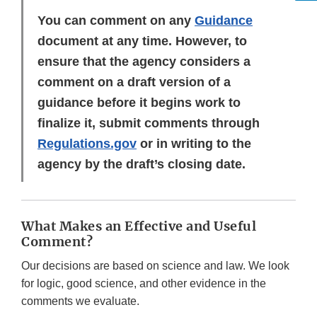
You can comment on any
Guidance
document at any time. However, to
ensure that the agency considers a
comment on a draft version of a
guidance before it begins work to
finalize it, submit comments through
Regulations.gov
or in writing to the
agency by the draft’s closing date.
What Makes an Effective and Useful
Comment?
Our decisions are based on science and law. We look
for logic, good science, and other evidence in the
comments we evaluate.