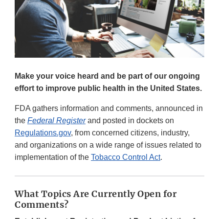
Make your voice heard and be part of our ongoing
effort to improve public health in the United States.
FDA gathers information and comments, announced in
the
Federal Register
and posted in dockets on
Regulations.gov
, from concerned citizens, industry,
and organizations on a wide range of issues related to
implementation of the
Tobacco Control Act
.
What Topics Are Currently Open for
Comments?