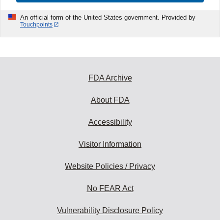
An official form of the United States government. Provided by
Touchpoints
FDA Archive
About FDA
Accessibility
Visitor Information
Website Policies / Privacy
No FEAR Act
Vulnerability Disclosure Policy