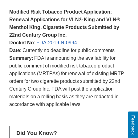
Modified Risk Tobacco Product Application:
Renewal Applications for VLN® King and VLN®
Menthol King, Cigarette Products Submitted by
22nd Century Group Inc.
Docket No
:
FDA-2019-N-0994
Date
: Currently no deadline for public comments
Summary
: FDA is announcing the availability for
public comment of modified risk tobacco product
applications (MRTPAs) for renewal of existing MRTP
orders for two cigarette products submitted by 22nd
Century Group Inc. FDA will post the application
materials on a rolling basis as they are redacted in
accordance with applicable laws.
Feedback
Did You Know?