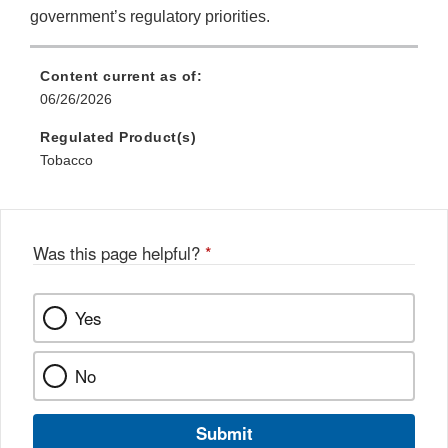
government’s regulatory priorities.
Content current as of:
06/26/2026
Regulated Product(s)
Tobacco
Was this page helpful?
*
Yes
No
Submit