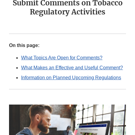
Submit Comments on Tobacco
Regulatory Activities
On this page:
What Topics Are Open for Comments?
What Makes an Effective and Useful Comment?
Information on Planned Upcoming Regulations