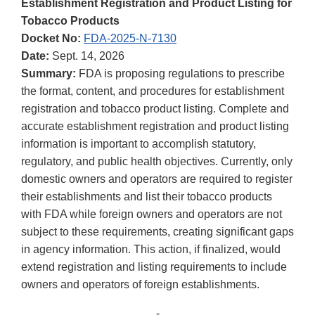
Establishment Registration and Product Listing for
Tobacco Products
Docket No:
FDA-2025-N-7130
Date:
Sept. 14, 2026
Summary:
FDA is proposing regulations to prescribe
the format, content, and procedures for establishment
registration and tobacco product listing. Complete and
accurate establishment registration and product listing
information is important to accomplish statutory,
regulatory, and public health objectives. Currently, only
domestic owners and operators are required to register
their establishments and list their tobacco products
with FDA while foreign owners and operators are not
subject to these requirements, creating significant gaps
in agency information. This action, if finalized, would
extend registration and listing requirements to include
owners and operators of foreign establishments.
-