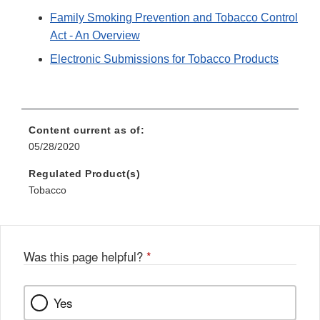
Family Smoking Prevention and Tobacco Control
Act - An Overview
Electronic Submissions for Tobacco Products
Content current as of:
05/28/2020
Regulated Product(s)
Tobacco
Was this page helpful?
*
Yes