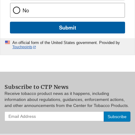
No
Submit
An official form of the United States government. Provided by
Touchpoints
Subscribe to CTP News
Receive tobacco product news as it happens, including
information about regulations, guidances, enforcement actions,
and other announcements from the Center for Tobacco Products.
Enter
your
email
address