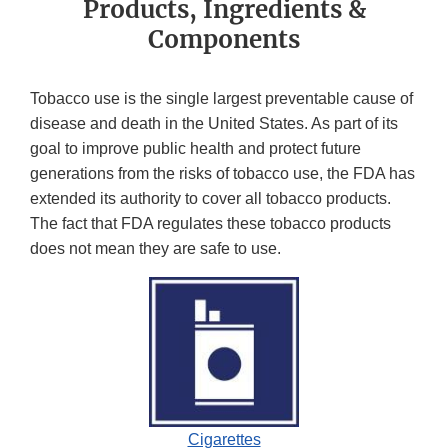
Products, Ingredients &
Components
Tobacco use is the single largest preventable cause of
disease and death in the United States. As part of its
goal to improve public health and protect future
generations from the risks of tobacco use, the FDA has
extended its authority to cover all tobacco products.
The fact that FDA regulates these tobacco products
does not mean they are safe to use.
Cigarettes