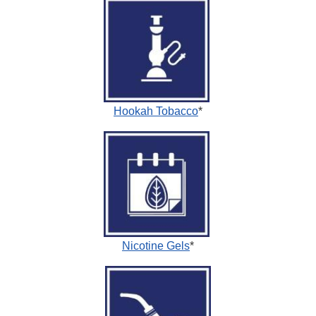
Hookah Tobacco
*
Nicotine Gels
*