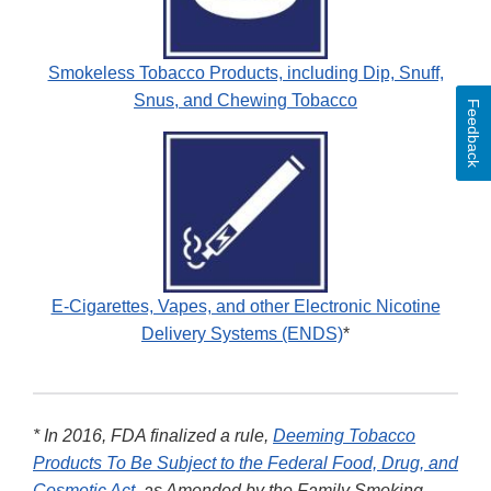
Smokeless Tobacco Products, including Dip, Snuff,
Snus, and Chewing Tobacco
Feedback
E-Cigarettes, Vapes, and other Electronic Nicotine
Delivery Systems (ENDS)
*
* In 2016, FDA finalized a rule,
Deeming Tobacco
Products To Be Subject to the Federal Food, Drug, and
Cosmetic Act
, as Amended by the Family Smoking