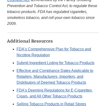
Prevention and Tobacco Control Act, to regulate these
tobacco products. FDA has regulated cigarettes,
smokeless tobacco, and roll-your-own tobacco since
2009.
Additional Resources
FDA's Comprehensive Plan for Tobacco and
Nicotine Regulation
Submit Ingredient Listing for Tobacco Products
Effective and Compliance Dates Applicable to
Retailers, Manufacturers, Importers, and
Distributors of Deemed Tobacco Products
FDA's Deeming Regulations for E-Cigarettes,
Cigars, and All Other Tobacco Products
Selling Tobacco Products in Retail Stores