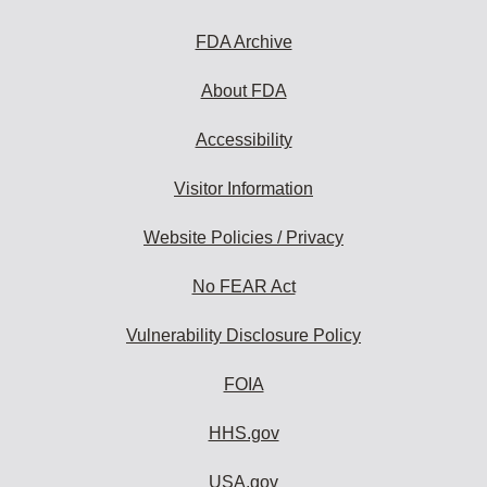
to
subscribe:
FDA Archive
About FDA
Accessibility
Visitor Information
Website Policies / Privacy
No FEAR Act
Vulnerability Disclosure Policy
FOIA
HHS.gov
USA.gov