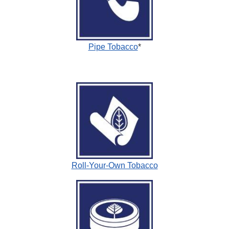
Pipe Tobacco
*
Roll-Your-Own Tobacco