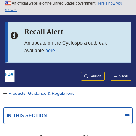
An official website of the United States government
Here’s how you
Skip to main content
know
Search
Submit
FDA
Skip to FDA Search
Recall Alert
Skip to in this section menu
An update on the Cyclospora outbreak
available
here
.
Skip to footer links
Search
Menu
Products, Guidance & Regulations
IN THIS SECTION