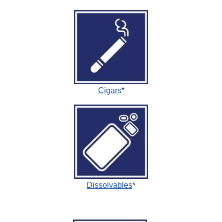
Cigars
*
Dissolvables
*