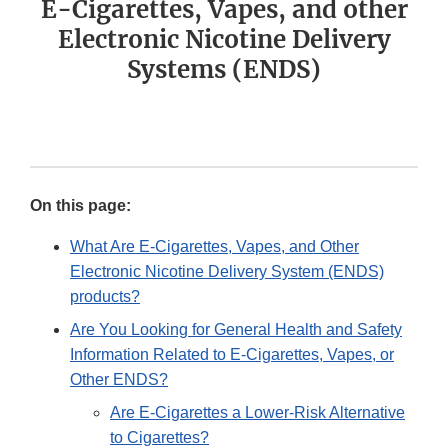
E-Cigarettes, Vapes, and other
Electronic Nicotine Delivery
Systems (ENDS)
On this page:
What Are E-Cigarettes, Vapes, and Other
Electronic Nicotine Delivery System (ENDS)
products?
Are You Looking for General Health and Safety
Information Related to E-Cigarettes, Vapes, or
Other ENDS?
Are E-Cigarettes a Lower-Risk Alternative
to Cigarettes?