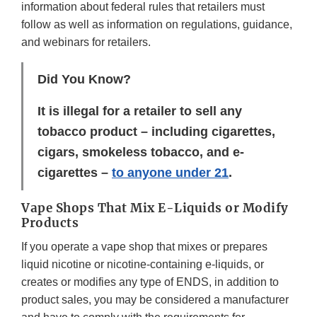
information about federal rules that retailers must
follow as well as information on regulations, guidance,
and webinars for retailers.
Did You Know?
It is illegal for a retailer to sell any
tobacco product – including cigarettes,
cigars, smokeless tobacco, and e-
cigarettes –
to anyone under 21
.
Vape Shops That Mix E-Liquids or Modify
Products
If you operate a vape shop that mixes or prepares
liquid nicotine or nicotine-containing e-liquids, or
creates or modifies any type of ENDS, in addition to
product sales, you may be considered a manufacturer