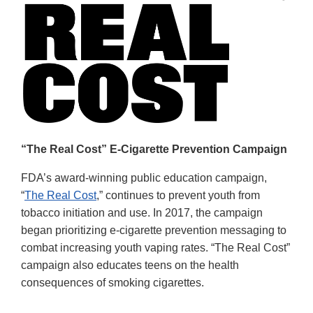
“The Real Cost” E-Cigarette Prevention Campaign
FDA’s award-winning public education campaign,
“
The Real Cost
,” continues to prevent youth from
tobacco initiation and use. In 2017, the campaign
began prioritizing e-cigarette prevention messaging to
combat increasing youth vaping rates. “The Real Cost”
campaign also educates teens on the health
consequences of smoking cigarettes.