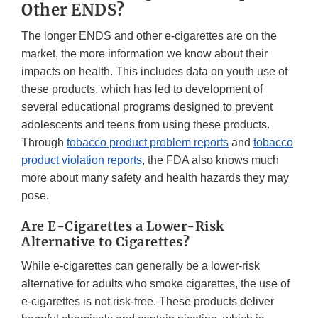
Other ENDS?
The longer ENDS and other e-cigarettes are on the
market, the more information we know about their
impacts on health. This includes data on youth use of
these products, which has led to development of
several educational programs designed to prevent
adolescents and teens from using these products.
Through
tobacco product problem reports
and
tobacco
product violation reports
, the FDA also knows much
more about many safety and health hazards they may
pose.
Are E-Cigarettes a Lower-Risk
Alternative to Cigarettes?
While e-cigarettes can generally be a lower-risk
alternative for adults who smoke cigarettes, the use of
e-cigarettes is not risk-free. These products deliver