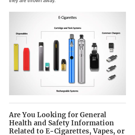
they are thrown away.
Are You Looking for General
Health and Safety Information
Related to E-Cigarettes, Vapes, or