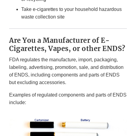
Take e-cigarettes to your household hazardous
waste collection site
Are You a Manufacturer of E-
Cigarettes, Vapes, or other ENDS?
FDA regulates the manufacture, import, packaging,
labeling, advertising, promotion, sale, and distribution
of ENDS, including components and parts of ENDS
but excluding accessories.
Examples of regulated components and parts of ENDS
include: