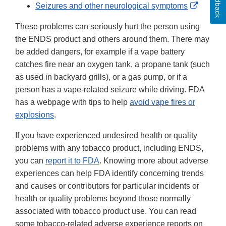
Feedback
Externa
Seizures and other neurological symptoms
Link
These problems can seriously hurt the person using
Disclai
the ENDS product and others around them. There may
be added dangers, for example if a vape battery
catches fire near an oxygen tank, a propane tank (such
as used in backyard grills), or a gas pump, or if a
person has a vape-related seizure while driving. FDA
has a webpage with tips to help
avoid vape fires or
explosions
.
If you have experienced undesired health or quality
problems with any tobacco product, including ENDS,
you can
report it to FDA
. Knowing more about adverse
experiences can help FDA identify concerning trends
and causes or contributors for particular incidents or
health or quality problems beyond those normally
associated with tobacco product use. You can read
some tobacco-related adverse experience reports on