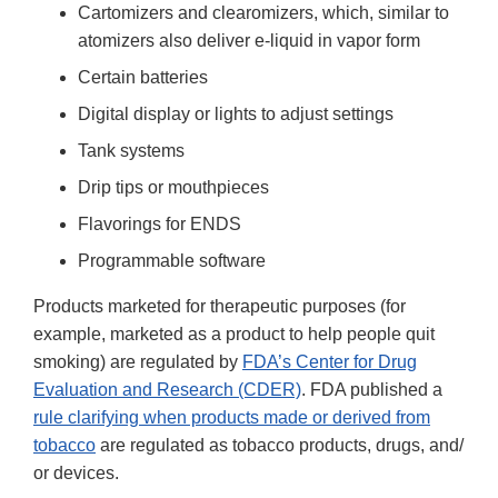
Cartomizers and clearomizers, which, similar to
atomizers also deliver e-liquid in vapor form
Certain batteries
Digital display or lights to adjust settings
Tank systems
Drip tips or mouthpieces
Flavorings for ENDS
Programmable software
Products marketed for therapeutic purposes (for
example, marketed as a product to help people quit
smoking) are regulated by
FDA’s Center for Drug
Evaluation and Research (CDER)
. FDA published a
rule clarifying when products made or derived from
tobacco
are regulated as tobacco products, drugs, and/
or devices.