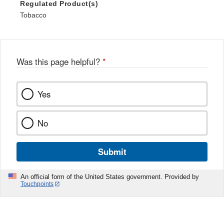
Regulated Product(s)
Tobacco
Was this page helpful?
*
Yes
No
Submit
An official form of the United States government. Provided by
Touchpoints