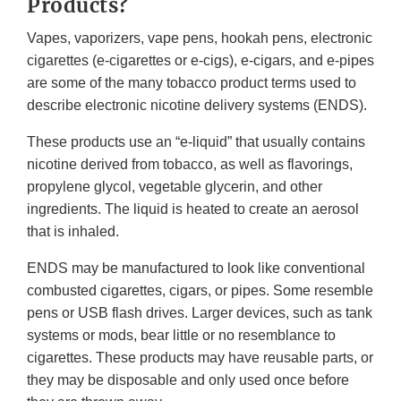
Products?
Vapes, vaporizers, vape pens, hookah pens, electronic
cigarettes (e-cigarettes or e-cigs), e-cigars, and e-pipes
are some of the many tobacco product terms used to
describe electronic nicotine delivery systems (ENDS).
These products use an “e-liquid” that usually contains
nicotine derived from tobacco, as well as flavorings,
propylene glycol, vegetable glycerin, and other
ingredients. The liquid is heated to create an aerosol
that is inhaled.
ENDS may be manufactured to look like conventional
combusted cigarettes, cigars, or pipes. Some resemble
pens or USB flash drives. Larger devices, such as tank
systems or mods, bear little or no resemblance to
cigarettes. These products may have reusable parts, or
they may be disposable and only used once before