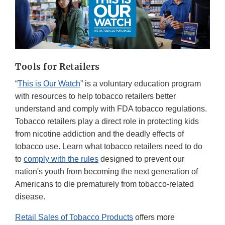
Tools for Retailers
“
This is Our Watch
” is a voluntary education program
with resources to help tobacco retailers better
understand and comply with FDA tobacco regulations.
Tobacco retailers play a direct role in protecting kids
from nicotine addiction and the deadly effects of
tobacco use. Learn what tobacco retailers need to do
to
comply with the rules
designed to prevent our
nation's youth from becoming the next generation of
Americans to die prematurely from tobacco-related
disease.
Retail Sales of Tobacco Products
offers more