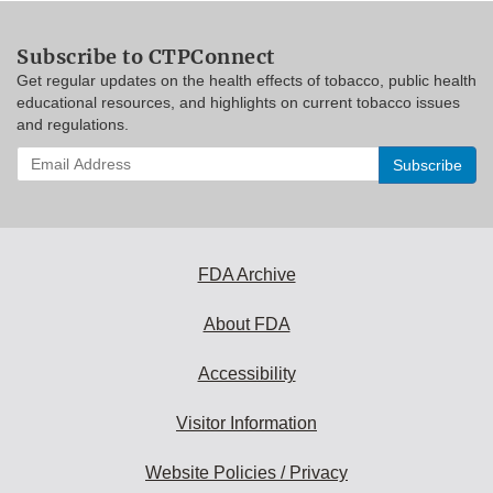
Subscribe to CTPConnect
Get regular updates on the health effects of tobacco, public health
educational resources, and highlights on current tobacco issues
and regulations.
Enter
your
email
address
to
subscribe:
FDA Archive
About FDA
Accessibility
Visitor Information
Website Policies / Privacy