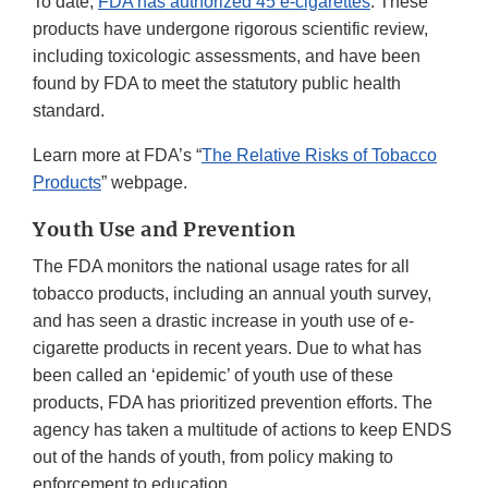
To date,
FDA has authorized 45 e-cigarettes
. These
products have undergone rigorous scientific review,
including toxicologic assessments, and have been
found by FDA to meet the statutory public health
standard.
Learn more at FDA’s “
The Relative Risks of Tobacco
Products
” webpage.
Youth Use and Prevention
The FDA monitors the national usage rates for all
tobacco products, including an annual youth survey,
and has seen a drastic increase in youth use of e-
cigarette products in recent years. Due to what has
been called an ‘epidemic’ of youth use of these
products, FDA has prioritized prevention efforts. The
agency has taken a multitude of actions to keep ENDS
out of the hands of youth, from policy making to
enforcement to education.