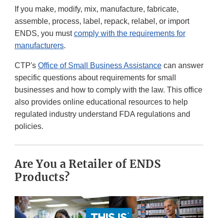
If you make, modify, mix, manufacture, fabricate,
assemble, process, label, repack, relabel, or import
ENDS, you must
comply with the requirements for
manufacturers
.
CTP's
Office of Small Business Assistance
can answer
specific questions about requirements for small
businesses and how to comply with the law. This office
also provides online educational resources to help
regulated industry understand FDA regulations and
policies.
Are You a Retailer of ENDS
Products?