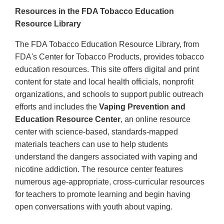
Resources in the FDA Tobacco Education
Resource Library
The FDA Tobacco Education Resource Library, from
FDA's Center for Tobacco Products, provides tobacco
education resources. This site offers digital and print
content for state and local health officials, nonprofit
organizations, and schools to support public outreach
efforts and includes the
Vaping Prevention and
Education Resource Center
, an online resource
center with science-based, standards-mapped
materials teachers can use to help students
understand the dangers associated with vaping and
nicotine addiction. The resource center features
numerous age-appropriate, cross-curricular resources
for teachers to promote learning and begin having
open conversations with youth about vaping.