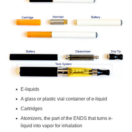
E-liquids
A glass or plastic vial container of e-liquid
Cartridges
Atomizers, the part of the ENDS that turns e-
liquid into vapor for inhalation