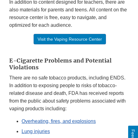
In addition to content designed for teachers, there are
also materials for parents and teens. All content on the
resource center is free, easy to navigate, and
optimized for each audience.
Visit the Vaping Resource Center
E-Cigarette Problems and Potential
Violations
There are no safe tobacco products, including ENDS.
In addition to exposing people to risks of tobacco-
related disease and death, FDA has received reports
from the public about safety problems associated with
vaping products including:
Overheating, fires, and explosions
Lung injuries