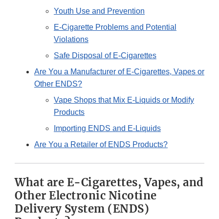
Youth Use and Prevention
E-Cigarette Problems and Potential
Violations
Safe Disposal of E-Cigarettes
Are You a Manufacturer of E-Cigarettes, Vapes or
Other ENDS?
Vape Shops that Mix E-Liquids or Modify
Products
Importing ENDS and E-Liquids
Are You a Retailer of ENDS Products?
What are E-Cigarettes, Vapes, and
Other Electronic Nicotine
Delivery System (ENDS)