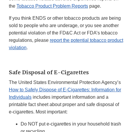
the
Tobacco Product Problem Reports
page.
If you think ENDS or other tobacco products are being
sold to people who are underage, or you see another
potential violation of the FD&C Act or FDA’s tobacco
regulations, please
report the potential tobacco product
violation
.
Safe Disposal of E-Cigarettes
The United States Environmental Protection Agency’s
How to Safely Dispose of E-Cigarettes: Information for
Individuals
includes important information and a
printable fact sheet about proper and safe disposal of
e-cigarettes. Most important:
Do NOT put e-cigarettes in your household trash
or recycling