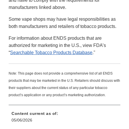
and have to comply with the requirements for
manufacturers linked above.
Some vape shops may have legal responsibilities as
both manufacturers and retailers of tobacco products.
For information about ENDS products that are
authorized for marketing in the U.S., view FDA’s
“
Searchable Tobacco Products Database
."
Note: This page does not provide a comprehensive list of all ENDS
products that may be marketed in the U.S. Retailers should discuss with
their suppliers about the current status of any particular tobacco
product’s application or any product’s marketing authorization.
Content current as of:
05/06/2026