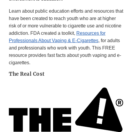
Learn about public education efforts and resources that
have been created to reach youth who are at higher
risk of or more vulnerable to cigarette use and nicotine
addiction. FDA created a toolkit,
Resources for
Professionals About Vaping & E-Cigarettes
, for adults
and professionals who work with youth. This FREE
resource provides fast facts about youth vaping and e-
cigarettes.
The Real Cost