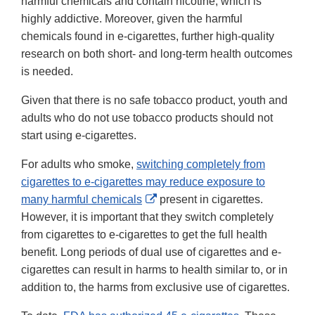
harmful chemicals and contain nicotine, which is
highly addictive. Moreover, given the harmful
chemicals found in e-cigarettes, further high-quality
research on both short- and long-term health outcomes
is needed.
Given that there is no safe tobacco product, youth and
adults who do not use tobacco products should not
start using e-cigarettes.
For adults who smoke,
switching completely from
cigarettes to e-cigarettes may reduce exposure to
External
many harmful chemicals
present in cigarettes.
Link
However, it is important that they switch completely
Disclaimer
from cigarettes to e-cigarettes to get the full health
benefit. Long periods of dual use of cigarettes and e-
cigarettes can result in harms to health similar to, or in
addition to, the harms from exclusive use of cigarettes.