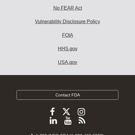
No FEAR Act
Vulnerability Disclosure Policy
FOIA
HHS.gov
USA.gov
Contact FDA
Follow
Follow
Follow
FDA
FDA
FDA
Follow
View
Subscribe
on
on
on
FDA
FDA
to
X