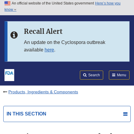
An official website of the United States government
Here’s how you
Skip to main content
know
Search
Submit
FDA
Skip to FDA Search
Recall Alert
Skip to in this section menu
An update on the Cyclospora outbreak
available
here
.
Skip to footer links
Search
Menu
Products, Ingredients & Components
IN THIS SECTION