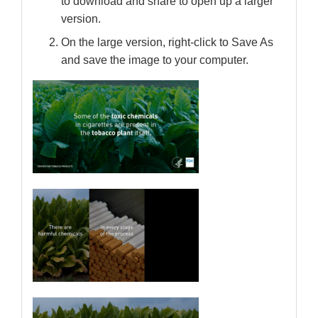
to download and share to open up a larger
version.
On the large version, right-click to Save As
and save the image to your computer.