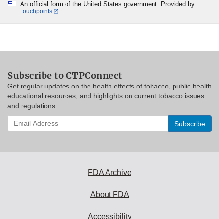
An official form of the United States government. Provided by
Touchpoints
Subscribe to CTPConnect
Get regular updates on the health effects of tobacco, public health
educational resources, and highlights on current tobacco issues
and regulations.
Enter
your
email
address
to
subscribe:
FDA Archive
About FDA
Accessibility