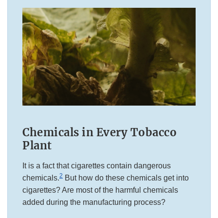
Chemicals in Every Tobacco
Plant
It is a fact that cigarettes contain dangerous
2
chemicals.
But how do these chemicals get into
cigarettes? Are most of the harmful chemicals
added during the manufacturing process?