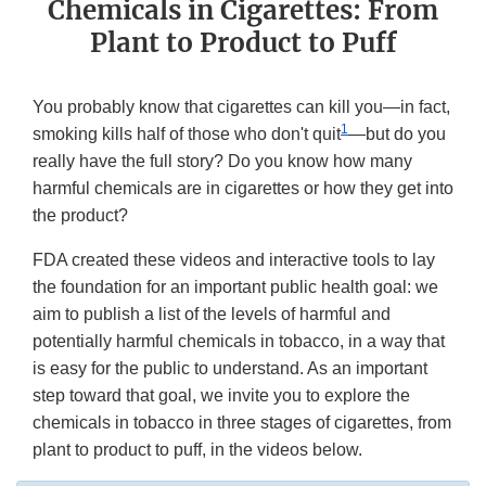
Chemicals in Cigarettes: From
Plant to Product to Puff
You probably know that cigarettes can kill you—in fact,
1
smoking kills half of those who don't quit
—but do you
really have the full story? Do you know how many
harmful chemicals are in cigarettes or how they get into
the product?
FDA created these videos and interactive tools to lay
the foundation for an important public health goal: we
aim to publish a list of the levels of harmful and
potentially harmful chemicals in tobacco, in a way that
is easy for the public to understand. As an important
step toward that goal, we invite you to explore the
chemicals in tobacco in three stages of cigarettes, from
plant to product to puff, in the videos below.