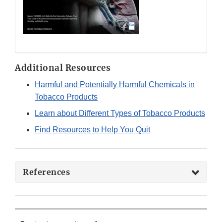
Additional Resources
Harmful and Potentially Harmful Chemicals in
Tobacco Products
Learn about Different Types of Tobacco Products
Find Resources to Help You Quit
References