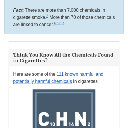
Fact
: There are more than 7,000 chemicals in
2
cigarette smoke.
More than 70 of those chemicals
4,5,6,7
are linked to cancer.
Think You Know All the Chemicals Found
in Cigarettes?
Here are some of the
111 known harmful and
potentially harmful chemicals
in cigarettes