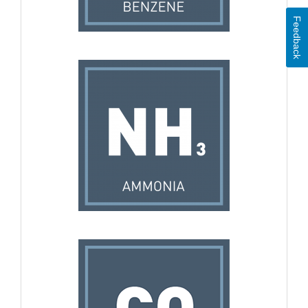
Feedback