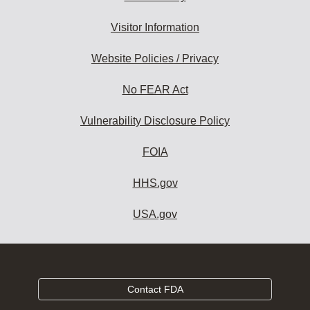
Visitor Information
Website Policies / Privacy
No FEAR Act
Vulnerability Disclosure Policy
FOIA
HHS.gov
USA.gov
Contact FDA