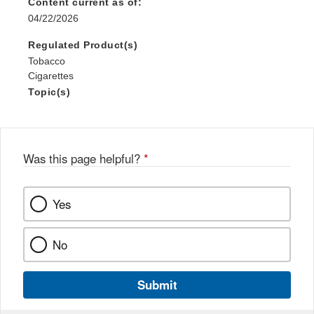
Content current as of:
04/22/2026
Regulated Product(s)
Tobacco
Cigarettes
Topic(s)
Was this page helpful?
*
Yes
No
Submit