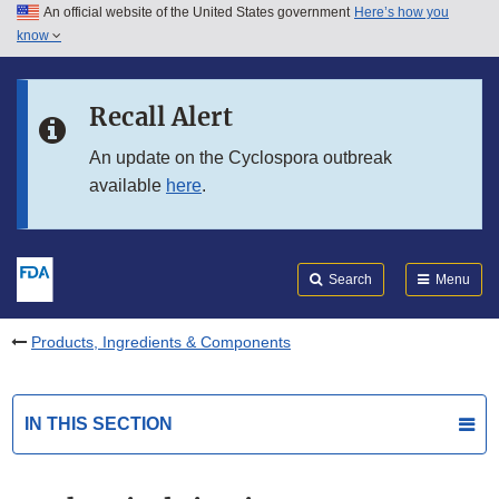
An official website of the United States government
Here’s how you
Skip to main content
know
Search
Submit
FDA
Skip to FDA Search
Recall Alert
Skip to in this section menu
An update on the Cyclospora outbreak
available
here
.
Skip to footer links
Search
Menu
Products, Ingredients & Components
IN THIS SECTION