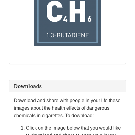
Downloads
Download and share with people in your life these
images about the health effects of dangerous
chemicals in cigarettes. To download:
Click on the image below that you would like