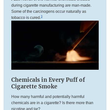
during cigarette manufacturing are man-made.
Some of the carcinogens occur naturally as
3
tobacco is cured.
Chemicals in Every Puff of
Cigarette Smoke
How many harmful and potentially harmful
chemicals are in a cigarette? Is there more than
nicotine and tar?