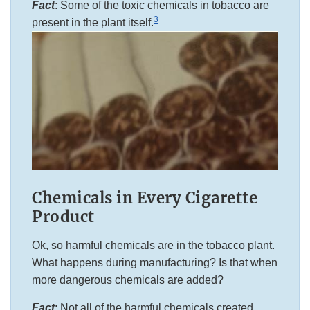
Fact
: Some of the toxic chemicals in tobacco are
3
present in the plant itself.
Chemicals in Every Cigarette
Product
Ok, so harmful chemicals are in the tobacco plant.
What happens during manufacturing? Is that when
more dangerous chemicals are added?
Fact
: Not all of the harmful chemicals created