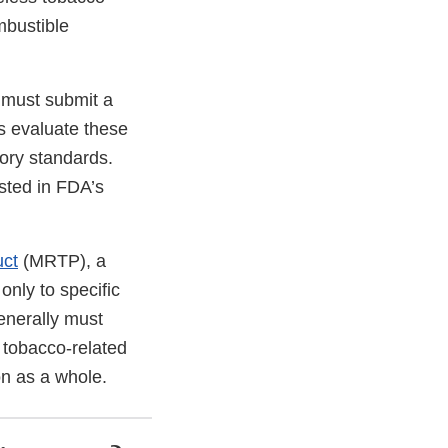
mbustible
 must submit a
s evaluate these
tory standards.
sted in FDA’s
uct
(MRTP), a
nly to specific
enerally must
f tobacco-related
on as a whole.