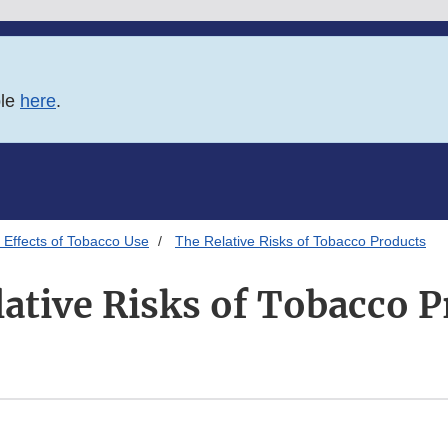
ble
here
.
 Effects of Tobacco Use
The Relative Risks of Tobacco Products
ative Risks of Tobacco 