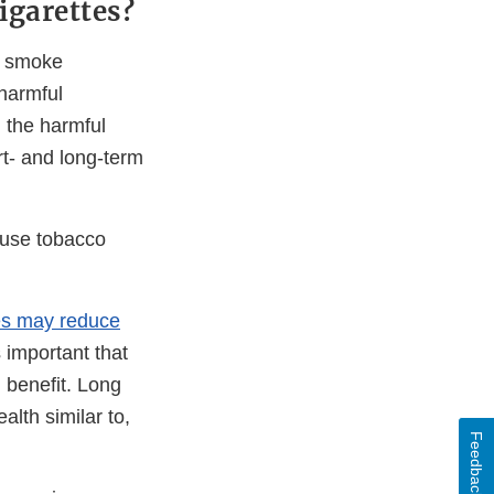
igarettes?
ho smoke
 harmful
n the harmful
rt- and long-term
 use tobacco
tes may reduce
s important that
h benefit. Long
alth similar to,
Feedback