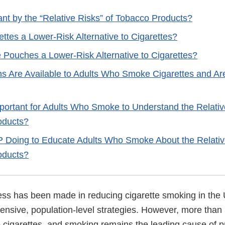
nt by the “Relative Risks” of Tobacco Products?
ettes a Lower-Risk Alternative to Cigarettes?
e Pouches a Lower-Risk Alternative to Cigarettes?
s Are Available to Adults Who Smoke Cigarettes and Ar
mportant for Adults Who Smoke to Understand the Relativ
oducts?
 Doing to Educate Adults Who Smoke About the Relativ
oducts?
ress has been made in reducing cigarette smoking in the 
nsive, population-level strategies. However, more than 
ke cigarettes, and smoking remains the leading cause of 