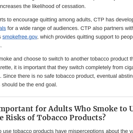
ncreases the likelihood of cessation.
fforts to encourage quitting among adults, CTP has devel
als
for a wide range of audiences. CTP also partners wit
s
smokefree.gov
, which provides quitting support to peo
.
moke and choose to switch to another tobacco product tha
rette, it is important that they switch completely from cig
it. Since there is no safe tobacco product, eventual absti
 should be the end goal.
Important for Adults Who Smoke to 
ve Risks of Tobacco Products?
use tobacco products have misperceptions about the var