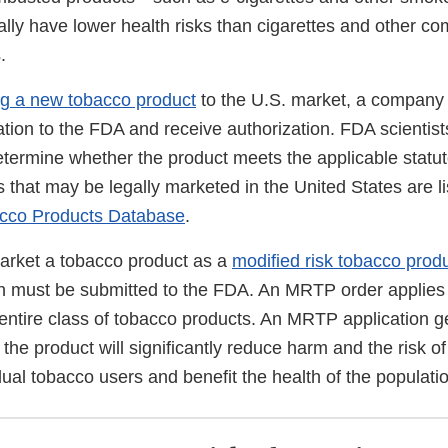
ly have lower health risks than cigarettes and other co
.
ng a new tobacco product
to the U.S. market, a company
tion to the FDA and receive authorization. FDA scientist
determine whether the product meets the applicable statu
that may be legally marketed in the United States are li
cco Products Database
.
market a tobacco product as a
modified risk tobacco prod
 must be submitted to the FDA. An MRTP order applies o
 entire class of tobacco products. An MRTP application g
the product will significantly reduce harm and the risk o
dual tobacco users and benefit the health of the populati