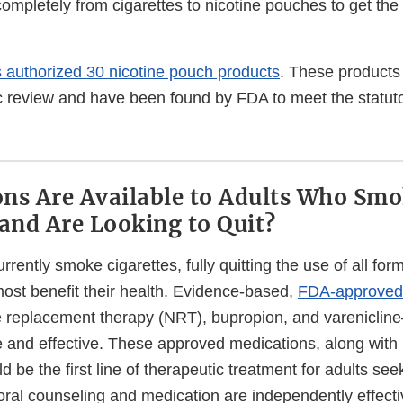
completely from cigarettes to nicotine pouches to get the 
 authorized 30 nicotine pouch products
. These product
ic review and have been found by FDA to meet the statuto
ns Are Available to Adults Who Sm
 and Are Looking to Quit?
rrently smoke cigarettes, fully quitting the use of all for
ost benefit their health. Evidence-based,
FDA-approved
ne replacement therapy (NRT), bupropion, and varenicli
e and effective. These approved medications, along with
d be the first line of therapeutic treatment for adults seek
ral counseling and medication are independently effect