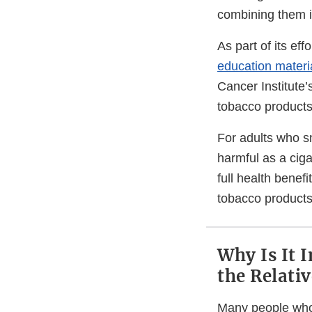
combining them i
As part of its e
education materi
Cancer Institute’
tobacco products
For adults who s
harmful as a ciga
full health benef
tobacco products
Why Is It 
the Relati
Many people who 