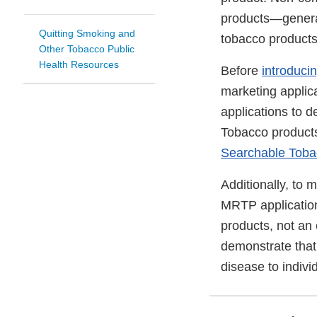
products—general
Quitting Smoking and
tobacco products
Other Tobacco Public
Health Resources
Before
introduci
marketing applica
applications to 
Tobacco products 
Searchable Toba
Additionally, to 
MRTP application
products, not an
demonstrate that 
disease to indivi