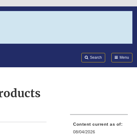
Search
Submi
FDA
Search
Menu
Products
Content current as of:
08/04/2026