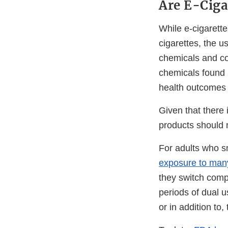
Are E-Ciga
While e-cigarette
cigarettes, the u
chemicals and con
chemicals found i
health outcomes 
Given that there
products should n
For adults who 
exposure to man
they switch compl
periods of dual u
or in addition to