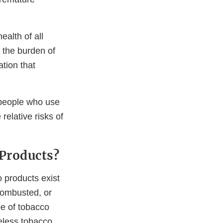
alth of all
 the burden of
tion that
 people who use
elative risks of
 Products?
o products exist
Combusted, or
e of tobacco
eless tobacco