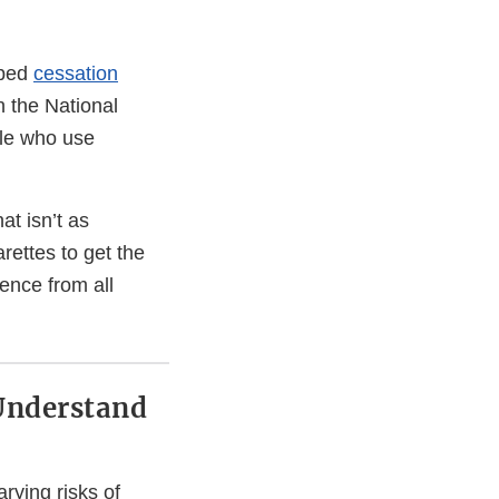
oped
cessation
h the National
ple who use
t isn’t as
arettes to get the
nence from all
Understand
ying risks of