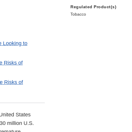
Regulated Product(s)
Tobacco
e Looking to
e Risks of
e Risks of
United States
30 million U.S.
premature