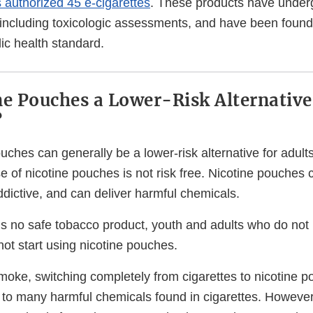
authorized 45 e-cigarettes
. These products have under
w, including toxicologic assessments, and have been foun
lic health standard.
ne Pouches a Lower-Risk Alternative
?
ouches can generally be a lower-risk alternative for adu
se of nicotine pouches is not risk free. Nicotine pouches 
ddictive, and can deliver harmful chemicals.
 is no safe tobacco product, youth and adults who do not
ot start using nicotine pouches.
moke, switching completely from cigarettes to nicotine 
to many harmful chemicals found in cigarettes. However, 