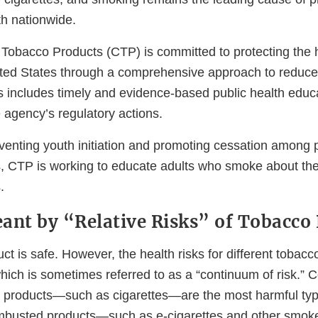
h nationwide.
Tobacco Products (CTP) is committed to protecting the he
ited States through a comprehensive approach to reduce
s includes timely and evidence-based public health educa
agency’s regulatory actions.
reventing youth initiation and promoting cessation among
, CTP is working to educate adults who smoke about the r
.
ant by “Relative Risks” of Tobacco
t is safe. However, the health risks for different tobacc
hich is sometimes referred to as a “continuum of risk.” 
 products—such as cigarettes—are the most harmful typ
mbusted products—such as e-cigarettes and other smok