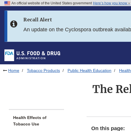
An official website of the United States government
Here’s how you know
Skip to main content
Recall Alert
Skip to FDA Search
An update on the Cyclospora outbreak availa
Skip to in this section menu
Skip to footer links
Home
Tobacco Products
Public Health Education
Health
The Rel
Health Effects of
Tobacco Use
On this page: