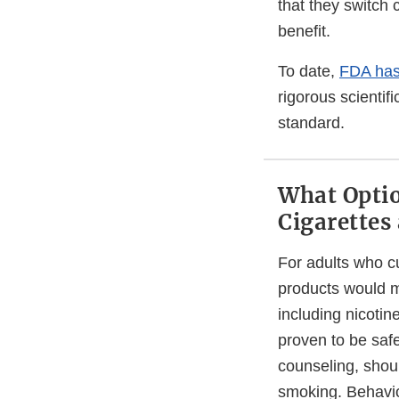
that they switch 
benefit.
To date,
FDA has
rigorous scientif
standard.
What Optio
Cigarettes
For adults who cu
products would m
including nicoti
proven to be saf
counseling, shoul
smoking. Behavio