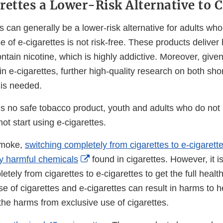
rettes a Lower-Risk Alternative to C
s can generally be a lower-risk alternative for adults w
se of e-cigarettes is not risk-free. These products deliver
tain nicotine, which is highly addictive. Moreover, give
n e-cigarettes, further high-quality research on both sho
is needed.
 is no safe tobacco product, youth and adults who do not
ot start using e-cigarettes.
smoke,
switching completely from cigarettes to e-cigaret
External
y harmful chemicals
found in cigarettes. However, it i
Link
etely from cigarettes to e-cigarettes to get the full healt
Disclaimer
se of cigarettes and e-cigarettes can result in harms to he
, the harms from exclusive use of cigarettes.