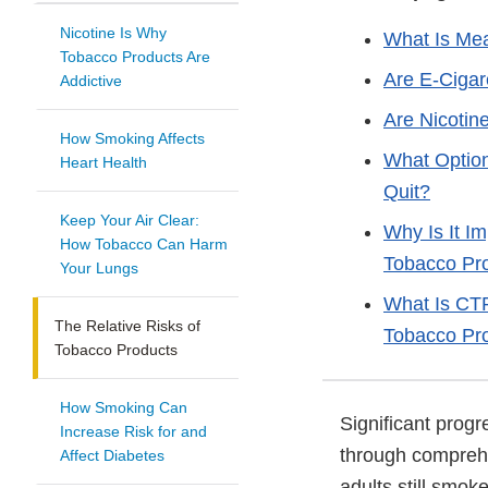
Nicotine Is Why
What Is Mea
Tobacco Products Are
Are E-Cigar
Addictive
Are Nicotin
How Smoking Affects
What Option
Heart Health
Quit?
Keep Your Air Clear:
Why Is It I
How Tobacco Can Harm
Tobacco Pr
Your Lungs
What Is CTP
The Relative Risks of
Tobacco Pr
Tobacco Products
How Smoking Can
Significant prog
Increase Risk for and
through comprehe
Affect Diabetes
adults still smo