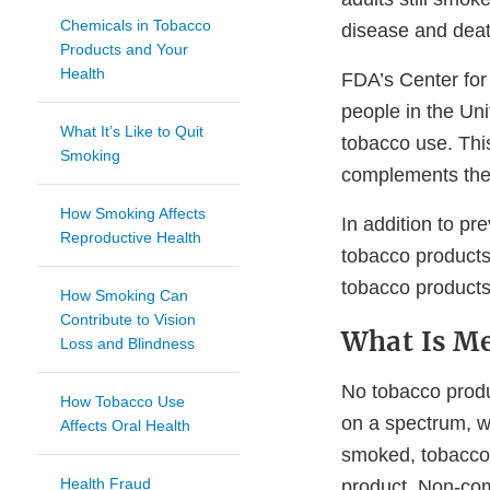
Chemicals in Tobacco
disease and deat
Products and Your
Health
FDA’s Center for 
people in the Un
What It’s Like to Quit
tobacco use. Thi
Smoking
complements the 
How Smoking Affects
In addition to p
Reproductive Health
tobacco products
tobacco products
How Smoking Can
Contribute to Vision
What Is Me
Loss and Blindness
No tobacco produc
How Tobacco Use
on a spectrum, w
Affects Oral Health
smoked, tobacco
Health Fraud
product. Non-co