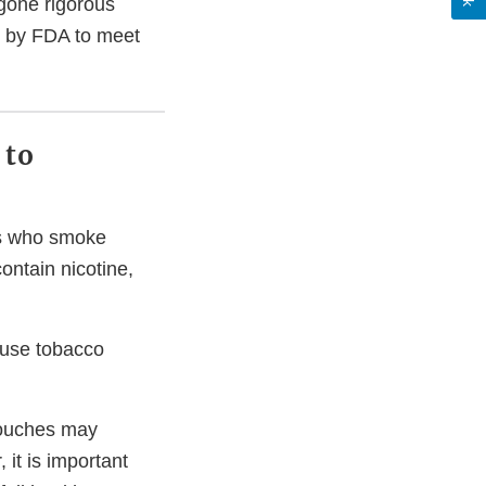
gone rigorous
d by FDA to meet
 to
lts who smoke
contain nicotine,
 use tobacco
pouches may
it is important