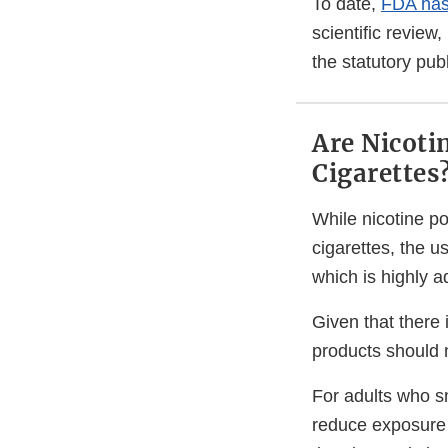
To date,
FDA has 
scientific revie
the statutory pub
Are Nicoti
Cigarettes
While nicotine p
cigarettes, the u
which is highly a
Given that there
products should n
For adults who s
reduce exposure 