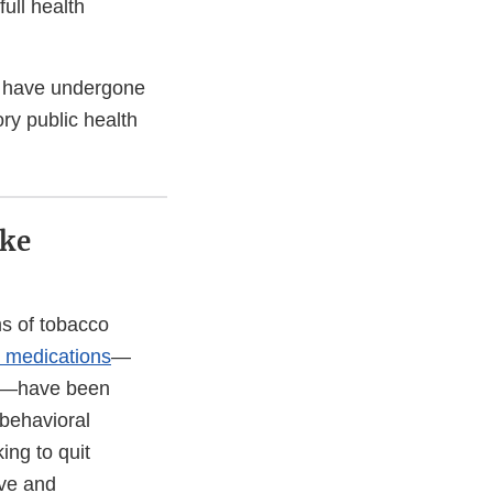
full health
s have undergone
ry public health
oke
ms of tobacco
 medications
—
ne—have been
 behavioral
ing to quit
ive and