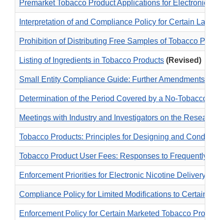
Premarket Tobacco Product Applications for Electronic N
Interpretation of and Compliance Policy for Certain Labe
Prohibition of Distributing Free Samples of Tobacco Prod
Listing of Ingredients in Tobacco Products
(Revised)
Small Entity Compliance Guide: Further Amendments to Ge
Determination of the Period Covered by a No-Tobacco-Sa
Meetings with Industry and Investigators on the Researc
Tobacco Products: Principles for Designing and Conducti
Tobacco Product User Fees: Responses to Frequently As
Enforcement Priorities for Electronic Nicotine Delivery
Compliance Policy for Limited Modifications to Certain M
Enforcement Policy for Certain Marketed Tobacco Produc