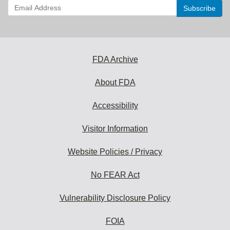
Enter
your
email
address
to
subscribe:
FDA Archive
About FDA
Accessibility
Visitor Information
Website Policies / Privacy
No FEAR Act
Vulnerability Disclosure Policy
FOIA