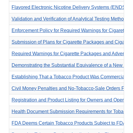
Flavored Electronic Nicotine Delivery Systems (ENDS) Pr
Validation and Verification of Analytical Testing Methods
Enforcement Policy for Required Warnings for Cigarette
Submission of Plans for Cigarette Packages and Cigarett
Required Warnings for Cigarette Packages and Advertise
Demonstrating the Substantial Equivalence of a New Tob
Establishing That a Tobacco Product Was Commercially Ma
Civil Money Penalties and No-Tobacco-Sale Orders For T
Registration and Product Listing for Owners and Operato
Health Document Submission Requirements for Tobacco 
FDA Deems Certain Tobacco Products Subject to FDA Autho