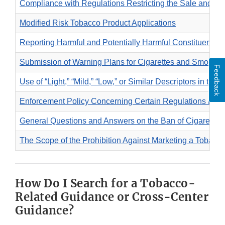
Compliance with Regulations Restricting the Sale and Di
Modified Risk Tobacco Product Applications
Reporting Harmful and Potentially Harmful Constituents 
Submission of Warning Plans for Cigarettes and Smokel
Feedback
Use of “Light,” “Mild,” “Low,” or Similar Descriptors in the
Enforcement Policy Concerning Certain Regulations Restr
General Questions and Answers on the Ban of Cigarettes t
The Scope of the Prohibition Against Marketing a Tobacco
How Do I Search for a Tobacco-
Related Guidance or Cross-Center
Guidance?