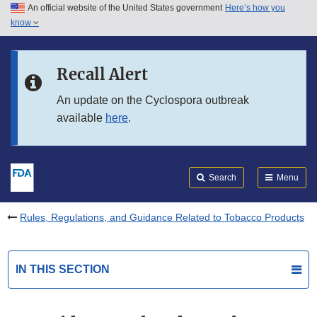
An official website of the United States government
Here’s how you
Skip to main content
know
Search
Submit
FDA
Skip to FDA Search
Recall Alert
Skip to in this section menu
An update on the Cyclospora outbreak
available
here
.
Skip to footer links
Search
Menu
Rules, Regulations, and Guidance Related to Tobacco Products
IN THIS SECTION