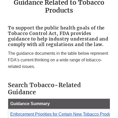
Guidance Related to Tobacco
Products
To support the public health goals of the
Tobacco Control Act, FDA provides
guidance to help industry understand and
comply with all regulations and the law.
The guidance documents in the table below represent
FDA's current thinking on a wide range of tobacco-
related issues.
Search Tobacco-Related
Guidance
Guidance Summary
Enforcement Priorities for Certain New Tobacco Products