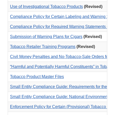
Use of Investigational Tobacco Products
(Revised)
Compliance Policy for Certain Labeling and Warning Sta
Compliance Policy for Required Warning Statements on 
Submission of Warning Plans for Cigars
(Revised)
Tobacco Retailer Training Programs
(Revised)
Civil Money Penalties and No-Tobacco-Sale Orders for T
“Harmful and Potentially Harmful Constituents” in Tobacc
Tobacco Product Master Files
Small Entity Compliance Guide: Requirements for the Sub
Small Entity Compliance Guide: National Environmental P
Enforcement Policy for Certain (Provisional) Tobacco Pro