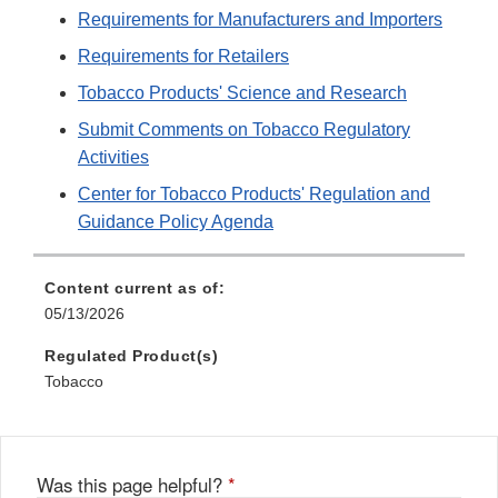
Requirements for Manufacturers and Importers
Requirements for Retailers
Tobacco Products' Science and Research
Submit Comments on Tobacco Regulatory
Activities
Center for Tobacco Products' Regulation and
Guidance Policy Agenda
Content current as of:
05/13/2026
Regulated Product(s)
Tobacco
Was this page helpful?
*