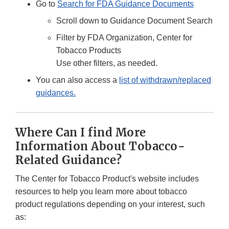
Go to
Search for FDA Guidance Documents
Scroll down to Guidance Document Search
Filter by FDA Organization, Center for
Tobacco Products
Use other filters, as needed.
You can also access a
list of withdrawn/replaced
guidances.
Where Can I find More
Information About Tobacco-
Related Guidance?
The Center for Tobacco Product's website includes
resources to help you learn more about tobacco
product regulations depending on your interest, such
as: