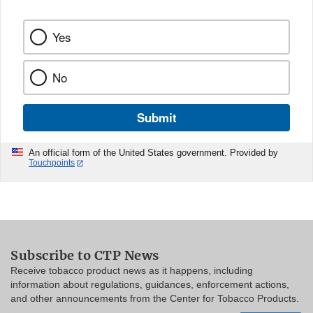
Yes
No
Submit
An official form of the United States government. Provided by
Touchpoints
Subscribe to CTP News
Receive tobacco product news as it happens, including
information about regulations, guidances, enforcement actions,
and other announcements from the Center for Tobacco Products.