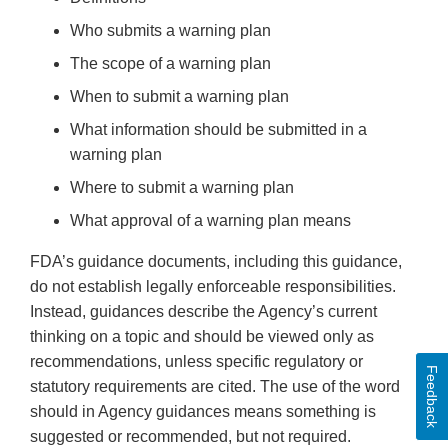
Who submits a warning plan
The scope of a warning plan
When to submit a warning plan
What information should be submitted in a
warning plan
Where to submit a warning plan
What approval of a warning plan means
FDA’s guidance documents, including this guidance,
do not establish legally enforceable responsibilities.
Instead, guidances describe the Agency’s current
thinking on a topic and should be viewed only as
recommendations, unless specific regulatory or
Feedback
statutory requirements are cited. The use of the word
should in Agency guidances means something is
suggested or recommended, but not required.