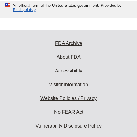
An official form of the United States government. Provided by
Touchpoints
FDA Archive
About FDA
Accessibility
Visitor Information
Website Policies / Privacy
No FEAR Act
Vulnerability Disclosure Policy