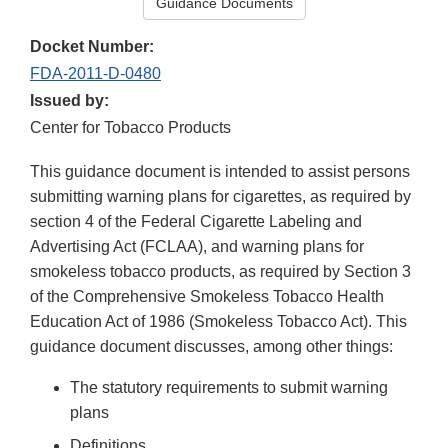
Guidance Documents
Docket Number:
FDA-2011-D-0480
Issued by:
Center for Tobacco Products
This guidance document is intended to assist persons
submitting warning plans for cigarettes, as required by
section 4 of the Federal Cigarette Labeling and
Advertising Act (FCLAA), and warning plans for
smokeless tobacco products, as required by Section 3
of the Comprehensive Smokeless Tobacco Health
Education Act of 1986 (Smokeless Tobacco Act). This
guidance document discusses, among other things:
The statutory requirements to submit warning
plans
Definitions