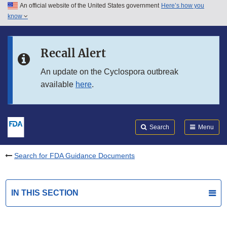
An official website of the United States government
Here’s how you
Skip to main content
know
Search
Submit
FDA
Skip to FDA Search
Recall Alert
Skip to in this section menu
An update on the Cyclospora outbreak
available
here
.
Skip to footer links
Search
Menu
Search for FDA Guidance Documents
IN THIS SECTION