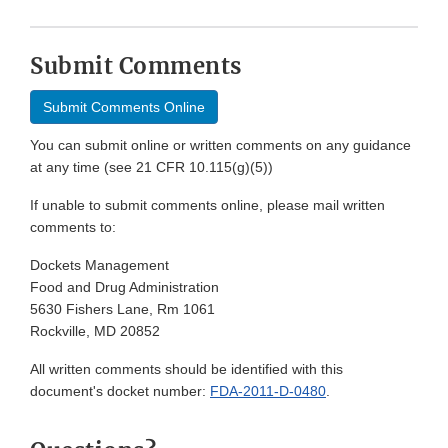
Submit Comments
Submit Comments Online
You can submit online or written comments on any guidance
at any time (see 21 CFR 10.115(g)(5))
If unable to submit comments online, please mail written
comments to:
Dockets Management
Food and Drug Administration
5630 Fishers Lane, Rm 1061
Rockville, MD 20852
All written comments should be identified with this
document's docket number:
FDA-2011-D-0480
.