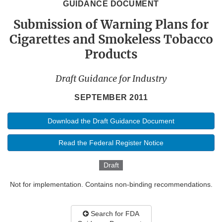
GUIDANCE DOCUMENT
Submission of Warning Plans for
Cigarettes and Smokeless Tobacco
Products
Draft Guidance for Industry
SEPTEMBER 2011
Download the Draft Guidance Document
Read the Federal Register Notice
Draft
Not for implementation. Contains non-binding recommendations.
Search for FDA