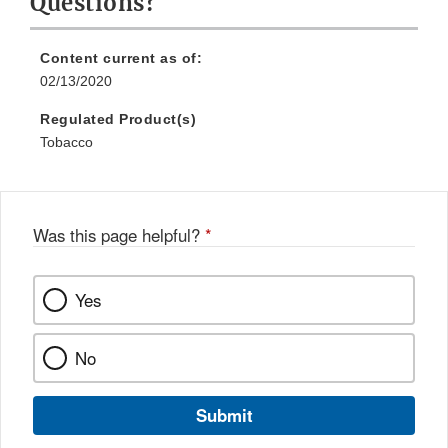
Questions?
Content current as of:
02/13/2020
Regulated Product(s)
Tobacco
Was this page helpful?
*
Yes
No
Submit