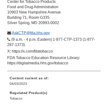
Center for Tobacco Products
Food and Drug Administration
10903 New Hampshire Avenue
Building 71, Room G335
Silver Spring, MD 20993-0002
AskCTP@fda.hhs.gov
(9 a.m. - 4 p.m. Eastern) 1-877-CTP-1373 (1-877-
287-1373)
X: https://x.com/fdatobacco
FDA Tobacco Education Resource Library:
https://digitalmedia.hhs.gov/tobacco
Content current as of:
04/03/2023
Regulated Product(s)
Tobacco