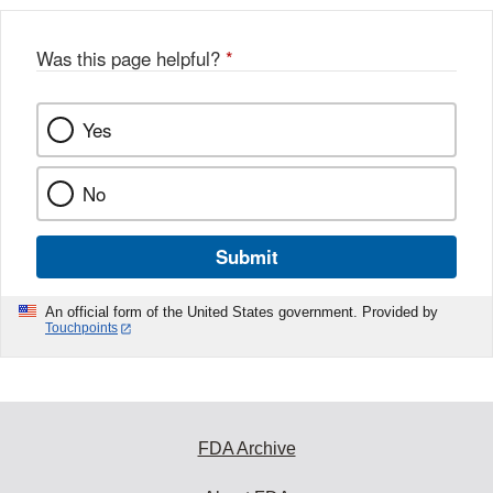
Was this page helpful?
*
Yes
No
Submit
An official form of the United States government. Provided by
Touchpoints
FDA Archive