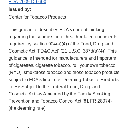
FDA-2009-D-0600
Issued by:
Center for Tobacco Products
This guidance describes FDA’s current thinking
regarding the submission of health-related documents
required by section 904(a)(4) of the Food, Drug, and
Cosmetic Act (FD&C Act) (21 U.S.C. 387d(a)(4)). This
guidance is intended for manufacturers and importers
of cigarettes, cigarette tobacco, roll your own tobacco
(RYO), smokeless tobacco and those tobacco products
subject to FDA’s final rule, Deeming Tobacco Products
To Be Subject to the Federal Food, Drug, and
Cosmetic Act, as Amended by the Family Smoking
Prevention and Tobacco Control Act (81 FR 28974)
(the deeming rule).