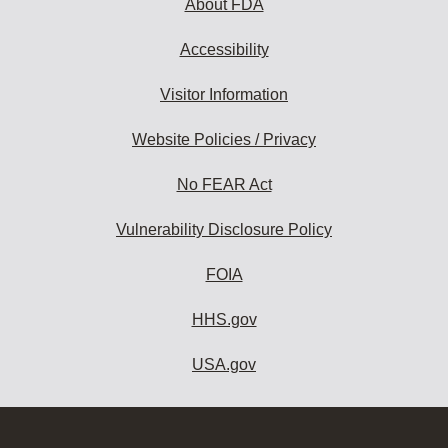
About FDA
Accessibility
Visitor Information
Website Policies / Privacy
No FEAR Act
Vulnerability Disclosure Policy
FOIA
HHS.gov
USA.gov