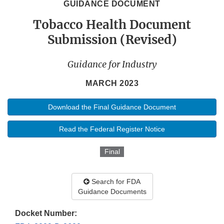
GUIDANCE DOCUMENT
Tobacco Health Document
Submission (Revised)
Guidance for Industry
MARCH 2023
Download the Final Guidance Document
Read the Federal Register Notice
Final
Search for FDA
Guidance Documents
Docket Number: