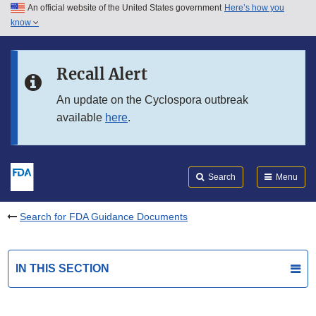
An official website of the United States government
Here’s how you
Skip to main content
know
Search
Submit
FDA
Skip to FDA Search
Recall Alert
Skip to in this section menu
An update on the Cyclospora outbreak
available
here
.
Skip to footer links
Search
Menu
Search for FDA Guidance Documents
IN THIS SECTION