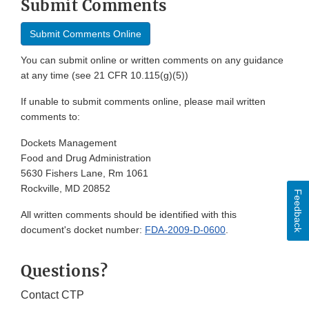
Submit Comments
Submit Comments Online
You can submit online or written comments on any guidance
at any time (see 21 CFR 10.115(g)(5))
If unable to submit comments online, please mail written
comments to:
Dockets Management
Food and Drug Administration
5630 Fishers Lane, Rm 1061
Rockville, MD 20852
Feedback
All written comments should be identified with this
document's docket number:
FDA-2009-D-0600
.
Questions?
Contact CTP