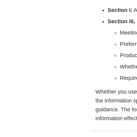
Section I:
A
Section III,
Meetin
Prefer
Produc
Whethe
Requir
Whether you use t
the information s
guidance. The fo
information effect