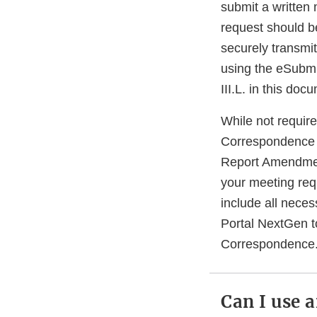
submit a written 
request should b
securely transmi
using the eSubmit
III.L. in this do
While not requi
Correspondence 
Report Amendmen
your meeting req
include all nece
Portal NextGen t
Correspondence
Can I use 