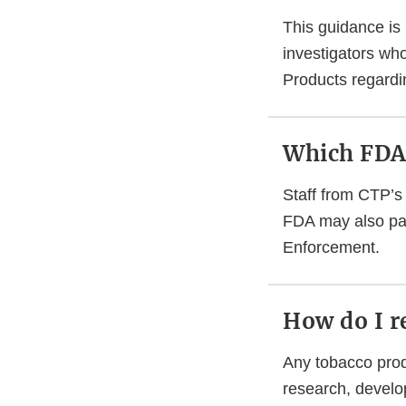
This guidance is
investigators wh
Products regardi
Which FDA 
Staff from CTP’s 
FDA may also par
Enforcement.
How do I r
Any tobacco produ
research, develo