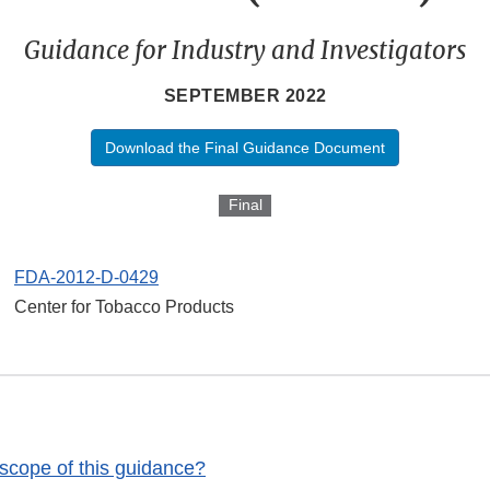
Guidance for Industry and Investigators
SEPTEMBER 2022
Download the Final Guidance Document
Final
FDA-2012-D-0429
Center for Tobacco Products
 scope of this guidance?