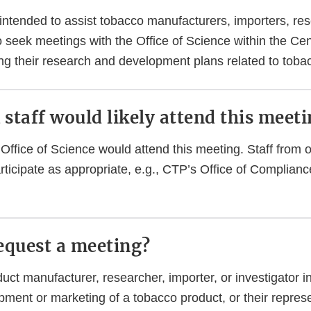
 intended to assist tobacco manufacturers, importers, re
o seek meetings with the Office of Science within the Ce
ng their research and development plans related to toba
staff would likely attend this meet
Office of Science would attend this meeting. Staff from o
ticipate as appropriate, e.g., CTP’s Office of Complian
equest a meeting?
ct manufacturer, researcher, importer, or investigator i
pment or marketing of a tobacco product, or their repres