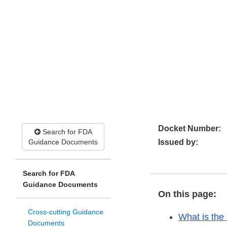
Docket Number:
Search for FDA
Guidance Documents
Issued by:
Search for FDA
Guidance Documents
On this page:
Cross-cutting Guidance
What is the
Documents