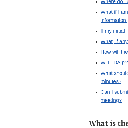
Where do I 
What if I a
information
If my initia
What, if any
How will th
Will FDA pr
What should 
minutes?
Can I submit
meeting?
What is th