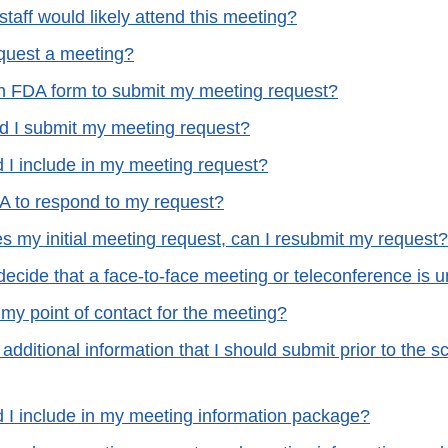
taff would likely attend this meeting?
quest a meeting?
n FDA form to submit my meeting request?
 I submit my meeting request?
 I include in my meeting request?
A to respond to my request?
s my initial meeting request, can I resubmit my request?
ecide that a face-to-face meeting or teleconference is
my point of contact for the meeting?
 additional information that I should submit prior to the 
 I include in my meeting information package?