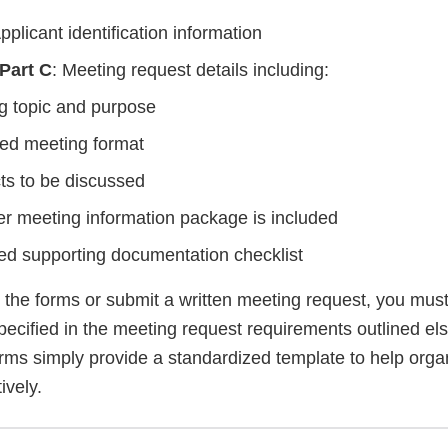
pplicant identification information
 Part C
: Meeting request details including:
g topic and purpose
red meeting format
ts to be discussed
r meeting information package is included
ed supporting documentation checklist
he forms or submit a written meeting request, you must st
pecified in the meeting request requirements outlined el
rms simply provide a standardized template to help organ
ively.