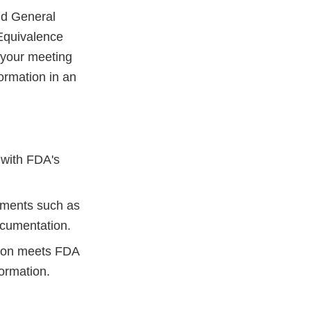
d General
Equivalence
your meeting
ormation in an
 with FDA's
lements such as
ocumentation.
sion meets FDA
formation.