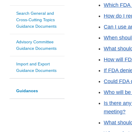
Which FDA s
Search General and
How do I re
Cross-Cutting Topics
Guidance Documents
Can I use a
When should
Advisory Committee
What should
Guidance Documents
How will FD
Import and Export
If FDA denie
Guidance Documents
Could FDA d
Guidances
Who will be 
Is there any
meeting?
What should