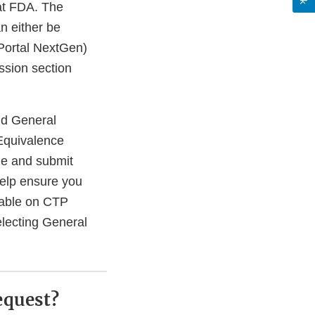
 at FDA. The
n either be
 Portal NextGen)
ussion section
d General
Equivalence
e and submit
help ensure you
lable on CTP
electing General
equest?