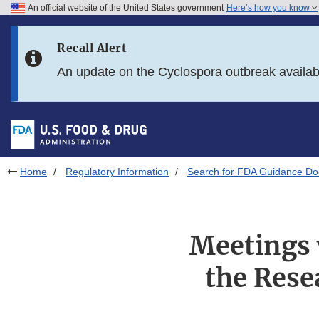
An official website of the United States government
Here’s how you know
Skip to main content
Recall Alert
Skip to FDA Search
An update on the Cyclospora outbreak availa
Skip to in this section menu
Skip to footer links
Home
Regulatory Information
Search for FDA Guidance D
Meetings 
the Rese