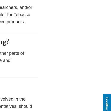
searchers, and/or
nter for Tobacco
cco products.
ing?
ther parts of
ce and
nvolved in the
Feedback
entatives, should