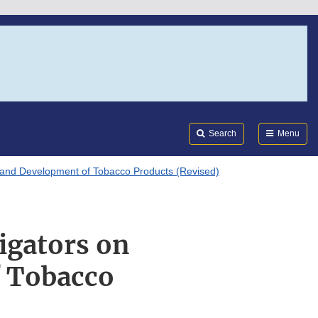
Search
Submi
FDA
Search
Menu
h and Development of Tobacco Products (Revised)
igators on
f Tobacco