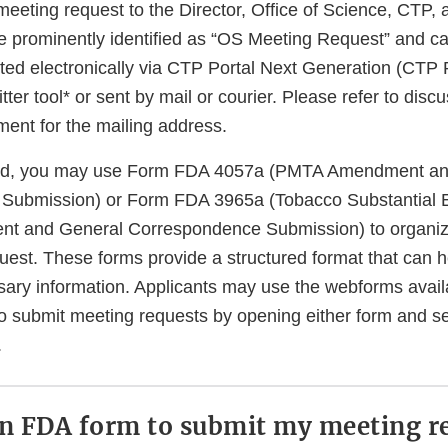
meeting request to the Director, Office of Science, CTP,
e prominently identified as “OS Meeting Request” and ca
tted electronically via CTP Portal Next Generation (CTP
ter tool* or sent by mail or courier. Please refer to disc
cument for the mailing address.
red, you may use Form FDA 4057a (PMTA Amendment an
Submission) or Form FDA 3965a (Tobacco Substantial 
t and General Correspondence Submission) to organiz
uest. These forms provide a structured format that can 
ssary information. Applicants may use the webforms avai
o submit meeting requests by opening either form and s
.
an FDA form to submit my meeting r