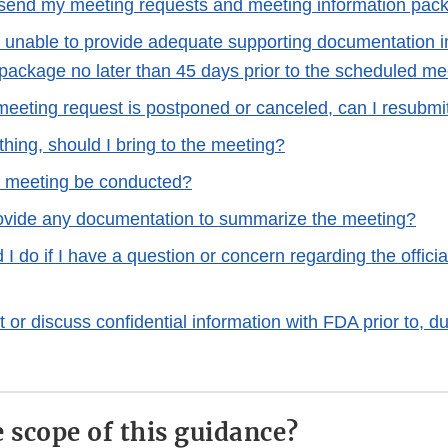
send my meeting requests and meeting information pac
m unable to provide adequate supporting documentation 
 package no later than 45 days prior to the scheduled me
l meeting request is postponed or canceled, can I resubm
thing, should I bring to the meeting?
e meeting be conducted?
ovide any documentation to summarize the meeting?
I do if I have a question or concern regarding the offici
 or discuss confidential information with FDA prior to, dur
e scope of this guidance?