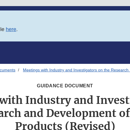
ble
here
.
ocuments
Meetings with Industry and Investigators on the Researc
GUIDANCE DOCUMENT
with Industry and Invest
arch and Development o
Products (Revised)