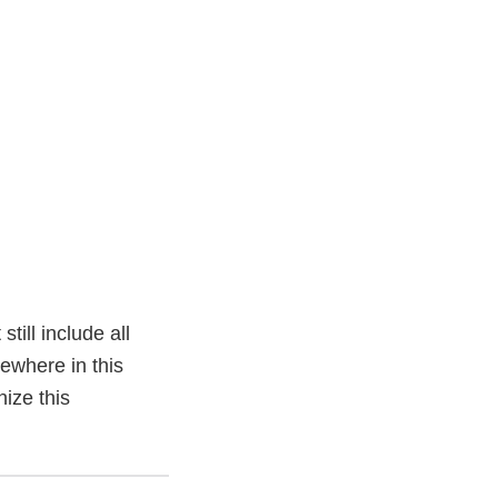
ill include all
sewhere in this
ize this