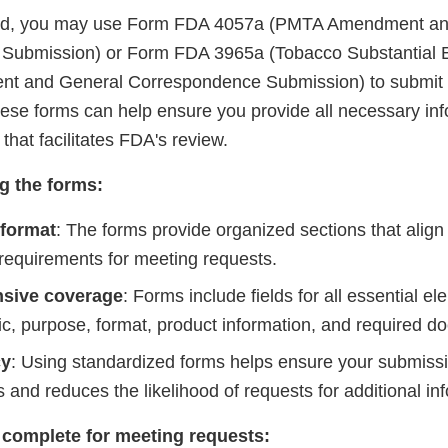
red, you may use Form FDA 4057a (PMTA Amendment an
Submission) or Form FDA 3965a (Tobacco Substantial 
t and General Correspondence Submission) to submit 
hese forms can help ensure you provide all necessary inf
that facilitates FDA's review.
ng the forms:
 format
: The forms provide organized sections that align
 requirements for meeting requests.
sive coverage
: Forms include fields for all essential e
ic, purpose, format, product information, and required d
cy
: Using standardized forms helps ensure your submis
 and reduces the likelihood of requests for additional in
 complete for meeting requests: