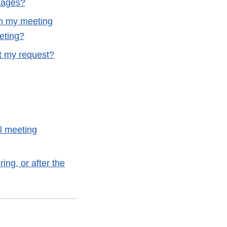
kages?
in my meeting
eting?
it my request?
al meeting
ing, or after the