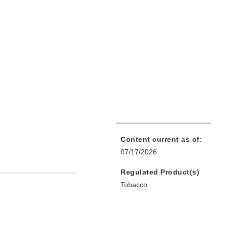
Content current as of:
07/17/2026
Regulated Product(s)
Tobacco