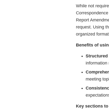
While not requi
Correspondence 
Report Amendmen
request. Using t
organized format 
Benefits of usi
Structured
information
Comprehen
meeting top
Consisten
expectations
Key sections to