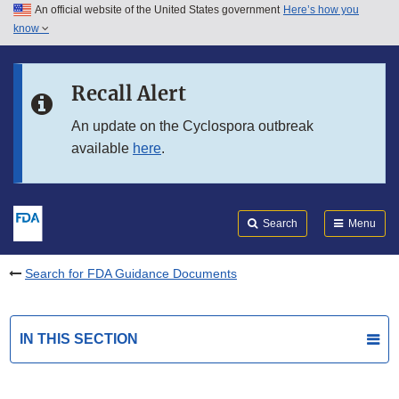
An official website of the United States government
Here’s how you
Skip to main content
know
Search
Submit
FDA
Skip to FDA Search
Recall Alert
Skip to in this section menu
An update on the Cyclospora outbreak
available
here
.
Skip to footer links
Search
Menu
Search for FDA Guidance Documents
IN THIS SECTION