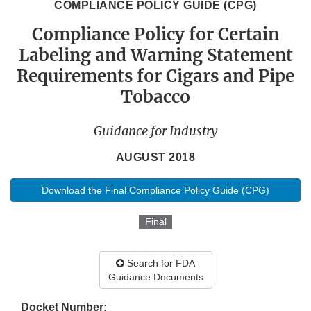
COMPLIANCE POLICY GUIDE (CPG)
Compliance Policy for Certain
Labeling and Warning Statement
Requirements for Cigars and Pipe
Tobacco
Guidance for Industry
AUGUST 2018
Download the Final Compliance Policy Guide (CPG)
Final
Search for FDA
Guidance Documents
Docket Number: