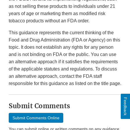
as not selling these products to individuals under 21
years of age or marketing them as modified risk
tobacco products without an FDA order.
This guidance represents the current thinking of the
Food and Drug Administration (FDA or Agency) on this
topic. It does not establish any rights for any person
and is not binding on FDA or the public. You can use
an alternative approach if it satisfies the requirements
of the applicable statutes and regulations. To discuss
an alternative approach, contact the FDA staff
responsible for this guidance as listed on the title page.
Feedback
Submit Comments
Submit Comments Online
You can submit online or written comments on any guidance