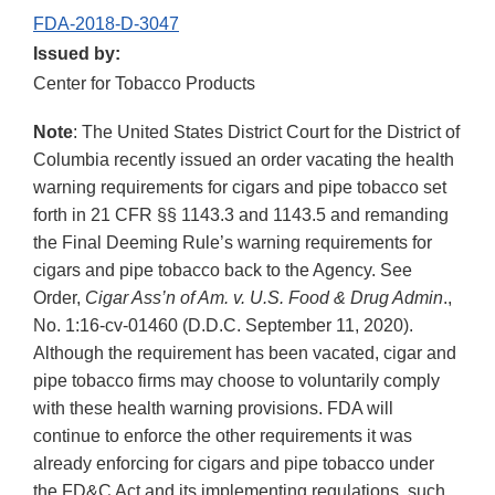
FDA-2018-D-3047
Issued by:
Center for Tobacco Products
Note
: The United States District Court for the District of
Columbia recently issued an order vacating the health
warning requirements for cigars and pipe tobacco set
forth in 21 CFR §§ 1143.3 and 1143.5 and remanding
the Final Deeming Rule’s warning requirements for
cigars and pipe tobacco back to the Agency. See
Order,
Cigar Ass’n of Am. v. U.S. Food & Drug Admin
.,
No. 1:16-cv-01460 (D.D.C. September 11, 2020).
Although the requirement has been vacated, cigar and
pipe tobacco firms may choose to voluntarily comply
with these health warning provisions. FDA will
continue to enforce the other requirements it was
already enforcing for cigars and pipe tobacco under
the FD&C Act and its implementing regulations, such