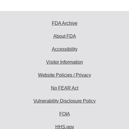
FDA Archive
About FDA
Accessibility
Visitor Information
Website Policies / Privacy
No FEAR Act
Vulnerability Disclosure Policy
FOIA
HHS.gov