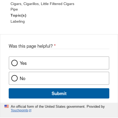
Cigars, Cigarillos, Little Filtered Cigars
Pipe
Topic(s)
Labeling
Was this page helpful?
*
Yes
No
Submit
An official form of the United States government. Provided by
Touchpoints