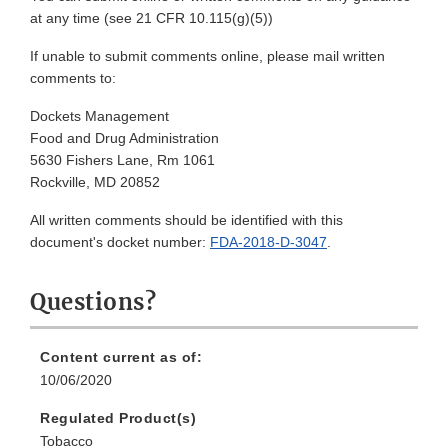
at any time (see 21 CFR 10.115(g)(5))
If unable to submit comments online, please mail written
comments to:
Dockets Management
Food and Drug Administration
5630 Fishers Lane, Rm 1061
Rockville, MD 20852
All written comments should be identified with this
document's docket number:
FDA-2018-D-3047
.
Questions?
Content current as of:
10/06/2020
Regulated Product(s)
Tobacco