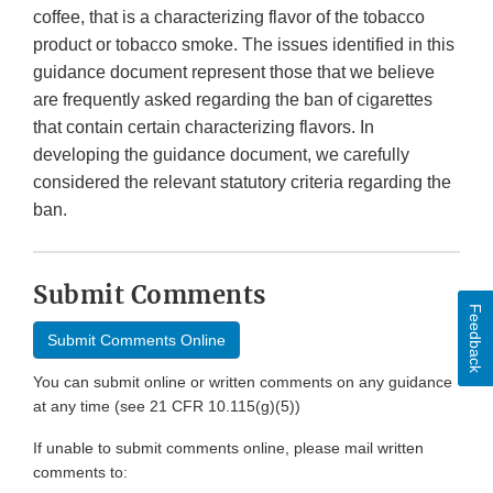
coffee, that is a characterizing flavor of the tobacco
product or tobacco smoke. The issues identified in this
guidance document represent those that we believe
are frequently asked regarding the ban of cigarettes
that contain certain characterizing flavors. In
developing the guidance document, we carefully
considered the relevant statutory criteria regarding the
ban.
Submit Comments
Feedback
Submit Comments Online
You can submit online or written comments on any guidance
at any time (see 21 CFR 10.115(g)(5))
If unable to submit comments online, please mail written
comments to: