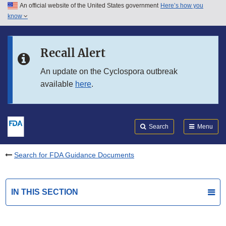
An official website of the United States government
Here’s how you
Skip to main content
know
Search
Submit
FDA
Skip to FDA Search
Recall Alert
Skip to in this section menu
An update on the Cyclospora outbreak
available
here
.
Skip to footer links
Search
Menu
Search for FDA Guidance Documents
IN THIS SECTION