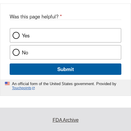
Was this page helpful?
*
Yes
No
Submit
An official form of the United States government. Provided by
Touchpoints
FDA Archive