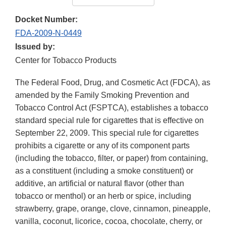
Docket Number:
FDA-2009-N-0449
Issued by:
Center for Tobacco Products
The Federal Food, Drug, and Cosmetic Act (FDCA), as
amended by the Family Smoking Prevention and
Tobacco Control Act (FSPTCA), establishes a tobacco
standard special rule for cigarettes that is effective on
September 22, 2009. This special rule for cigarettes
prohibits a cigarette or any of its component parts
(including the tobacco, filter, or paper) from containing,
as a constituent (including a smoke constituent) or
additive, an artificial or natural flavor (other than
tobacco or menthol) or an herb or spice, including
strawberry, grape, orange, clove, cinnamon, pineapple,
vanilla, coconut, licorice, cocoa, chocolate, cherry, or