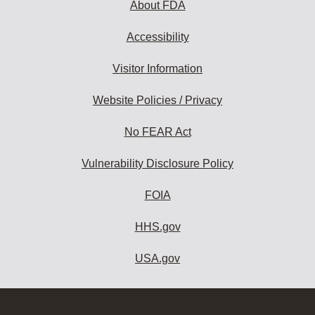
About FDA
Accessibility
Visitor Information
Website Policies / Privacy
No FEAR Act
Vulnerability Disclosure Policy
FOIA
HHS.gov
USA.gov