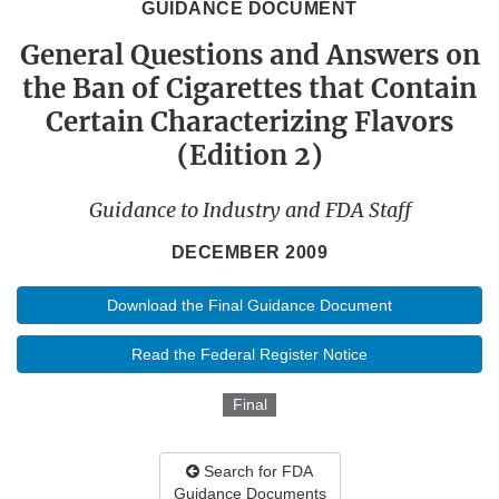
GUIDANCE DOCUMENT
General Questions and Answers on
the Ban of Cigarettes that Contain
Certain Characterizing Flavors
(Edition 2)
Guidance to Industry and FDA Staff
DECEMBER 2009
Download the Final Guidance Document
Read the Federal Register Notice
Final
Search for FDA
Guidance Documents