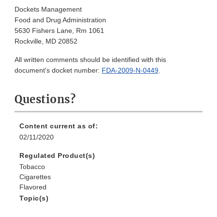
Dockets Management
Food and Drug Administration
5630 Fishers Lane, Rm 1061
Rockville, MD 20852
All written comments should be identified with this
document's docket number:
FDA-2009-N-0449
.
Questions?
Content current as of:
02/11/2020
Regulated Product(s)
Tobacco
Cigarettes
Flavored
Topic(s)