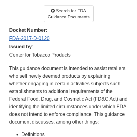
Search for FDA
Guidance Documents
Docket Number:
FDA-2017-D-0120
Issued by:
Center for Tobacco Products
This guidance document is intended to assist retailers
who sell newly deemed products by explaining
whether engaging in certain activities subjects such
establishments to additional requirements of the
Federal Food, Drug, and Cosmetic Act (FD&C Act) and
identifying the limited circumstances under which FDA
does not intend to enforce compliance. This guidance
document discusses, among other things:
Definitions