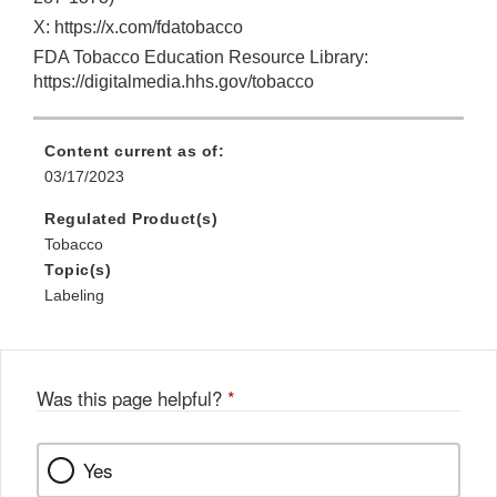
X: https://x.com/fdatobacco
FDA Tobacco Education Resource Library:
https://digitalmedia.hhs.gov/tobacco
Content current as of:
03/17/2023
Regulated Product(s)
Tobacco
Topic(s)
Labeling
Was this page helpful?
*
Yes