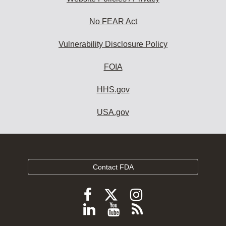
No FEAR Act
Vulnerability Disclosure Policy
FOIA
HHS.gov
USA.gov
Contact FDA
Follow
Follow
Follow
FDA
FDA
FDA
Follow
View
Subscribe
on
on
on
FDA
FDA
to
X