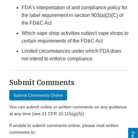
FDA’s interpretation of and compliance policy for
the label requirement in section 903(a)(2)(C) of
the FD&C Act
Which vape shop activities subject vape shops to
certain requirements of the FD&C Act
Limited circumstances under which FDA does
not intend to enforce compliance
Submit Comments
Submit Comments Online
You can submit online or written comments on any guidance
at any time (see 21 CFR 10.115(g)(5))
If unable to submit comments online, please mail written
comments to: