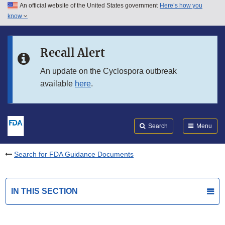
An official website of the United States government
Here’s how you
Skip to main content
know
Search
Submit
FDA
Skip to FDA Search
Recall Alert
Skip to in this section menu
An update on the Cyclospora outbreak
available
here
.
Skip to footer links
Search
Menu
Search for FDA Guidance Documents
IN THIS SECTION