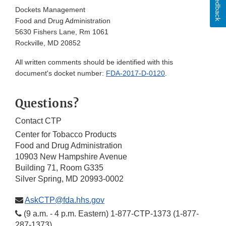
Feedback
Dockets Management
Food and Drug Administration
5630 Fishers Lane, Rm 1061
Rockville, MD 20852
All written comments should be identified with this
document's docket number:
FDA-2017-D-0120
.
Questions?
Contact CTP
Center for Tobacco Products
Food and Drug Administration
10903 New Hampshire Avenue
Building 71, Room G335
Silver Spring, MD 20993-0002
AskCTP@fda.hhs.gov
(9 a.m. - 4 p.m. Eastern) 1-877-CTP-1373 (1-877-
287-1373)