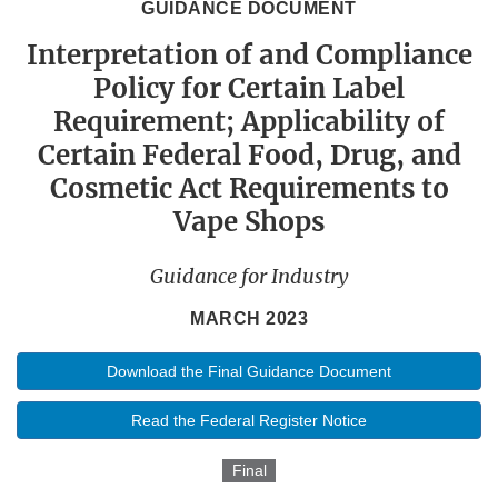
GUIDANCE DOCUMENT
Interpretation of and Compliance
Policy for Certain Label
Requirement; Applicability of
Certain Federal Food, Drug, and
Cosmetic Act Requirements to
Vape Shops
Guidance for Industry
MARCH 2023
Download the Final Guidance Document
Read the Federal Register Notice
Final