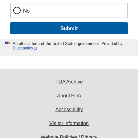
No
Submit
An official form of the United States government. Provided by
Touchpoints
FDA Archive
About FDA
Accessibility
Visitor Information
Website Policies / Privacy