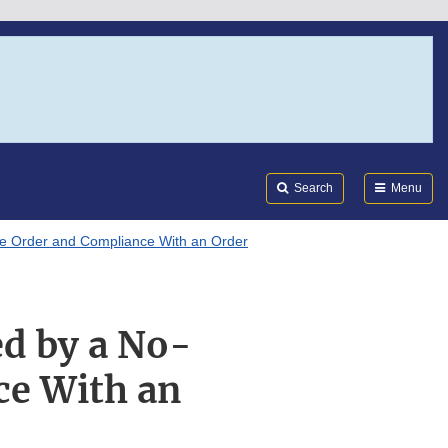
Search
Submi
FDA
Search
Menu
le Order and Compliance With an Order
ed by a No-
ce With an