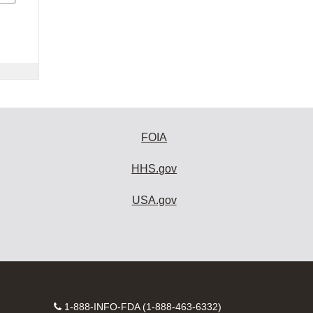
FOIA
HHS.gov
USA.gov
Contact
1-888-INFO-FDA (1-888-463-6332)