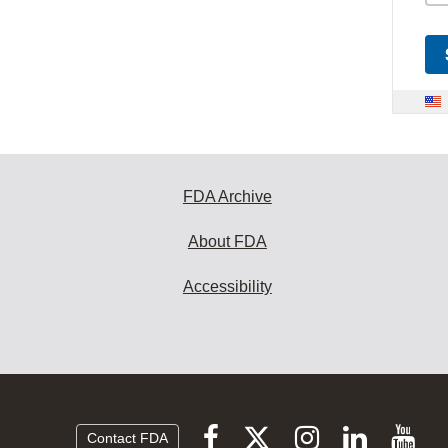
FDA Archive
About FDA
Accessibility
Follow
Follow
Follow
Vi
Follow
Contact FDA