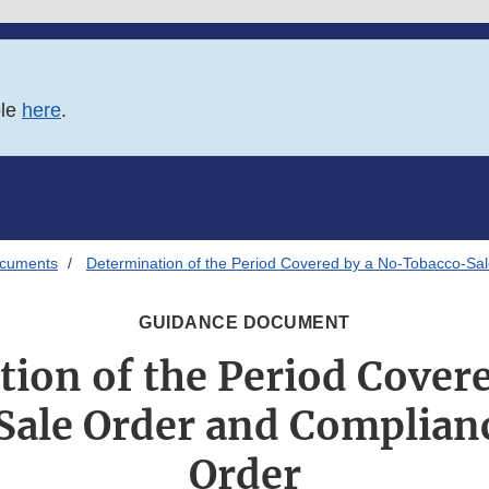
ble
here
.
ocuments
Determination of the Period Covered by a No-Tobacco-Sa
GUIDANCE DOCUMENT
ion of the Period Cover
ale Order and Complian
Order