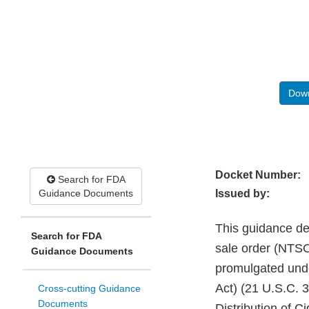
Down
Docket Number:
Search for FDA
Guidance Documents
Issued by:
This guidance de
Search for FDA
sale order (NTSO)
Guidance Documents
promulgated unde
Act) (21 U.S.C. 3
Cross-cutting Guidance
Documents
Distribution of 