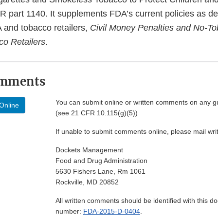
FR part 1140. It supplements FDA’s current policies as d
 and tobacco retailers,
Civil Money Penalties and No-T
co Retailers
.
omments
You can submit online or written comments on any g
Online
(see 21 CFR 10.115(g)(5))
If unable to submit comments online, please mail wr
Dockets Management
Food and Drug Administration
5630 Fishers Lane, Rm 1061
Rockville, MD 20852
All written comments should be identified with this 
number:
FDA-2015-D-0404
.