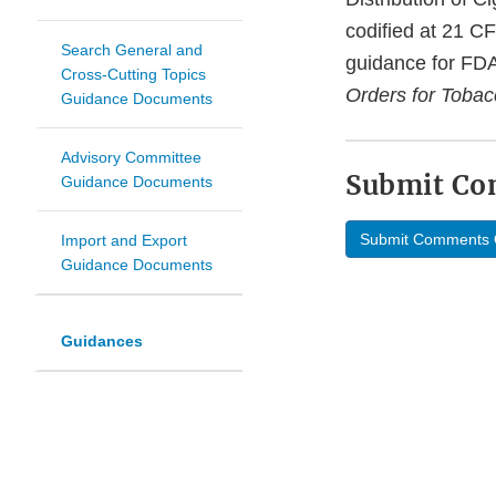
codified at 21 C
Search General and
guidance for FDA
Cross-Cutting Topics
Orders for Tobac
Guidance Documents
Advisory Committee
Submit C
Guidance Documents
Submit Comments 
Import and Export
Guidance Documents
Guidances