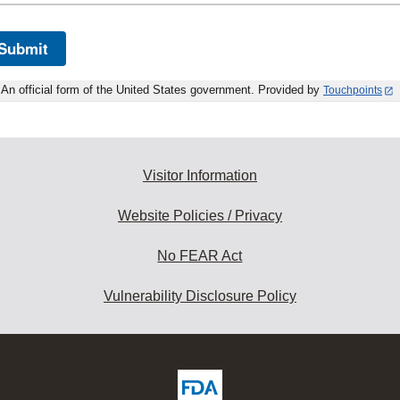
Submit
An official form of the United States government. Provided by
Touchpoints
Visitor Information
Website Policies / Privacy
No FEAR Act
Vulnerability Disclosure Policy
ew