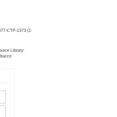
-877-CTP-1373 (1-
urce Library:
tobacco