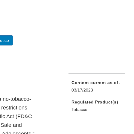
otice
Content current as of:
03/17/2023
a no-tobacco-
Regulated Product(s)
restrictions
Tobacco
tic Act (FD&C
e Sale and
d Adolescents,”