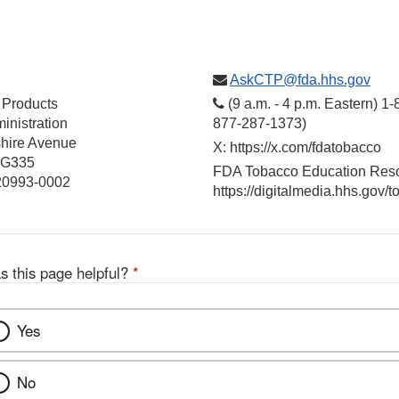
AskCTP@fda.hhs.gov
 Products
(9 a.m. - 4 p.m. Eastern) 1
inistration
877-287-1373)
hire Avenue
X: https://x.com/fdatobacco
 G335
FDA Tobacco Education Reso
 20993-0002
https://digitalmedia.hhs.gov/
s this page helpful?
*
Yes
No