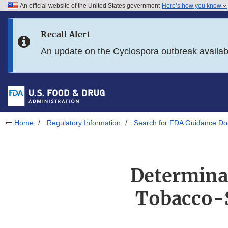
An official website of the United States government
Here’s how you know
Skip to main content
Recall Alert
Skip to FDA Search
An update on the Cyclospora outbreak availa
Skip to in this section menu
Skip to footer links
Home
Regulatory Information
Search for FDA Guidance D
Determinat
Tobacco-S