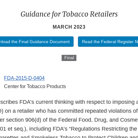
Guidance for Tobacco Retailers
MARCH 2023
load the Final Guidance Document
Read the Federal Register N
Final
FDA-2015-D-0404
Center for Tobacco Products
scribes FDA’s current thinking with respect to imposing 
 on a retailer who has committed repeated violations of 
r section 906(d) of the Federal Food, Drug, and Cosme
01 et seq.), including FDA’s “Regulations Restricting th
Cigarettes and Smokeless Tobacco to Protect Children an