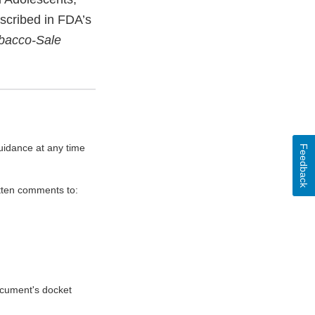
escribed in FDA’s
obacco-Sale
uidance at any time
Feedback
itten comments to:
document's docket