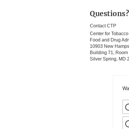
Questions?
Contact CTP
Center for Tobacco
Food and Drug Adm
10903 New Hamps
Building 71, Room
Silver Spring, MD
Wa