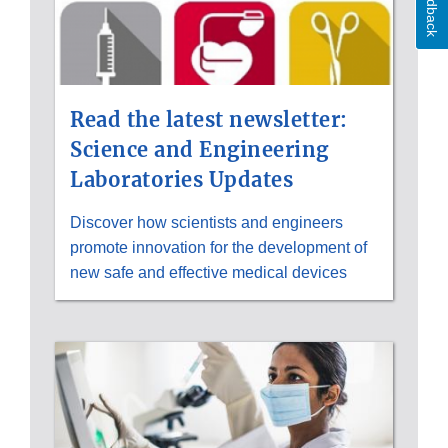
Feedback
Read the latest newsletter:
Science and Engineering
Laboratories Updates
Discover how scientists and engineers
promote innovation for the development of
new safe and effective medical devices