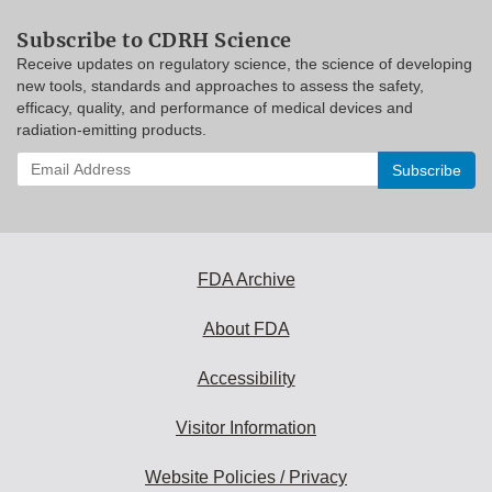
Subscribe to CDRH Science
Receive updates on regulatory science, the science of developing
new tools, standards and approaches to assess the safety,
efficacy, quality, and performance of medical devices and
radiation-emitting products.
Enter
your
email
address
to
subscribe:
FDA Archive
About FDA
Accessibility
Visitor Information
Website Policies / Privacy