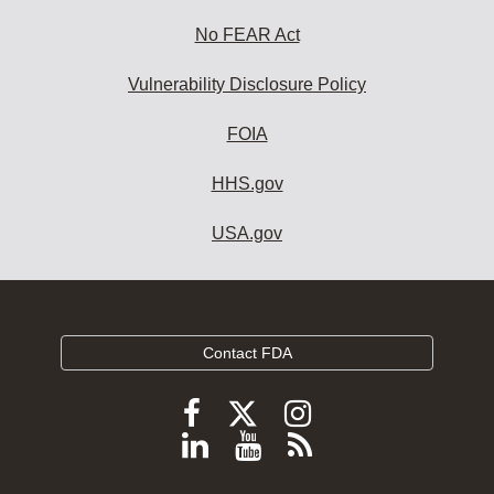
No FEAR Act
Vulnerability Disclosure Policy
FOIA
HHS.gov
USA.gov
Contact FDA
Follow
Follow
Follow
FDA
FDA
FDA
Follow
View
Subscribe
on
on
on
FDA
FDA
to
X