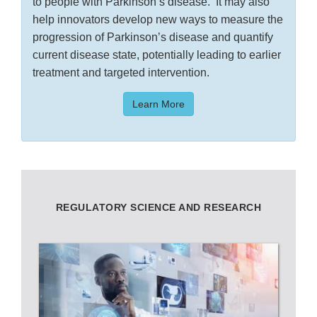
to people with Parkinson’s disease. It may also
help innovators develop new ways to measure the
progression of Parkinson’s disease and quantify
current disease state, potentially leading to earlier
treatment and targeted intervention.
Learn More
REGULATORY SCIENCE AND RESEARCH