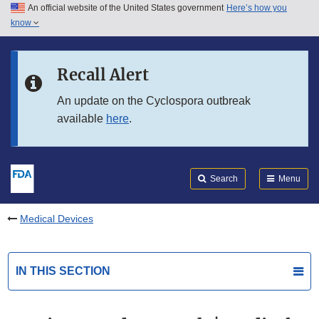
An official website of the United States government
Here’s how you
Skip to main content
know
Search
Submit
FDA
Skip to FDA Search
Recall Alert
Skip to in this section menu
An update on the Cyclospora outbreak
available
here
.
Skip to footer links
Search
Menu
Medical Devices
IN THIS SECTION