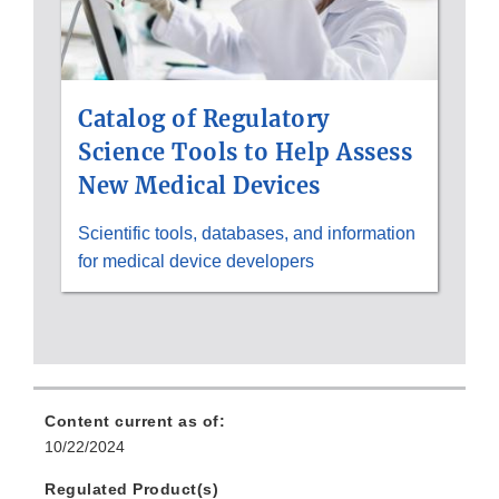
Catalog of Regulatory
Science Tools to Help Assess
New Medical Devices
Scientific tools, databases, and information
for medical device developers
Content current as of:
10/22/2024
Regulated Product(s)