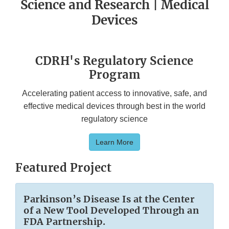
Science and Research | Medical
Devices
CDRH's Regulatory Science
Program
Accelerating patient access to innovative, safe, and
effective medical devices through best in the world
regulatory science
Learn More
Featured Project
Parkinson’s Disease Is at the Center
of a New Tool Developed Through an
FDA Partnership.