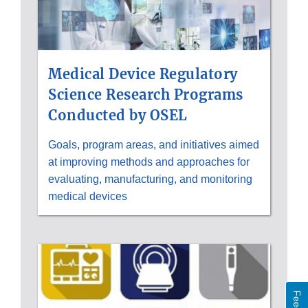
Medical Device Regulatory
Science Research Programs
Conducted by OSEL
Goals, program areas, and initiatives aimed
at improving methods and approaches for
evaluating, manufacturing, and monitoring
medical devices