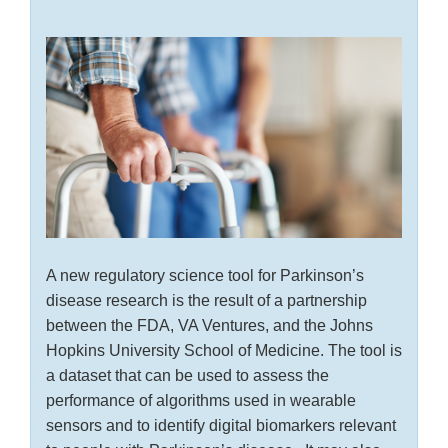
A new regulatory science tool for Parkinson’s
disease research is the result of a partnership
between the FDA, VA Ventures, and the Johns
Hopkins University School of Medicine. The tool is
a dataset that can be used to assess the
performance of algorithms used in wearable
sensors and to identify digital biomarkers relevant