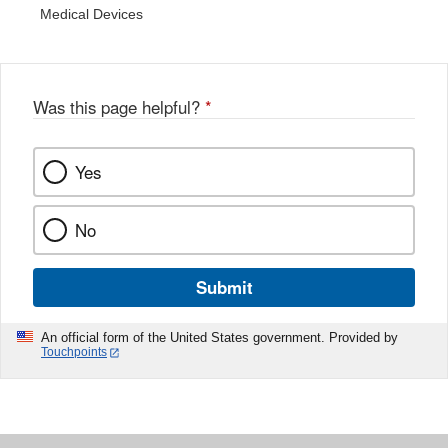
Medical Devices
Was this page helpful?
*
Yes
No
Submit
An official form of the United States government. Provided by
Touchpoints