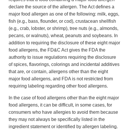
declare the source of the allergen. The Act defines a
major food allergen as one of the following: milk, eggs,
fish (e.g., bass, flounder, or cod), crustacean shellfish
(e.g., crab, lobster, or shrimp), tree nuts (e.g., almonds,
pecans, or walnuts), wheat, peanuts and soybeans. In
addition to requiring the disclosure of these eight major
food allergens, the FD&C Act gives the FDA the
authority to issue regulations requiring the disclosure
of spices, flavorings, colorings and incidental additives
that are, or contain, allergens other than the eight
major food allergens, and FDA is not restricted from
requiring labeling regarding other food allergens.
In the case of food allergens other than the eight major
food allergens, it can be difficult, in some cases, for
consumers who have allergies to avoid them because
they may not always be specifically listed in the
ingredient statement or identified by allergen labeling.