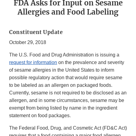
FDA Asks for Input on Sesame
Allergies and Food Labeling
Constituent Update
October 29, 2018
The U.S. Food and Drug Administration is issuing a
request for information
on the prevalence and severity
of sesame allergies in the United States to inform
possible regulatory action that would require sesame
to be labeled as an allergen on packaged foods.
Currently, sesame is not required to be disclosed as an
allergen, and in some circumstances, sesame may be
exempt from being listed by name in the ingredient
statement on food packages.
The Federal Food, Drug, and Cosmetic Act (FD&C Act)
requires that a food containing a major food allergen