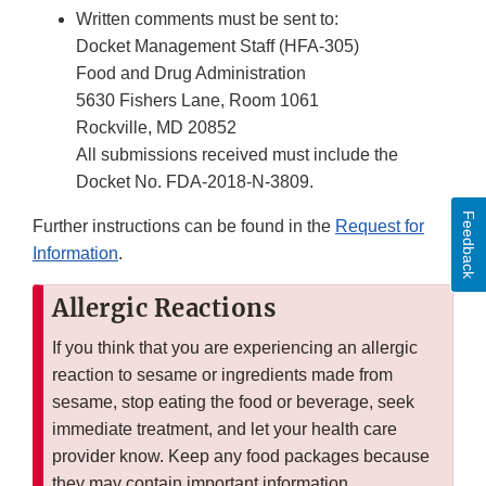
Written comments must be sent to:
Docket Management Staff (HFA-305)
Food and Drug Administration
5630 Fishers Lane, Room 1061
Rockville, MD 20852
All submissions received must include the
Docket No. FDA-2018-N-3809.
Feedback
Further instructions can be found in the
Request for
Information
.
Allergic Reactions
If you think that you are experiencing an allergic
reaction to sesame or ingredients made from
sesame, stop eating the food or beverage, seek
immediate treatment, and let your health care
provider know. Keep any food packages because
they may contain important information.