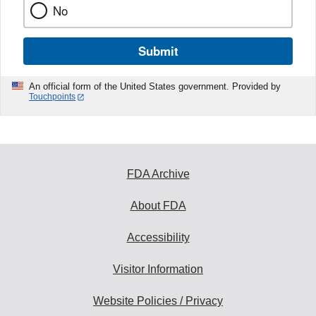
No
Submit
An official form of the United States government. Provided by
Touchpoints
FDA Archive
About FDA
Accessibility
Visitor Information
Website Policies / Privacy