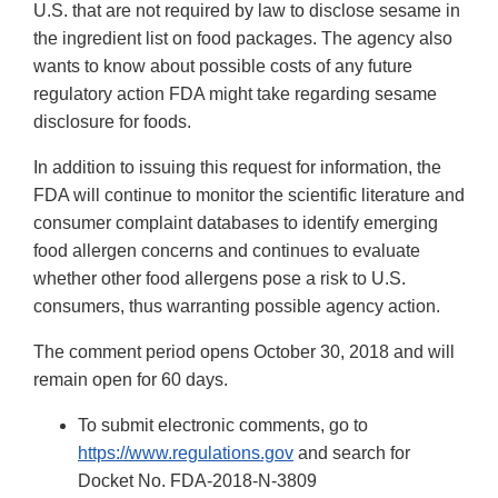
U.S. that are not required by law to disclose sesame in
the ingredient list on food packages. The agency also
wants to know about possible costs of any future
regulatory action FDA might take regarding sesame
disclosure for foods.
In addition to issuing this request for information, the
FDA will continue to monitor the scientific literature and
consumer complaint databases to identify emerging
food allergen concerns and continues to evaluate
whether other food allergens pose a risk to U.S.
consumers, thus warranting possible agency action.
The comment period opens October 30, 2018 and will
remain open for 60 days.
To submit electronic comments, go to
https://www.regulations.gov
and search for
Docket No. FDA-2018-N-3809