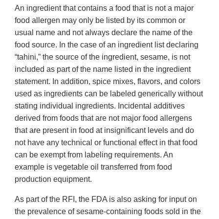
An ingredient that contains a food that is not a major
food allergen may only be listed by its common or
usual name and not always declare the name of the
food source. In the case of an ingredient list declaring
“tahini,” the source of the ingredient, sesame, is not
included as part of the name listed in the ingredient
statement. In addition, spice mixes, flavors, and colors
used as ingredients can be labeled generically without
stating individual ingredients. Incidental additives
derived from foods that are not major food allergens
that are present in food at insignificant levels and do
not have any technical or functional effect in that food
can be exempt from labeling requirements. An
example is vegetable oil transferred from food
production equipment.
As part of the RFI, the FDA is also asking for input on
the prevalence of sesame-containing foods sold in the