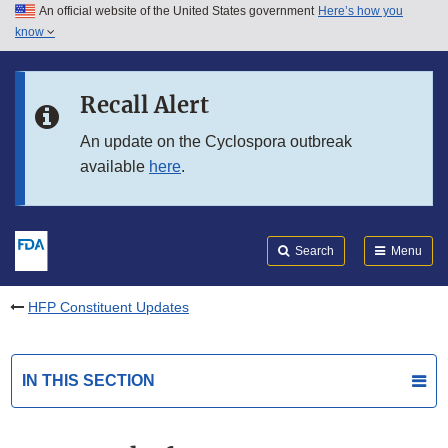
An official website of the United States government
Here’s how you
Skip to main content
know
Search
Submit
FDA
Skip to FDA Search
Recall Alert
Skip to in this section menu
An update on the Cyclospora outbreak
available
here
.
Skip to footer links
Search
Menu
HFP Constituent Updates
IN THIS SECTION