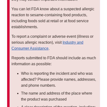
You can let FDA know about a suspected allergic
reaction to sesame-containing food products,
including foods sold at retail or at food service
establishments.
To report a complaint or adverse event (illness or
serious allergic reaction), visit
Industry and
Consumer Assistance
.
Reports submitted to FDA should include as much
information as possible:
Who is reporting the incident and who was
affected? Please provide names, addresses,
and phone numbers.
The name and address of the place where
the product was purchased