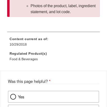
Photos of the product, label, ingredient
statement, and lot code.
Content current as of:
10/29/2018
Regulated Product(s)
Food & Beverages
Was this page helpful?
*
Yes