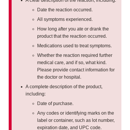
A clear description of the reaction, including:
Date the reaction occurred.
All symptoms experienced.
How long after you ate or drank the
product that the reaction occurred.
Medications used to treat symptoms.
Whether the reaction required further
medical care, and if so, what kind.
Please provide contact information for
the doctor or hospital.
A complete description of the product,
including:
Date of purchase.
Any codes or identifying marks on the
label or container, such as lot number,
expiration date, and UPC code.