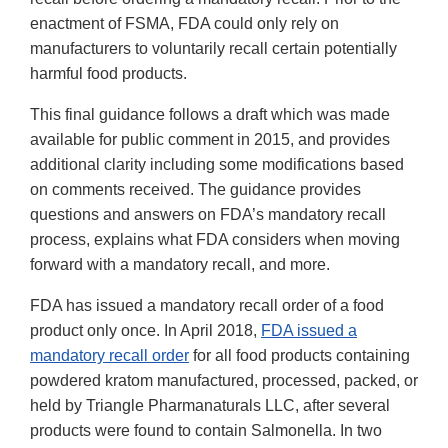
enactment of FSMA, FDA could only rely on
manufacturers to voluntarily recall certain potentially
harmful food products.
This final guidance follows a draft which was made
available for public comment in 2015, and provides
additional clarity including some modifications based
on comments received. The guidance provides
questions and answers on FDA’s mandatory recall
process, explains what FDA considers when moving
forward with a mandatory recall, and more.
FDA has issued a mandatory recall order of a food
product only once. In April 2018,
FDA issued a
mandatory recall order
for all food products containing
powdered kratom manufactured, processed, packed, or
held by Triangle Pharmanaturals LLC, after several
products were found to contain Salmonella. In two