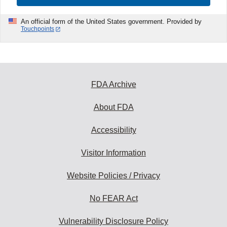
An official form of the United States government. Provided by
Touchpoints
FDA Archive
About FDA
Accessibility
Visitor Information
Website Policies / Privacy
No FEAR Act
Vulnerability Disclosure Policy