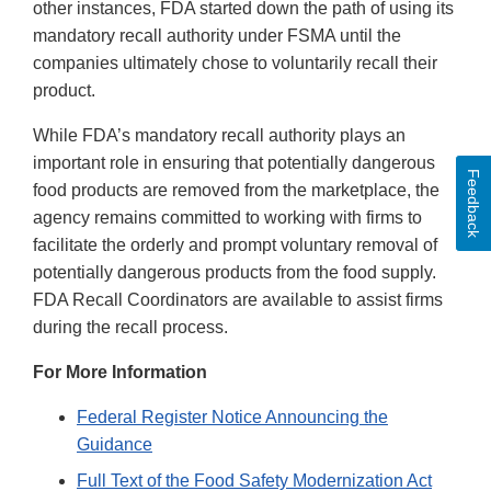
other instances, FDA started down the path of using its
mandatory recall authority under FSMA until the
companies ultimately chose to voluntarily recall their
product.
While FDA’s mandatory recall authority plays an
important role in ensuring that potentially dangerous
Feedback
food products are removed from the marketplace, the
agency remains committed to working with firms to
facilitate the orderly and prompt voluntary removal of
potentially dangerous products from the food supply.
FDA Recall Coordinators are available to assist firms
during the recall process.
For More Information
Federal Register Notice Announcing the
Guidance
Full Text of the Food Safety Modernization Act