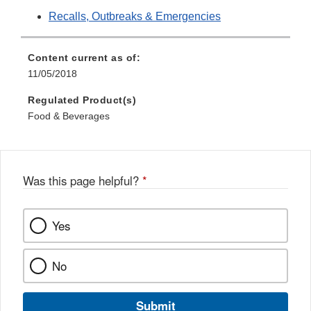
Recalls, Outbreaks & Emergencies
Content current as of:
11/05/2018
Regulated Product(s)
Food & Beverages
Was this page helpful?
*
Yes
No
Submit