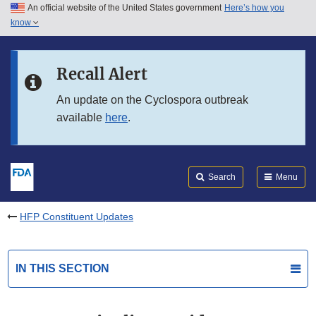
An official website of the United States government
Here’s how you
Skip to main content
know
Search
Submit
FDA
Skip to FDA Search
Recall Alert
Skip to in this section menu
An update on the Cyclospora outbreak
available
here
.
Skip to footer links
Search
Menu
HFP Constituent Updates
IN THIS SECTION