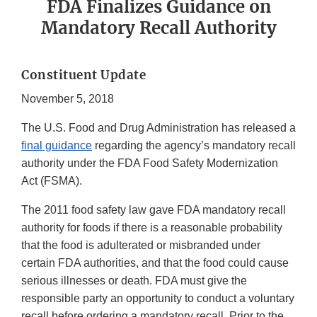
FDA Finalizes Guidance on
Mandatory Recall Authority
Constituent Update
November 5, 2018
The U.S. Food and Drug Administration has released a
final guidance
regarding the agency’s mandatory recall
authority under the FDA Food Safety Modernization
Act (FSMA).
The 2011 food safety law gave FDA mandatory recall
authority for foods if there is a reasonable probability
that the food is adulterated or misbranded under
certain FDA authorities, and that the food could cause
serious illnesses or death. FDA must give the
responsible party an opportunity to conduct a voluntary
recall before ordering a mandatory recall. Prior to the