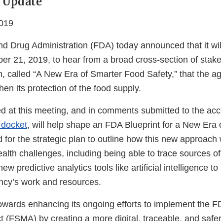
 Update
019
d Drug Administration (FDA) today announced that it will
er 21, 2019, to hear from a broad cross-section of stak
 called “A New Era of Smarter Food Safety,” that the ag
hen its protection of the food supply.
ed at this meeting, and in comments submitted to the a
 docket
, will help shape an FDA Blueprint for a New Era
 for the strategic plan to outline how this new approach w
alth challenges, including being able to trace sources o
w predictive analytics tools like artificial intelligence t
ency’s work and resources.
owards enhancing its ongoing efforts to implement the 
t (FSMA) by creating a more digital, traceable, and safe