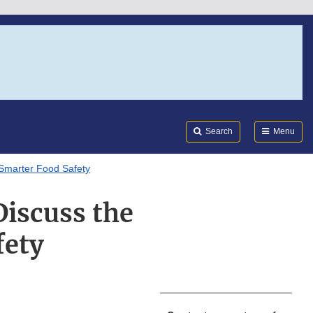
Search
Submi
FDA
Search
Menu
 Smarter Food Safety
iscuss the
fety