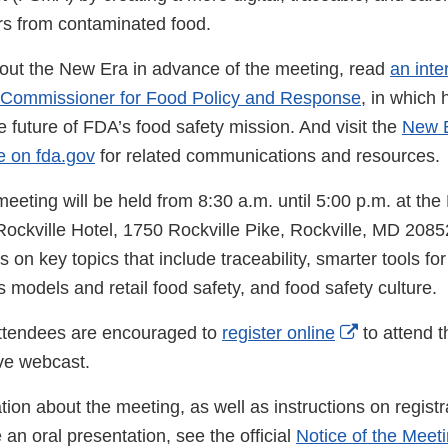
s from contaminated food.
out the New Era in advance of the meeting, read
an inte
 Commissioner for Food Policy and Response
, in which
e future of FDA’s food safety mission. And visit the
New E
e on fda.gov
for related communications and resources.
eting will be held from 8:30 a.m. until 5:00 p.m. at the 
kville Hotel, 1750 Rockville Pike, Rockville, MD 20852. 
 on key topics that include traceability, smarter tools for
 models and retail food safety, and food safety culture.
External
attendees are encouraged to
register online
to attend t
Link
ive webcast.
Disclaimer
ion about the meeting, as well as instructions on registr
an oral presentation, see the official
Notice of the Meet