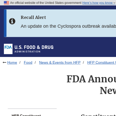
An official website of the United States government
Here’s how you know
Skip to main content
Recall Alert
Skip to FDA Search
An update on the Cyclospora outbreak availa
Skip to in this section menu
Skip to footer links
Home
Food
News & Events from HFP
HFP Constituent
FDA Annou
New
HFP Constituent