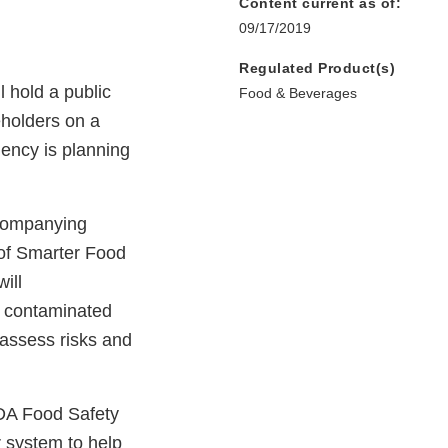
Content current as of:
09/17/2019
Regulated Product(s)
 hold a public
Food & Beverages
eholders on a
ency is planning
ccompanying
 of Smarter Food
ill
f contaminated
o assess risks and
FDA Food Safety
r system to help