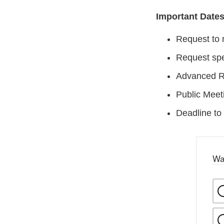
Important Date
Request to 
Request spe
Advanced Re
Public Meet
Deadline to
Wa