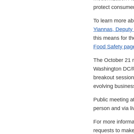
protect consumer
To learn more ab
Yiannas, Deputy
this means for th
Food Safety pag
The October 21 me
Washington DC/Roc
breakout sessions
evolving business
Public meeting 
person and via l
For more informat
requests to make 