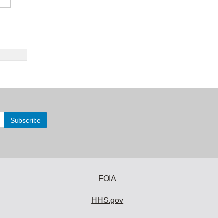
FOIA
HHS.gov