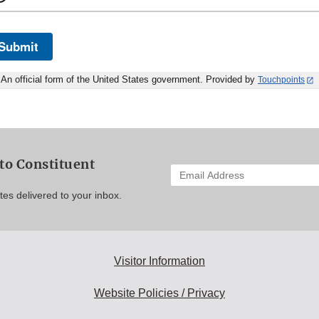
Submit
An official form of the United States government. Provided by
Touchpoints
to Constituent
Enter
your
es delivered to your inbox.
email
address
to
subscribe:
Visitor Information
Website Policies / Privacy