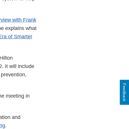
rview with Frank
 he explains what
ra of Smarter
Hilton
It will include
 prevention,
Feedback
he meeting in
ation and
ing
.