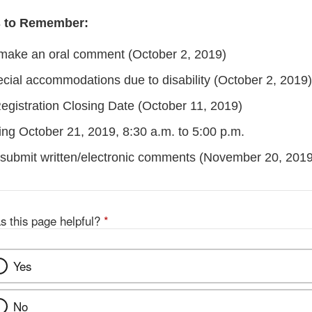
s to Remember:
make an oral comment (October 2, 2019)
cial accommodations due to disability (October 2, 2019)
gistration Closing Date (October 11, 2019)
ing October 21, 2019, 8:30 a.m. to 5:00 p.m.
 submit written/electronic comments (November 20, 2019
s this page helpful?
*
Yes
No