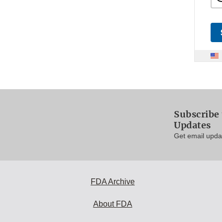
Subscribe 
Updates
Get email updat
FDA Archive
About FDA