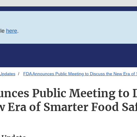
ble
here
.
 Updates
FDA Announces Public Meeting to Discuss the New Era of
nces Public Meeting to D
 Era of Smarter Food Sa