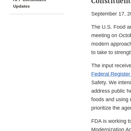
Constituent
Updates
September 17, 2
The U.S. Food an
meeting on Octob
modern approach,
to take to strengt
The input receiv
Federal Register
Safety. We intend
address public he
foods and using ne
prioritize the ag
FDA is working t
Modernization Ac