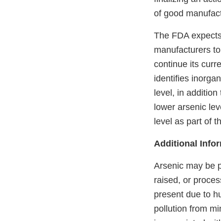
of good manufact
The FDA expects 
manufacturers to 
continue its curr
identifies inorga
level, in additio
lower arsenic lev
level as part of 
Additional Info
Arsenic may be p
raised, or proces
present due to hu
pollution from mi