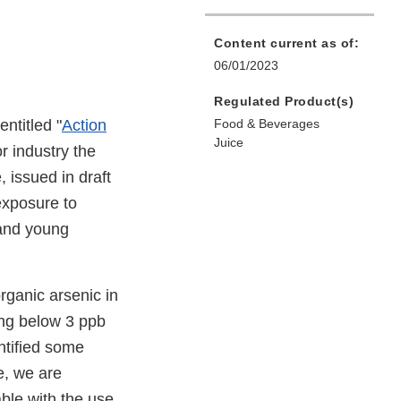
Content current as of:
06/01/2023
Regulated Product(s)
entitled "
Action
Food & Beverages
Juice
or industry the
, issued in draft
exposure to
and young
organic arsenic in
ing below 3 ppb
ntified some
e, we are
able with the use