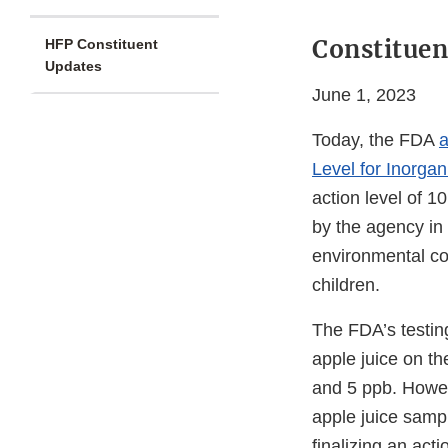
Constituen
HFP Constituent
Updates
June 1, 2023
Today, the FDA
a
Level for Inorgan
action level of 10
by the agency in
environmental c
children.
The FDA’s testing
apple juice on t
and 5 ppb. Howev
apple juice samp
finalizing an act