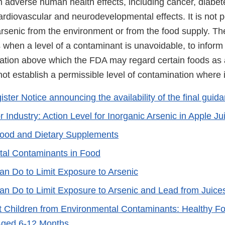
h adverse human health effects, including cancer, diabet
rdiovascular and neurodevelopmental effects. It is not p
arsenic from the environment or from the food supply. Th
s when a level of a contaminant is unavoidable, to inform
nation above which the FDA may regard certain foods as 
not establish a permissible level of contamination where i
ster Notice announcing the availability of the final guid
 Industry: Action Level for Inorganic Arsenic in Apple Ju
Food and Dietary Supplements
al Contaminants in Food
n Do to Limit Exposure to Arsenic
n Do to Limit Exposure to Arsenic and Lead from Juice
t Children from Environmental Contaminants: Healthy Fo
Aged 6-12 Months