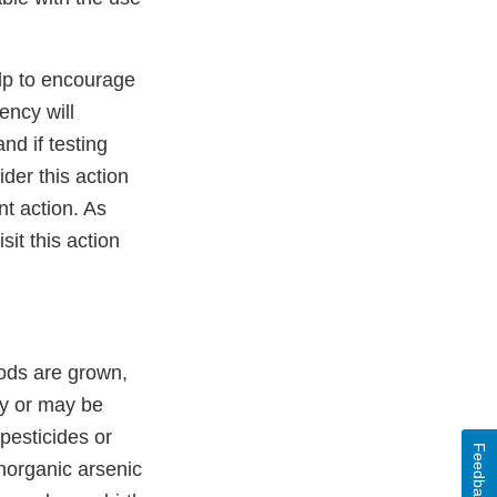
elp to encourage
ency will
nd if testing
ider this action
nt action. As
sit this action
oods are grown,
ly or may be
pesticides or
Feedback
inorganic arsenic