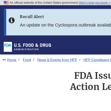
An official website of the United States government
Here’s how you know
Skip to main content
Recall Alert
Skip to FDA Search
An update on the Cyclospora outbreak availa
Skip to in this section menu
Skip to footer links
Home
Food
News & Events from HFP
HFP Constituent
FDA Issu
Action Le