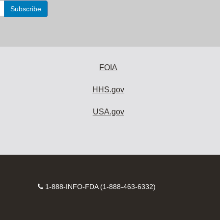
FOIA
HHS.gov
USA.gov
Contact
1-888-INFO-FDA (1-888-463-6332)
Number