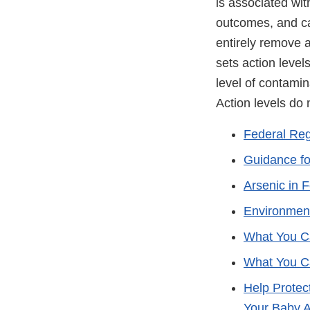
is associated wit
outcomes, and ca
entirely remove 
sets action level
level of contami
Action levels do 
Federal Regi
Guidance for
Arsenic in 
Environment
What You Ca
What You Ca
Help Protec
Your Baby 