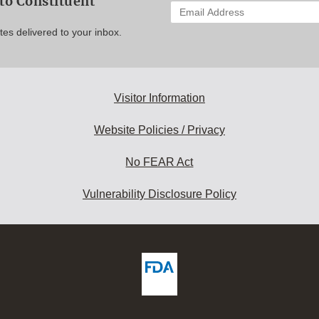
to Constituent
Enter
your
es delivered to your inbox.
email
address
to
subscribe:
Visitor Information
Website Policies / Privacy
No FEAR Act
Vulnerability Disclosure Policy
ew
DA
deos