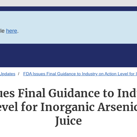
ble
here
.
 Updates
FDA Issues Final Guidance to Industry on Action Level for 
es Final Guidance to In
vel for Inorganic Arseni
Juice