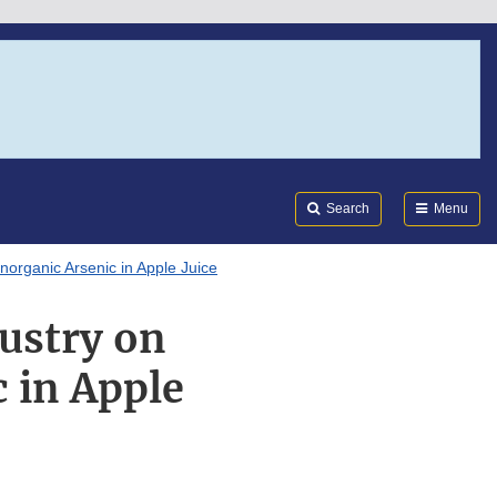
Search
Submi
FDA
Search
Menu
Inorganic Arsenic in Apple Juice
dustry on
c in Apple