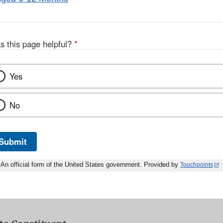
s this page helpful?
*
Yes
No
Submit
An official form of the United States government. Provided by
Touchpoints