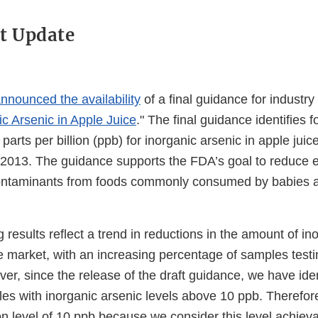
t Update
nnounced the availability
of a final guidance for industry 
ic Arsenic in Apple Juice
." The final guidance identifies f
 parts per billion (ppb) for inorganic arsenic in apple juice
 2013. The guidance supports the FDA’s goal to reduce 
ontaminants from foods commonly consumed by babies 
 results reflect a trend in reductions in the amount of in
he market, with an increasing percentage of samples test
er, since the release of the draft guidance, we have ide
les with inorganic arsenic levels above 10 ppb. Therefor
ion level of 10 ppb because we consider this level achiev