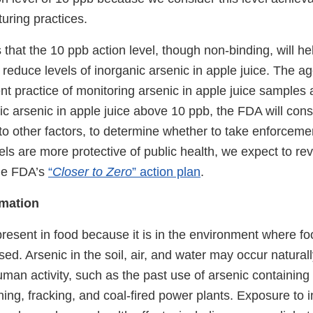
uring practices.
that the 10 ppb action level, though non-binding, will h
reduce levels of inorganic arsenic in apple juice. The ag
ent practice of monitoring arsenic in apple juice samples a
nic arsenic in apple juice above 10 ppb, the FDA will cons
n to other factors, to determine whether to take enforceme
els are more protective of public health, we expect to revi
the FDA’s
“
Closer to Zero
” action plan
.
rmation
resent in food because it is in the environment where f
sed. Arsenic in the soil, air, and water may occur natural
man activity, such as the past use of arsenic containing 
ning, fracking, and coal-fired power plants. Exposure to 