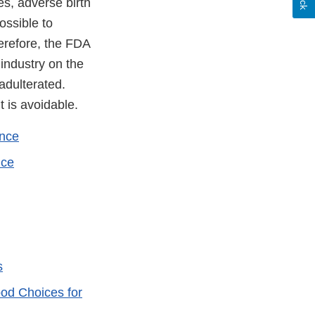
es, adverse birth
ossible to
erefore, the FDA
 industry on the
adulterated.
t is avoidable.
ance
ice
s
od Choices for