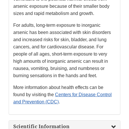
arsenic exposure because of their smaller body
sizes and rapid metabolism and growth.
For adults, long-term exposure to inorganic
arsenic has been associated with skin disorders
and increased risks for skin, bladder, and lung
cancers, and for cardiovascular disease. For
people of all ages, short-term exposure to very
high amounts of inorganic arsenic can result in
nausea, vomiting, bruising, and numbness or
burning sensations in the hands and feet.
More information about health effects can be
found by visiting the
Centers for Disease Control
and Prevention (CDC)
.
Scientific Information