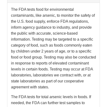
The FDA tests food for environmental
contaminants, like arsenic, to monitor the safety of
the U.S. food supply, enforce FDA regulations,
inform agency guidance to industry, and provide
the public with accurate, science-based
information. Testing may be targeted to a specific
category of food, such as foods commonly eaten
by children under 2 years of age, or to a specific
food or food group. Testing may also be conducted
in response to reports of elevated contaminant
levels in certain foods. Testing may occur at FDA
laboratories, laboratories we contract with, or at
state laboratories as part of our cooperative
agreement with states.
The FDA tests for total arsenic levels in foods. If
needed, the FDA can further test samples to