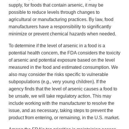
supply, for foods that contain arsenic, it may be
possible to reduce levels through changes to
agricultural or manufacturing practices. By law, food
manufacturers have a responsibility to significantly
minimize or prevent chemical hazards when needed.
To determine if the level of arsenic in a food is a
potential health concern, the FDA considers the toxicity
of arsenic and potential exposure based on the level
measured in the food and estimated consumption. We
also may consider the risks specific to vulnerable
subpopulations (e.g., very young children). If the
agency finds that the level of arsenic causes a food to
be unsafe, we will take regulatory action. This may
include working with the manufacturer to resolve the
issue, and as necessary, taking steps to prevent the
product from entering, or remaining, in the U.S. market.