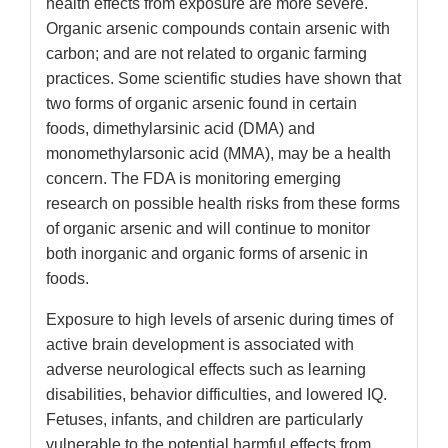
health effects from exposure are more severe.
Organic arsenic compounds contain arsenic with
carbon; and are not related to organic farming
practices. Some scientific studies have shown that
two forms of organic arsenic found in certain
foods, dimethylarsinic acid (DMA) and
monomethylarsonic acid (MMA), may be a health
concern. The FDA is monitoring emerging
research on possible health risks from these forms
of organic arsenic and will continue to monitor
both inorganic and organic forms of arsenic in
foods.
Exposure to high levels of arsenic during times of
active brain development is associated with
adverse neurological effects such as learning
disabilities, behavior difficulties, and lowered IQ.
Fetuses, infants, and children are particularly
vulnerable to the potential harmful effects from