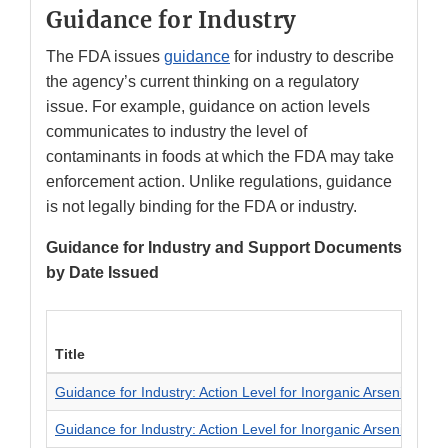
Guidance for Industry
The FDA issues
guidance
for industry to describe
the agency’s current thinking on a regulatory
issue. For example, guidance on action levels
communicates to industry the level of
contaminants in foods at which the FDA may take
enforcement action. Unlike regulations, guidance
is not legally binding for the FDA or industry.
Guidance for Industry and Support Documents
by Date Issued
Title
Guidance for Industry: Action Level for Inorganic Arsenic in Ap
Guidance for Industry: Action Level for Inorganic Arsenic in Ri