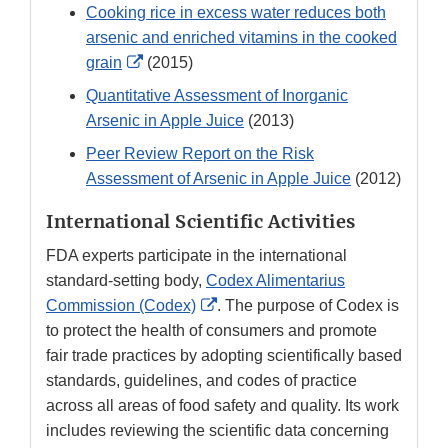
Cooking rice in excess water reduces both
arsenic and enriched vitamins in the cooked
External
grain
(2015)
Link
Quantitative Assessment of Inorganic
Disclaimer
Arsenic in Apple Juice
(2013)
Peer Review Report on the Risk
Assessment of Arsenic in Apple Juice
(2012)
International Scientific Activities
FDA experts participate in the international
standard-setting body,
Codex Alimentarius
External
Commission (Codex)
. The purpose of Codex is
Link
to protect the health of consumers and promote
Disclaimer
fair trade practices by adopting scientifically based
standards, guidelines, and codes of practice
across all areas of food safety and quality. Its work
includes reviewing the scientific data concerning