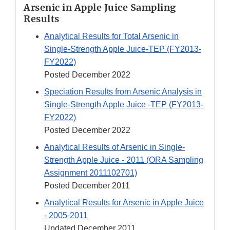
Arsenic in Apple Juice Sampling
Results
Analytical Results for Total Arsenic in
Single-Strength Apple Juice-TEP (FY2013-
FY2022)
Posted December 2022
Speciation Results from Arsenic Analysis in
Single-Strength Apple Juice -TEP (FY2013-
FY2022)
Posted December 2022
Analytical Results of Arsenic in Single-
Strength Apple Juice - 2011 (ORA Sampling
Assignment 2011102701)
Posted December 2011
Analytical Results for Arsenic in Apple Juice
- 2005-2011
Updated December 2011