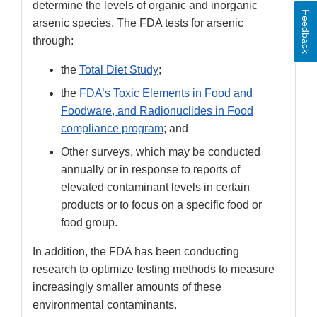
determine the levels of organic and inorganic
Feedback
arsenic species. The FDA tests for arsenic
through:
the
Total Diet Study
;
the
FDA’s Toxic Elements in Food and
Foodware, and Radionuclides in Food
compliance program
; and
Other surveys, which may be conducted
annually or in response to reports of
elevated contaminant levels in certain
products or to focus on a specific food or
food group.
In addition, the FDA has been conducting
research to optimize testing methods to measure
increasingly smaller amounts of these
environmental contaminants.