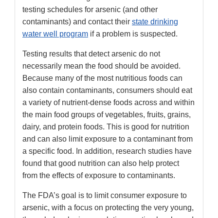
testing schedules for arsenic (and other
contaminants) and contact their
state drinking
water well program
if a problem is suspected.
Testing results that detect arsenic do not
necessarily mean the food should be avoided.
Because many of the most nutritious foods can
also contain contaminants, consumers should eat
a variety of nutrient-dense foods across and within
the main food groups of vegetables, fruits, grains,
dairy, and protein foods. This is good for nutrition
and can also limit exposure to a contaminant from
a specific food. In addition, research studies have
found that good nutrition can also help protect
from the effects of exposure to contaminants.
The FDA’s goal is to limit consumer exposure to
arsenic, with a focus on protecting the very young,