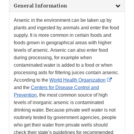
General Information
Arsenic in the environment can be taken up by
plants and ingested by animals and enter the food
supply. It is more common in certain foods and
foods grown in geographical areas with higher
levels of arsenic. Arsenic can also enter food
during processing, for example when
contaminated water is added to a food or when
processing aids for filtering juices contain arsenic.
External
According to the
World Health Organization
Link
and the
Centers for Disease Control and
Disclaime
Prevention
, the most common source of high
levels of inorganic arsenic is contaminated
drinking water. Because private well water is not
routinely tested by government agencies, people
who get their water from private wells should
check their state’s guidelines for recommended