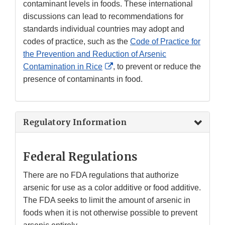
contaminant levels in foods. These international
discussions can lead to recommendations for
standards individual countries may adopt and
codes of practice, such as the
Code of Practice for
the Prevention and Reduction of Arsenic
External
Contamination in Rice
, to prevent or reduce the
Link
presence of contaminants in food.
Disclaimer
Regulatory Information
Federal Regulations
There are no FDA regulations that authorize
arsenic for use as a color additive or food additive.
The FDA seeks to limit the amount of arsenic in
foods when it is not otherwise possible to prevent