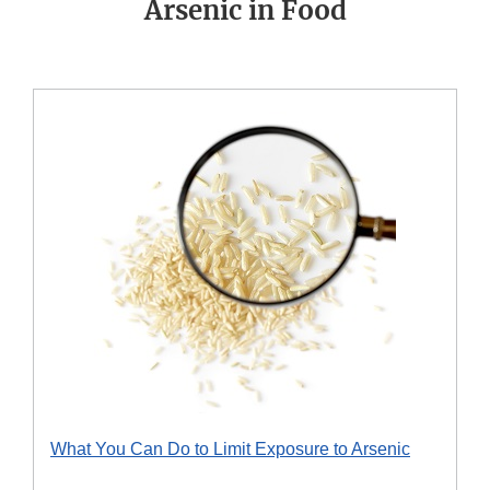
Arsenic in Food
What You Can Do to Limit Exposure to Arsenic