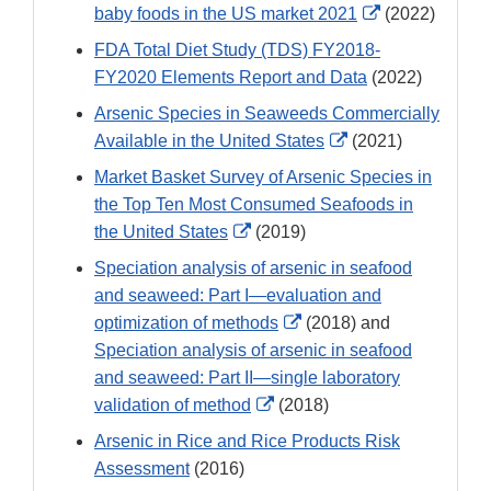
External
baby foods in the US market 2021
(2022)
Link
FDA Total Diet Study (TDS) FY2018-
Disclaimer
FY2020 Elements Report and Data
(2022)
Arsenic Species in Seaweeds Commercially
External
Available in the United States
(2021)
Link
Market Basket Survey of Arsenic Species in
Disclaimer
the Top Ten Most Consumed Seafoods in
External
the United States
(2019)
Link
Speciation analysis of arsenic in seafood
Disclaimer
and seaweed: Part I—evaluation and
External
optimization of methods
(2018) and
Link
Speciation analysis of arsenic in seafood
Disclaimer
and seaweed: Part II—single laboratory
External
validation of method
(2018)
Link
Arsenic in Rice and Rice Products Risk
Disclaimer
Assessment
(2016)