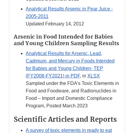
Analytical Results Arsenic in Pear Juice -
2005-2011
Updated February 14, 2012
Arsenic in Food Intended for Babies
and Young Children Sampling Results
Analytical Results for Arsenic, Lead,
Cadmium, and Mercury in Foods Intended
for Babies and Young Children- TEP
(FY2008-FY2021) in PDF
, in
XLSX
Sampled under the FDA’s Toxic Elements in
Food and Foodware, and Radionuclides in
Food – Import and Domestic Compliance
Program, Posted March 2023
Scientific Articles and Reports
A survey of toxic elements in ready to eat