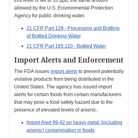
this level is set to 10 ppb, the same amount
allowed by the U.S. Environmental Protection
Agency for public drinking water.
21 CFR Part 129 - Processing and Bottling
of Bottled Drinking Water
21 CFR Part 165.110 - Bottled Water
Import Alerts and Enforcement
The FDA issues
import alerts
to prevent potentially
violative products from being distributed in the
United States. The agency has issued import
alerts for certain foods from certain manufacturers
that may pose a food safety hazard due to the
presence of elevated levels of arsenic.
Import Alert 99-42 on heavy metal (including
arsenic) contamination in foods