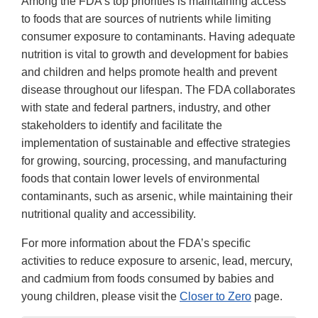
Among the FDA’s top priorities is maintaining access
to foods that are sources of nutrients while limiting
consumer exposure to contaminants. Having adequate
nutrition is vital to growth and development for babies
and children and helps promote health and prevent
disease throughout our lifespan. The FDA collaborates
with state and federal partners, industry, and other
stakeholders to identify and facilitate the
implementation of sustainable and effective strategies
for growing, sourcing, processing, and manufacturing
foods that contain lower levels of environmental
contaminants, such as arsenic, while maintaining their
nutritional quality and accessibility.
For more information about the FDA’s specific
activities to reduce exposure to arsenic, lead, mercury,
and cadmium from foods consumed by babies and
young children, please visit the
Closer to Zero
page.