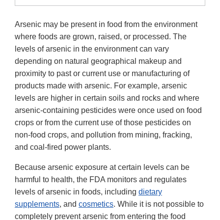
Arsenic may be present in food from the environment
where foods are grown, raised, or processed. The
levels of arsenic in the environment can vary
depending on natural geographical makeup and
proximity to past or current use or manufacturing of
products made with arsenic. For example, arsenic
levels are higher in certain soils and rocks and where
arsenic-containing pesticides were once used on food
crops or from the current use of those pesticides on
non-food crops, and pollution from mining, fracking,
and coal-fired power plants.
Because arsenic exposure at certain levels can be
harmful to health, the FDA monitors and regulates
levels of arsenic in foods, including
dietary
supplements
, and
cosmetics
. While it is not possible to
completely prevent arsenic from entering the food