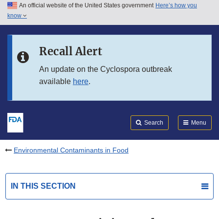
An official website of the United States government
Here’s how you
Skip to main content
know
Search
Submit
FDA
Skip to FDA Search
Recall Alert
Skip to in this section menu
An update on the Cyclospora outbreak
available
here
.
Skip to footer links
Search
Menu
Environmental Contaminants in Food
IN THIS SECTION