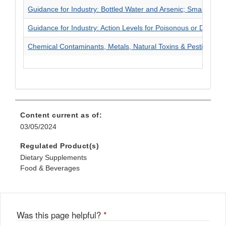
Guidance for Industry: Bottled Water and Arsenic; Small Enti
Guidance for Industry: Action Levels for Poisonous or Delet
Chemical Contaminants, Metals, Natural Toxins & Pesticides
Content current as of:
03/05/2024
Regulated Product(s)
Dietary Supplements
Food & Beverages
Was this page helpful?
*