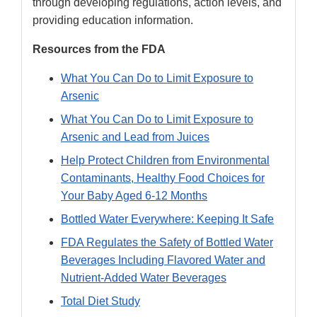
through developing regulations, action levels, and
providing education information.
Resources from the FDA
What You Can Do to Limit Exposure to
Arsenic
What You Can Do to Limit Exposure to
Arsenic and Lead from Juices
Help Protect Children from Environmental
Contaminants, Healthy Food Choices for
Your Baby Aged 6-12 Months
Bottled Water Everywhere: Keeping It Safe
FDA Regulates the Safety of Bottled Water
Beverages Including Flavored Water and
Nutrient-Added Water Beverages
Total Diet Study