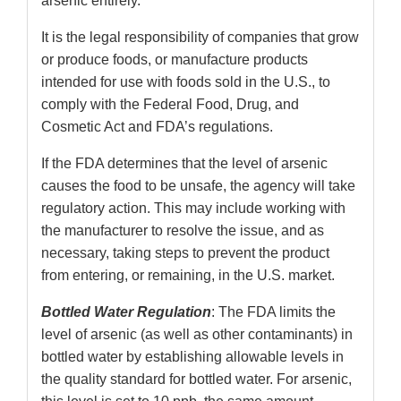
arsenic entirely.
It is the legal responsibility of companies that grow
or produce foods, or manufacture products
intended for use with foods sold in the U.S., to
comply with the Federal Food, Drug, and
Cosmetic Act and FDA’s regulations.
If the FDA determines that the level of arsenic
causes the food to be unsafe, the agency will take
regulatory action. This may include working with
the manufacturer to resolve the issue, and as
necessary, taking steps to prevent the product
from entering, or remaining, in the U.S. market.
Bottled Water Regulation
: The FDA limits the
level of arsenic (as well as other contaminants) in
bottled water by establishing allowable levels in
the quality standard for bottled water. For arsenic,