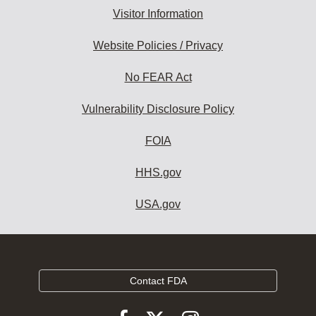
Visitor Information
Website Policies / Privacy
No FEAR Act
Vulnerability Disclosure Policy
FOIA
HHS.gov
USA.gov
Contact FDA
Follow