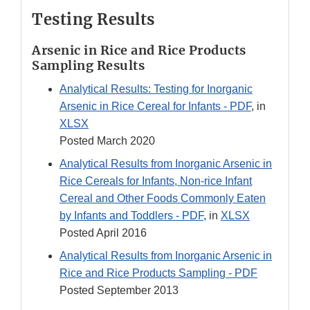
Testing Results
Arsenic in Rice and Rice Products
Sampling Results
Analytical Results: Testing for Inorganic
Arsenic in Rice Cereal for Infants - PDF
, in
XLSX
Posted March 2020
Analytical Results from Inorganic Arsenic in
Rice Cereals for Infants, Non-rice Infant
Cereal and Other Foods Commonly Eaten
by Infants and Toddlers - PDF
, in
XLSX
Posted April 2016
Analytical Results from Inorganic Arsenic in
Rice and Rice Products Sampling - PDF
Posted September 2013