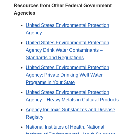
Resources from Other Federal Government
Agencies
United States Environmental Protection
Agency
United States Environmental Protection
Agency Drink Water Contaminants –
Standards and Regulations
United States Environmental Protection
Agency: Private Drinking Well Water
Programs in Your State
United States Environmental Protection
Agency—Heavy Metals in Cultural Products
Agency for Toxic Substances and Disease
Registry
National Institutes of Health, National