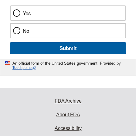
Yes
No
Submit
An official form of the United States government. Provided by
Touchpoints
FDA Archive
About FDA
Accessibility