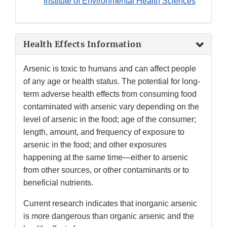
Institute of Environmental Health Sciences
Health Effects Information
Arsenic is toxic to humans and can affect people
of any age or health status. The potential for long-
term adverse health effects from consuming food
contaminated with arsenic vary depending on the
level of arsenic in the food; age of the consumer;
length, amount, and frequency of exposure to
arsenic in the food; and other exposures
happening at the same time—either to arsenic
from other sources, or other contaminants or to
beneficial nutrients.
Current research indicates that inorganic arsenic
is more dangerous than organic arsenic and the