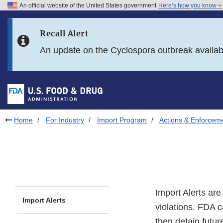
An official website of the United States government
Here’s how you know
Skip to main content
Recall Alert
Skip to FDA Search
An update on the Cyclospora outbreak availa
Skip to in this section menu
Skip to footer links
Home
For Industry
Import Program
Actions & Enforcem
Import Alerts ar
Import Alerts
violations. FDA c
then detain futur