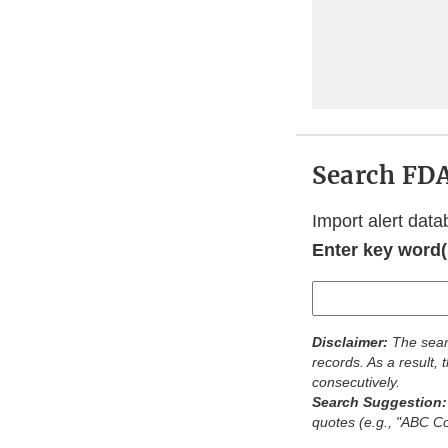
Search FDA
Import alert data
Enter key word(s
Disclaimer:
The sear
records. As a result,
consecutively.
Search Suggestion
quotes (e.g., "ABC 