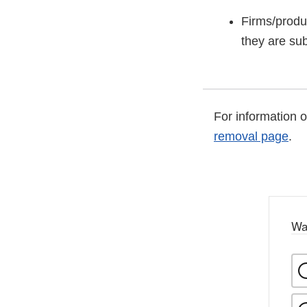
Firms/produ
they are sub
For information 
removal page
.
Wa