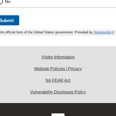
No
Submit
An official form of the United States government. Provided by
Touchpoints
Visitor Information
Website Policies / Privacy
No FEAR Act
Vulnerability Disclosure Policy