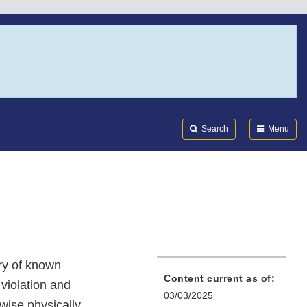
Search
Submi
FDA
Search
Menu
ory of known
Content current as of:
 violation and
03/03/2025
rwise physically