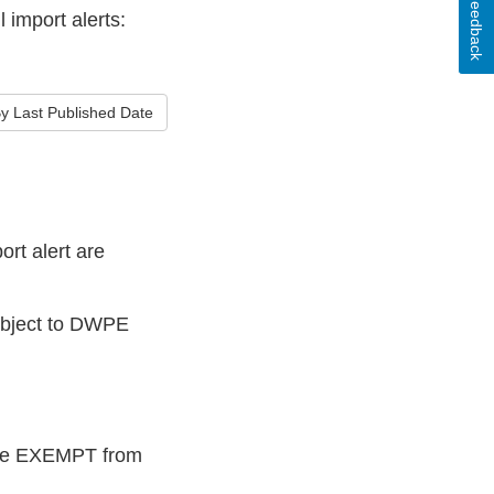
Feedback
 import alerts:
y Last Published Date
rt alert are
subject to DWPE
 are EXEMPT from