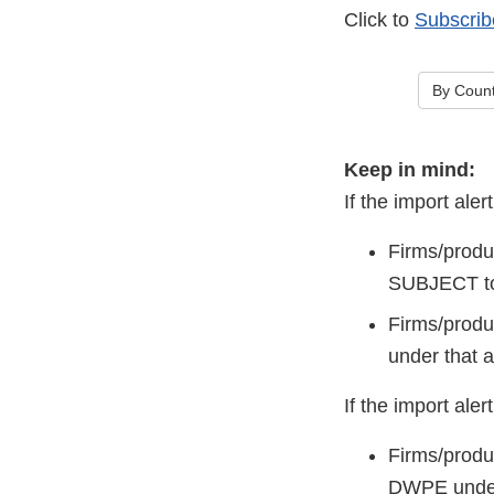
Click to
Subscrib
By Count
Keep in mind:
If the import a
Firms/produ
SUBJECT to
Firms/produc
under that a
If the import al
Firms/produ
DWPE under 