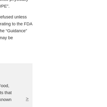
WPE”.
 refused unless
rating to the FDA
 The “Guidance”
 may be
Food,
ts that
>
 known