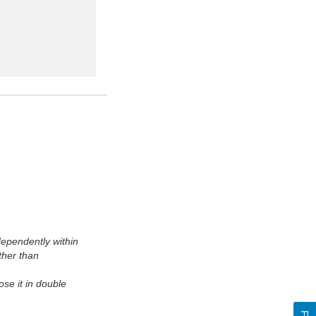
ependently within
ther than
se it in double