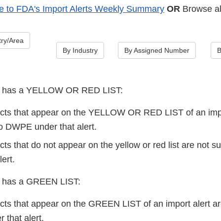
e to FDA's Import Alerts Weekly Summary
OR
Browse all
ry/Area
By Industry
By Assigned Number
B
lert has a YELLOW OR RED LIST:
cts that appear on the YELLOW OR RED LIST of an impo
 DWPE under that alert.
ts that do not appear on the yellow or red list are not 
lert.
ert has a GREEN LIST:
cts that appear on the GREEN LIST of an import alert
that alert.