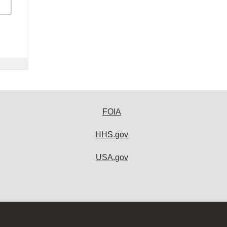
FOIA
HHS.gov
USA.gov