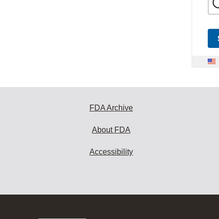
FDA Archive
About FDA
Accessibility