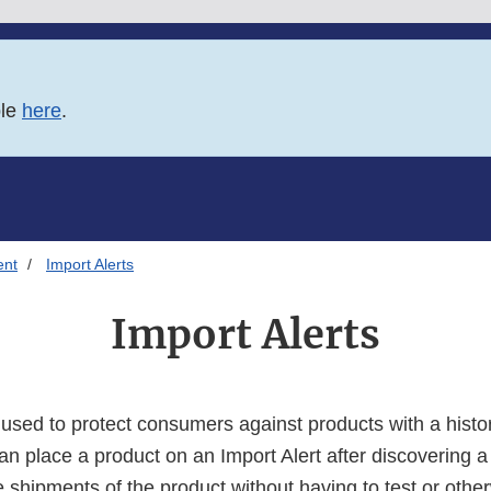
ble
here
.
ent
Import Alerts
Import Alerts
e used to protect consumers against products with a hist
an place a product on an Import Alert after discovering a
e shipments of the product without having to test or othe