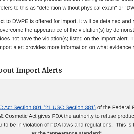
efers to this as “detention without physical exam” or “D
ect to DWPE is offered for import, it will be detained and
 overcome the appearance of the violation(s) by demonst
does not have the violation(s) listed on the import alert.
import alert provides more information on what evidence
about Import Alerts
 Act Section 801 (21 USC Section 381)
of the Federal 
& Cosmetic Act gives FDA the authority to refuse produc
 to be in violation of FDA laws and regulations. This is
as the “appearance standard”.