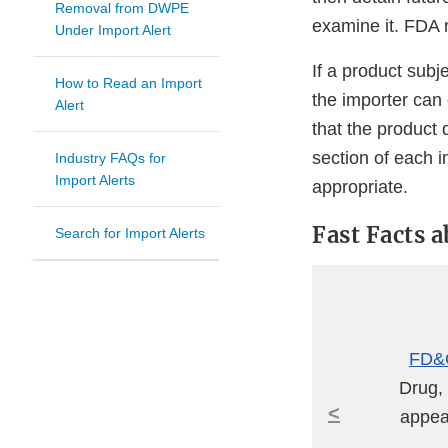
Removal from DWPE
examine it. FDA r
Under Import Alert
If a product subj
How to Read an Import
the importer can
Alert
that the product 
section of each 
Industry FAQs for
Import Alerts
appropriate.
Fast Facts 
Search for Import Alerts
FD&C
Drug, 
<
appear