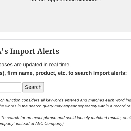
's Import Alerts
bases are updated in real time.
), firm name, product, etc. to search import alerts:
ch function considers all keywords entered and matches each word ind
 the words in the search query may appear separately within a record ra
:
To search for an exact phrase and avoid loosely matched results, enclo
Company" instead of ABC Company)