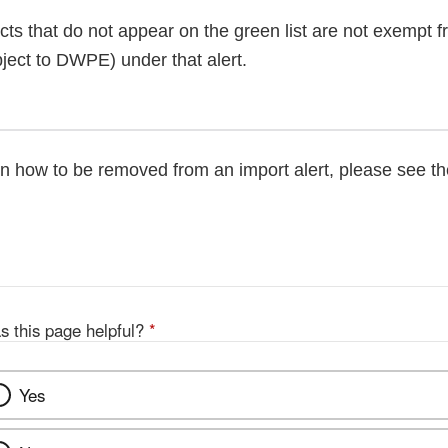
cts that do not appear on the green list are not exempt 
ject to DWPE) under that alert.
on how to be removed from an import alert, please see t
s this page helpful?
*
Yes