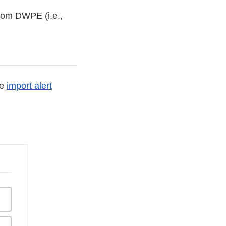
from DWPE (i.e.,
he
import alert