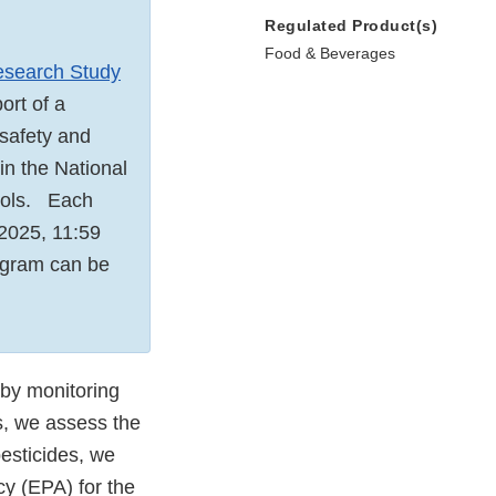
Regulated Product(s)
Food & Beverages
esearch Study
ort of a
 safety and
 in the National
hools. Each
 2025, 11:59
rogram can be
 by monitoring
s, we assess the
esticides, we
cy (EPA) for the