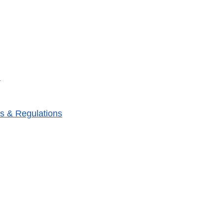
m
s & Regulations