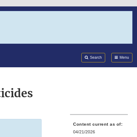
Search
Submi
FDA
Search
Menu
icides
Content current as of:
04/21/2026