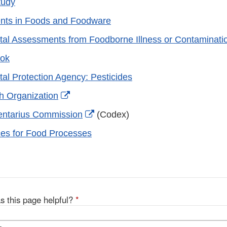
tudy
ents in Foods and Foodware
al Assessments from Foodborne Illness or Contaminati
ok
al Protection Agency: Pesticides
External
h Organization
Link
External
entarius Commission
(Codex)
Disclaimer
Link
ces for Food Processes
Disclaimer
s this page helpful?
*