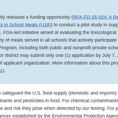
ly released a funding opportunity (
RFA-FD-25-024: A R
s in School Meals (U18)
) to conduct a pilot study in supp
FDA-led initiative aimed at evaluating the toxicological
ity of meals served in all schools that actively participate
rogram, including both public and nonprofit private sc
 or district may submit only one (1) application by July 7,
of applicant organization. More information about this p
AQ
.
 safeguard the U.S. food supply (domestic and imports)
nants and pesticides in food. For chemical contaminant
e and risk they pose when detected by our testing. For p
rances established by the Environmental Protection Agen