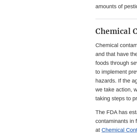
amounts of pesti
Chemical 
Chemical contami
and that have th
foods through sev
to implement prev
hazards. If the a
we take action, 
taking steps to p
The FDA has esta
contaminants in f
at
Chemical Cont