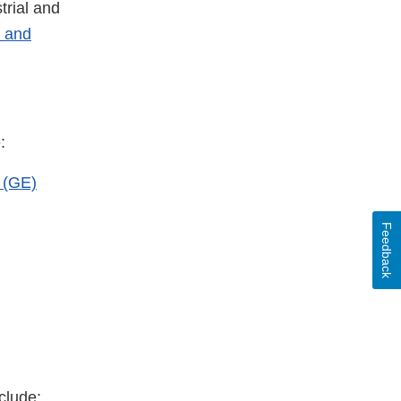
rial and
- and
:
 (GE)
Feedback
clude: