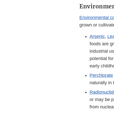
Environmen
Environmental c
grown or cultivat
Arsenic
,
Le
foods are gr
industrial u
potential f
early child
Perchlorate
naturally in
Radionuclid
or may be p
from nuclea