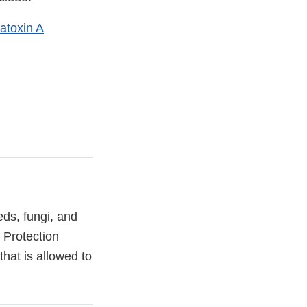
atoxin A
eds, fungi, and
 Protection
hat is allowed to