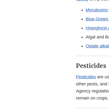
Mycotoxins
Blue-Green 
Hypoglycin 
Algal and Ba
Opiate alka
Pesticides
Pesticides
are us
other pests, and
Agency regulatio
remain on crops.