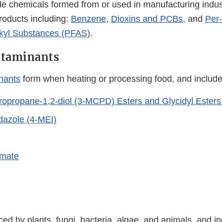
chemicals formed from or used in manufacturing indust
oducts including:
Benzene
,
Dioxins and PCBs
, and
Per
lkyl Substances (PFAS)
.
ntaminants
nants
form when heating or processing food, and include
opropane-1,2-diol (3-MCPD) Esters and Glycidyl Esters
dazole (4-MEI)
amate
ed by plants, fungi, bacteria, algae, and animals, and in