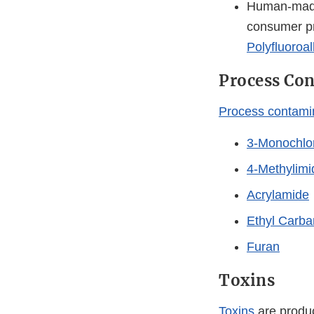
Human-made 
consumer pr
Polyfluoroa
Process Co
Process contami
3-Monochlor
4-Methylimi
Acrylamide
Ethyl Carb
Furan
Toxins
Toxins
are produc