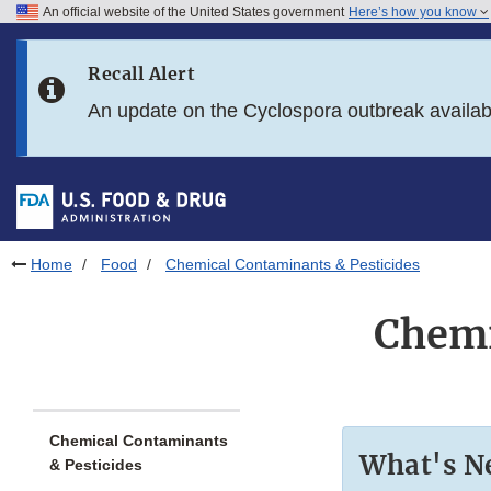
An official website of the United States government
Here’s how you know
Skip to main content
Recall Alert
Skip to FDA Search
An update on the Cyclospora outbreak availa
Skip to in this section menu
Skip to footer links
Home
Food
Chemical Contaminants & Pesticides
Chemi
Chemical Contaminants
What's N
& Pesticides