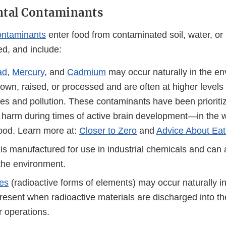
tal Contaminants
ontaminants
enter food from contaminated soil, water, or 
ed, and include:
ad
,
Mercury
, and
Cadmium
may occur naturally in the e
own, raised, or processed and are often at higher levels
ses and pollution. These contaminants have been prioritiz
or harm during times of active brain development—in the
hood. Learn more at:
Closer to Zero
and
Advice About Eat
is manufactured for use in industrial chemicals and can 
 the environment.
es
(radioactive forms of elements) may occur naturally i
resent when radioactive materials are discharged into t
r operations.