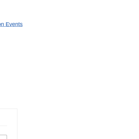
on Events