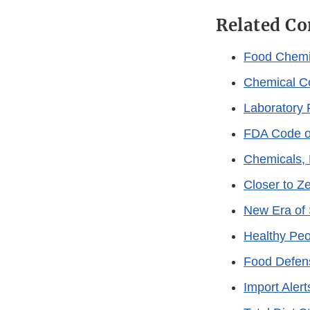
Related Co
Food Chemi
Chemical C
Laboratory 
FDA Code of
Chemicals, 
Closer to Z
New Era of 
Healthy Peop
Food Defen
Import Alert