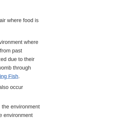
air where food is
nvironment where
 from past
ed due to their
 womb through
ing Fish
.
also occur
n the environment
he environment