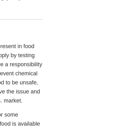
resent in food
ply by testing
 a responsibility
revent chemical
od to be unsafe,
ve the issue and
S. market.
for some
food is available