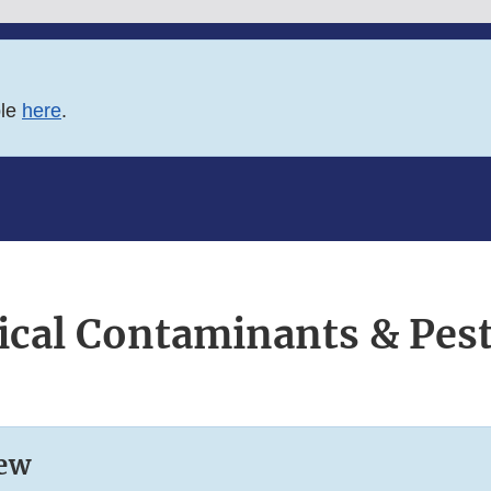
ble
here
.
cal Contaminants & Pest
ew