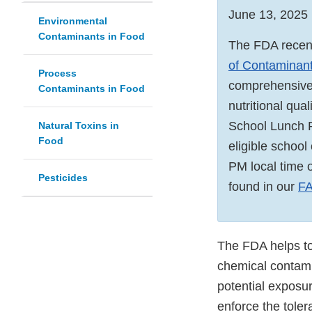
June 13, 2025
Environmental
Contaminants in Food
The FDA recent
of Contaminant
Process
comprehensive, 
Contaminants in Food
nutritional qual
School Lunch P
Natural Toxins in
Food
eligible school
PM local time 
Pesticides
found in our
F
The FDA helps to
chemical contami
potential exposur
enforce the tole