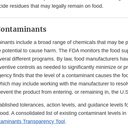
cide residues that may legally remain on food.
Contaminants
nants include a broad range of chemicals that may be p
e potential to cause harm. The FDA monitors the food sup
eral different programs. By law, food manufacturers have
entive controls as needed to significantly minimize or p
gency finds that the level of a contaminant causes the fo
which may include working with the manufacturer to resol
revent the product from entering, or remaining in, the U.
blished tolerances, action levels, and guidance levels 
ood. A consolidated list of existing contaminant levels in 
aminants Transparency Tool
.