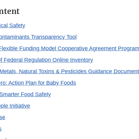
ntent
cal Safety
ontaminants Transparency Tool
Flexible Funding Model Cooperative Agreement Progra
 Federal Regulation Online Inventory
Metals, Natural Toxins & Pesticides Guidance Document
ero: Action Plan for Baby Foods
Smarter Food Safety
le Initiative
se
s