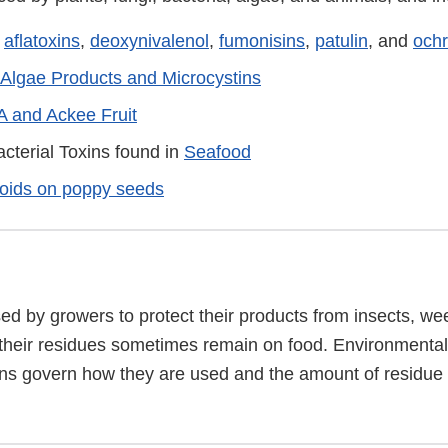
:
aflatoxins
,
deoxynivalenol
,
fumonisins
,
patulin
, and
ochr
Algae Products and Microcystins
A and Ackee Fruit
cterial Toxins found in
Seafood
loids on poppy seeds
ed by growers to protect their products from insects, we
 their residues sometimes remain on food. Environmental
ns govern how they are used and the amount of residue t