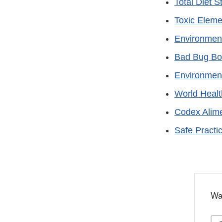
Total Diet S
Toxic Elem
Environment
Bad Bug Bo
Environment
World Healt
Codex Alim
Safe Practi
Wa