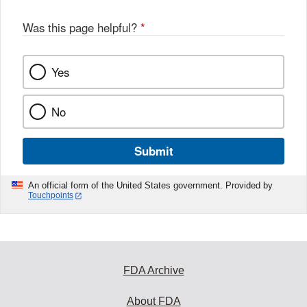
Was this page helpful?
*
Yes
No
Submit
An official form of the United States government. Provided by
Touchpoints
FDA Archive
About FDA