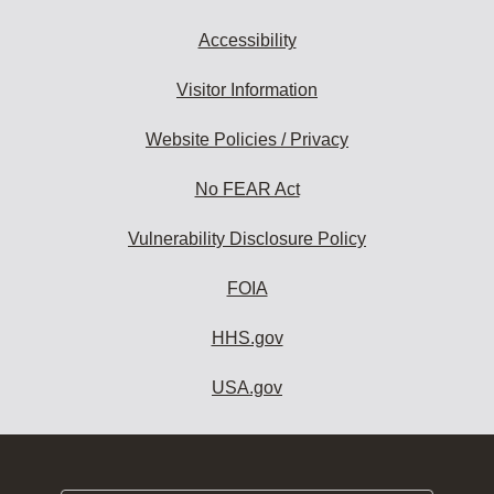
Accessibility
Visitor Information
Website Policies / Privacy
No FEAR Act
Vulnerability Disclosure Policy
FOIA
HHS.gov
USA.gov