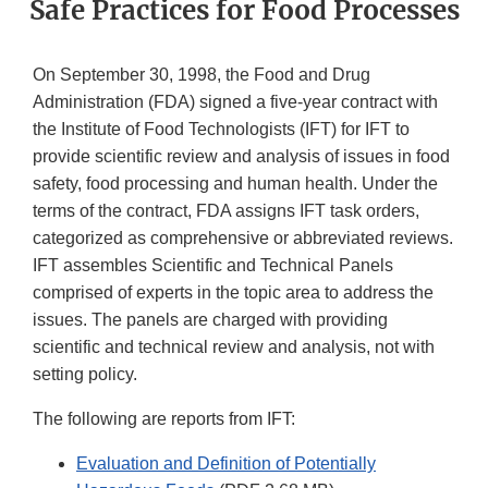
Safe Practices for Food Processes
On September 30, 1998, the Food and Drug
Administration (FDA) signed a five-year contract with
the Institute of Food Technologists (IFT) for IFT to
provide scientific review and analysis of issues in food
safety, food processing and human health. Under the
terms of the contract, FDA assigns IFT task orders,
categorized as comprehensive or abbreviated reviews.
IFT assembles Scientific and Technical Panels
comprised of experts in the topic area to address the
issues. The panels are charged with providing
scientific and technical review and analysis, not with
setting policy.
The following are reports from IFT:
Evaluation and Definition of Potentially