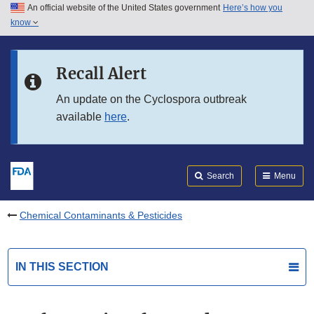
An official website of the United States government
Here’s how you
Skip to main content
know
Search
Submit
FDA
Skip to FDA Search
Recall Alert
Skip to in this section menu
An update on the Cyclospora outbreak
available
here
.
Skip to footer links
Search
Menu
Chemical Contaminants & Pesticides
IN THIS SECTION