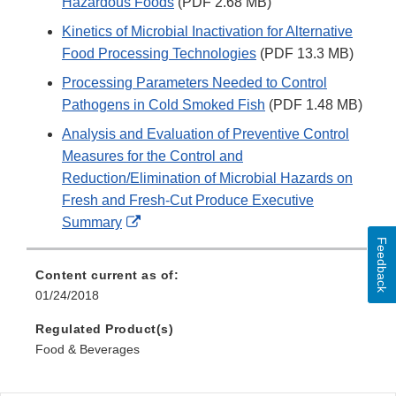
Hazardous Foods
(PDF 2.68 MB)
Kinetics of Microbial Inactivation for Alternative
Food Processing Technologies
(PDF 13.3 MB)
Processing Parameters Needed to Control
Pathogens in Cold Smoked Fish
(PDF 1.48 MB)
Analysis and Evaluation of Preventive Control
Measures for the Control and
Reduction/Elimination of Microbial Hazards on
Fresh and Fresh-Cut Produce Executive
External
Summary
Link
Feedback
Disclaimer
Content current as of:
01/24/2018
Regulated Product(s)
Food & Beverages