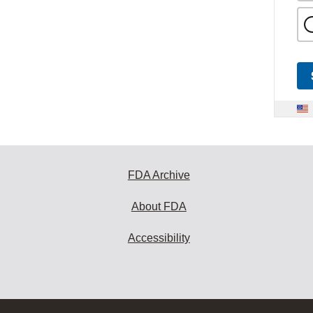
FDA Archive
About FDA
Accessibility