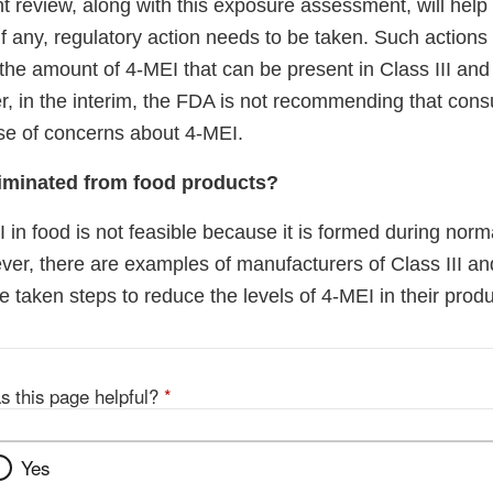
t review, along with this exposure assessment, will hel
f any, regulatory action needs to be taken. Such actions
n the amount of 4-MEI that can be present in Class III an
r, in the interim, the FDA is not recommending that co
use of concerns about 4-MEI.
iminated from food products?
 in food is not feasible because it is formed during nor
er, there are examples of manufacturers of Class III an
 taken steps to reduce the levels of 4-MEI in their produ
s this page helpful?
*
Yes