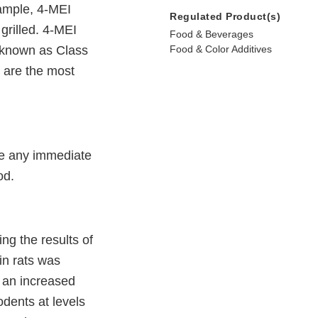
ample, 4-MEI
Regulated Product(s)
rilled. 4-MEI
Food & Beverages
 (known as Class
Food & Color Additives
g are the most
re any immediate
od.
ng the results of
in rats was
 an increased
dents at levels