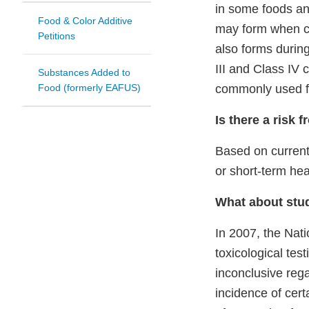
in some foods an
Food & Color Additive
may form when co
Petitions
also forms durin
III and Class IV 
Substances Added to
Food (formerly EAFUS)
commonly used fo
Is there a risk 
Based on current
or short-term hea
What about stud
In 2007, the Nat
toxicological tes
inconclusive reg
incidence of cer