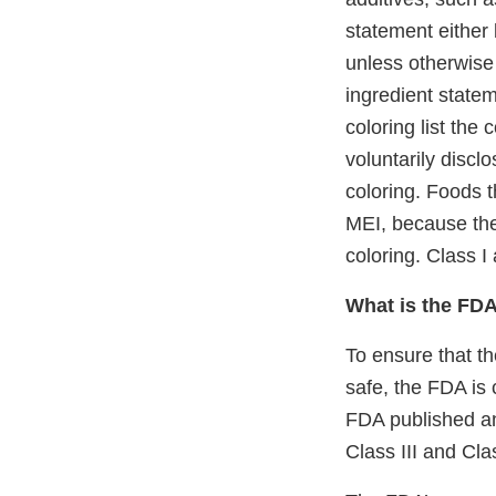
statement either 
unless otherwise 
ingredient statem
coloring list the 
voluntarily discl
coloring. Foods t
MEI, because the
coloring. Class I
What is the FDA
To ensure that th
safe, the FDA is 
FDA published 
Class III and Cla