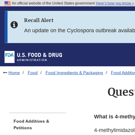
An official website of the United States government
Here’s how you know
Skip to main content
Recall Alert
Skip to FDA Search
An update on the Cyclospora outbreak availa
Skip to in this section menu
Skip to footer links
Home
Food
Food Ingredients & Packaging
Food Additiv
Ques
What is 4-methy
Food Additives &
Petitions
4-methylimidazol