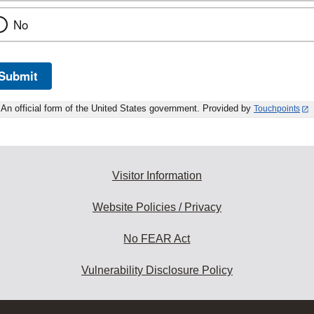
No
Submit
An official form of the United States government. Provided by
Touchpoints
Visitor Information
Website Policies / Privacy
No FEAR Act
Vulnerability Disclosure Policy