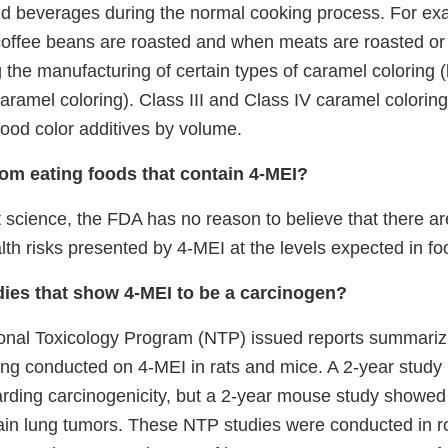
d beverages during the normal cooking process. For ex
ffee beans are roasted and when meats are roasted or g
g the manufacturing of certain types of caramel coloring
caramel coloring). Class III and Class IV caramel colorin
od color additives by volume.
from eating foods that contain 4-MEI?
 science, the FDA has no reason to believe that there a
lth risks presented by 4-MEI at the levels expected in fo
ies that show 4-MEI to be a carcinogen?
ional Toxicology Program (NTP) issued reports summarizi
ting conducted on 4-MEI in rats and mice. A 2-year study 
arding carcinogenicity, but a 2-year mouse study showed
tain lung tumors. These NTP studies were conducted in ro