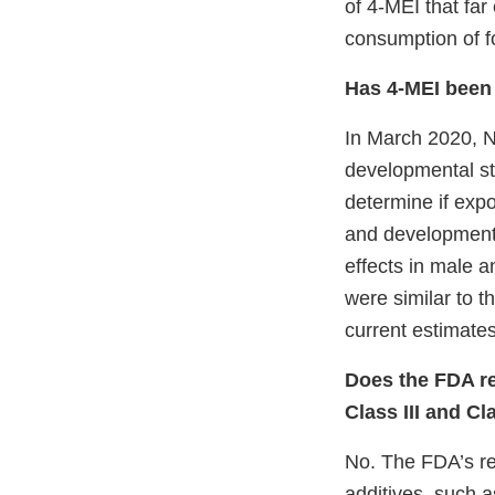
of 4-MEI that fa
consumption of fo
Has 4-MEI been 
In March 2020, N
developmental stu
determine if expo
and development 
effects in male a
were similar to t
current estimate
Does the FDA re
Class III and Cl
No. The FDA’s reg
additives, such a