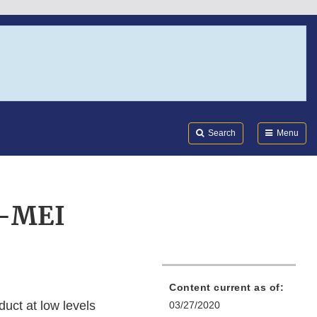
Search
Submi
FDA
Search
Menu
4-MEI
Content current as of:
uct at low levels
03/27/2020