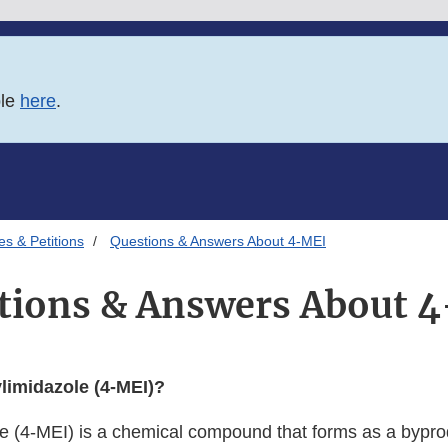
ble
here
.
es & Petitions
Questions & Answers About 4-MEI
tions & Answers About 
limidazole (4-MEI)?
e (4-MEI) is a chemical compound that forms as a byprod