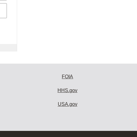
FOIA
HHS.gov
USA.gov