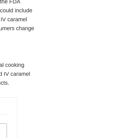
p the FDA
 could include
d IV caramel
nsumers change
mal cooking
d IV caramel
cts.