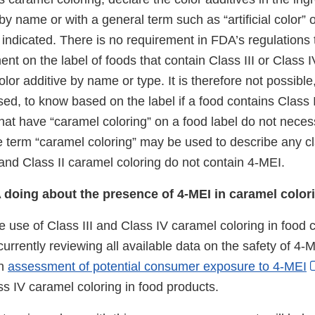
by name or with a general term such as “artificial color” 
indicated. There is no requirement in FDA’s regulations 
ent on the label of foods that contain Class III or Class 
color additive by name or type. It is therefore not possible
osed, to know based on the label if a food contains Class 
hat have “caramel coloring” on a food label do not necess
 term “caramel coloring” may be used to describe any c
 and Class II caramel coloring do not contain 4-MEI.
 doing about the presence of 4-MEI in caramel color
e use of Class III and Class IV caramel coloring in food 
currently reviewing all available data on the safety of 4-
an
assessment of potential consumer exposure to 4-MEI
ss IV caramel coloring in food products.