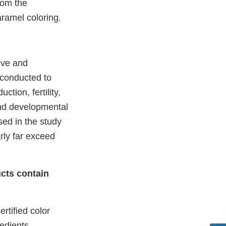
rom the
aramel coloring.
ive and
 conducted to
tion, fertility,
and developmental
sed in the study
arly far exceed
cts contain
rtified color
redients