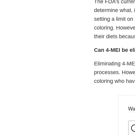
The FDA’s curren
determine what, i
setting a limit o
coloring. Howeve
their diets beca
Can 4-MEI be el
Eliminating 4-MEI
processes. Howev
coloring who have
Wa