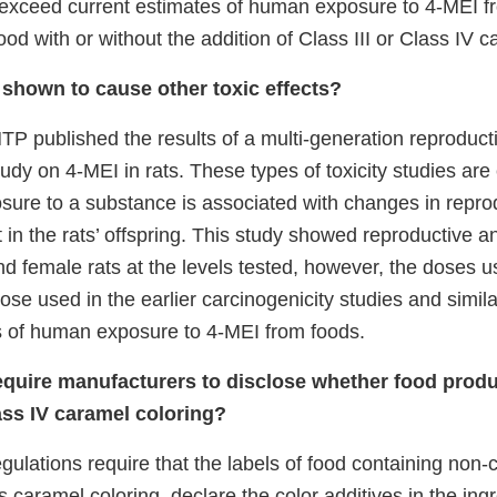
r exceed current estimates of human exposure to 4-MEI f
od with or without the addition of Class III or Class IV c
shown to cause other toxic effects?
TP published the results of a multi-generation reproduct
dy on 4-MEI in rats. These types of toxicity studies are
sure to a substance is associated with changes in reproduc
in the rats’ offspring. This study showed reproductive 
nd female rats at the levels tested, however, the doses u
hose used in the earlier carcinogenicity studies and simil
s of human exposure to 4-MEI from foods.
quire manufacturers to disclose whether food produ
ass IV caramel coloring?
ulations require that the labels of food containing non-ce
s caramel coloring, declare the color additives in the ing