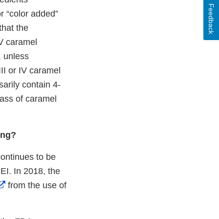
Feedback
or “color added”
that the
IV caramel
, unless
III or IV caramel
arily contain 4-
lass of caramel
ing?
continues to be
MEI. In 2018, the
External
from the use of
Link
Disclaimer