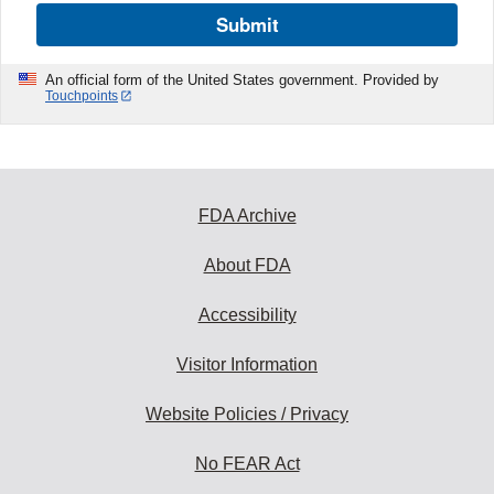
Submit
An official form of the United States government. Provided by
Touchpoints
FDA Archive
About FDA
Accessibility
Visitor Information
Website Policies / Privacy
No FEAR Act