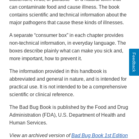
can contaminate food and cause illness. The book
contains scientific and technical information about the
major pathogens that cause these kinds of illnesses.
A separate “consumer box” in each chapter provides
non-technical information, in everyday language. The
boxes describe plainly what can make you sick and,
Feedback
more important, how to prevent it.
The information provided in this handbook is
abbreviated and general in nature, and is intended for
practical use. It is not intended to be a comprehensive
scientific or clinical reference.
The Bad Bug Book is published by the Food and Drug
Administration (FDA), U.S. Department of Health and
Human Services.
View an archived version of
Bad Bug Book 1st Edition