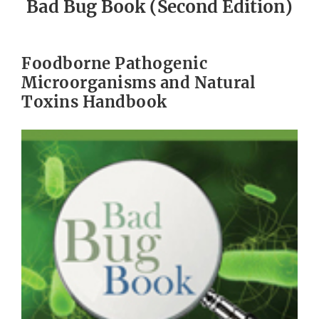
Bad Bug Book (Second Edition)
Foodborne Pathogenic
Microorganisms and Natural
Toxins Handbook