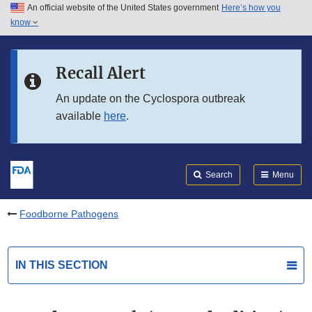
An official website of the United States government
Here’s how you
Skip to main content
know
Search
Submit
FDA
Skip to FDA Search
Recall Alert
Skip to in this section menu
An update on the Cyclospora outbreak
available
here
.
Skip to footer links
Search
Menu
Foodborne Pathogens
IN THIS SECTION