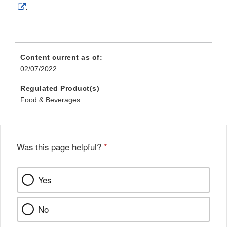
External
.
Link
Disclaimer
Content current as of:
02/07/2022
Regulated Product(s)
Food & Beverages
Was this page helpful?
*
Yes
No