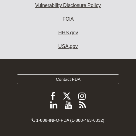
Vulnerability Disclosure Policy
FOIA
HHS.gov
USA.gov
Contact FDA
Follow
Follow
Follow
FDA
FDA
FDA
Follow
View
Subscribe
on
on
on
FDA
FDA
to
X
Facebook
Instagram
Contact
on
videos
FDA
1-888-INFO-FDA (1-888-463-6332)
Number
LinkedIn
on
RSS