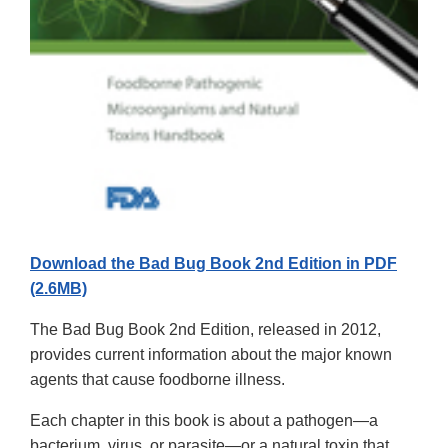
Download the Bad Bug Book 2nd Edition in PDF
(2.6MB)
The Bad Bug Book 2nd Edition, released in 2012,
provides current information about the major known
agents that cause foodborne illness.
Each chapter in this book is about a pathogen—a
bacterium, virus, or parasite—or a natural toxin that