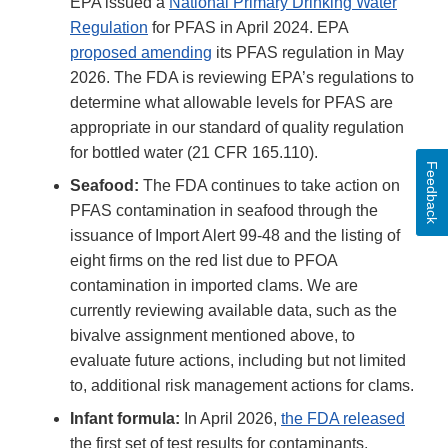
EPA issued a
National Primary Drinking Water
Regulation
for PFAS in April 2024. EPA
proposed amending
its PFAS regulation in May
2026. The FDA is reviewing EPA’s regulations to
determine what allowable levels for PFAS are
appropriate in our standard of quality regulation
for bottled water (21 CFR 165.110).
Feedback
Seafood:
The FDA continues to take action on
PFAS contamination in seafood through the
issuance of Import Alert 99-48 and the listing of
eight firms on the red list due to PFOA
contamination in imported clams. We are
currently reviewing available data, such as the
bivalve assignment mentioned above, to
evaluate future actions, including but not limited
to, additional risk management actions for clams.
Infant formula:
In April 2026,
the FDA released
the first set of test results for contaminants,