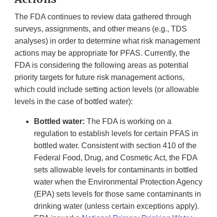
The FDA continues to review data gathered through
surveys, assignments, and other means (e.g., TDS
analyses) in order to determine what risk management
actions may be appropriate for PFAS. Currently, the
FDA is considering the following areas as potential
priority targets for future risk management actions,
which could include setting action levels (or allowable
levels in the case of bottled water):
Bottled water:
The FDA is working on a
regulation to establish levels for certain PFAS in
bottled water. Consistent with section 410 of the
Federal Food, Drug, and Cosmetic Act, the FDA
sets allowable levels for contaminants in bottled
water when the Environmental Protection Agency
(EPA) sets levels for those same contaminants in
drinking water (unless certain exceptions apply).