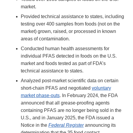
market.
Provided technical assistance to states, including
testing over 400 samples from foods (not on the
market) grown, raised, or processed in known
areas of contamination.
Conducted human health assessments for
individual PFAS detected in foods on the U.S.
market and foods tested as part of FDA’s
technical assistance to states.
Analyzed post-market scientific data on certain
short-chain PFAS and negotiated
voluntary
market phase-outs
. In February 2024, the FDA
announced that all grease-proofing agents
containing PFAS are no longer being sold in the
U.S., and in January 2025, the FDA issued a
Notice in the
Federal Register
announcing its
determination that the 35 food contact