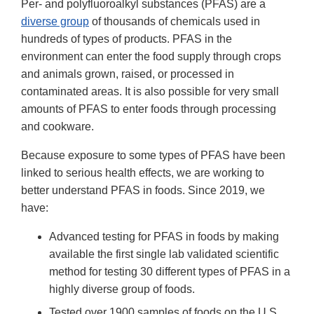
Per- and polyfluoroalkyl substances (PFAS) are a
diverse group
of thousands of chemicals used in
hundreds of types of products. PFAS in the
environment can enter the food supply through crops
and animals grown, raised, or processed in
contaminated areas. It is also possible for very small
amounts of PFAS to enter foods through processing
and cookware.
Because exposure to some types of PFAS have been
linked to serious health effects, we are working to
better understand PFAS in foods. Since 2019, we
have:
Advanced testing for PFAS in foods by making
available the first single lab validated scientific
method for testing 30 different types of PFAS in a
highly diverse group of foods.
Tested over 1900 samples of foods on the U.S.