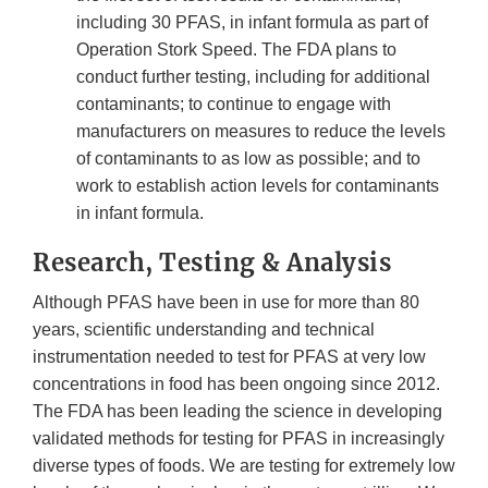
including 30 PFAS, in infant formula as part of
Operation Stork Speed. The FDA plans to
conduct further testing, including for additional
contaminants; to continue to engage with
manufacturers on measures to reduce the levels
of contaminants to as low as possible; and to
work to establish action levels for contaminants
in infant formula.
Research, Testing & Analysis
Although PFAS have been in use for more than 80
years, scientific understanding and technical
instrumentation needed to test for PFAS at very low
concentrations in food has been ongoing since 2012.
The FDA has been leading the science in developing
validated methods for testing for PFAS in increasingly
diverse types of foods. We are testing for extremely low