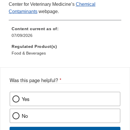
Center for Veterinary Medicine’s
Chemical
Contaminants
webpage.
Content current as of:
07/09/2026
Regulated Product(s)
Food & Beverages
Was this page helpful?
*
Yes
No