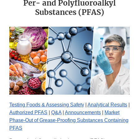
Per- and Polyfluoroalkyl
Substances (PFAS)
Testing Foods & Assessing Safety
|
Analytical Results
|
Authorized PFAS
|
Q&A
|
Announcements
|
Market
Phase-Out of Grease-Proofing Substances Containing
PFAS