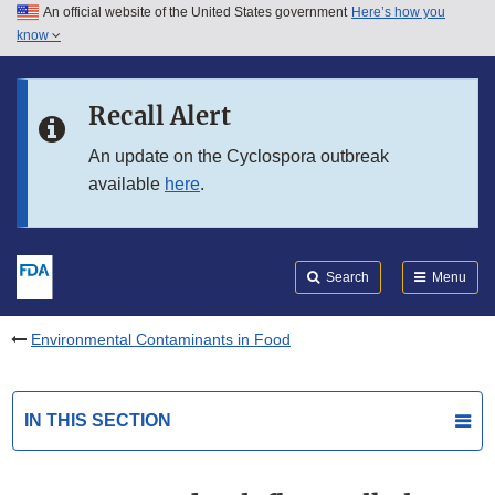
An official website of the United States government
Here’s how you
Skip to main content
know
Search
Submit
FDA
Skip to FDA Search
Recall Alert
Skip to in this section menu
An update on the Cyclospora outbreak
available
here
.
Skip to footer links
Search
Menu
Environmental Contaminants in Food
IN THIS SECTION