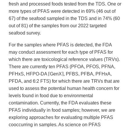
fresh and processed foods tested from the TDS. One or
more types of PFAS were detected in 69% (46 out of
67) of the seafood sampled in the TDS and in 74% (60
out of 81) of the samples from our 2022 targeted
seafood survey.
For the samples where PFAS is detected, the FDA
may conduct assessment for each type of PFAS for
which there are toxicological reference values (TRVs).
There are currently ten PFAS (PFOA, PFOS, PFNA,
PFHxS, HFPO-DA ⌈GenX⌉, PFBS, PFBA, PFHxA,
PFDA, and 6:2 FTS) for which there are TRVs that are
used to assess the potential human health concern for
levels found in food due to environmental
contamination. Currently, the FDA evaluates these
PFAS individually in food samples; however, we are
exploring approaches for evaluating multiple PFAS
cooccurring in samples. As science on PFAS