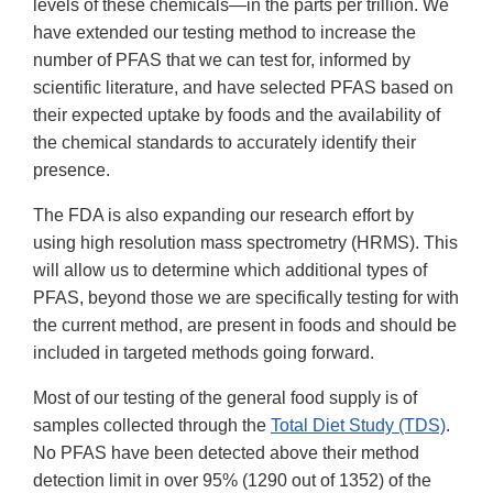
levels of these chemicals—in the parts per trillion. We
have extended our testing method to increase the
number of PFAS that we can test for, informed by
scientific literature, and have selected PFAS based on
their expected uptake by foods and the availability of
the chemical standards to accurately identify their
presence.
The FDA is also expanding our research effort by
using high resolution mass spectrometry (HRMS). This
will allow us to determine which additional types of
PFAS, beyond those we are specifically testing for with
the current method, are present in foods and should be
included in targeted methods going forward.
Most of our testing of the general food supply is of
samples collected through the
Total Diet Study (TDS)
.
No PFAS have been detected above their method
detection limit in over 95% (1290 out of 1352) of the