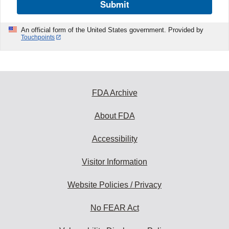
Submit
An official form of the United States government. Provided by
Touchpoints
FDA Archive
About FDA
Accessibility
Visitor Information
Website Policies / Privacy
No FEAR Act