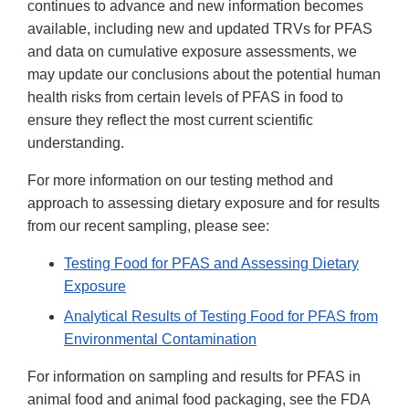
continues to advance and new information becomes
available, including new and updated TRVs for PFAS
and data on cumulative exposure assessments, we
may update our conclusions about the potential human
health risks from certain levels of PFAS in food to
ensure they reflect the most current scientific
understanding.
For more information on our testing method and
approach to assessing dietary exposure and for results
from our recent sampling, please see:
Testing Food for PFAS and Assessing Dietary
Exposure
Analytical Results of Testing Food for PFAS from
Environmental Contamination
For information on sampling and results for PFAS in
animal food and animal food packaging, see the FDA