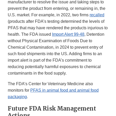
manufacturer to resolve the issue and taking steps to
prevent the product from entering, or remaining in, the
U.S. market. For example, in 2022, two firms
recalled
(products after FDA’s testing determined the levels of
PFAS that may have rendered the products injurious to
health. The FDA issued
Import Alert 99-48
, Detention
without Physical Examination of Foods Due to
Chemical Contamination, in 2024 to prevent entry of
such food shipments into the US. Adding firms to an
import alert is part of the FDA’s commitment to
reducing potentially harmful exposures to chemical
contaminants in the food supply.
The FDA’s Center for Veterinary Medicine also
monitors for
PFAS in animal food and animal food
packaging
.
Future FDA Risk Management
Actions