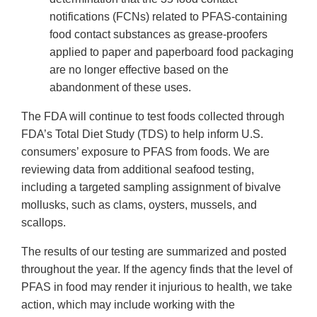
notifications (FCNs) related to PFAS-containing
food contact substances as grease-proofers
applied to paper and paperboard food packaging
are no longer effective based on the
abandonment of these uses.
The FDA will continue to test foods collected through
FDA’s Total Diet Study (TDS) to help inform U.S.
consumers’ exposure to PFAS from foods. We are
reviewing data from additional seafood testing,
including a targeted sampling assignment of bivalve
mollusks, such as clams, oysters, mussels, and
scallops.
The results of our testing are summarized and posted
throughout the year. If the agency finds that the level of
PFAS in food may render it injurious to health, we take
action, which may include working with the