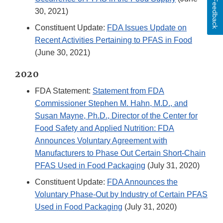
Feedback
30, 2021)
Constituent Update:
FDA Issues Update on
Recent Activities Pertaining to PFAS in Food
(June 30, 2021)
2020
FDA Statement:
Statement from FDA
Commissioner Stephen M. Hahn, M.D., and
Susan Mayne, Ph.D., Director of the Center for
Food Safety and Applied Nutrition: FDA
Announces Voluntary Agreement with
Manufacturers to Phase Out Certain Short-Chain
PFAS Used in Food Packaging
(July 31, 2020)
Constituent Update:
FDA Announces the
Voluntary Phase-Out by Industry of Certain PFAS
Used in Food Packaging
(July 31, 2020)