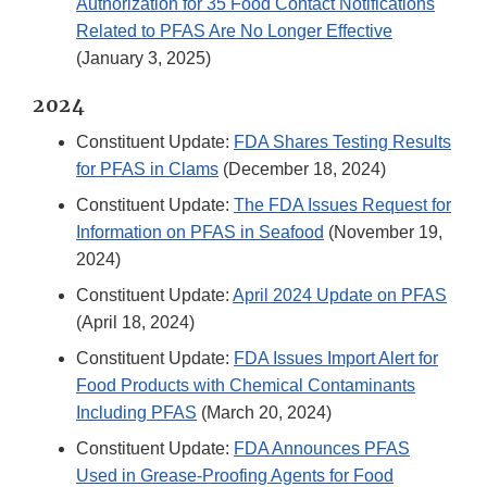
Authorization for 35 Food Contact Notifications
Related to PFAS Are No Longer Effective
(January 3, 2025)
2024
Constituent Update:
FDA Shares Testing Results
for PFAS in Clams
(December 18, 2024)
Constituent Update:
The FDA Issues Request for
Information on PFAS in Seafood
(November 19,
2024)
Constituent Update:
April 2024 Update on PFAS
(April 18, 2024)
Constituent Update:
FDA Issues Import Alert for
Food Products with Chemical Contaminants
Including PFAS
(March 20, 2024)
Constituent Update:
FDA Announces PFAS
Used in Grease-Proofing Agents for Food