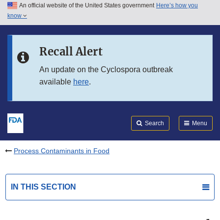
An official website of the United States government
Here’s how you
Skip to main content
know
Search
Submit
FDA
Skip to FDA Search
Recall Alert
Skip to in this section menu
An update on the Cyclospora outbreak
available
here
.
Skip to footer links
Search
Menu
Process Contaminants in Food
IN THIS SECTION