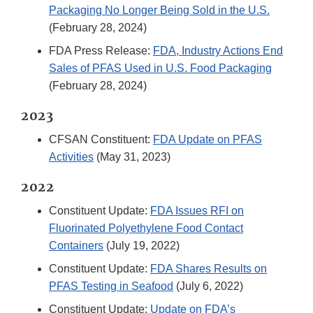
Packaging No Longer Being Sold in the U.S.
(February 28, 2024)
FDA Press Release:
FDA, Industry Actions End
Sales of PFAS Used in U.S. Food Packaging
(February 28, 2024)
2023
CFSAN Constituent:
FDA Update on PFAS
Activities
(May 31, 2023)
2022
Constituent Update:
FDA Issues RFI on
Fluorinated Polyethylene Food Contact
Containers
(July 19, 2022)
Constituent Update:
FDA Shares Results on
PFAS Testing in Seafood
(July 6, 2022)
Constituent Update:
Update on FDA’s