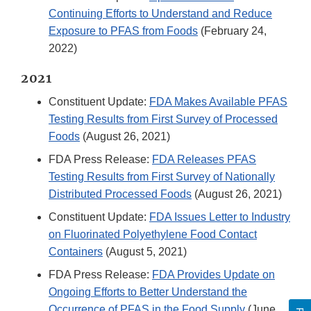
Continuing Efforts to Understand and Reduce
Exposure to PFAS from Foods
(February 24,
2022)
2021
Constituent Update:
FDA Makes Available PFAS
Testing Results from First Survey of Processed
Foods
(August 26, 2021)
FDA Press Release:
FDA Releases PFAS
Testing Results from First Survey of Nationally
Distributed Processed Foods
(August 26, 2021)
Constituent Update:
FDA Issues Letter to Industry
on Fluorinated Polyethylene Food Contact
Containers
(August 5, 2021)
FDA Press Release:
FDA Provides Update on
Ongoing Efforts to Better Understand the
Occurrence of PFAS in the Food Supply
(June