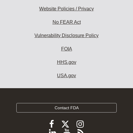
Website Policies / Privacy
No FEAR Act
Vulnerability Disclosure Policy
FOIA
HHS.gov
USA.gov
Contact FDA
Follow
Follow
Follow
FDA
FDA
FDA
Follow
View
Subscribe