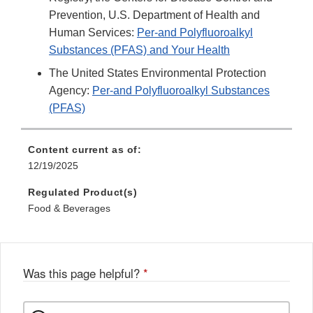
Prevention, U.S. Department of Health and
Human Services:
Per-and Polyfluoroalkyl
Substances (PFAS) and Your Health
The United States Environmental Protection
Agency:
Per-and Polyfluoroalkyl Substances
(PFAS)
Content current as of:
12/19/2025
Regulated Product(s)
Food & Beverages
Was this page helpful?
*