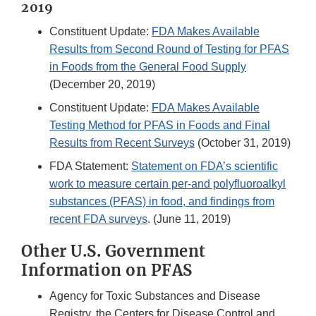
2019
Constituent Update:
FDA Makes Available
Results from Second Round of Testing for PFAS
in Foods from the General Food Supply
(December 20, 2019)
Constituent Update:
FDA Makes Available
Testing Method for PFAS in Foods and Final
Results from Recent Surveys
(October 31, 2019)
FDA Statement:
Statement on FDA’s scientific
work to measure certain per-and polyfluoroalkyl
substances (PFAS) in food, and findings from
recent FDA surveys
. (June 11, 2019)
Other U.S. Government
Information on PFAS
Agency for Toxic Substances and Disease
Registry, the Centers for Disease Control and