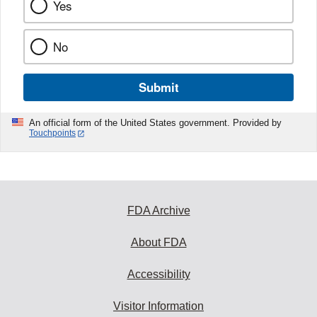
Yes
No
Submit
An official form of the United States government. Provided by
Touchpoints
FDA Archive
About FDA
Accessibility
Visitor Information