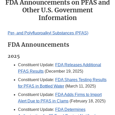
FDA Announcements on PFAS and
Other U.S. Government
Information
Per- and Polyfluoroalkyl Substances (PFAS)
FDA Announcements
2025
Constituent Update:
FDA Releases Additional
PFAS Results
(December 19, 2025)
Constituent Update:
FDA Shares Testing Results
for PFAS in Bottled Water
(March 11, 2025)
Constituent Update:
FDA Adds Firms to Import
Alert Due to PFAS in Clams
(February 18, 2025)
Constituent Update:
FDA Determines